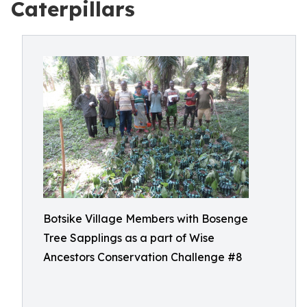
Caterpillars
Botsike Village Members with Bosenge
Tree Sapplings as a part of Wise
Ancestors Conservation Challenge #8