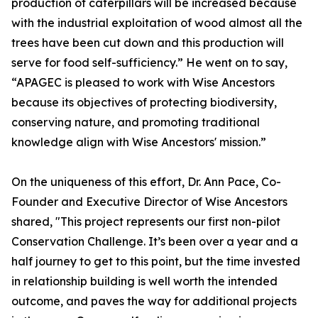
production of caterpillars will be increased because
with the industrial exploitation of wood almost all the
trees have been cut down and this production will
serve for food self-sufficiency.” He went on to say,
“APAGEC is pleased to work with Wise Ancestors
because its objectives of protecting biodiversity,
conserving nature, and promoting traditional
knowledge align with Wise Ancestors' mission.”
On the uniqueness of this effort, Dr. Ann Pace, Co-
Founder and Executive Director of Wise Ancestors
shared, "This project represents our first non-pilot
Conservation Challenge. It’s been over a year and a
half journey to get to this point, but the time invested
in relationship building is well worth the intended
outcome, and paves the way for additional projects