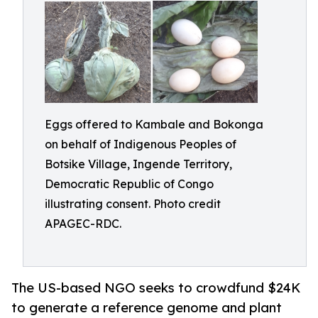
Eggs offered to Kambale and Bokonga
on behalf of Indigenous Peoples of
Botsike Village, Ingende Territory,
Democratic Republic of Congo
illustrating consent. Photo credit
APAGEC-RDC.
The US-based NGO seeks to crowdfund $24K
to generate a reference genome and plant