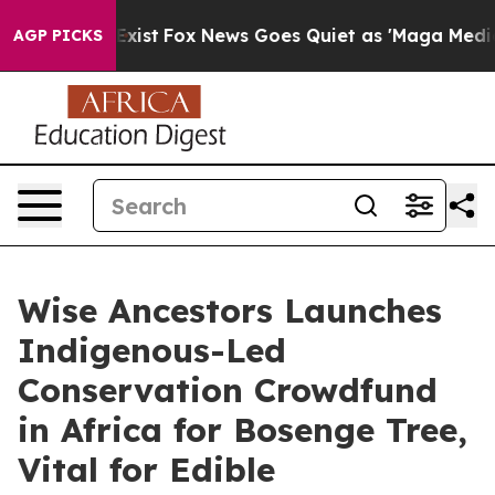
ey Exist
Fox News Goes Quiet as 'Maga Media Pipeline'
AGP PICKS
Wise Ancestors Launches
Indigenous-Led
Conservation Crowdfund
in Africa for Bosenge Tree,
Vital for Edible