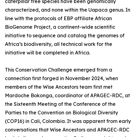
caterpillar tree species have been genomically
characterized, and none within the Uapaca genus. In
line with the protocols of EBP affiliate African
BioGenome Project, a continent-wide scientific
initiative to sequence and catalog the genomes of
Africa’s biodiversity, all technical work for the
initiative will be completed in Africa.
This Conservation Challenge emerged from a
connection first forged in November 2024, when
members of the Wise Ancestors team first met
Mardoche Bokonga, coordinator of APAGEC-RDC, at
the Sixteenth Meeting of the Conference of the
Parties to the Convention on Biological Diversity
(COP16) in Cali, Colombia. It was apparent from early
conversations that Wise Ancestors and APAGEC-RDC