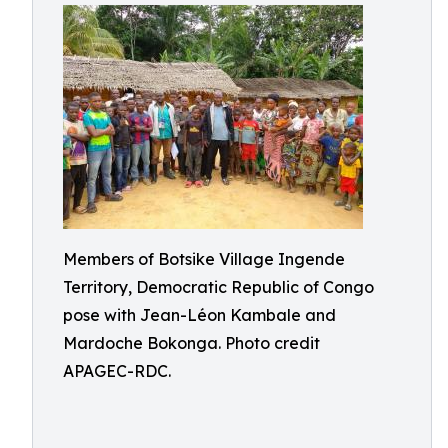
Members of Botsike Village Ingende
Territory, Democratic Republic of Congo
pose with Jean-Léon Kambale and
Mardoche Bokonga. Photo credit
APAGEC-RDC.