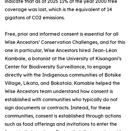
indicate that as of 2025 11% of the year 2000 tree
coverage was lost, which is the equivalent of 14
gigatons of CO2 emissions.
Free, prior and informed consent is essential for all
Wise Ancestors’ Conservation Challenges, and for this
one in particular, Wise Ancestors hired Jean-Léon
Kambale, a botanist at the University of Kisangani’s
Center for Biodiversity Surveillance, to engage
directly with the Indigenous communities of Botsike
Village, Likata, and Bokatola. Kamable helped the
Wise Ancestors team understand how consent is
established with communities who typically do not
sign documents or contracts. Instead, for these
communities, consent is established through actions
such as food offerings and invitations to enter the