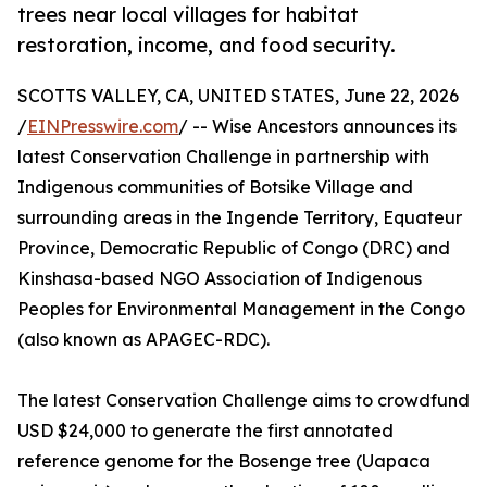
trees near local villages for habitat
restoration, income, and food security.
SCOTTS VALLEY, CA, UNITED STATES, June 22, 2026
/
EINPresswire.com
/ -- Wise Ancestors announces its
latest Conservation Challenge in partnership with
Indigenous communities of Botsike Village and
surrounding areas in the Ingende Territory, Equateur
Province, Democratic Republic of Congo (DRC) and
Kinshasa-based NGO Association of Indigenous
Peoples for Environmental Management in the Congo
(also known as APAGEC-RDC).
The latest Conservation Challenge aims to crowdfund
USD $24,000 to generate the first annotated
reference genome for the Bosenge tree (Uapaca