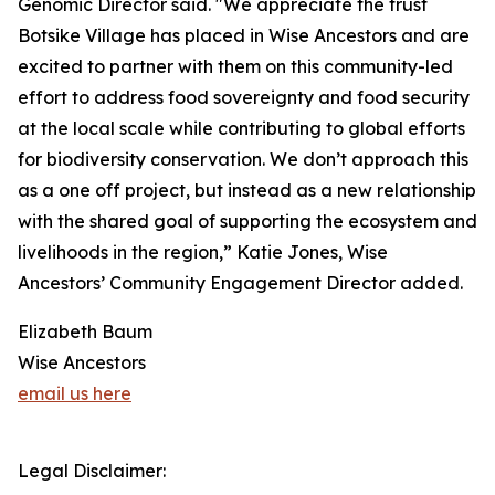
Genomic Director said. "We appreciate the trust
Botsike Village has placed in Wise Ancestors and are
excited to partner with them on this community-led
effort to address food sovereignty and food security
at the local scale while contributing to global efforts
for biodiversity conservation. We don’t approach this
as a one off project, but instead as a new relationship
with the shared goal of supporting the ecosystem and
livelihoods in the region,” Katie Jones, Wise
Ancestors’ Community Engagement Director added.
Elizabeth Baum
Wise Ancestors
email us here
Legal Disclaimer: