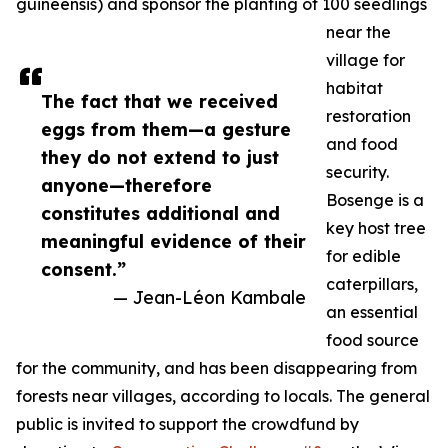
guineensis) and sponsor the planting of 100 seedlings
near the
village for
habitat
The fact that we received
restoration
eggs from them—a gesture
and food
they do not extend to just
security.
anyone—therefore
Bosenge is a
constitutes additional and
key host tree
meaningful evidence of their
for edible
consent.”
caterpillars,
— Jean-Léon Kambale
an essential
food source
for the community, and has been disappearing from
forests near villages, according to locals. The general
public is invited to support the crowdfund by