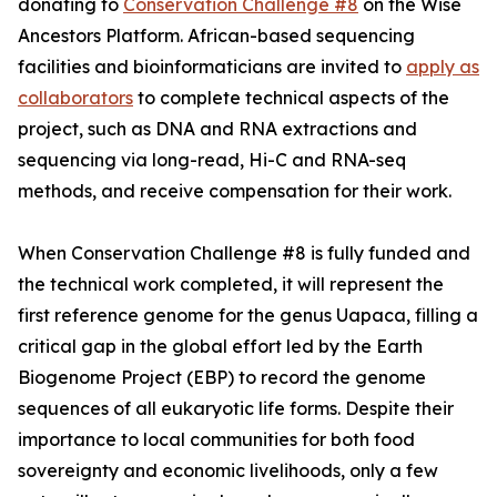
donating to
Conservation Challenge #8
on the Wise
Ancestors Platform. African-based sequencing
facilities and bioinformaticians are invited to
apply as
collaborators
to complete technical aspects of the
project, such as DNA and RNA extractions and
sequencing via long-read, Hi-C and RNA-seq
methods, and receive compensation for their work.
When Conservation Challenge #8 is fully funded and
the technical work completed, it will represent the
first reference genome for the genus Uapaca, filling a
critical gap in the global effort led by the Earth
Biogenome Project (EBP) to record the genome
sequences of all eukaryotic life forms. Despite their
importance to local communities for both food
sovereignty and economic livelihoods, only a few