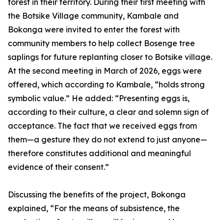
forest in their territory. During their first meeting with
the Botsike Village community, Kambale and
Bokonga were invited to enter the forest with
community members to help collect Bosenge tree
saplings for future replanting closer to Botsike village.
At the second meeting in March of 2026, eggs were
offered, which according to Kambale, “holds strong
symbolic value.” He added: “Presenting eggs is,
according to their culture, a clear and solemn sign of
acceptance. The fact that we received eggs from
them—a gesture they do not extend to just anyone—
therefore constitutes additional and meaningful
evidence of their consent.”
Discussing the benefits of the project, Bokonga
explained, “For the means of subsistence, the