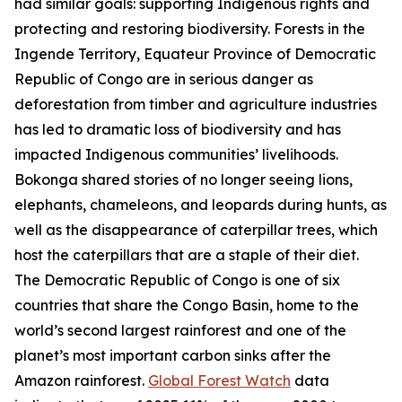
had similar goals: supporting Indigenous rights and
protecting and restoring biodiversity. Forests in the
Ingende Territory, Equateur Province of Democratic
Republic of Congo are in serious danger as
deforestation from timber and agriculture industries
has led to dramatic loss of biodiversity and has
impacted Indigenous communities’ livelihoods.
Bokonga shared stories of no longer seeing lions,
elephants, chameleons, and leopards during hunts, as
well as the disappearance of caterpillar trees, which
host the caterpillars that are a staple of their diet.
The Democratic Republic of Congo is one of six
countries that share the Congo Basin, home to the
world’s second largest rainforest and one of the
planet’s most important carbon sinks after the
Amazon rainforest.
Global Forest Watch
data