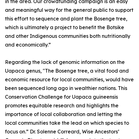
in the area. Our crowdfunding campaign is an easy
and meaningful way for the general public to support
this effort to sequence and plant the Bosenge tree,
which is ultimately a project to benefit the Botsike
and other Indigenous communities both nutritionally
and economically.”
Regarding the lack of genomic information on the
Uapaca genus, "The Bosenge tree, a vital food and
economic resource for local communities, would have
been sequenced long ago in wealthier nations. This
Conservation Challenge for Uapaca guineensis
promotes equitable research and highlights the
importance of local collaboration and letting the
local communities take the lead on which species to
focus on.” Dr. Solenne Correard, Wise Ancestors’