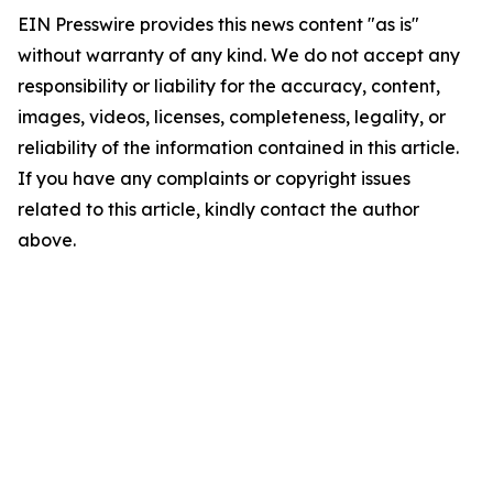
EIN Presswire provides this news content "as is"
without warranty of any kind. We do not accept any
responsibility or liability for the accuracy, content,
images, videos, licenses, completeness, legality, or
reliability of the information contained in this article.
If you have any complaints or copyright issues
related to this article, kindly contact the author
above.