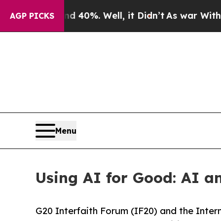
und 40%. Well, it Didn’t
As war With Iran Drove
AGP PICKS
Menu
Using AI for Good: AI a
G20 Interfaith Forum (IF20) and the Inte