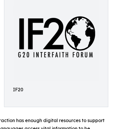
IF20
raction has enough digital resources to support
e languages access vital information to be