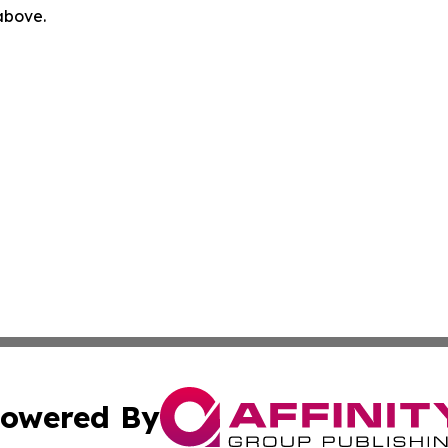
 above.
owered By