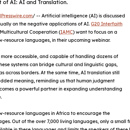
 of AI: AI and Translation.
Presswire.com
/ -- Artificial intelligence (AI) is discussed
sually on the negative applications of AI.
G20 Interfaith
Multicultural Cooperation (
IAMC
) want to focus on a
 low-resource languages, in their upcoming webinar.
er, more accessible, and capable of handling dozens of
hese systems can bridge cultural and linguistic gaps,
 across borders. At the same time, AI translation still
mbedded meaning, reminding us that human judgment
becomes a powerful partner in expanding understanding
.
ow-resource languages in Africa to encourage the
es. Out of the over 7,000 living languages, only a small f
vailable in these languages and limits the speakers of thes