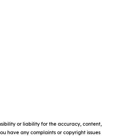
ility or liability for the accuracy, content,
f you have any complaints or copyright issues