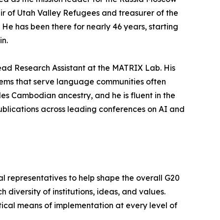
air of Utah Valley Refugees and treasurer of the
He has been there for nearly 46 years, starting
in.
ead Research Assistant at the MATRIX Lab. His
stems that serve language communities often
es Cambodian ancestry, and he is fluent in the
blications across leading conferences on AI and
al representatives to help shape the overall G20
ch diversity of institutions, ideas, and values.
ctical means of implementation at every level of