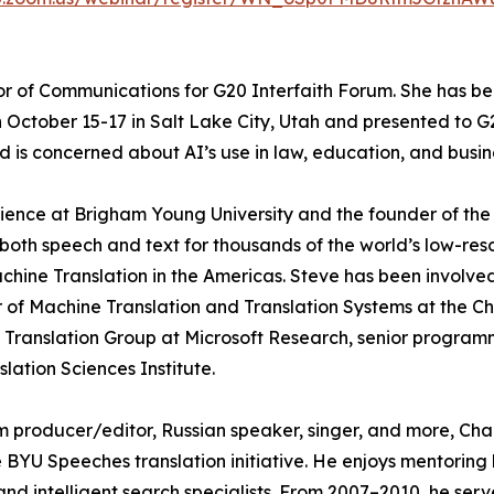
or of Communications for G20 Interfaith Forum. She has be
on October 15-17 in Salt Lake City, Utah and presented to
is concerned about AI’s use in law, education, and busin
cience at Brigham Young University and the founder of the
of both speech and text for thousands of the world’s low-r
achine Translation in the Americas. Steve has been involved
of Machine Translation and Translation Systems at the Chu
 Translation Group at Microsoft Research, senior progra
ation Sciences Institute.
film producer/editor, Russian speaker, singer, and more, C
BYU Speeches translation initiative. He enjoys mentoring 
 and intelligent search specialists. From 2007–2010, he se