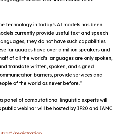
The technology in today’s AI models has been
odels currently provide useful text and speech
languages, they do not have such capabilities
ese languages have over a million speakers and
half of all the world’s languages are only spoken,
and translate written, spoken, and signed
communication barriers, provide services and
ople of the world as never before.”
 a panel of computational linguistic experts will
is public webinar will be hosted by IF20 and IAMC
rg#/registration