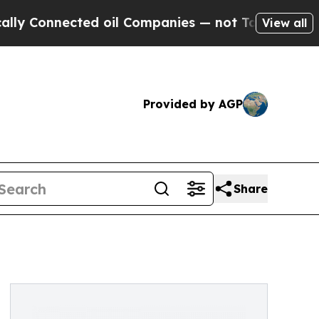
ected oil Companies — not Taxpayers — the Chanc
View all
Provided by AGP
Share