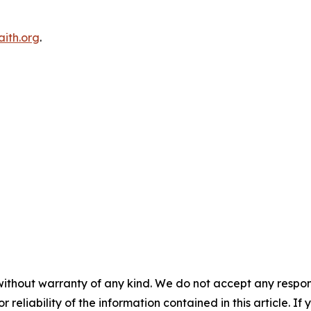
ith.org
.
without warranty of any kind. We do not accept any responsib
r reliability of the information contained in this article. I