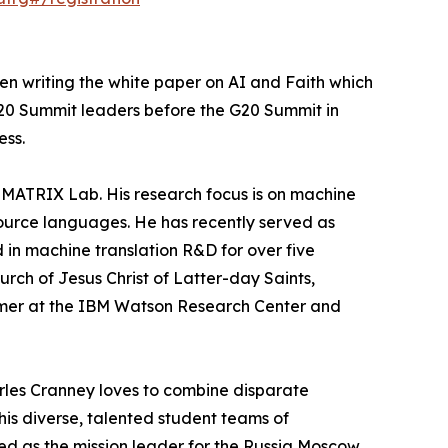
en writing the white paper on AI and Faith which
 G20 Summit leaders before the G20 Summit in
ess.
 MATRIX Lab. His research focus is on machine
esource languages. He has recently served as
 in machine translation R&D for over five
rch of Jesus Christ of Latter-day Saints,
mmer at the IBM Watson Research Center and
harles Cranney loves to combine disparate
his diverse, talented student teams of
rved as the mission leader for the Russia Moscow