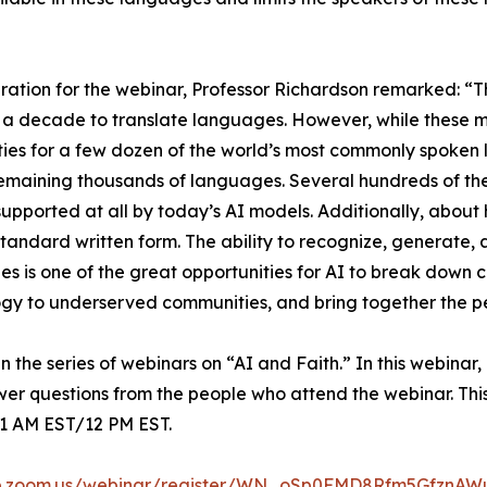
ration for the webinar, Professor Richardson remarked: “
 a decade to translate languages. However, while these m
ties for a few dozen of the world’s most commonly spoken 
remaining thousands of languages. Several hundreds of th
supported at all by today’s AI models. Additionally, about 
standard written form. The ability to recognize, generate, 
s is one of the great opportunities for AI to break down 
gy to underserved communities, and bring together the pe
n the series of webinars on “AI and Faith.” In this webinar,
swer questions from the people who attend the webinar. Th
1 AM EST/12 PM EST.
b.zoom.us/webinar/register/WN_oSp0FMD8Rfm5GfznAWut