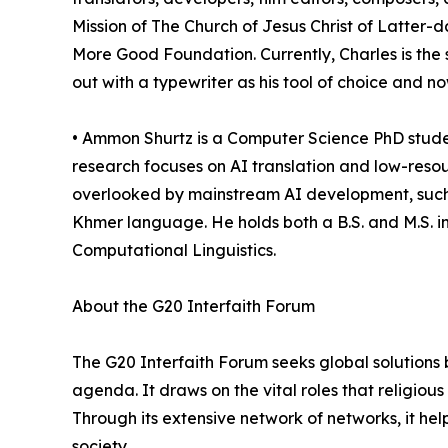
Mission of The Church of Jesus Christ of Latter-d
More Good Foundation. Currently, Charles is the 
out with a typewriter as his tool of choice and 
• Ammon Shurtz is a Computer Science PhD stude
research focuses on AI translation and low-reso
overlooked by mainstream AI development, such a
Khmer language. He holds both a B.S. and M.S. 
Computational Linguistics.
About the G20 Interfaith Forum
The G20 Interfaith Forum seeks global solutions 
agenda. It draws on the vital roles that religious i
Through its extensive network of networks, it hel
society.