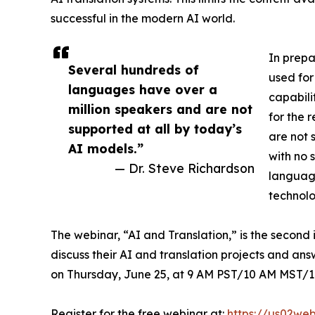
successful in the modern AI world.
In prepa
Several hundreds of
used for
languages have over a
capabili
million speakers and are not
for the 
supported at all by today’s
are not 
AI models.”
with no 
— Dr. Steve Richardson
language
technolo
The webinar, “AI and Translation,” is the second i
discuss their AI and translation projects and an
on Thursday, June 25, at 9 AM PST/10 AM MST/1
Register for the free webinar at:
https://us02we