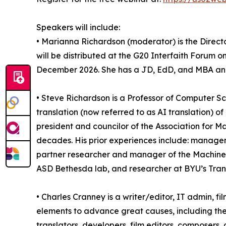
Speakers will include:
• Marianna Richardson (moderator) is the Direct
will be distributed at the G20 Interfaith Forum 
December 2026. She has a JD, EdD, and MBA and 
• Steve Richardson is a Professor of Computer S
translation (now referred to as AI translation) 
president and councilor of the Association for M
decades. His prior experiences include: manager 
partner researcher and manager of the Machine
ASD Bethesda lab, and researcher at BYU’s Transl
• Charles Cranney is a writer/editor, IT admin, 
elements to advance great causes, including the 
translators, developers, film editors, composers,