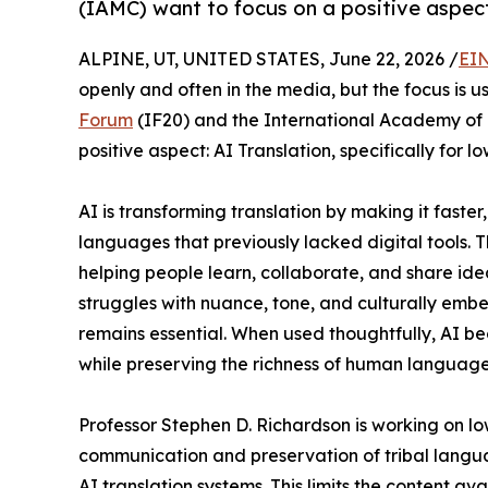
(IAMC) want to focus on a positive aspect
ALPINE, UT, UNITED STATES, June 22, 2026 /
EIN
openly and often in the media, but the focus is u
Forum
(IF20) and the International Academy of 
positive aspect: AI Translation, specifically for
AI is transforming translation by making it fast
languages that previously lacked digital tools. T
helping people learn, collaborate, and share ideas
struggles with nuance, tone, and culturally e
remains essential. When used thoughtfully, AI 
while preserving the richness of human language
Professor Stephen D. Richardson is working on l
communication and preservation of tribal languag
AI translation systems. This limits the content a