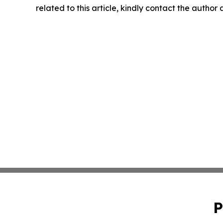
related to this article, kindly contact the author
P