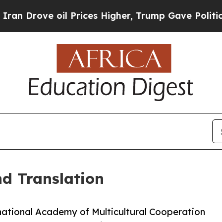
 oil Prices Higher, Trump Gave Politically Conn
nd Translation
rnational Academy of Multicultural Cooperation