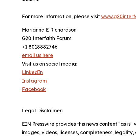
For more information, please visit
www.g20interfa
Marianna E Richardson
G20 Interfaith Forum
+1 8018882746
email us here
Visit us on social media:
LinkedIn
Instagram
Facebook
Legal Disclaimer:
EIN Presswire provides this news content "as is" 
images, videos, licenses, completeness, legality, o