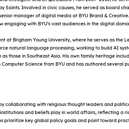
ay Saints. Involved in civic causes, he served as board ch
senior manager of digital media at BYU Brand & Creative. 
now engaging with BYU’s vast audiences in the digital doma
nt at Brigham Young University, where he serves as the L
urce natural language processing, working to build AI sy
s those in Southeast Asia. His own family heritage includ
in Computer Science from BYU and has authored several pu
by collaborating with religious thought leaders and politic
nstitutions and beliefs play in world affairs, reflecting a ri
ps prioritize key global policy goals and point toward pra