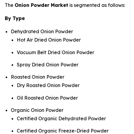
The
Onion Powder Market
is segmented as follows:
By Type
Dehydrated Onion Powder
Hot Air Dried Onion Powder
Vacuum Belt Dried Onion Powder
Spray Dried Onion Powder
Roasted Onion Powder
Dry Roasted Onion Powder
Oil Roasted Onion Powder
Organic Onion Powder
Certified Organic Dehydrated Powder
Certified Organic Freeze-Dried Powder