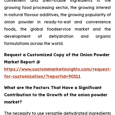
convenient and shelf-stable ingredients in the
growing food processing sector, the growing interest
in natural flavour additives, the growing popularity of
onion powder in ready-to-eat and convenience
foods, the global foodservice market and the
development of dehydration and organic
formulations across the world.
Request a Customized Copy of the Onion Powder
Market Report @
https://www.custommarketinsights.com/request-
for-customization/?reportid=90311
What are the Factors That Have a Significant
Contribution to the Growth of the onion powder
market?
The necessity to use versatile dehydrated ingredients