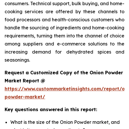
consumers. Technical support, bulk buying, and home-
cooking services are offered by these channels to
food processors and health-conscious customers who
handle the sourcing of ingredients and home-cooking
requirements, turning them into the channel of choice
among suppliers and e-commerce solutions to the
increasing demand for dehydrated spices and
seasonings.
Request a Customized Copy of the Onion Powder
Market Report @
https://www.custommarketinsights.com/report/on
powder-market/
Key questions answered in this report:
What is the size of the Onion Powder market, and