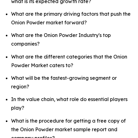
what is its expected growth rate?
What are the primary driving factors that push the
Onion Powder market forward?
What are the Onion Powder Industry's top
companies?
What are the different categories that the Onion
Powder Market caters to?
What will be the fastest-growing segment or
region?
In the value chain, what role do essential players
play?
What is the procedure for getting a free copy of
the Onion Powder market sample report and
company profiles?