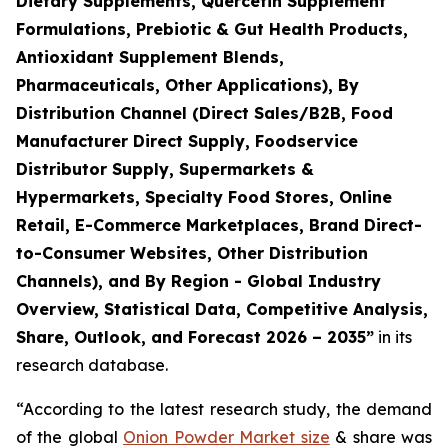
Dietary Supplements, Quercetin Supplement
Formulations, Prebiotic & Gut Health Products,
Antioxidant Supplement Blends,
Pharmaceuticals, Other Applications), By
Distribution Channel (Direct Sales/B2B, Food
Manufacturer Direct Supply, Foodservice
Distributor Supply, Supermarkets &
Hypermarkets, Specialty Food Stores, Online
Retail, E-Commerce Marketplaces, Brand Direct-
to-Consumer Websites, Other Distribution
Channels), and By Region - Global Industry
Overview, Statistical Data, Competitive Analysis,
Share, Outlook, and Forecast 2026 – 2035
”
in its
research database.
“According to the latest research study, the demand
of the global
Onion Powder Market size
& share was