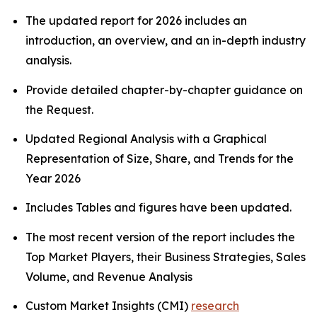
The updated report for 2026 includes an
introduction, an overview, and an in-depth industry
analysis.
Provide detailed chapter-by-chapter guidance on
the Request.
Updated Regional Analysis with a Graphical
Representation of Size, Share, and Trends for the
Year 2026
Includes Tables and figures have been updated.
The most recent version of the report includes the
Top Market Players, their Business Strategies, Sales
Volume, and Revenue Analysis
Custom Market Insights (CMI)
research