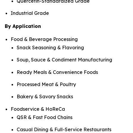
Quercetin-Standardized Grade
Industrial Grade
By Application
Food & Beverage Processing
Snack Seasoning & Flavoring
Soup, Sauce & Condiment Manufacturing
Ready Meals & Convenience Foods
Processed Meat & Poultry
Bakery & Savory Snacks
Foodservice & HoReCa
QSR & Fast Food Chains
Casual Dining & Full-Service Restaurants