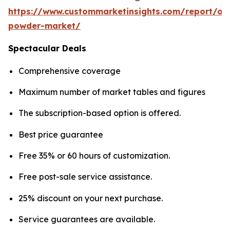
https://www.custommarketinsights.com/report/on
powder-market/
Spectacular Deals
Comprehensive coverage
Maximum number of market tables and figures
The subscription-based option is offered.
Best price guarantee
Free 35% or 60 hours of customization.
Free post-sale service assistance.
25% discount on your next purchase.
Service guarantees are available.