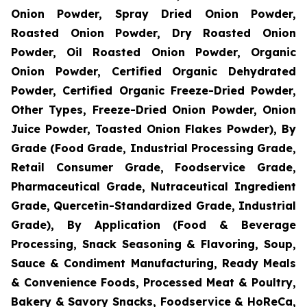
Onion Powder, Spray Dried Onion Powder,
Roasted Onion Powder, Dry Roasted Onion
Powder, Oil Roasted Onion Powder, Organic
Onion Powder, Certified Organic Dehydrated
Powder, Certified Organic Freeze-Dried Powder,
Other Types, Freeze-Dried Onion Powder, Onion
Juice Powder, Toasted Onion Flakes Powder), By
Grade (Food Grade, Industrial Processing Grade,
Retail Consumer Grade, Foodservice Grade,
Pharmaceutical Grade, Nutraceutical Ingredient
Grade, Quercetin-Standardized Grade, Industrial
Grade), By Application (Food & Beverage
Processing, Snack Seasoning & Flavoring, Soup,
Sauce & Condiment Manufacturing, Ready Meals
& Convenience Foods, Processed Meat & Poultry,
Bakery & Savory Snacks, Foodservice & HoReCa,