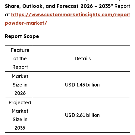
Share, Outlook, and Forecast 2026 – 2035”
Report
at
https://www.custommarketinsights.com/report/
powder-market/
Report Scope
Feature
of the
Details
Report
Market
Size in
USD 1.43 billion
2026
Projected
Market
USD 2.61 billion
Size in
2035