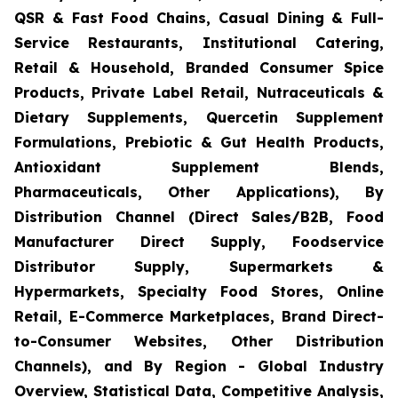
QSR & Fast Food Chains, Casual Dining & Full-
Service Restaurants, Institutional Catering,
Retail & Household, Branded Consumer Spice
Products, Private Label Retail, Nutraceuticals &
Dietary Supplements, Quercetin Supplement
Formulations, Prebiotic & Gut Health Products,
Antioxidant Supplement Blends,
Pharmaceuticals, Other Applications), By
Distribution Channel (Direct Sales/B2B, Food
Manufacturer Direct Supply, Foodservice
Distributor Supply, Supermarkets &
Hypermarkets, Specialty Food Stores, Online
Retail, E-Commerce Marketplaces, Brand Direct-
to-Consumer Websites, Other Distribution
Channels), and By Region - Global Industry
Overview, Statistical Data, Competitive Analysis,