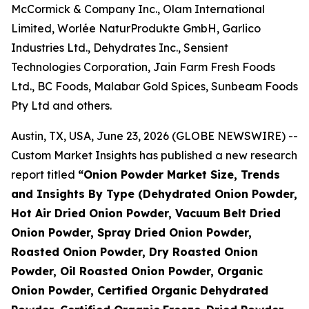
McCormick & Company Inc., Olam International
Limited, Worlée NaturProdukte GmbH, Garlico
Industries Ltd., Dehydrates Inc., Sensient
Technologies Corporation, Jain Farm Fresh Foods
Ltd., BC Foods, Malabar Gold Spices, Sunbeam Foods
Pty Ltd and others.
Austin, TX, USA, June 23, 2026 (GLOBE NEWSWIRE) --
Custom Market Insights has published a new research
report titled
“
Onion Powder Market Size, Trends
and Insights By Type (Dehydrated Onion Powder,
Hot Air Dried Onion Powder, Vacuum Belt Dried
Onion Powder, Spray Dried Onion Powder,
Roasted Onion Powder, Dry Roasted Onion
Powder, Oil Roasted Onion Powder, Organic
Onion Powder, Certified Organic Dehydrated