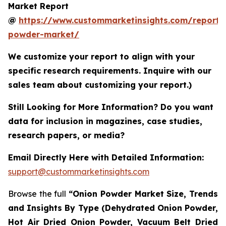
Market Report
@
https://www.custommarketinsights.com/report/
powder-market/
We customize your report to align with your
specific research requirements. Inquire with our
sales team about customizing your report.)
Still Looking for More Information? Do you want
data for inclusion in magazines, case studies,
research papers, or media?
Email Directly Here with Detailed Information:
support@custommarketinsights.com
Browse the full
“Onion Powder Market Size, Trends
and Insights By Type (Dehydrated Onion Powder,
Hot Air Dried Onion Powder, Vacuum Belt Dried