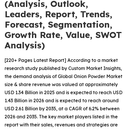
(Analysis, Outlook,
Leaders, Report, Trends,
Forecast, Segmentation,
Growth Rate, Value, SWOT
Analysis)
[220+ Pages Latest Report] According to a market
research study published by Custom Market Insights,
the demand analysis of Global Onion Powder Market
size & share revenue was valued at approximately
USD 1.34 Billion in 2025 and is expected to reach USD
1.43 Billion in 2026 and is expected to reach around
USD 2.61 Billion by 2035, at a CAGR of 6.2% between
2026 and 2035. The key market players listed in the
report with their sales, revenues and strategies are