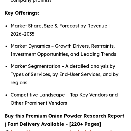
Key Offerings:
Market Share, Size & Forecast by Revenue |
2026−2035
Market Dynamics – Growth Drivers, Restraints,
Investment Opportunities, and Leading Trends
Market Segmentation – A detailed analysis by
Types of Services, by End-User Services, and by
regions
Competitive Landscape – Top Key Vendors and
Other Prominent Vendors
Buy this Premium Onion Powder Research Report
| Fast Delivery Available - [220+ Pages]