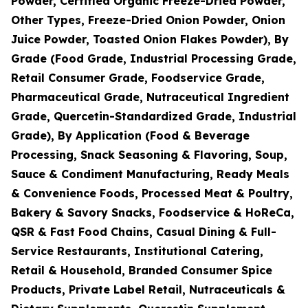
Powder, Certified Organic Freeze-Dried Powder,
Other Types, Freeze-Dried Onion Powder, Onion
Juice Powder, Toasted Onion Flakes Powder), By
Grade (Food Grade, Industrial Processing Grade,
Retail Consumer Grade, Foodservice Grade,
Pharmaceutical Grade, Nutraceutical Ingredient
Grade, Quercetin-Standardized Grade, Industrial
Grade), By Application (Food & Beverage
Processing, Snack Seasoning & Flavoring, Soup,
Sauce & Condiment Manufacturing, Ready Meals
& Convenience Foods, Processed Meat & Poultry,
Bakery & Savory Snacks, Foodservice & HoReCa,
QSR & Fast Food Chains, Casual Dining & Full-
Service Restaurants, Institutional Catering,
Retail & Household, Branded Consumer Spice
Products, Private Label Retail, Nutraceuticals &