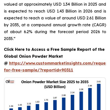
valued at approximately USD 1.34 Billion in 2025 and
is expected to reach USD 1.43 Billion in 2026 and is
expected to reach a value of around USD 2.61 Billion
by 2035, at a compound annual growth rate (CAGR)
of about 6.2% during the forecast period 2026 to
2035.”
Click Here to Access a Free Sample Report of the
Global Onion Powder Market
@
https://www.custommarketinsights.com/request
for-free-sample/?reportid=90311