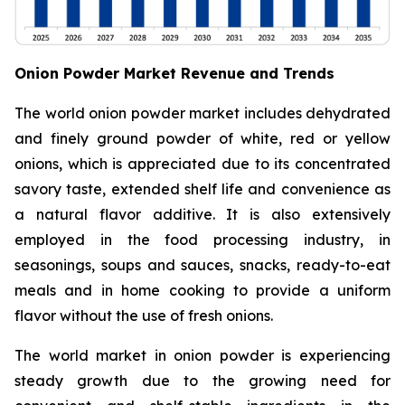
Onion Powder Market Revenue and Trends
The world onion powder market includes dehydrated
and finely ground powder of white, red or yellow
onions, which is appreciated due to its concentrated
savory taste, extended shelf life and convenience as
a natural flavor additive. It is also extensively
employed in the food processing industry, in
seasonings, soups and sauces, snacks, ready-to-eat
meals and in home cooking to provide a uniform
flavor without the use of fresh onions.
The world market in onion powder is experiencing
steady growth due to the growing need for