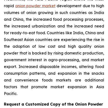
rapid
onion powder market
development due to high
volumes of onion growing in such countries as India
and China, the increased food processing processes,
the increased urbanization and the increased need
for ready-to-eat food. Countries like India, China and
Southeast Asian countries are experiencing the rise in
the adoption of low cost and high quality onion
powder that is backed by rising domestic production,
government interest in agro-processing, and market
export. Increased disposable incomes, altering food
consumption patterns, and expansion in the snacks
and convenience foods markets are additional
factors that promote market expansion in Asia
Pacific.
Request a Customized Copy of the Onion Powder