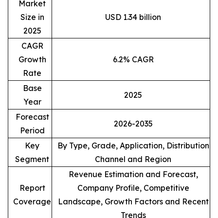
Market
Size in
USD 1.34 billion
2025
CAGR
Growth
6.2% CAGR
Rate
Base
2025
Year
Forecast
2026-2035
Period
Key
By Type, Grade, Application, Distribution
Segment
Channel and Region
Revenue Estimation and Forecast,
Report
Company Profile, Competitive
Coverage
Landscape, Growth Factors and Recent
Trends