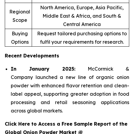
North America, Europe, Asia Pacific,
Regional
Middle East & Africa, and South &
Scope
Central America
Buying
Request tailored purchasing options to
Options
fulfil your requirements for research.
Recent Developments
In January 2025:
McCormick &
Company launched a new line of organic onion
powder with enhanced flavor retention and clean-
label appeal, supporting greater adoption in food
processing and retail seasoning applications
across global markets.
Click Here to Access a Free Sample Report of the
Global Onion Powder Market @