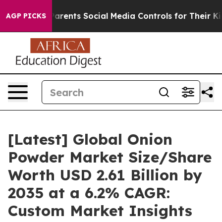
rents Social Media Controls for Their Kids. Should the 
AGP PICKS
[Latest] Global Onion
Powder Market Size/Share
Worth USD 2.61 Billion by
2035 at a 6.2% CAGR:
Custom Market Insights