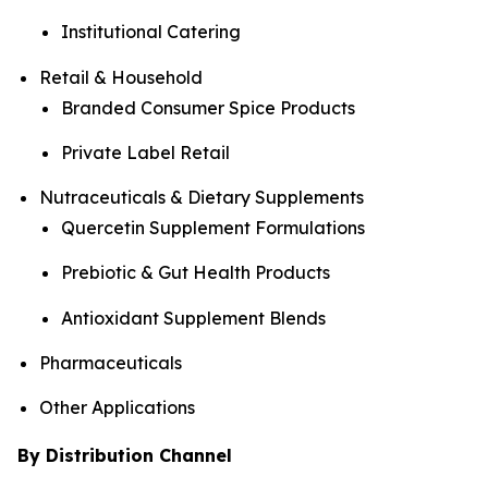
Institutional Catering
Retail & Household
Branded Consumer Spice Products
Private Label Retail
Nutraceuticals & Dietary Supplements
Quercetin Supplement Formulations
Prebiotic & Gut Health Products
Antioxidant Supplement Blends
Pharmaceuticals
Other Applications
By Distribution Channel