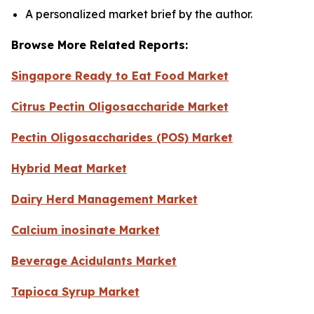
A personalized market brief by the author.
Browse More Related Reports:
Singapore Ready to Eat Food Market
Citrus Pectin Oligosaccharide Market
Pectin Oligosaccharides (POS) Market
Hybrid Meat Market
Dairy Herd Management Market
Calcium inosinate Market
Beverage Acidulants Market
Tapioca Syrup Market