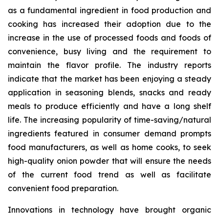
as a fundamental ingredient in food production and
cooking has increased their adoption due to the
increase in the use of processed foods and foods of
convenience, busy living and the requirement to
maintain the flavor profile. The industry reports
indicate that the market has been enjoying a steady
application in seasoning blends, snacks and ready
meals to produce efficiently and have a long shelf
life. The increasing popularity of time-saving/natural
ingredients featured in consumer demand prompts
food manufacturers, as well as home cooks, to seek
high-quality onion powder that will ensure the needs
of the current food trend as well as facilitate
convenient food preparation.
Innovations in technology have brought organic