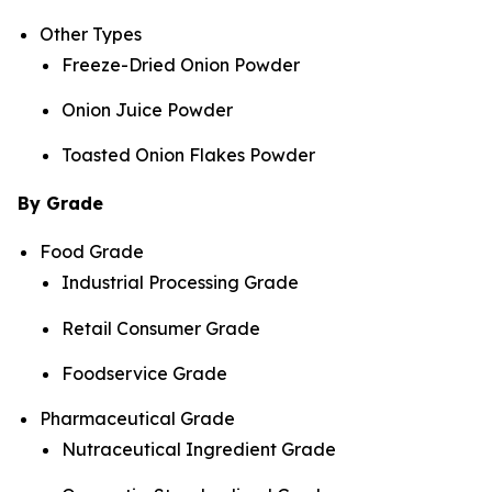
Other Types
Freeze-Dried Onion Powder
Onion Juice Powder
Toasted Onion Flakes Powder
By Grade
Food Grade
Industrial Processing Grade
Retail Consumer Grade
Foodservice Grade
Pharmaceutical Grade
Nutraceutical Ingredient Grade