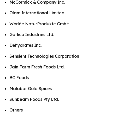
McCormick & Company Inc.
Olam International Limited
Worlée NaturProdukte GmbH
Garlico Industries Ltd.
Dehydrates Inc.
Sensient Technologies Corporation
Jain Farm Fresh Foods Ltd.
BC Foods
Malabar Gold Spices
Sunbeam Foods Pty Ltd.
Others