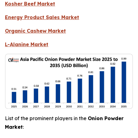
Kosher Beef Market
Energy Product Sales Market
Organic Cashew Market
L-Alanine Market
List of the prominent players in the
Onion Powder
Market
: