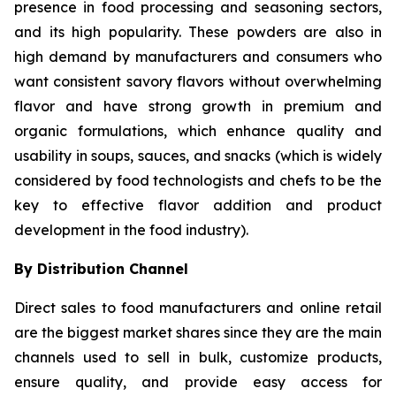
presence in food processing and seasoning sectors,
and its high popularity. These powders are also in
high demand by manufacturers and consumers who
want consistent savory flavors without overwhelming
flavor and have strong growth in premium and
organic formulations, which enhance quality and
usability in soups, sauces, and snacks (which is widely
considered by food technologists and chefs to be the
key to effective flavor addition and product
development in the food industry).
By Distribution Channel
Direct sales to food manufacturers and online retail
are the biggest market shares since they are the main
channels used to sell in bulk, customize products,
ensure quality, and provide easy access for