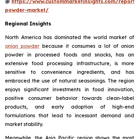
@
https://www.custommarketinsights.com/report/
powder-market/
Regional Insights
North America has dominated the world market of
onion powder
because it consumes a lot of onion
powder in processed foods and snacks, has an
extensive food processing infrastructure, is more
sensitive to convenience ingredients, and has
embraced the use of natural seasonings. The region
enjoys significant investments in food innovation,
positive consumer behavior towards clean-label
products, and early adoption of high-end
formulations that lead to incessant demand and
market stability.
Meanwhile, the Asia Pacific region shows the most