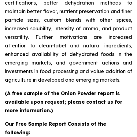
certifications, better dehydration methods to
maintain better flavor, nutrient preservation and finer
particle sizes, custom blends with other spices,
increased solubility, intensity of aroma, and product
versatility. Further motivations are increased
attention to clean-label and natural ingredients,
enhanced availability of dehydrated foods in the
emerging markets, and government actions and
investments in food processing and value addition of
agriculture in developed and emerging markets.
(A free sample of the Onion Powder report is
available upon request; please contact us for
more information.)
Our Free Sample Report Consists of the
following: