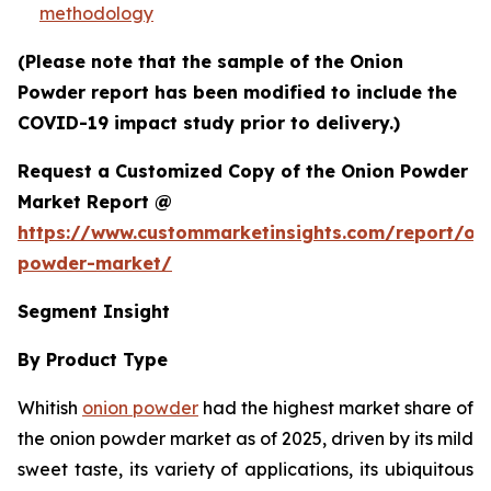
methodology
(Please note that the sample of the Onion
Powder report has been modified to include the
COVID-19 impact study prior to delivery.)
Request a Customized Copy of the Onion Powder
Market Report @
https://www.custommarketinsights.com/report/on
powder-market/
Segment Insight
By Product Type
Whitish
onion powder
had the highest market share of
the onion powder market as of 2025, driven by its mild
sweet taste, its variety of applications, its ubiquitous