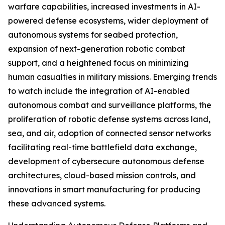
warfare capabilities, increased investments in AI-
powered defense ecosystems, wider deployment of
autonomous systems for seabed protection,
expansion of next-generation robotic combat
support, and a heightened focus on minimizing
human casualties in military missions. Emerging trends
to watch include the integration of AI-enabled
autonomous combat and surveillance platforms, the
proliferation of robotic defense systems across land,
sea, and air, adoption of connected sensor networks
facilitating real-time battlefield data exchange,
development of cybersecure autonomous defense
architectures, cloud-based mission controls, and
innovations in smart manufacturing for producing
these advanced systems.