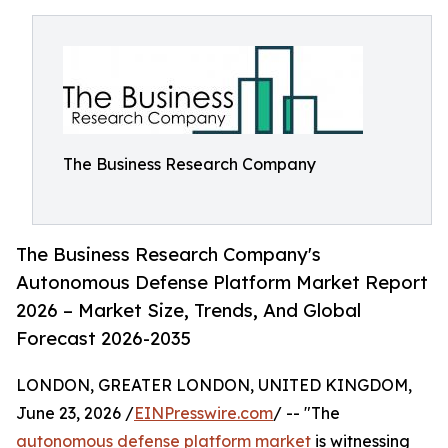
The Business Research Company
The Business Research Company's
Autonomous Defense Platform Market Report
2026 – Market Size, Trends, And Global
Forecast 2026-2035
LONDON, GREATER LONDON, UNITED KINGDOM,
June 23, 2026 /
EINPresswire.com
/ -- "The
autonomous defense platform market
is witnessing