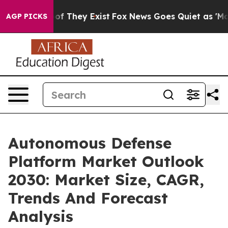
 no Proof They Exist
Fox News Goes Quiet as 'Maga Med
AGP PICKS
Autonomous Defense
Platform Market Outlook
2030: Market Size, CAGR,
Trends And Forecast
Analysis