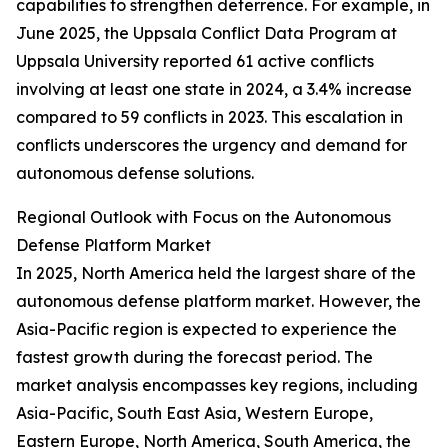
capabilities to strengthen deterrence. For example, in
June 2025, the Uppsala Conflict Data Program at
Uppsala University reported 61 active conflicts
involving at least one state in 2024, a 3.4% increase
compared to 59 conflicts in 2023. This escalation in
conflicts underscores the urgency and demand for
autonomous defense solutions.
Regional Outlook with Focus on the Autonomous
Defense Platform Market
In 2025, North America held the largest share of the
autonomous defense platform market. However, the
Asia-Pacific region is expected to experience the
fastest growth during the forecast period. The
market analysis encompasses key regions, including
Asia-Pacific, South East Asia, Western Europe,
Eastern Europe, North America, South America, the