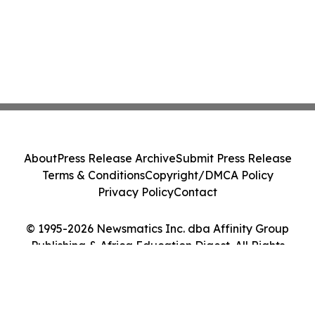
About
Press Release Archive
Submit Press Release
Terms & Conditions
Copyright/DMCA Policy
Privacy Policy
Contact
© 1995-2026 Newsmatics Inc. dba Affinity Group
Publishing & Africa Education Digest. All Rights
Reserved.
Cookie Settings / Your Privacy Choices