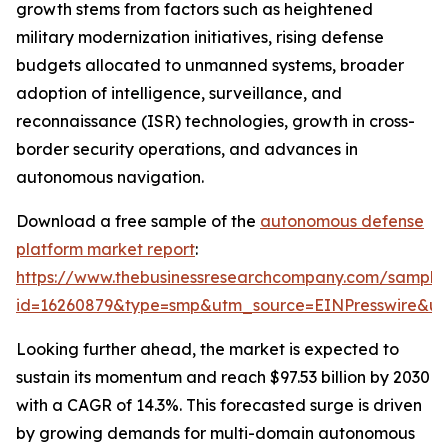
growth stems from factors such as heightened
military modernization initiatives, rising defense
budgets allocated to unmanned systems, broader
adoption of intelligence, surveillance, and
reconnaissance (ISR) technologies, growth in cross-
border security operations, and advances in
autonomous navigation.
Download a free sample of the
autonomous defense
platform market report
:
https://www.thebusinessresearchcompany.com/sample
id=16260879&type=smp&utm_source=EINPresswire&
Looking further ahead, the market is expected to
sustain its momentum and reach $97.53 billion by 2030
with a CAGR of 14.3%. This forecasted surge is driven
by growing demands for multi-domain autonomous