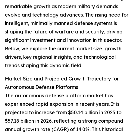
remarkable growth as modern military demands
evolve and technology advances. The rising need for
intelligent, minimally manned defense systems is
shaping the future of warfare and security, driving
significant investment and innovation in this sector.
Below, we explore the current market size, growth
drivers, key regional insights, and technological
trends shaping this dynamic field.
Market Size and Projected Growth Trajectory for
Autonomous Defense Platforms
The autonomous defense platform market has
experienced rapid expansion in recent years. It is
projected to increase from $50.14 billion in 2025 to
$57.18 billion in 2026, reflecting a strong compound
annual growth rate (CAGR) of 14.0%. This historical