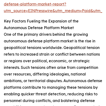
defense-platform-market-report?
utm_source=EINPresswire&utm_medium=Paid&utm_
Key Factors Fueling the Expansion of the
Autonomous Defense Platform Market
One of the primary drivers behind the growing
autonomous defense platform market is the rise in
geopolitical tensions worldwide. Geopolitical tension
refers to increased strain or conflict between nations
or regions over political, economic, or strategic
interests. Such tensions often arise from competition
over resources, differing ideologies, national
ambitions, or territorial disputes. Autonomous defense
platforms contribute to managing these tensions by
enabling quicker threat detection, reducing risks to
personnel during conflicts, and bolstering defense