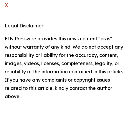
X
Legal Disclaimer:
EIN Presswire provides this news content "as is"
without warranty of any kind. We do not accept any
responsibility or liability for the accuracy, content,
images, videos, licenses, completeness, legality, or
reliability of the information contained in this article.
If you have any complaints or copyright issues
related to this article, kindly contact the author
above.