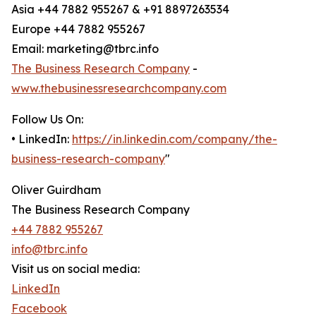
Asia +44 7882 955267 & +91 8897263534
Europe +44 7882 955267
Email: marketing@tbrc.info
The Business Research Company
-
www.thebusinessresearchcompany.com
Follow Us On:
• LinkedIn:
https://in.linkedin.com/company/the-
business-research-company
"
Oliver Guirdham
The Business Research Company
+44 7882 955267
info@tbrc.info
Visit us on social media:
LinkedIn
Facebook