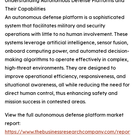
Understanding Autonomous Defense Platforms and
Their Capabilities
An autonomous defense platform is a sophisticated
system that facilitates military and security
operations with little to no human involvement. These
systems leverage artificial intelligence, sensor fusion,
onboard computing power, and automated decision-
making algorithms to operate effectively in complex,
high-threat environments. They are designed to
improve operational efficiency, responsiveness, and
situational awareness, all while reducing the need for
direct human control, thus enhancing safety and
mission success in contested areas.
View the full autonomous defense platform market
report:
https://www.thebusinessresearchcompany.com/report