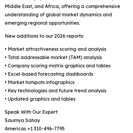
Middle East, and Africa, offering a comprehensive
understanding of global market dynamics and
emerging regional opportunities.
New additions to our 2026 reports:
• Market attractiveness scoring and analysis
• Total addressable market (TAM) analysis
• Company scoring matrix graphics and tables
• Excel-based forecasting dashboards
• Market hotspots infographics
• Key technologies and future trend analysis
• Updated graphics and tables
Speak With Our Expert:
Saumya Sahay
Americas +1 310-496-7795