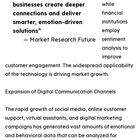
businesses create deeper
while
connections and deliver
financial
smarter, emotion-driven
institutions
solutions”
employ
— Market Research Future
sentiment
analysis to
improve
customer engagement. The widespread applicability
of the technology is driving market growth.
Expansion of Digital Communication Channels
The rapid growth of social media, online customer
support, virtual assistants, and digital marketing
campaigns has generated vast amounts of emotional
and behavioral data that can be analyzed for