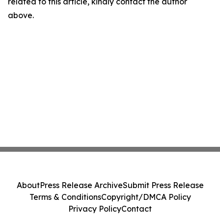
related to this article, kindly contact the author
above.
About
Press Release Archive
Submit Press Release
Terms & Conditions
Copyright/DMCA Policy
Privacy Policy
Contact