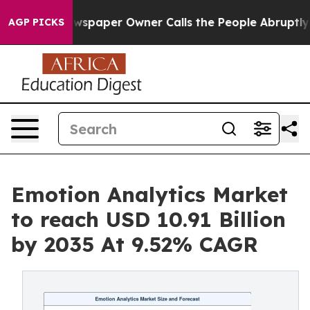
wspaper Owner Calls the People Abruptly Laid off “S
AGP PICKS
Emotion Analytics Market
to reach USD 10.91 Billion
by 2035 At 9.52% CAGR