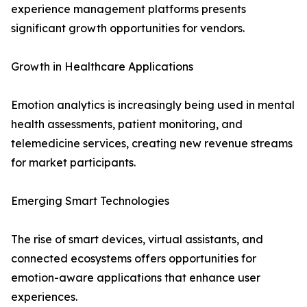
experience management platforms presents
significant growth opportunities for vendors.
Growth in Healthcare Applications
Emotion analytics is increasingly being used in mental
health assessments, patient monitoring, and
telemedicine services, creating new revenue streams
for market participants.
Emerging Smart Technologies
The rise of smart devices, virtual assistants, and
connected ecosystems offers opportunities for
emotion-aware applications that enhance user
experiences.