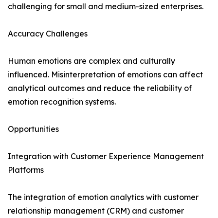
challenging for small and medium-sized enterprises.
Accuracy Challenges
Human emotions are complex and culturally
influenced. Misinterpretation of emotions can affect
analytical outcomes and reduce the reliability of
emotion recognition systems.
Opportunities
Integration with Customer Experience Management
Platforms
The integration of emotion analytics with customer
relationship management (CRM) and customer