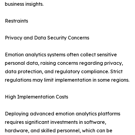
business insights.
Restraints
Privacy and Data Security Concerns
Emotion analytics systems often collect sensitive
personal data, raising concerns regarding privacy,
data protection, and regulatory compliance. Strict
regulations may limit implementation in some regions.
High Implementation Costs
Deploying advanced emotion analytics platforms
requires significant investments in software,
hardware, and skilled personnel, which can be