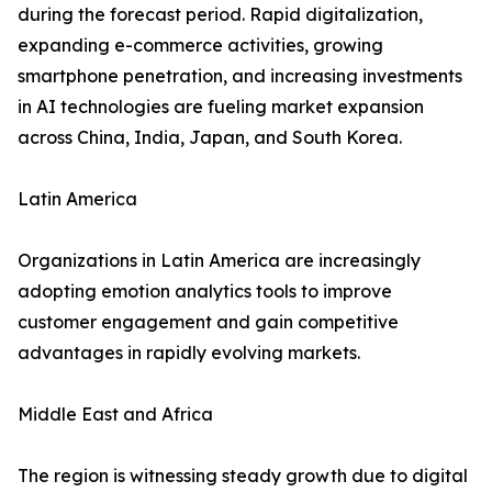
during the forecast period. Rapid digitalization,
expanding e-commerce activities, growing
smartphone penetration, and increasing investments
in AI technologies are fueling market expansion
across China, India, Japan, and South Korea.
Latin America
Organizations in Latin America are increasingly
adopting emotion analytics tools to improve
customer engagement and gain competitive
advantages in rapidly evolving markets.
Middle East and Africa
The region is witnessing steady growth due to digital