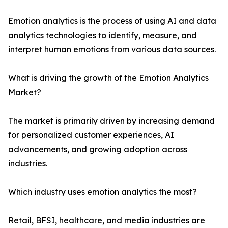
Emotion analytics is the process of using AI and data
analytics technologies to identify, measure, and
interpret human emotions from various data sources.
What is driving the growth of the Emotion Analytics
Market?
The market is primarily driven by increasing demand
for personalized customer experiences, AI
advancements, and growing adoption across
industries.
Which industry uses emotion analytics the most?
Retail, BFSI, healthcare, and media industries are