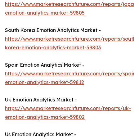
https://www.marketresearchfuture.com/reports/japan-
emotion-analytics-market-59805
South Korea Emotion Analytics Market -
https://www.marketresearchfuture.com/reports/south-
korea-emotion-analytics-market-59803
Spain Emotion Analytics Market -
https://www.marketresearchfuture.com/reports/spain-
emotion-analytics-market-59812
Uk Emotion Analytics Market -
https://www.marketresearchfuture.com/reports/uk-
emotion-analytics-market-59802
Us Emotion Analytics Market -