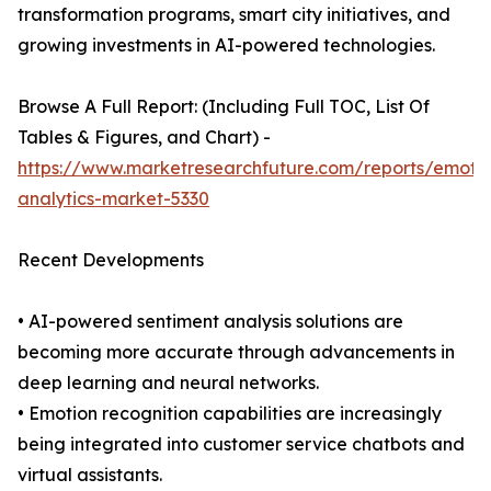
transformation programs, smart city initiatives, and
growing investments in AI-powered technologies.
Browse A Full Report: (Including Full TOC, List Of
Tables & Figures, and Chart) -
https://www.marketresearchfuture.com/reports/emoti
analytics-market-5330
Recent Developments
• AI-powered sentiment analysis solutions are
becoming more accurate through advancements in
deep learning and neural networks.
• Emotion recognition capabilities are increasingly
being integrated into customer service chatbots and
virtual assistants.