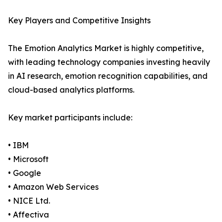
Key Players and Competitive Insights
The Emotion Analytics Market is highly competitive,
with leading technology companies investing heavily
in AI research, emotion recognition capabilities, and
cloud-based analytics platforms.
Key market participants include:
• IBM
• Microsoft
• Google
• Amazon Web Services
• NICE Ltd.
• Affectiva