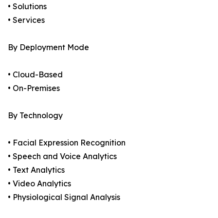
• Solutions
• Services
By Deployment Mode
• Cloud-Based
• On-Premises
By Technology
• Facial Expression Recognition
• Speech and Voice Analytics
• Text Analytics
• Video Analytics
• Physiological Signal Analysis