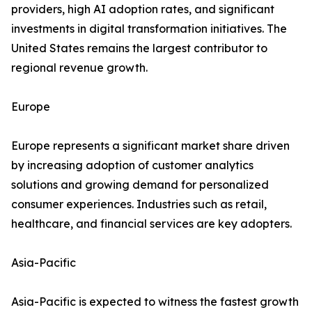
providers, high AI adoption rates, and significant
investments in digital transformation initiatives. The
United States remains the largest contributor to
regional revenue growth.
Europe
Europe represents a significant market share driven
by increasing adoption of customer analytics
solutions and growing demand for personalized
consumer experiences. Industries such as retail,
healthcare, and financial services are key adopters.
Asia-Pacific
Asia-Pacific is expected to witness the fastest growth