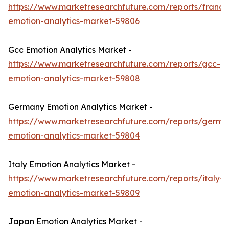
https://www.marketresearchfuture.com/reports/france
emotion-analytics-market-59806
Gcc Emotion Analytics Market -
https://www.marketresearchfuture.com/reports/gcc-
emotion-analytics-market-59808
Germany Emotion Analytics Market -
https://www.marketresearchfuture.com/reports/germa
emotion-analytics-market-59804
Italy Emotion Analytics Market -
https://www.marketresearchfuture.com/reports/italy-
emotion-analytics-market-59809
Japan Emotion Analytics Market -