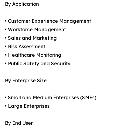
By Application
• Customer Experience Management
• Workforce Management
• Sales and Marketing
• Risk Assessment
• Healthcare Monitoring
• Public Safety and Security
By Enterprise Size
• Small and Medium Enterprises (SMEs)
• Large Enterprises
By End User