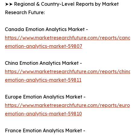
➤➤ Regional & Country-Level Reports by Market
Research Future:
Canada Emotion Analytics Market -
https://www.marketresearchfuture.com/reports/canad
emotion-analytics-market-59807
China Emotion Analytics Market -
https://www.marketresearchfuture.com/reports/china-
emotion-analytics-market-59811
Europe Emotion Analytics Market -
https://www.marketresearchfuture.com/reports/europ
emotion-analytics-market-59810
France Emotion Analytics Market -