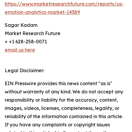
https://www.marketresearchfuture.com/reports/us-
emotion-analytics-market-14389
Sagar Kadam
Market Research Future
+ +1 628-258-0071
email us here
Legal Disclaimer:
EIN Presswire provides this news content "as is"
without warranty of any kind. We do not accept any
responsibility or liability for the accuracy, content,
images, videos, licenses, completeness, legality, or
reliability of the information contained in this article.
If you have any complaints or copyright issues