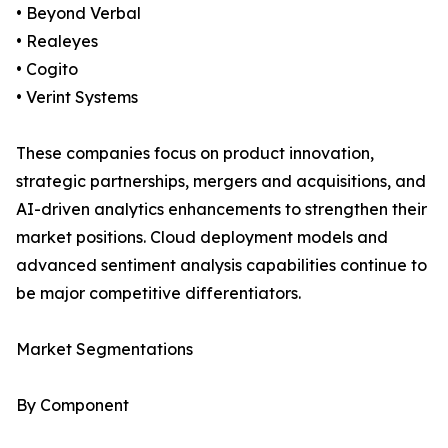
• Beyond Verbal
• Realeyes
• Cogito
• Verint Systems
These companies focus on product innovation,
strategic partnerships, mergers and acquisitions, and
AI-driven analytics enhancements to strengthen their
market positions. Cloud deployment models and
advanced sentiment analysis capabilities continue to
be major competitive differentiators.
Market Segmentations
By Component