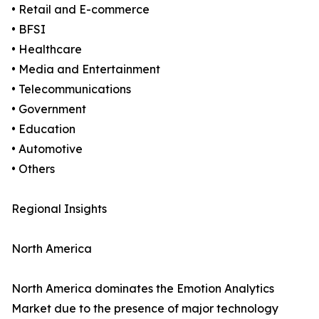
• Retail and E-commerce
• BFSI
• Healthcare
• Media and Entertainment
• Telecommunications
• Government
• Education
• Automotive
• Others
Regional Insights
North America
North America dominates the Emotion Analytics
Market due to the presence of major technology