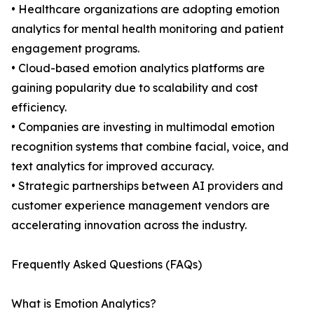
• Healthcare organizations are adopting emotion
analytics for mental health monitoring and patient
engagement programs.
• Cloud-based emotion analytics platforms are
gaining popularity due to scalability and cost
efficiency.
• Companies are investing in multimodal emotion
recognition systems that combine facial, voice, and
text analytics for improved accuracy.
• Strategic partnerships between AI providers and
customer experience management vendors are
accelerating innovation across the industry.
Frequently Asked Questions (FAQs)
What is Emotion Analytics?