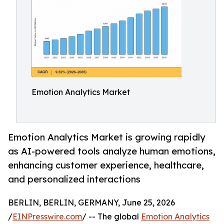
Emotion Analytics Market
Emotion Analytics Market is growing rapidly
as AI-powered tools analyze human emotions,
enhancing customer experience, healthcare,
and personalized interactions
BERLIN, BERLIN, GERMANY, June 25, 2026
/
EINPresswire.com
/ -- The global
Emotion Analytics