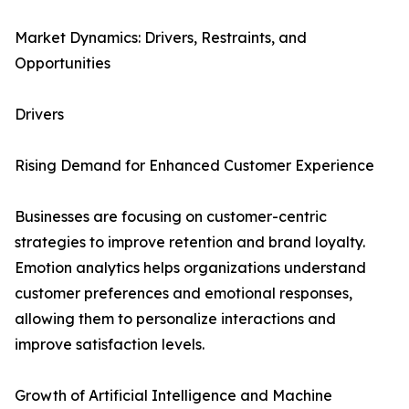
Market Dynamics: Drivers, Restraints, and
Opportunities
Drivers
Rising Demand for Enhanced Customer Experience
Businesses are focusing on customer-centric
strategies to improve retention and brand loyalty.
Emotion analytics helps organizations understand
customer preferences and emotional responses,
allowing them to personalize interactions and
improve satisfaction levels.
Growth of Artificial Intelligence and Machine