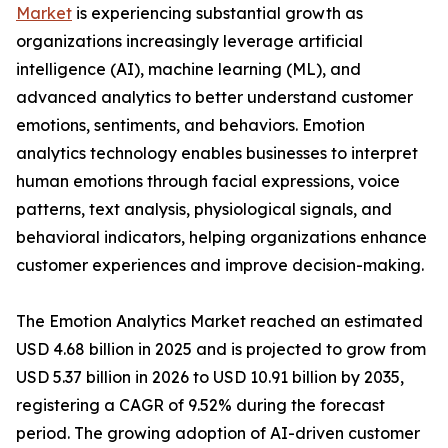
Market
is experiencing substantial growth as
organizations increasingly leverage artificial
intelligence (AI), machine learning (ML), and
advanced analytics to better understand customer
emotions, sentiments, and behaviors. Emotion
analytics technology enables businesses to interpret
human emotions through facial expressions, voice
patterns, text analysis, physiological signals, and
behavioral indicators, helping organizations enhance
customer experiences and improve decision-making.
The Emotion Analytics Market reached an estimated
USD 4.68 billion in 2025 and is projected to grow from
USD 5.37 billion in 2026 to USD 10.91 billion by 2035,
registering a CAGR of 9.52% during the forecast
period. The growing adoption of AI-driven customer