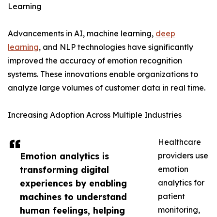
Learning
Advancements in AI, machine learning,
deep
learning
, and NLP technologies have significantly
improved the accuracy of emotion recognition
systems. These innovations enable organizations to
analyze large volumes of customer data in real time.
Increasing Adoption Across Multiple Industries
Healthcare
Emotion analytics is
providers use
transforming digital
emotion
experiences by enabling
analytics for
machines to understand
patient
human feelings, helping
monitoring,