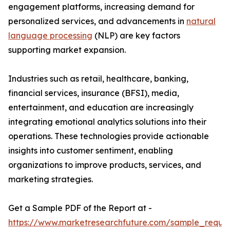
engagement platforms, increasing demand for
personalized services, and advancements in
natural
language processing
(NLP) are key factors
supporting market expansion.
Industries such as retail, healthcare, banking,
financial services, insurance (BFSI), media,
entertainment, and education are increasingly
integrating emotional analytics solutions into their
operations. These technologies provide actionable
insights into customer sentiment, enabling
organizations to improve products, services, and
marketing strategies.
Get a Sample PDF of the Report at -
https://www.marketresearchfuture.com/sample_reque