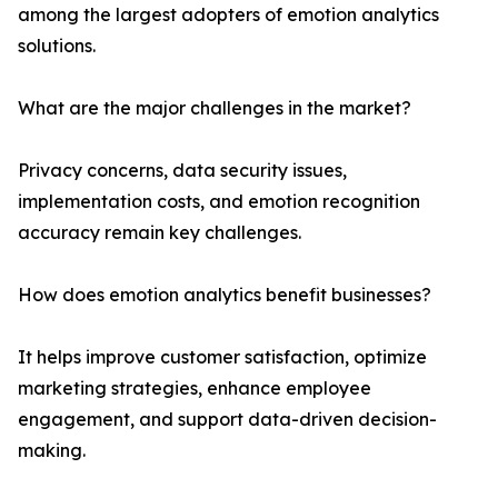
among the largest adopters of emotion analytics
solutions.
What are the major challenges in the market?
Privacy concerns, data security issues,
implementation costs, and emotion recognition
accuracy remain key challenges.
How does emotion analytics benefit businesses?
It helps improve customer satisfaction, optimize
marketing strategies, enhance employee
engagement, and support data-driven decision-
making.