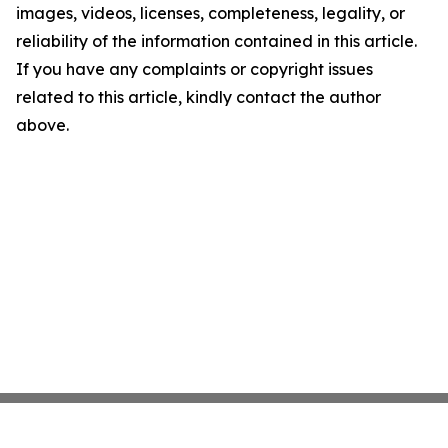
images, videos, licenses, completeness, legality, or
reliability of the information contained in this article.
If you have any complaints or copyright issues
related to this article, kindly contact the author
above.