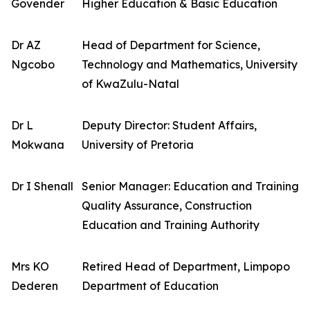
Govender
Higher Education & Basic Education
Dr AZ
Head of Department for Science,
Ngcobo
Technology and Mathematics, University
of KwaZulu-Natal
Dr L
Deputy Director: Student Affairs,
Mokwana
University of Pretoria
Dr I Shenall
Senior Manager: Education and Training
Quality Assurance, Construction
Education and Training Authority
Mrs KO
Retired Head of Department, Limpopo
Dederen
Department of Education