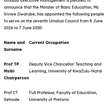
Umalusi Executive Management is pleased to
announce that the Minister of Basic Education, Ms
Siviwe Gwarube, has appointed the following people
to serve on the seventh Umalusi Council from 8 June
2026 to 7 June 2030:
Name and
Current Occupation
Surname
Prof TP
Deputy Vice Chancellor: Teaching and
Msibi
Learning, University of KwaZulu-Natal
Chairperson
Prof CT
Full Professor, Faculty of Education,
Sehoole
University of Pretoria