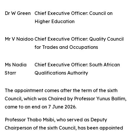
Dr W Green
Chief Executive Officer: Council on
Higher Education
Mr V Naidoo
Chief Executive Officer: Quality Council
for Trades and Occupations
Ms Nadia
Chief Executive Officer: South African
Starr
Qualifications Authority
The appointment comes after the term of the sixth
Council, which was Chaired by Professor Yunus Ballim,
came to an end on 7 June 2026.
Professor Thabo Msibi, who served as Deputy
Chairperson of the sixth Council, has been appointed