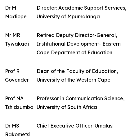
Dr M
Director: Academic Support Services,
Madiope
University of Mpumalanga
Mr MR
Retired Deputy Director-General,
Tywakadi
Institutional Development- Eastern
Cape Department of Education
Prof R
Dean of the Faculty of Education,
Govender
University of the Western Cape
Prof NA
Professor in Communication Science,
Tshidzumba
University of South Africa
Dr MS
Chief Executive Officer: Umalusi
Rakometsi