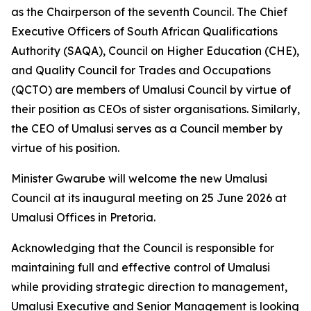
as the Chairperson of the seventh Council. The Chief
Executive Officers of South African Qualifications
Authority (SAQA), Council on Higher Education (CHE),
and Quality Council for Trades and Occupations
(QCTO) are members of Umalusi Council by virtue of
their position as CEOs of sister organisations. Similarly,
the CEO of Umalusi serves as a Council member by
virtue of his position.
Minister Gwarube will welcome the new Umalusi
Council at its inaugural meeting on 25 June 2026 at
Umalusi Offices in Pretoria.
Acknowledging that the Council is responsible for
maintaining full and effective control of Umalusi
while providing strategic direction to management,
Umalusi Executive and Senior Management is looking