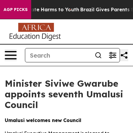
und to Abate Harms to Youth
Brazil Gives Parents Soci
AGP PICKS
Minister Siviwe Gwarube
appoints seventh Umalusi
Council
Umalusi welcomes new Council