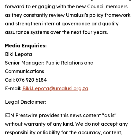
forward to engaging with the new Council members
as they constantly review Umalusi’s policy framework
and strengthen internal governance and quality
assurance systems over the next four years.
Media Enquiries:
Biki Lepota
Senior Manager: Public Relations and
Communications
Cell: 076 920 6184
E-mail:
Biki.Lepota@umalusi.org.za
Legal Disclaimer:
EIN Presswire provides this news content "as is"
without warranty of any kind. We do not accept any
responsibility or liability for the accuracy, content,