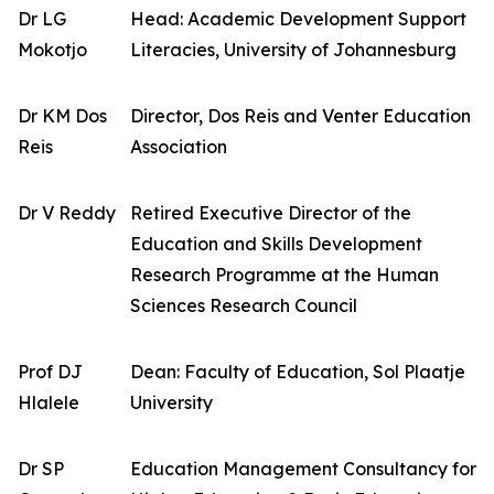
Dr LG
Head: Academic Development Support
Mokotjo
Literacies, University of Johannesburg
Dr KM Dos
Director, Dos Reis and Venter Education
Reis
Association
Dr V Reddy
Retired Executive Director of the
Education and Skills Development
Research Programme at the Human
Sciences Research Council
Prof DJ
Dean: Faculty of Education, Sol Plaatje
Hlalele
University
Dr SP
Education Management Consultancy for