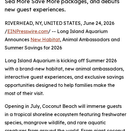
Sea More Save More packages, and debuts
new guest experiences.
RIVERHEAD, NY, UNITED STATES, June 24, 2026
/
EINPresswire.com
/ -- Long Island Aquarium
Announces
New Habitat
, Animal Ambassadors and
Summer Savings for 2026
Long Island Aquarium is kicking off Summer 2026
with a brand-new habitat, new animal ambassadors,
interactive guest experiences, and exclusive savings
opportunities designed to help families make the
most of their visit.
Opening in July, Coconut Beach will immerse guests
in a tropical shoreline ecosystem featuring freshwater
species, mangrove wildlife, and rare aquatic
creatures from around the world. From giant coconut