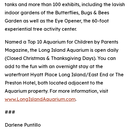
tanks and more than 100 exhibits, including the lavish
indoor gardens of the Butterflies, Bugs & Bees
Garden as well as the Eye Opener, the 60-foot
experiential tree activity center.
Named a Top 10 Aquarium for Children by Parents
Magazine, the Long Island Aquarium is open daily
(Closed Christmas & Thanksgiving Days). You can
add to the fun with an overnight stay at the
waterfront Hyatt Place Long Island/East End or The
Preston Hotel, both located adjacent to the
Aquarium property. For more information, visit
www.LongIslandAquarium.com
.
###
Darlene Puntillo