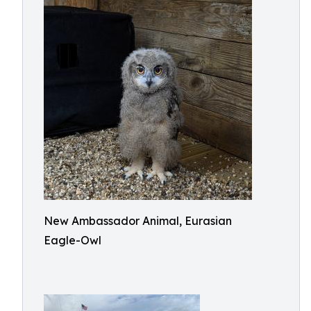
New Ambassador Animal, Eurasian
Eagle-Owl