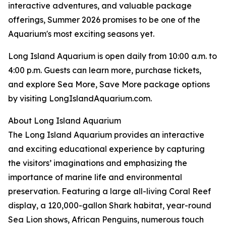
interactive adventures, and valuable package
offerings, Summer 2026 promises to be one of the
Aquarium's most exciting seasons yet.
Long Island Aquarium is open daily from 10:00 a.m. to
4:00 p.m. Guests can learn more, purchase tickets,
and explore Sea More, Save More package options
by visiting LongIslandAquarium.com.
About Long Island Aquarium
The Long Island Aquarium provides an interactive
and exciting educational experience by capturing
the visitors’ imaginations and emphasizing the
importance of marine life and environmental
preservation. Featuring a large all-living Coral Reef
display, a 120,000-gallon Shark habitat, year-round
Sea Lion shows, African Penguins, numerous touch