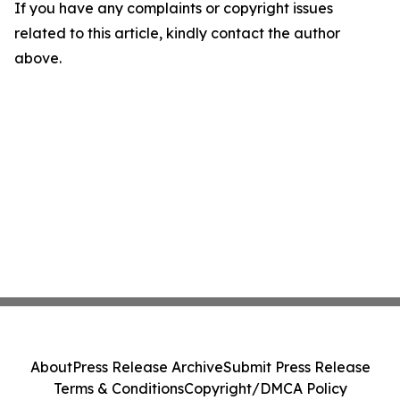
If you have any complaints or copyright issues
related to this article, kindly contact the author
above.
About
Press Release Archive
Submit Press Release
Terms & Conditions
Copyright/DMCA Policy