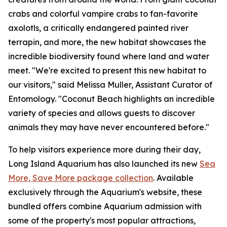
crabs and colorful vampire crabs to fan-favorite
axolotls, a critically endangered painted river
terrapin, and more, the new habitat showcases the
incredible biodiversity found where land and water
meet. "We're excited to present this new habitat to
our visitors," said Melissa Muller, Assistant Curator of
Entomology. "Coconut Beach highlights an incredible
variety of species and allows guests to discover
animals they may have never encountered before."
To help visitors experience more during their day,
Long Island Aquarium has also launched its new
Sea
More, Save More package collection
. Available
exclusively through the Aquarium's website, these
bundled offers combine Aquarium admission with
some of the property's most popular attractions,