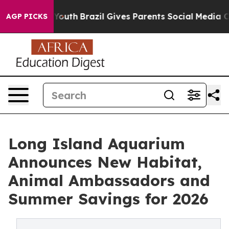
s to Youth
Brazil Gives Parents Social Media Controls 
AGP PICKS
Long Island Aquarium
Announces New Habitat,
Animal Ambassadors and
Summer Savings for 2026