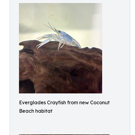
Everglades Crayfish from new Coconut
Beach habitat