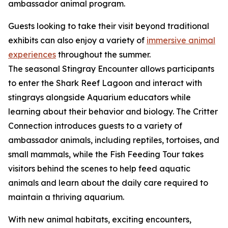
ambassador animal program.
Guests looking to take their visit beyond traditional
exhibits can also enjoy a variety of
immersive animal
experiences
throughout the summer.
The seasonal Stingray Encounter allows participants
to enter the Shark Reef Lagoon and interact with
stingrays alongside Aquarium educators while
learning about their behavior and biology. The Critter
Connection introduces guests to a variety of
ambassador animals, including reptiles, tortoises, and
small mammals, while the Fish Feeding Tour takes
visitors behind the scenes to help feed aquatic
animals and learn about the daily care required to
maintain a thriving aquarium.
With new animal habitats, exciting encounters,