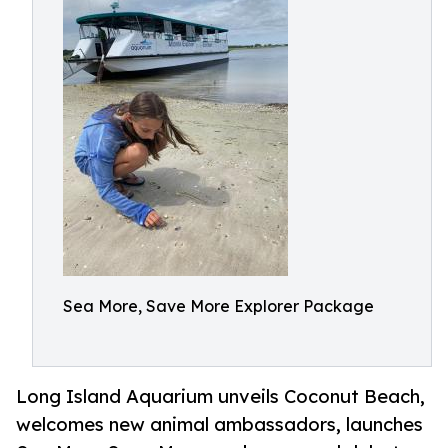
Sea More, Save More Explorer Package
Long Island Aquarium unveils Coconut Beach,
welcomes new animal ambassadors, launches