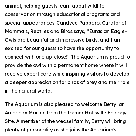
animal, helping guests learn about wildlife
conservation through educational programs and
special appearances. Candyce Papparo, Curator of
Mammals, Reptiles and Birds says, “Eurasian Eagle-
Owls are beautiful and impressive birds, and I am
excited for our guests to have the opportunity to
connect with one up-close!" The Aquarium is proud to
provide the owl with a permanent home where it will
receive expert care while inspiring visitors to develop
a deeper appreciation for birds of prey and their role
in the natural world.
The Aquarium is also pleased to welcome Betty, an
American Marten from the former Holtsville Ecology
Site. A member of the weasel family, Betty will bring
plenty of personality as she joins the Aquarium's