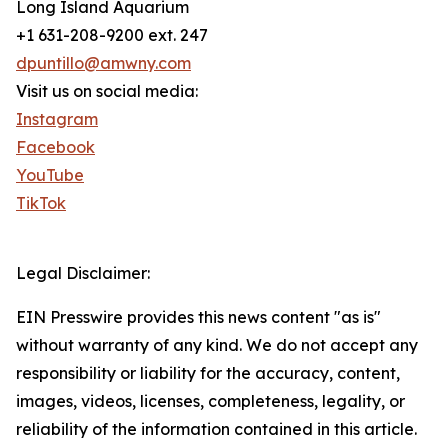
Long Island Aquarium
+1 631-208-9200 ext. 247
dpuntillo@amwny.com
Visit us on social media:
Instagram
Facebook
YouTube
TikTok
Legal Disclaimer:
EIN Presswire provides this news content "as is"
without warranty of any kind. We do not accept any
responsibility or liability for the accuracy, content,
images, videos, licenses, completeness, legality, or
reliability of the information contained in this article.