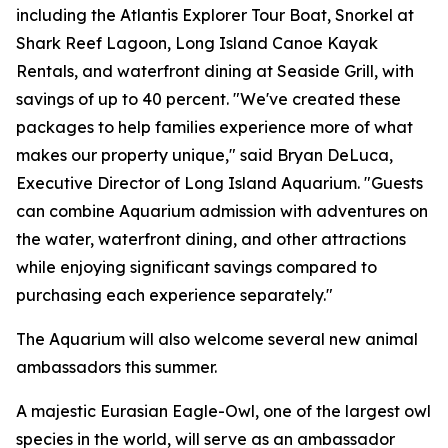
including the Atlantis Explorer Tour Boat, Snorkel at
Shark Reef Lagoon, Long Island Canoe Kayak
Rentals, and waterfront dining at Seaside Grill, with
savings of up to 40 percent. "We've created these
packages to help families experience more of what
makes our property unique," said Bryan DeLuca,
Executive Director of Long Island Aquarium. "Guests
can combine Aquarium admission with adventures on
the water, waterfront dining, and other attractions
while enjoying significant savings compared to
purchasing each experience separately."
The Aquarium will also welcome several new animal
ambassadors this summer.
A majestic Eurasian Eagle-Owl, one of the largest owl
species in the world, will serve as an ambassador