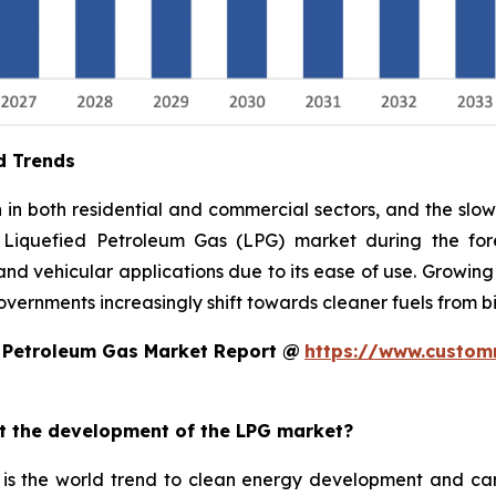
d Trends
n both residential and commercial sectors, and the slow 
 Liquefied Petroleum Gas (LPG) market during the fore
, and vehicular applications due to its ease of use. Growing
overnments increasingly shift towards cleaner fuels from 
d Petroleum Gas Market Report @
https://www.custom
ct the development of the LPG market?
is the world trend to clean energy development and car