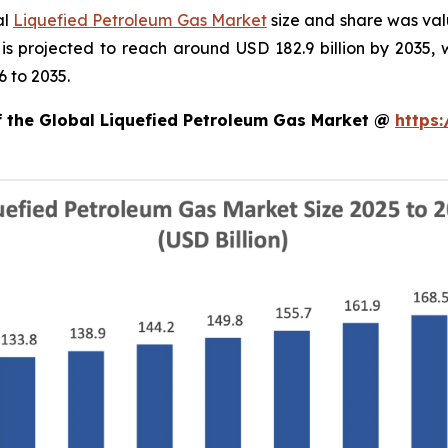
al
Liquefied Petroleum Gas Market
size and share was valu
 is projected to reach around USD 182.9 billion by 203
 to 2035.
of the Global Liquefied Petroleum Gas Market @
https