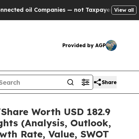
Companies — not Taxpayers — the Chance to Cash 
View all
Provided by AGP
Share
e/Share Worth USD 182.9
hts (Analysis, Outlook,
owth Rate, Value, SWOT