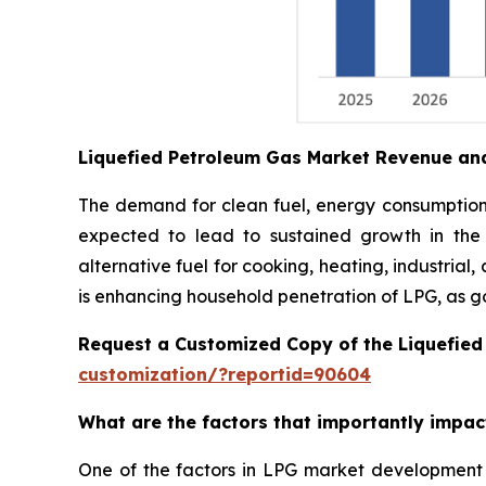
Liquefied Petroleum Gas Market Revenue an
The demand for clean fuel, energy consumption i
expected to lead to sustained growth in the
alternative fuel for cooking, heating, industrial
is enhancing household penetration of LPG, as g
Request a Customized Copy of the Liquefie
customization/?reportid=90604
What are the factors that importantly impa
One of the factors in LPG market development 