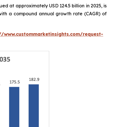
ed at approximately USD 124.5 billion in 2025, is
5, with a compound annual growth rate (CAGR) of
://www.custommarketinsights.com/request-