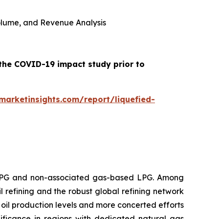
 Volume, and Revenue Analysis
 the COVID-19 impact study prior to
arketinsights.com/report/liquefied-
 LPG and non-associated gas-based LPG. Among
l refining and the robust global refining network
oil production levels and more concerted efforts
ificance in regions with dedicated natural gas