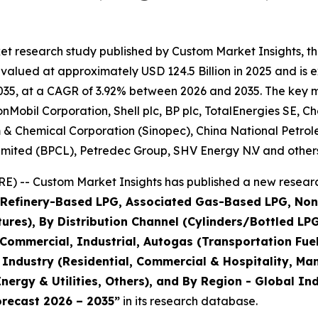
et research study published by Custom Market Insights, t
lued at approximately USD 124.5 Billion in 2025 and is ex
35, at a CAGR of 3.92% between 2026 and 2035. The key mark
obil Corporation, Shell plc, BP plc, TotalEnergies SE, Ch
m & Chemical Corporation (Sinopec), China National Petro
imited (BPCL), Petredec Group, SHV Energy N.V and others
) -- Custom Market Insights has published a new researc
 (Refinery-Based LPG, Associated Gas-Based LPG, No
es), By Distribution Channel (Cylinders/Bottled LPG, 
 Commercial, Industrial, Autogas (Transportation Fue
 Industry (Residential, Commercial & Hospitality, Ma
nergy & Utilities, Others), and By Region - Global In
orecast 2026 – 2035
”
in its research database.