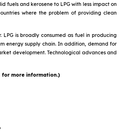
lid fuels and kerosene to LPG with less impact on
 countries where the problem of providing clean
r. LPG is broadly consumed as fuel in producing
am energy supply chain. In addition, demand for
 market development. Technological advances and
 for more information.)
6