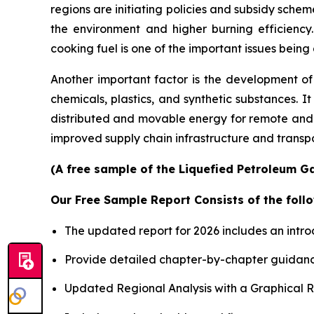
regions are initiating policies and subsidy sche
the environment and higher burning efficiency.
cooking fuel is one of the important issues bei
Another important factor is the development of
chemicals, plastics, and synthetic substances. 
distributed and movable energy for remote and 
improved supply chain infrastructure and transpor
(A free sample of the Liquefied Petroleum Ga
Our Free Sample Report Consists of the follo
The updated report for 2026 includes an intro
Provide detailed chapter-by-chapter guidanc
Updated Regional Analysis with a Graphical Re