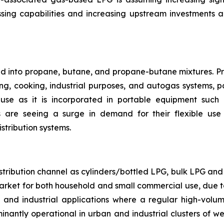
ing capabilities and increasing upstream investments 
ted into propane, butane, and propane-butane mixtures. P
ng, cooking, industrial purposes, and autogas systems, par
se as it is incorporated in portable equipment such a
are seeing a surge in demand for their flexible use 
stribution systems.
ribution channel as cylinders/bottled LPG, bulk LPG and p
arket for both household and small commercial use, due to
l and industrial applications where a regular high-volum
edominantly operational in urban and industrial clusters of 