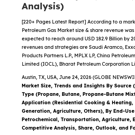
Analysis)
[220+ Pages Latest Report] According to a mark
Petroleum Gas Market size & share revenue was va
expected to reach around USD 182.9 Billion by 20
revenues and strategies are Saudi Aramco, ExxonM
Products Partners L.P., MPLX LP, China Petroleu
Limited (IOCL), Bharat Petroleum Corporation L
Austin, TX, USA, June 24, 2026 (GLOBE NEWSWIRE
Market Size, Trends and Insights By Source
Type (Propane, Butane, Propane-Butane Mixtur
Application (Residential Cooking & Heating,
Generation, Agriculture, Others), By End-Use
Petrochemical, Transportation, Agriculture, E
Competitive Analysis, Share, Outlook, and F