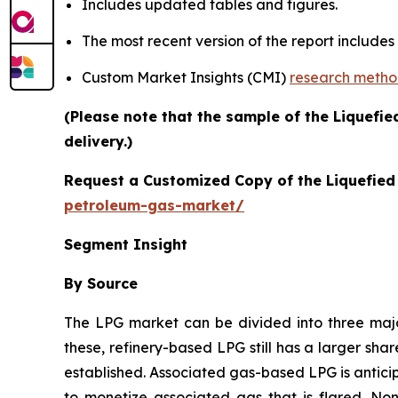
Includes updated tables and figures.
The most recent version of the report include
Custom Market Insights (CMI)
research meth
(Please note that the sample of the Liquefi
delivery.)
Request a Customized Copy of the Liquefie
petroleum-gas-market/
Segment Insight
By Source
The LPG market can be divided into three ma
these, refinery-based LPG still has a larger sha
established. Associated gas-based LPG is antici
to monetize associated gas that is flared. No