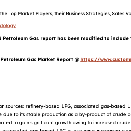
s the Top Market Players, their Business Strategies, Sales
odology
ed Petroleum Gas report has been modified to include
d Petroleum Gas Market Report @
https://www.customm
jor sources: refinery-based LPG, associated gas-based
re due to its stable production as a by-product of crude oi
pated to gain significant growth owing to increased crude 
n-associated gas-based LPG is assuming increasing sign