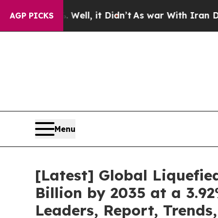
ell, it Didn’t
As war With Iran Drove oil Price
AGP PICKS
Menu
[Latest] Global Liquefi
Billion by 2035 at a 3.
Leaders, Report, Trends