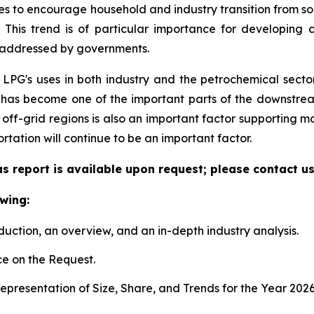
mes to encourage household and industry transition from so
 This trend is of particular importance for developing
ng addressed by governments.
 LPG's uses in both industry and the petrochemical secto
It has become one of the important parts of the downstre
off-grid regions is also an important factor supporting
tation will continue to be an important factor.
s report is available upon request; please contact us
wing:
duction, an overview, and an in-depth industry analysis.
e on the Request.
presentation of Size, Share, and Trends for the Year 202