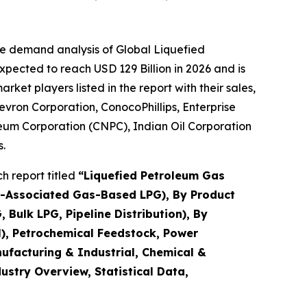
he demand analysis of Global Liquefied
pected to reach USD 129 Billion in 2026 and is
et players listed in the report with their sales,
evron Corporation, ConocoPhillips, Enterprise
leum Corporation (CNPC), Indian Oil Corporation
.
h report titled
“
Liquefied Petroleum Gas
n-Associated Gas-Based LPG), By Product
Bulk LPG, Pipeline Distribution), By
l), Petrochemical Feedstock, Power
nufacturing & Industrial, Chemical &
dustry Overview, Statistical Data,