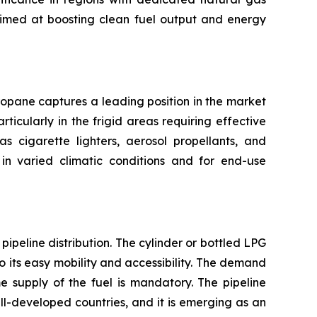
aimed at boosting clean fuel output and energy
ropane captures a leading position in the market
ticularly in the frigid areas requiring effective
s cigarette lighters, aerosol propellants, and
in varied climatic conditions and for end-use
ipeline distribution. The cylinder or bottled LPG
 its easy mobility and accessibility. The demand
e supply of the fuel is mandatory. The pipeline
well-developed countries, and it is emerging as an