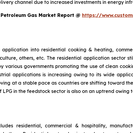
ivery channel due to increased investments in energy infr
d Petroleum Gas Market Report @
https://www.custom
pplication into residential cooking & heating, commerc
lture, others, etc. The residential application sector st
by various governments promoting the use of clean cookin
rial applications is increasing owing to its wide applic
ing at a stable pace as countries are shifting toward the 
 of LPG in the feedstock sector is also on an uptrend owi
udes residential, commercial & hospitality, manufactu