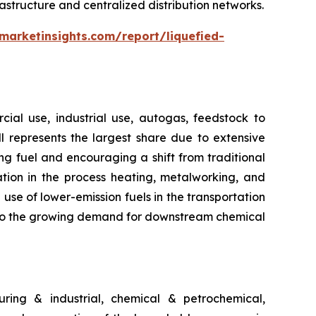
astructure and centralized distribution networks.
marketinsights.com/report/liquefied-
ial use, industrial use, autogas, feedstock to
ill represents the largest share due to extensive
g fuel and encouraging a shift from traditional
ation in the process heating, metalworking, and
use of lower-emission fuels in the transportation
ng to the growing demand for downstream chemical
ring & industrial, chemical & petrochemical,