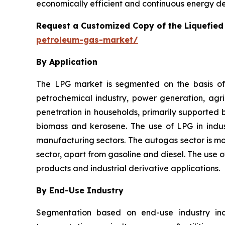
economically efficient and continuous energy del
Request a Customized Copy of the Liquefie
petroleum-gas-market/
By Application
The LPG market is segmented on the basis of a
petrochemical industry, power generation, agricu
penetration in households, primarily supported 
biomass and kerosene. The use of LPG in indust
manufacturing sectors. The autogas sector is mov
sector, apart from gasoline and diesel. The use
products and industrial derivative applications.
By End-Use Industry
Segmentation based on end-use industry incl