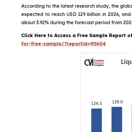
According to the latest research study, the glob
expected to reach USD 129 billion in 2026, and
about 3.92% during the forecast period from 2026
Click Here to Access a Free Sample Report 
for-free-sample/?reportid=90604