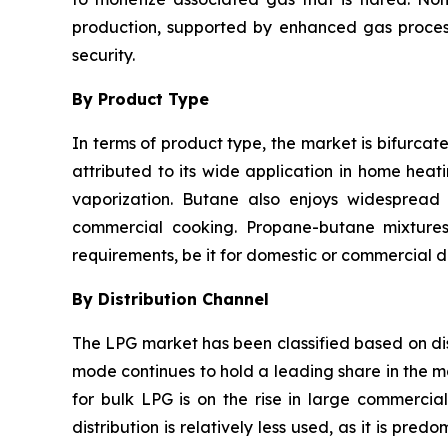
production, supported by enhanced gas process
security.
By Product Type
In terms of product type, the market is bifurca
attributed to its wide application in home heati
vaporization. Butane also enjoys widespread u
commercial cooking. Propane-butane mixtures 
requirements, be it for domestic or commercial di
By Distribution Channel
The LPG market has been classified based on dist
mode continues to hold a leading share in the m
for bulk LPG is on the rise in large commercia
distribution is relatively less used, as it is pr