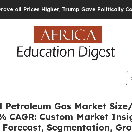
s Higher, Trump Gave Politically Connected oil 
ed Petroleum Gas Market Siz
92% CAGR: Custom Market Insig
, Forecast, Segmentation, Gr