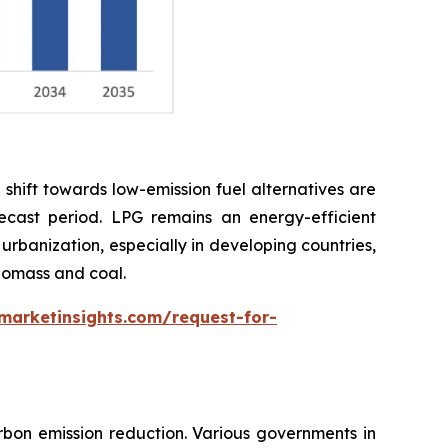
shift towards low-emission fuel alternatives are
cast period. LPG remains an energy-efficient
 urbanization, especially in developing countries,
biomass and coal.
marketinsights.com/request-for-
bon emission reduction. Various governments in