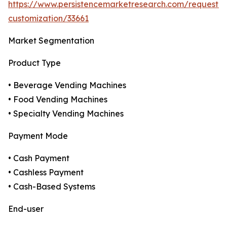
https://www.persistencemarketresearch.com/request-
customization/33661
Market Segmentation
Product Type
• Beverage Vending Machines
• Food Vending Machines
• Specialty Vending Machines
Payment Mode
• Cash Payment
• Cashless Payment
• Cash-Based Systems
End-user