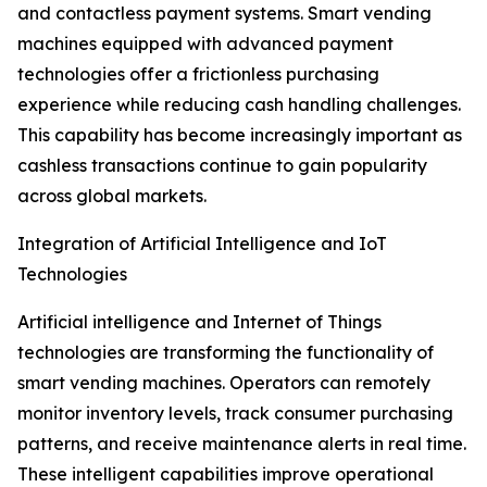
and contactless payment systems. Smart vending
machines equipped with advanced payment
technologies offer a frictionless purchasing
experience while reducing cash handling challenges.
This capability has become increasingly important as
cashless transactions continue to gain popularity
across global markets.
Integration of Artificial Intelligence and IoT
Technologies
Artificial intelligence and Internet of Things
technologies are transforming the functionality of
smart vending machines. Operators can remotely
monitor inventory levels, track consumer purchasing
patterns, and receive maintenance alerts in real time.
These intelligent capabilities improve operational