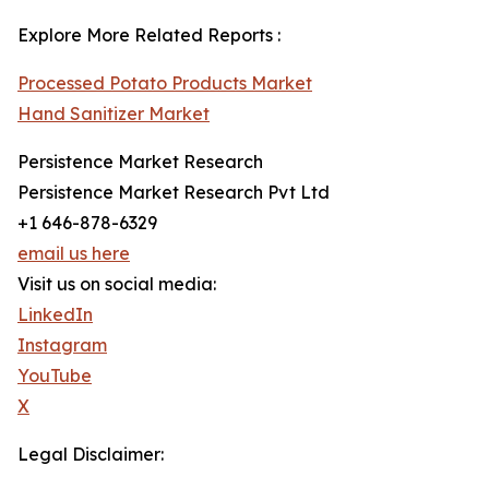
Explore More Related Reports :
Processed Potato Products Market
Hand Sanitizer Market
Persistence Market Research
Persistence Market Research Pvt Ltd
+1 646-878-6329
email us here
Visit us on social media:
LinkedIn
Instagram
YouTube
X
Legal Disclaimer: