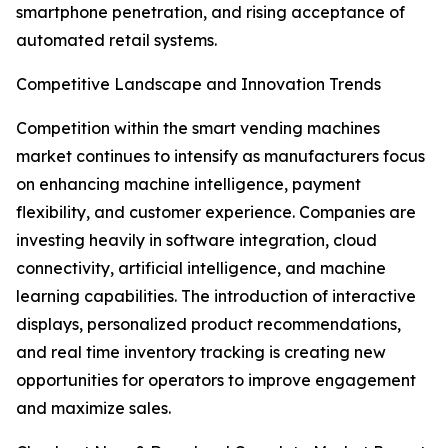
smartphone penetration, and rising acceptance of
automated retail systems.
Competitive Landscape and Innovation Trends
Competition within the smart vending machines
market continues to intensify as manufacturers focus
on enhancing machine intelligence, payment
flexibility, and customer experience. Companies are
investing heavily in software integration, cloud
connectivity, artificial intelligence, and machine
learning capabilities. The introduction of interactive
displays, personalized product recommendations,
and real time inventory tracking is creating new
opportunities for operators to improve engagement
and maximize sales.