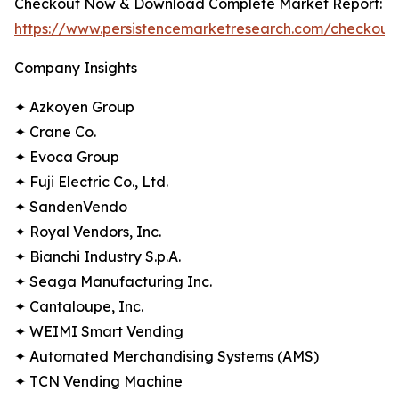
Checkout Now & Download Complete Market Report:
https://www.persistencemarketresearch.com/checkout
Company Insights
✦ Azkoyen Group
✦ Crane Co.
✦ Evoca Group
✦ Fuji Electric Co., Ltd.
✦ SandenVendo
✦ Royal Vendors, Inc.
✦ Bianchi Industry S.p.A.
✦ Seaga Manufacturing Inc.
✦ Cantaloupe, Inc.
✦ WEIMI Smart Vending
✦ Automated Merchandising Systems (AMS)
✦ TCN Vending Machine