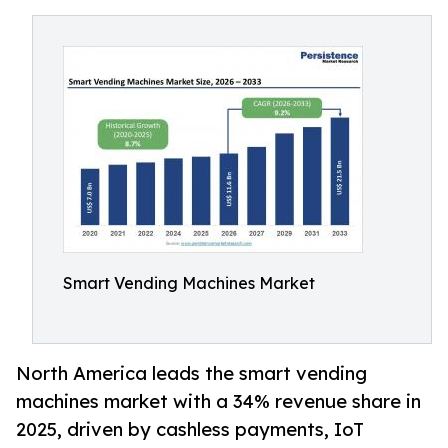
Smart Vending Machines Market
North America leads the smart vending
machines market with a 34% revenue share in
2025, driven by cashless payments, IoT