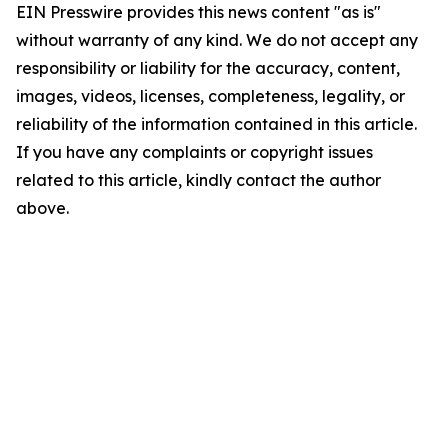
EIN Presswire provides this news content "as is"
without warranty of any kind. We do not accept any
responsibility or liability for the accuracy, content,
images, videos, licenses, completeness, legality, or
reliability of the information contained in this article.
If you have any complaints or copyright issues
related to this article, kindly contact the author
above.