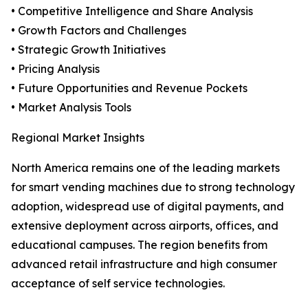
• Competitive Intelligence and Share Analysis
• Growth Factors and Challenges
• Strategic Growth Initiatives
• Pricing Analysis
• Future Opportunities and Revenue Pockets
• Market Analysis Tools
Regional Market Insights
North America remains one of the leading markets
for smart vending machines due to strong technology
adoption, widespread use of digital payments, and
extensive deployment across airports, offices, and
educational campuses. The region benefits from
advanced retail infrastructure and high consumer
acceptance of self service technologies.