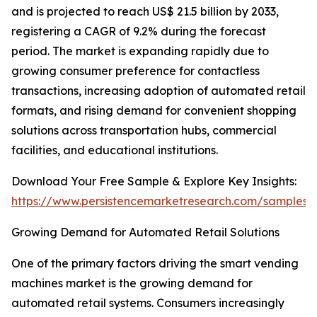
and is projected to reach US$ 21.5 billion by 2033,
registering a CAGR of 9.2% during the forecast
period. The market is expanding rapidly due to
growing consumer preference for contactless
transactions, increasing adoption of automated retail
formats, and rising demand for convenient shopping
solutions across transportation hubs, commercial
facilities, and educational institutions.
Download Your Free Sample & Explore Key Insights:
https://www.persistencemarketresearch.com/samples/
Growing Demand for Automated Retail Solutions
One of the primary factors driving the smart vending
machines market is the growing demand for
automated retail systems. Consumers increasingly