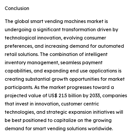
Conclusion
The global smart vending machines market is
undergoing a significant transformation driven by
technological innovation, evolving consumer
preferences, and increasing demand for automated
retail solutions. The combination of intelligent
inventory management, seamless payment
capabilities, and expanding end use applications is
creating substantial growth opportunities for market
participants. As the market progresses toward a
projected value of US$ 21.5 billion by 2033, companies
that invest in innovation, customer centric
technologies, and strategic expansion initiatives will
be best positioned to capitalize on the growing
demand for smart vending solutions worldwide.