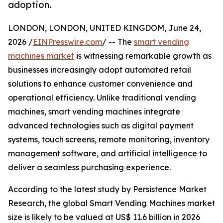
adoption.
LONDON, LONDON, UNITED KINGDOM, June 24,
2026 /
EINPresswire.com
/ -- The
smart vending
machines market
is witnessing remarkable growth as
businesses increasingly adopt automated retail
solutions to enhance customer convenience and
operational efficiency. Unlike traditional vending
machines, smart vending machines integrate
advanced technologies such as digital payment
systems, touch screens, remote monitoring, inventory
management software, and artificial intelligence to
deliver a seamless purchasing experience.
According to the latest study by Persistence Market
Research, the global Smart Vending Machines market
size is likely to be valued at US$ 11.6 billion in 2026