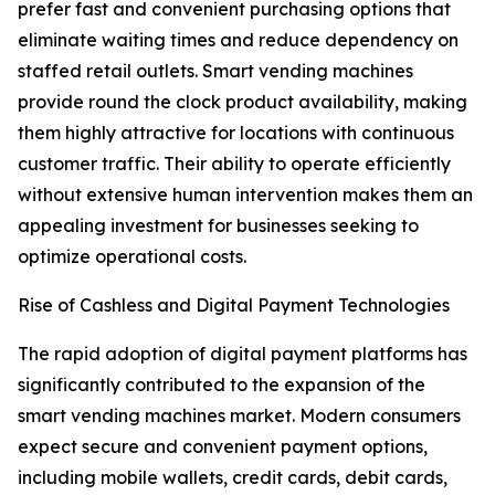
prefer fast and convenient purchasing options that
eliminate waiting times and reduce dependency on
staffed retail outlets. Smart vending machines
provide round the clock product availability, making
them highly attractive for locations with continuous
customer traffic. Their ability to operate efficiently
without extensive human intervention makes them an
appealing investment for businesses seeking to
optimize operational costs.
Rise of Cashless and Digital Payment Technologies
The rapid adoption of digital payment platforms has
significantly contributed to the expansion of the
smart vending machines market. Modern consumers
expect secure and convenient payment options,
including mobile wallets, credit cards, debit cards,