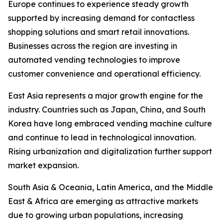
Europe continues to experience steady growth
supported by increasing demand for contactless
shopping solutions and smart retail innovations.
Businesses across the region are investing in
automated vending technologies to improve
customer convenience and operational efficiency.
East Asia represents a major growth engine for the
industry. Countries such as Japan, China, and South
Korea have long embraced vending machine culture
and continue to lead in technological innovation.
Rising urbanization and digitalization further support
market expansion.
South Asia & Oceania, Latin America, and the Middle
East & Africa are emerging as attractive markets
due to growing urban populations, increasing