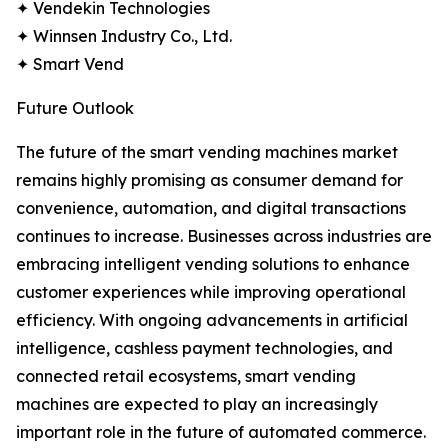
✦ Vendekin Technologies
✦ Winnsen Industry Co., Ltd.
✦ Smart Vend
Future Outlook
The future of the smart vending machines market
remains highly promising as consumer demand for
convenience, automation, and digital transactions
continues to increase. Businesses across industries are
embracing intelligent vending solutions to enhance
customer experiences while improving operational
efficiency. With ongoing advancements in artificial
intelligence, cashless payment technologies, and
connected retail ecosystems, smart vending
machines are expected to play an increasingly
important role in the future of automated commerce.