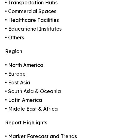
• Transportation Hubs
• Commercial Spaces
• Healthcare Facilities
• Educational Institutes
• Others
Region
• North America
• Europe
• East Asia
• South Asia & Oceania
• Latin America
• Middle East & Africa
Report Highlights
• Market Forecast and Trends