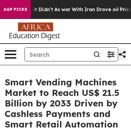
l, it Didn’t
As war With Iran Drove oil Prices Highe
AGP PICKS
Smart Vending Machines
Market to Reach US$ 21.5
Billion by 2033 Driven by
Cashless Payments and
Smart Retail Automation