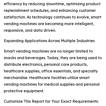
efficiency by reducing downtime, optimizing product
replenishment schedules, and enhancing customer
satisfaction. As technology continues to evolve, smart
vending machines are becoming more intelligent,
responsive, and data driven.
Expanding Applications Across Multiple Industries
Smart vending machines are no longer limited to
snacks and beverages. Today, they are being used to
distribute electronics, personal care products,
healthcare supplies, office essentials, and specialty
merchandise. Healthcare facilities utilize smart
vending machines for medical supplies and personal
protective equipment.
Customize This Report for Your Exact Requirements: