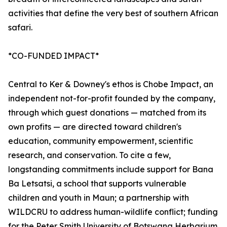
activities that define the very best of southern African
safari.
*CO-FUNDED IMPACT*
Central to Ker & Downey's ethos is Chobe Impact, an
independent not-for-profit founded by the company,
through which guest donations — matched from its
own profits — are directed toward children's
education, community empowerment, scientific
research, and conservation. To cite a few,
longstanding commitments include support for Bana
Ba Letsatsi, a school that supports vulnerable
children and youth in Maun; a partnership with
WILDCRU to address human-wildlife conflict; funding
for the Peter Smith University of Botswana Herbarium