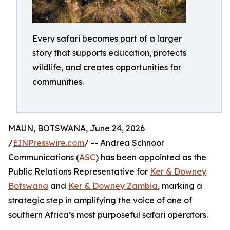
Every safari becomes part of a larger
story that supports education, protects
wildlife, and creates opportunities for
communities.
MAUN, BOTSWANA, June 24, 2026
/
EINPresswire.com
/ -- Andrea Schnoor
Communications (
ASC
) has been appointed as the
Public Relations Representative for
Ker & Downey
Botswana
and
Ker & Downey Zambia
, marking a
strategic step in amplifying the voice of one of
southern Africa’s most purposeful safari operators.