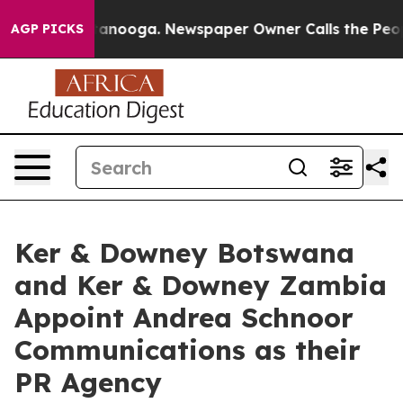
Chattanooga. Newspaper Owner Calls the People Abrup
AGP PICKS
Ker & Downey Botswana
and Ker & Downey Zambia
Appoint Andrea Schnoor
Communications as their
PR Agency