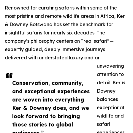
Renowned for curating safaris within some of the
most pristine and remote wildlife areas in Africa, Ker
& Downey Botswana has set the benchmark for
insightful safaris for nearly six decades. The
company’s philosophy centers on “real safari”—
expertly guided, deeply immersive journeys
delivered with understated luxury and an
unwavering
attention to
Conservation, community,
detail. Ker &
and exceptional experiences
Downey
are woven into everything
balances
Ker & Downey does, and we
exceptional
look forward to bringing
wildlife and
those stories to global
safari
audiences.”
experiences