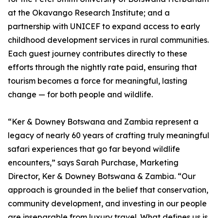
at the Okavango Research Institute; and a
partnership with UNICEF to expand access to early
childhood development services in rural communities.
Each guest journey contributes directly to these
efforts through the nightly rate paid, ensuring that
tourism becomes a force for meaningful, lasting
change — for both people and wildlife.
“Ker & Downey Botswana and Zambia represent a
legacy of nearly 60 years of crafting truly meaningful
safari experiences that go far beyond wildlife
encounters,” says Sarah Purchase, Marketing
Director, Ker & Downey Botswana & Zambia. “Our
approach is grounded in the belief that conservation,
community development, and investing in our people
are inseparable from luxury travel. What defines us is