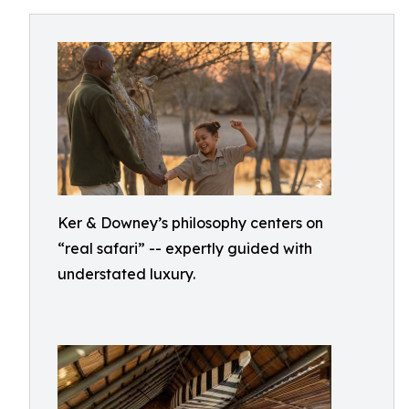
Ker & Downey’s philosophy centers on
“real safari” -- expertly guided with
understated luxury.