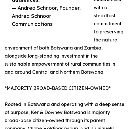
— Andrea Schnoor, Founder,
with a
Andrea Schnoor
steadfast
Communications
commitment
to preserving
the natural
environment of both Botswana and Zambia,
alongside long-standing investment in the
sustainable empowerment of rural communities in
and around Central and Northern Botswana.
*MAJORITY BROAD-BASED CITIZEN-OWNED*
Rooted in Botswana and operating with a deep sense
of purpose, Ker & Downey Botswana is majority
broad-base citizen-owned through its parent
company, Chobe Holdings Group, and is uniquely