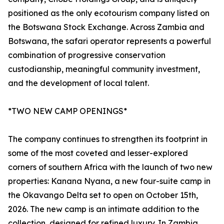
positioned as the only ecotourism company listed on
the Botswana Stock Exchange. Across Zambia and
Botswana, the safari operator represents a powerful
combination of progressive conservation
custodianship, meaningful community investment,
and the development of local talent.
*TWO NEW CAMP OPENINGS*
The company continues to strengthen its footprint in
some of the most coveted and lesser-explored
corners of southern Africa with the launch of two new
properties: Kanana Nyana, a new four-suite camp in
the Okavango Delta set to open on October 15th,
2026. The new camp is an intimate addition to the
collection, designed for refined luxury. In Zambia,