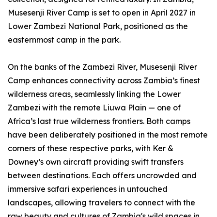
Musesenji River Camp is set to open in April 2027 in
Lower Zambezi National Park, positioned as the
easternmost camp in the park.
On the banks of the Zambezi River, Musesenji River
Camp enhances connectivity across Zambia’s finest
wilderness areas, seamlessly linking the Lower
Zambezi with the remote Liuwa Plain — one of
Africa’s last true wilderness frontiers. Both camps
have been deliberately positioned in the most remote
corners of these respective parks, with Ker &
Downey’s own aircraft providing swift transfers
between destinations. Each offers uncrowded and
immersive safari experiences in untouched
landscapes, allowing travelers to connect with the
raw beauty and cultures of Zambia's wild spaces in