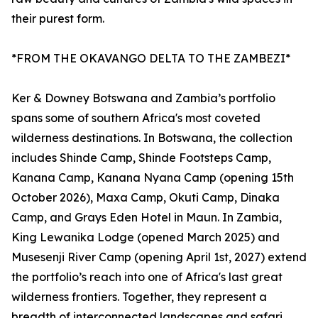
their purest form.
*FROM THE OKAVANGO DELTA TO THE ZAMBEZI*
Ker & Downey Botswana and Zambia’s portfolio
spans some of southern Africa's most coveted
wilderness destinations. In Botswana, the collection
includes Shinde Camp, Shinde Footsteps Camp,
Kanana Camp, Kanana Nyana Camp (opening 15th
October 2026), Maxa Camp, Okuti Camp, Dinaka
Camp, and Grays Eden Hotel in Maun. In Zambia,
King Lewanika Lodge (opened March 2025) and
Musesenji River Camp (opening April 1st, 2027) extend
the portfolio’s reach into one of Africa's last great
wilderness frontiers. Together, they represent a
breadth of interconnected landscapes and safari