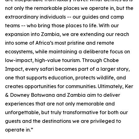
not only the remarkable places we operate in, but the
extraordinary individuals -- our guides and camp
teams -- who bring those places to life. With our
expansion into Zambia, we are extending our reach
into some of Africa’s most pristine and remote
ecosystems, while maintaining a deliberate focus on
low-impact, high-value tourism. Through Chobe
Impact, every safari becomes part of a larger story,
one that supports education, protects wildlife, and
creates opportunities for communities. Ultimately, Ker
& Downey Botswana and Zambia aim to deliver
experiences that are not only memorable and
unforgettable, but truly transformative for both our
guests and the destinations we are privileged to
operate in.”