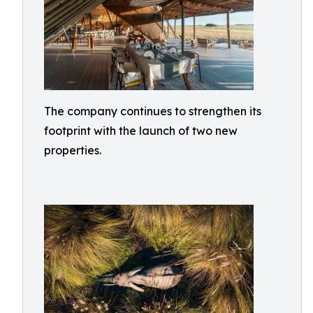
The company continues to strengthen its
footprint with the launch of two new
properties.