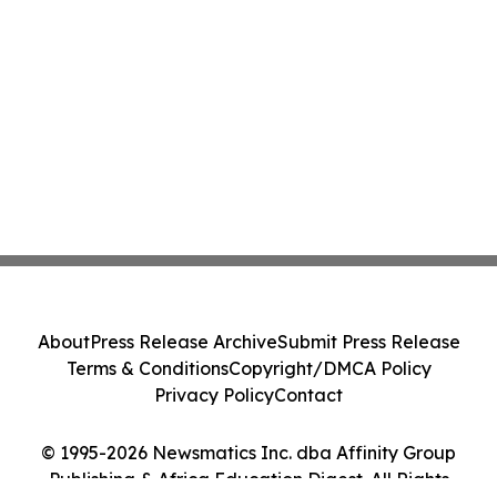
About
Press Release Archive
Submit Press Release
Terms & Conditions
Copyright/DMCA Policy
Privacy Policy
Contact
© 1995-2026 Newsmatics Inc. dba Affinity Group
Publishing & Africa Education Digest. All Rights