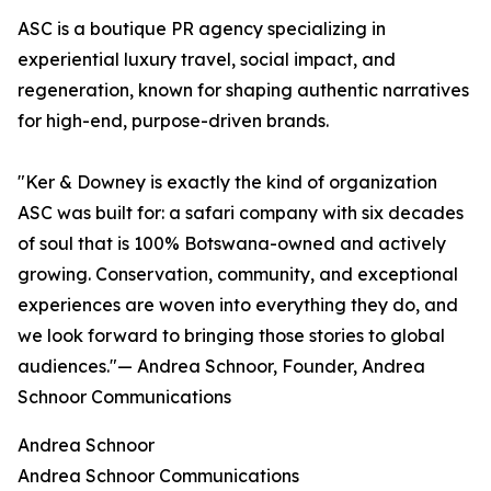
ASC is a boutique PR agency specializing in
experiential luxury travel, social impact, and
regeneration, known for shaping authentic narratives
for high-end, purpose-driven brands.
"Ker & Downey is exactly the kind of organization
ASC was built for: a safari company with six decades
of soul that is 100% Botswana-owned and actively
growing. Conservation, community, and exceptional
experiences are woven into everything they do, and
we look forward to bringing those stories to global
audiences."— Andrea Schnoor, Founder, Andrea
Schnoor Communications
Andrea Schnoor
Andrea Schnoor Communications