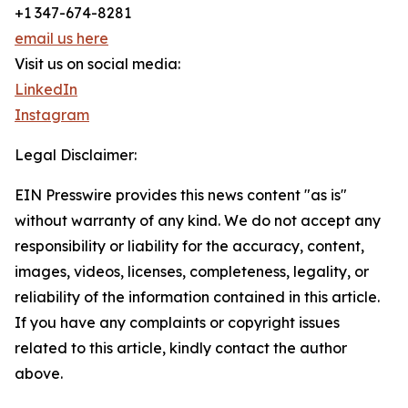
+1 347-674-8281
email us here
Visit us on social media:
LinkedIn
Instagram
Legal Disclaimer:
EIN Presswire provides this news content "as is"
without warranty of any kind. We do not accept any
responsibility or liability for the accuracy, content,
images, videos, licenses, completeness, legality, or
reliability of the information contained in this article.
If you have any complaints or copyright issues
related to this article, kindly contact the author
above.