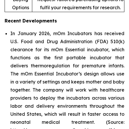
Options
fulfil your requirements for research.
Recent Developments
In January 2026, mOm Incubators has received
U.S. Food and Drug Administration (FDA) 510(k)
clearance for its mOm Essential incubator, which
functions as the first portable incubator that
delivers thermoregulation for premature infants.
The mOm Essential Incubator’s design allows use
in a variety of settings and keeps mother and baby
together. The company will work with healthcare
providers to deploy the incubators across various
labor and delivery environments throughout the
United States, which will result in faster access to
neonatal medical treatment. (Source: