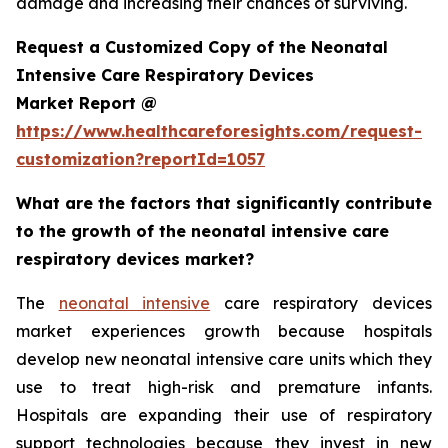
damage and increasing their chances of surviving.
Request a Customized Copy of the Neonatal
Intensive Care Respiratory Devices
Market Report @
https://www.healthcareforesights.com/request-
customization?reportId=1057
What are the factors that significantly contribute
to the growth of the neonatal intensive care
respiratory devices market?
The
neonatal intensive
care respiratory devices
market experiences growth because hospitals
develop new neonatal intensive care units which they
use to treat high-risk and premature infants.
Hospitals are expanding their use of respiratory
support technologies because they invest in new