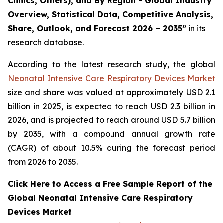
Clinics, Others), and By Region - Global Industry
Overview, Statistical Data, Competitive Analysis,
Share, Outlook, and Forecast 2026 – 2035”
in its
research database.
According to the latest research study, the global
Neonatal Intensive Care Respiratory Devices Market
size and share was valued at approximately USD 2.1
billion in 2025, is expected to reach USD 2.3 billion in
2026, and is projected to reach around USD 5.7 billion
by 2035, with a compound annual growth rate
(CAGR) of about 10.5% during the forecast period
from 2026 to 2035.
Click Here to Access a Free Sample Report of the
Global Neonatal Intensive Care Respiratory
Devices Market