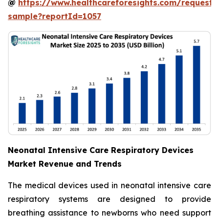
@
https://www.healthcareforesights.com/request-
sample?reportId=1057
Neonatal Intensive Care Respiratory Devices
Market Revenue and Trends
The medical devices used in neonatal intensive care
respiratory systems are designed to provide
breathing assistance to newborns who need support