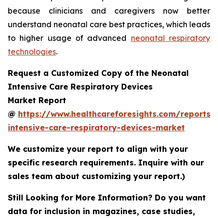
because clinicians and caregivers now better
understand neonatal care best practices, which leads
to higher usage of advanced
neonatal respiratory
technologies
.
Request a Customized Copy of the Neonatal
Intensive Care Respiratory Devices
Market Report
@
https://www.healthcareforesights.com/reports/
intensive-care-respiratory-devices-market
We customize your report to align with your
specific research requirements. Inquire with our
sales team about customizing your report.)
Still Looking for More Information? Do you want
data for inclusion in magazines, case studies,