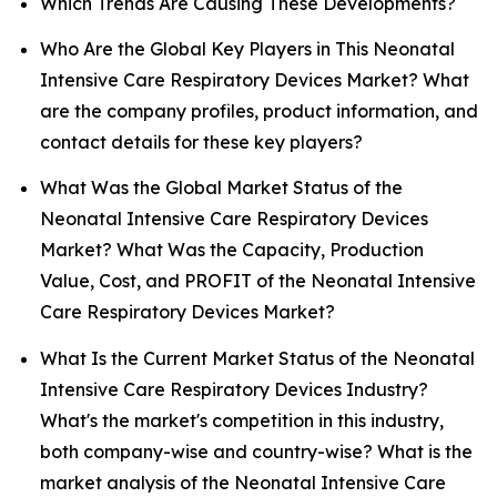
Which Trends Are Causing These Developments?
Who Are the Global Key Players in This Neonatal
Intensive Care Respiratory Devices Market? What
are the company profiles, product information, and
contact details for these key players?
What Was the Global Market Status of the
Neonatal Intensive Care Respiratory Devices
Market? What Was the Capacity, Production
Value, Cost, and PROFIT of the Neonatal Intensive
Care Respiratory Devices Market?
What Is the Current Market Status of the Neonatal
Intensive Care Respiratory Devices Industry?
What's the market's competition in this industry,
both company-wise and country-wise? What is the
market analysis of the Neonatal Intensive Care