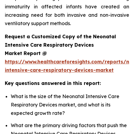
immaturity in affected infants have created an
increasing need for both invasive and non-invasive
ventilatory support methods.
Request a Customized Copy of the Neonatal
Intensive Care Respiratory Devices
Market Report @
https://www.healthcareforesights.com/reports/ne
intensive-care-respiratory-devices-market
Key questions answered in this report:
What is the size of the Neonatal Intensive Care
Respiratory Devices market, and what is its
expected growth rate?
What are the primary driving factors that push the
Neonatal Intensive Care Respiratory Devices