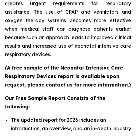
creates urgent requirements for respiratory
assistance. The use of CPAP and ventilators and
oxygen therapy systems becomes more effective
when medical staff can diagnose patients earlier
because such an approach leads to improved clinical
results and increased use of neonatal intensive care
respiratory devices.
(A free sample of the Neonatal Intensive Care
Respiratory Devices report is available upon
request; please contact us for more information.)
Our Free Sample Report Consists of the
following:
The updated report for 2026 includes an
introduction, an overview, and an in-depth industry