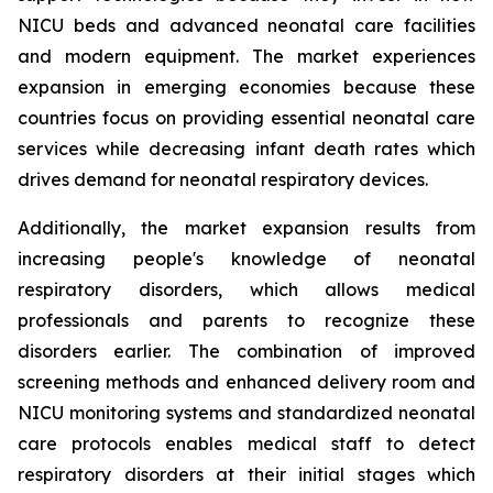
NICU beds and advanced neonatal care facilities
and modern equipment. The market experiences
expansion in emerging economies because these
countries focus on providing essential neonatal care
services while decreasing infant death rates which
drives demand for neonatal respiratory devices.
Additionally, the market expansion results from
increasing people's knowledge of neonatal
respiratory disorders, which allows medical
professionals and parents to recognize these
disorders earlier. The combination of improved
screening methods and enhanced delivery room and
NICU monitoring systems and standardized neonatal
care protocols enables medical staff to detect
respiratory disorders at their initial stages which