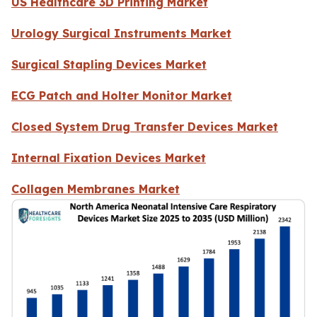
US Healthcare 3D Printing Market
Urology Surgical Instruments Market
Surgical Stapling Devices Market
ECG Patch and Holter Monitor Market
Closed System Drug Transfer Devices Market
Internal Fixation Devices Market
Collagen Membranes Market