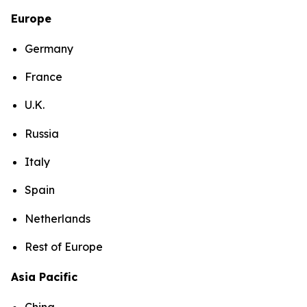
Europe
Germany
France
U.K.
Russia
Italy
Spain
Netherlands
Rest of Europe
Asia Pacific