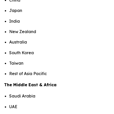
China
Japan
India
New Zealand
Australia
South Korea
Taiwan
Rest of Asia Pacific
The Middle East & Africa
Saudi Arabia
UAE