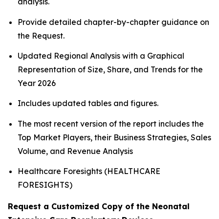
analysis.
Provide detailed chapter-by-chapter guidance on
the Request.
Updated Regional Analysis with a Graphical
Representation of Size, Share, and Trends for the
Year 2026
Includes updated tables and figures.
The most recent version of the report includes the
Top Market Players, their Business Strategies, Sales
Volume, and Revenue Analysis
Healthcare Foresights (HEALTHCARE
FORESIGHTS)
Request a Customized Copy of the Neonatal