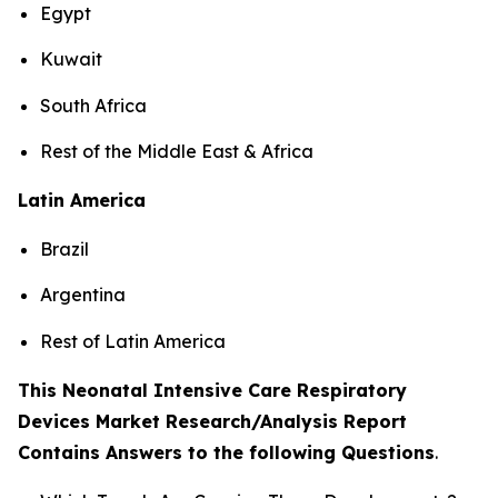
Egypt
Kuwait
South Africa
Rest of the Middle East & Africa
Latin America
Brazil
Argentina
Rest of Latin America
This Neonatal Intensive Care Respiratory
Devices Market Research/Analysis Report
Contains Answers to the following Questions
.