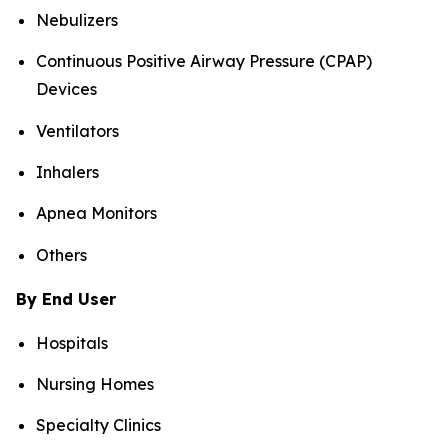
Nebulizers
Continuous Positive Airway Pressure (CPAP)
Devices
Ventilators
Inhalers
Apnea Monitors
Others
By End User
Hospitals
Nursing Homes
Specialty Clinics