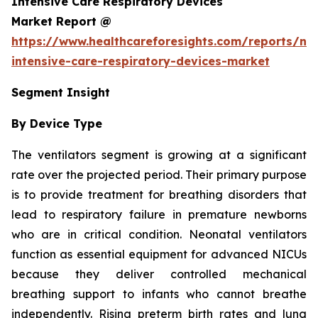
Intensive Care Respiratory Devices
Market Report @
https://www.healthcareforesights.com/reports/ne
intensive-care-respiratory-devices-market
Segment Insight
By Device Type
The ventilators segment is growing at a significant
rate over the projected period. Their primary purpose
is to provide treatment for breathing disorders that
lead to respiratory failure in premature newborns
who are in critical condition. Neonatal ventilators
function as essential equipment for advanced NICUs
because they deliver controlled mechanical
breathing support to infants who cannot breathe
independently. Rising preterm birth rates and lung