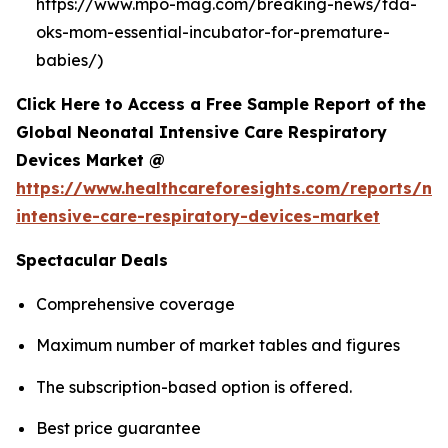
https://www.mpo-mag.com/breaking-news/fda-
oks-mom-essential-incubator-for-premature-
babies/)
Click Here to Access a Free Sample Report of the
Global Neonatal Intensive Care Respiratory
Devices Market @
https://www.healthcareforesights.com/reports/ne
intensive-care-respiratory-devices-market
Spectacular Deals
Comprehensive coverage
Maximum number of market tables and figures
The subscription-based option is offered.
Best price guarantee