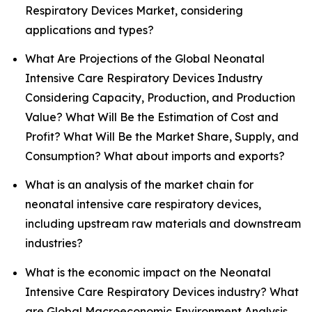
Respiratory Devices Market, considering
applications and types?
What Are Projections of the Global Neonatal
Intensive Care Respiratory Devices Industry
Considering Capacity, Production, and Production
Value? What Will Be the Estimation of Cost and
Profit? What Will Be the Market Share, Supply, and
Consumption? What about imports and exports?
What is an analysis of the market chain for
neonatal intensive care respiratory devices,
including upstream raw materials and downstream
industries?
What is the economic impact on the Neonatal
Intensive Care Respiratory Devices industry? What
are Global Macroeconomic Environment Analysis