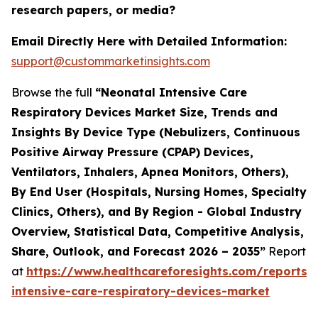
research papers, or media?
Email Directly Here with Detailed Information:
support@custommarketinsights.com
Browse the full
“Neonatal Intensive Care
Respiratory Devices Market Size, Trends and
Insights By Device Type (Nebulizers, Continuous
Positive Airway Pressure (CPAP) Devices,
Ventilators, Inhalers, Apnea Monitors, Others),
By End User (Hospitals, Nursing Homes, Specialty
Clinics, Others), and By Region - Global Industry
Overview, Statistical Data, Competitive Analysis,
Share, Outlook, and Forecast 2026 – 2035”
Report
at
https://www.healthcareforesights.com/reports/
intensive-care-respiratory-devices-market