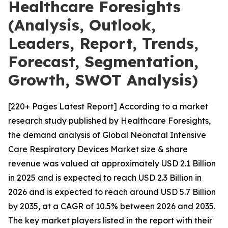
Healthcare Foresights
(Analysis, Outlook,
Leaders, Report, Trends,
Forecast, Segmentation,
Growth, SWOT Analysis)
[220+ Pages Latest Report] According to a market
research study published by Healthcare Foresights,
the demand analysis of Global Neonatal Intensive
Care Respiratory Devices Market size & share
revenue was valued at approximately USD 2.1 Billion
in 2025 and is expected to reach USD 2.3 Billion in
2026 and is expected to reach around USD 5.7 Billion
by 2035, at a CAGR of 10.5% between 2026 and 2035.
The key market players listed in the report with their