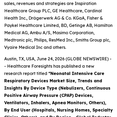
sales, revenues and strategies are Inspiration
Healthcare Group PLC, GE Healthcare, Cardinal
Health Inc., Drägerwerk AG & Co. KGaA, Fisher &
Paykel Healthcare Limited, BD, Getinge AB, Hamilton
Medical AG, Ambu A/S, Masimo Corporation,
Medtronic plc, Philips, ResMed Inc., Smiths Group plc,
Vyaire Medical Inc and others.
Austin, TX, USA, June 24, 2026 (GLOBE NEWSWIRE) -
- Healthcare Foresights has published a new
research report titled
“Neonatal Intensive Care
Respiratory Devices Market Size, Trends and
Insights By Device Type (Nebulizers, Continuous
Positive Airway Pressure (CPAP) Devices,
Ventilators, Inhalers, Apnea Monitors, Others),
By End User (Hospitals, Nursing Homes, Specialty