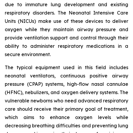
due to immature lung development and existing
respiratory disorders. The Neonatal Intensive Care
Units (NICUs) make use of these devices to deliver
oxygen while they maintain airway pressure and
provide ventilation support and control through their
ability to administer respiratory medications in a
secure environment.
The typical equipment used in this field includes
neonatal ventilators, continuous positive airway
pressure (CPAP) systems, high-flow nasal cannulae
(HFNC), nebulizers, and oxygen delivery systems. The
vulnerable newborns who need advanced respiratory
care should receive their primary goal of treatment,
which aims to enhance oxygen levels while
decreasing breathing difficulties and preventing lung