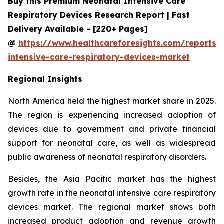
Buy this Premium Neonatal Intensive Care
Respiratory Devices Research Report | Fast
Delivery Available - [220+ Pages]
@
https://www.healthcareforesights.com/reports/
intensive-care-respiratory-devices-market
Regional Insights
North America held the highest market share in 2025.
The region is experiencing increased adoption of
devices due to government and private financial
support for neonatal care, as well as widespread
public awareness of neonatal respiratory disorders.
Besides, the Asia Pacific market has the highest
growth rate in the neonatal intensive care respiratory
devices market. The regional market shows both
increased product adoption and revenue growth