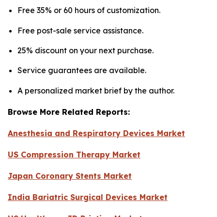
Free 35% or 60 hours of customization.
Free post-sale service assistance.
25% discount on your next purchase.
Service guarantees are available.
A personalized market brief by the author.
Browse More Related Reports:
Anesthesia and Respiratory Devices Market
US Compression Therapy Market
Japan Coronary Stents Market
India Bariatric Surgical Devices Market