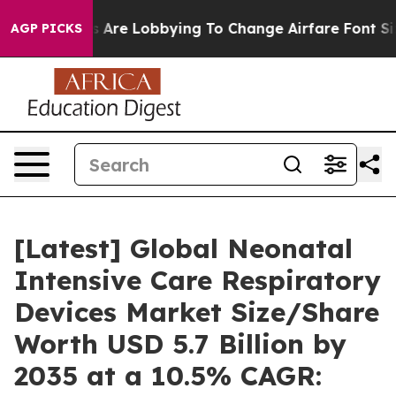
 Are Lobbying To Change Airfare Font Sizes. It’s Gonna
AGP PICKS
[Latest] Global Neonatal
Intensive Care Respiratory
Devices Market Size/Share
Worth USD 5.7 Billion by
2035 at a 10.5% CAGR: