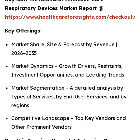
Respiratory Devices Market Report @
https://www.healthcareforesights.com/checkout/1
Key Offerings:
Market Share, Size & Forecast by Revenue |
2026−2035
Market Dynamics – Growth Drivers, Restraints,
Investment Opportunities, and Leading Trends
Market Segmentation – A detailed analysis by
Types of Services, by End-User Services, and by
regions
Competitive Landscape – Top Key Vendors and
Other Prominent Vendors