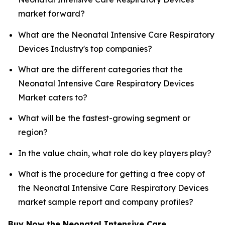
market forward?
What are the Neonatal Intensive Care Respiratory
Devices Industry's top companies?
What are the different categories that the
Neonatal Intensive Care Respiratory Devices
Market caters to?
What will be the fastest-growing segment or
region?
In the value chain, what role do key players play?
What is the procedure for getting a free copy of
the Neonatal Intensive Care Respiratory Devices
market sample report and company profiles?
Buy Now the Neonatal Intensive Care