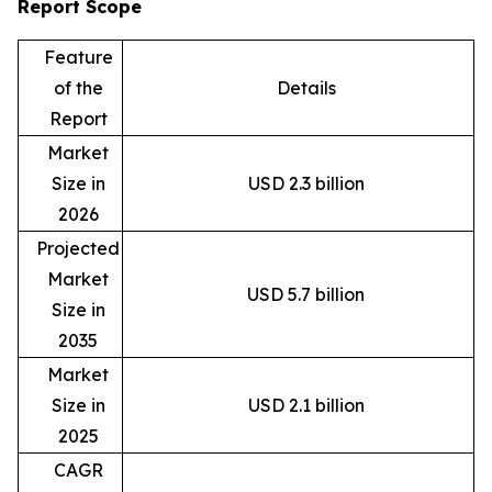
Report Scope
Feature
of the
Details
Report
Market
Size in
USD 2.3 billion
2026
Projected
Market
USD 5.7 billion
Size in
2035
Market
Size in
USD 2.1 billion
2025
CAGR