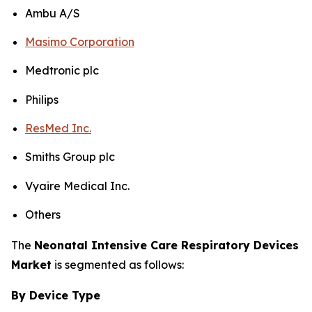
Ambu A/S
Masimo Corporation
Medtronic plc
Philips
ResMed Inc.
Smiths Group plc
Vyaire Medical Inc.
Others
The
Neonatal Intensive Care Respiratory Devices
Market
is segmented as follows:
By Device Type