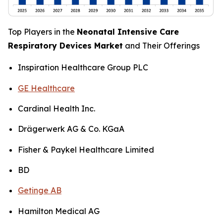
Top Players in the
Neonatal Intensive Care
Respiratory Devices Market
and Their Offerings
Inspiration Healthcare Group PLC
GE Healthcare
Cardinal Health Inc.
Drägerwerk AG & Co. KGaA
Fisher & Paykel Healthcare Limited
BD
Getinge AB
Hamilton Medical AG