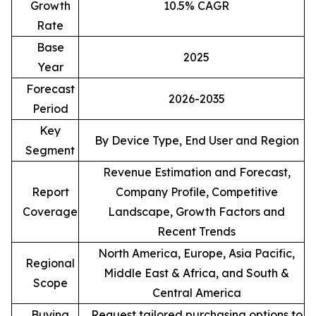
Growth
10.5% CAGR
Rate
Base
2025
Year
Forecast
2026-2035
Period
Key
By Device Type, End User and Region
Segment
Revenue Estimation and Forecast,
Report
Company Profile, Competitive
Coverage
Landscape, Growth Factors and
Recent Trends
North America, Europe, Asia Pacific,
Regional
Middle East & Africa, and South &
Scope
Central America
Buying
Request tailored purchasing options to