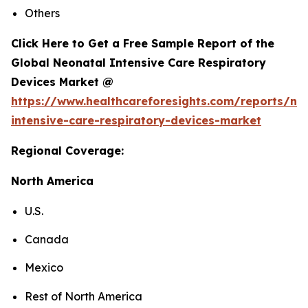
Others
Click Here to Get a Free Sample Report of the
Global Neonatal Intensive Care Respiratory
Devices Market @
https://www.healthcareforesights.com/reports/ne
intensive-care-respiratory-devices-market
Regional Coverage:
North America
U.S.
Canada
Mexico
Rest of North America