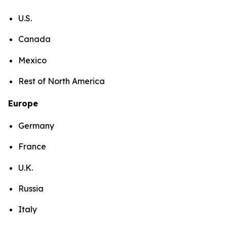
U.S.
Canada
Mexico
Rest of North America
Europe
Germany
France
U.K.
Russia
Italy