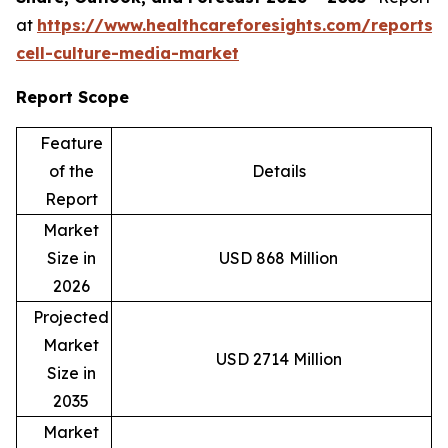
at
https://www.healthcareforesights.com/reports/
cell-culture-media-market
Report Scope
Feature
of the
Details
Report
Market
Size in
USD 868 Million
2026
Projected
Market
USD 2714 Million
Size in
2035
Market