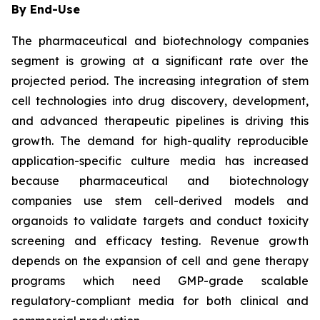
By End-Use
The pharmaceutical and biotechnology companies
segment is growing at a significant rate over the
projected period. The increasing integration of stem
cell technologies into drug discovery, development,
and advanced therapeutic pipelines is driving this
growth. The demand for high-quality reproducible
application-specific culture media has increased
because pharmaceutical and biotechnology
companies use stem cell-derived models and
organoids to validate targets and conduct toxicity
screening and efficacy testing. Revenue growth
depends on the expansion of cell and gene therapy
programs which need GMP-grade scalable
regulatory-compliant media for both clinical and