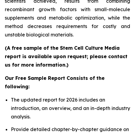
scientists achieved, results from combining
recombinant growth factors with small-molecule
supplements and metabolic optimization, while the
method decreases requirements for costly and
unstable biological materials.
(A free sample of the Stem Cell Culture Media
report is available upon request; please contact
us for more information.)
Our Free Sample Report Consists of the
following:
The updated report for 2026 includes an
introduction, an overview, and an in-depth industry
analysis.
Provide detailed chapter-by-chapter guidance on