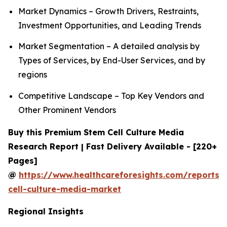
Market Dynamics – Growth Drivers, Restraints,
Investment Opportunities, and Leading Trends
Market Segmentation – A detailed analysis by
Types of Services, by End-User Services, and by
regions
Competitive Landscape – Top Key Vendors and
Other Prominent Vendors
Buy this Premium Stem Cell Culture Media
Research Report | Fast Delivery Available - [220+
Pages]
@
https://www.healthcareforesights.com/reports/
cell-culture-media-market
Regional Insights