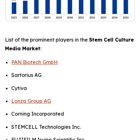
List of the prominent players in the
Stem Cell Culture
Media Market
:
PAN Biotech GmbH
Sartorius AG
Cytiva
Lonza Group AG
Corning Incorporated
STEMCELL Technologies Inc.
FUJIFILM Irvine Scientific Inc.