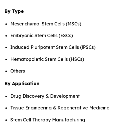
By Type
Mesenchymal Stem Cells (MSCs)
Embryonic Stem Cells (ESCs)
Induced Pluripotent Stem Cells (iPSCs)
Hematopoietic Stem Cells (HSCs)
Others
By Application
Drug Discovery & Development
Tissue Engineering & Regenerative Medicine
Stem Cell Therapy Manufacturing