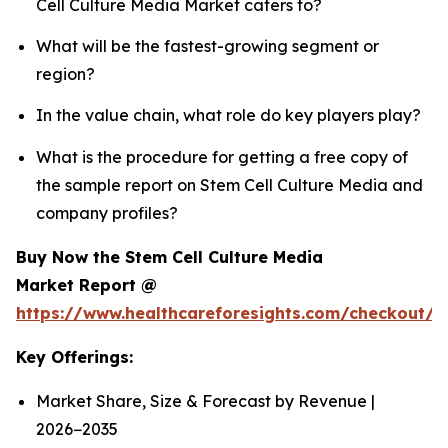
Cell Culture Media Market caters to?
What will be the fastest-growing segment or
region?
In the value chain, what role do key players play?
What is the procedure for getting a free copy of
the sample report on Stem Cell Culture Media and
company profiles?
Buy Now the Stem Cell Culture Media
Market Report @
https://www.healthcareforesights.com/checkout/
Key Offerings:
Market Share, Size & Forecast by Revenue |
2026−2035