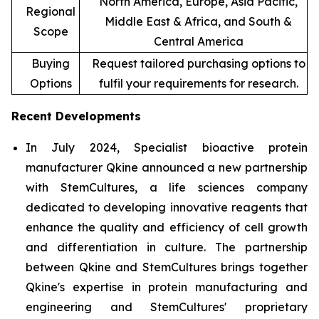
North America, Europe, Asia Pacific,
Regional
Middle East & Africa, and South &
Scope
Central America
Buying
Request tailored purchasing options to
Options
fulfil your requirements for research.
Recent Developments
In July 2024, Specialist bioactive protein
manufacturer Qkine announced a new partnership
with StemCultures, a life sciences company
dedicated to developing innovative reagents that
enhance the quality and efficiency of cell growth
and differentiation in culture. The partnership
between Qkine and StemCultures brings together
Qkine's expertise in protein manufacturing and
engineering and StemCultures' proprietary