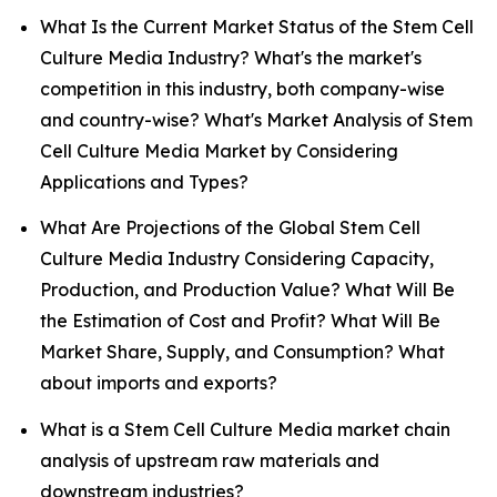
What Is the Current Market Status of the Stem Cell
Culture Media Industry? What's the market's
competition in this industry, both company-wise
and country-wise? What's Market Analysis of Stem
Cell Culture Media Market by Considering
Applications and Types?
What Are Projections of the Global Stem Cell
Culture Media Industry Considering Capacity,
Production, and Production Value? What Will Be
the Estimation of Cost and Profit? What Will Be
Market Share, Supply, and Consumption? What
about imports and exports?
What is a Stem Cell Culture Media market chain
analysis of upstream raw materials and
downstream industries?