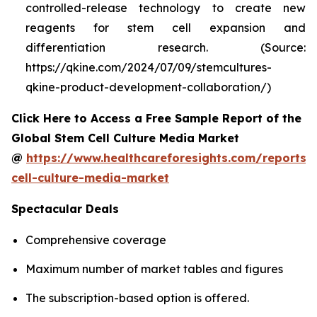
controlled-release technology to create new
reagents for stem cell expansion and
differentiation research. (Source:
https://qkine.com/2024/07/09/stemcultures-
qkine-product-development-collaboration/)
Click Here to Access a Free Sample Report of the
Global Stem Cell Culture Media Market
@
https://www.healthcareforesights.com/reports/
cell-culture-media-market
Spectacular Deals
Comprehensive coverage
Maximum number of market tables and figures
The subscription-based option is offered.