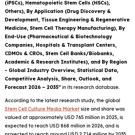
(iPSCs), Hematopoietic Stem Cells (HSCs),
Others), By Application (Drug Discovery &
Development, Tissue Engineering & Regenerative
Medicine, Stem Cell Therapy Manufacturing), By
End-Use (Pharmaceutical & Biotechnology
Companies, Hospitals & Transplant Centers,
CDMOs & CROs, Stem Cell Banks/Biobanks,
Academic & Research Institutes), and By Region
- Global Industry Overview, Statistical Data,
Competitive Analysis, Share, Outlook, and
Forecast 2026 – 2035”
in its research database.
According to the latest research study, the global
Stem Cell Culture Media Market
size and share was
valued at approximately USD 765 million in 2025, is
expected to reach USD 868 million in 2026, and is
projected to reach around USD 2,714 million by 2035,