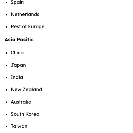
Spain
Netherlands
Rest of Europe
Asia Pacific
China
Japan
India
New Zealand
Australia
South Korea
Taiwan