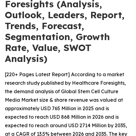
Foresights (Analysis,
Outlook, Leaders, Report,
Trends, Forecast,
Segmentation, Growth
Rate, Value, SWOT
Analysis)
[220+ Pages Latest Report] According to a market
research study published by Healthcare Foresights,
the demand analysis of Global Stem Cell Culture
Media Market size & share revenue was valued at
approximately USD 765 Million in 2025 and is
expected to reach USD 868 Million in 2026 and is
expected to reach around USD 2714 Million by 2035,
at a CAGR of 13.5% between 2026 and 2035. The key