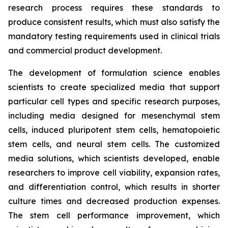
research process requires these standards to
produce consistent results, which must also satisfy the
mandatory testing requirements used in clinical trials
and commercial product development.
The development of formulation science enables
scientists to create specialized media that support
particular cell types and specific research purposes,
including media designed for mesenchymal stem
cells, induced pluripotent stem cells, hematopoietic
stem cells, and neural stem cells. The customized
media solutions, which scientists developed, enable
researchers to improve cell viability, expansion rates,
and differentiation control, which results in shorter
culture times and decreased production expenses.
The stem cell performance improvement, which