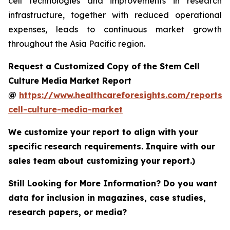
cell technologies and improvements in research
infrastructure, together with reduced operational
expenses, leads to continuous market growth
throughout the Asia Pacific region.
Request a Customized Copy of the Stem Cell
Culture Media Market Report
@
https://www.healthcareforesights.com/reports/
cell-culture-media-market
We customize your report to align with your
specific research requirements. Inquire with our
sales team about customizing your report.)
Still Looking for More Information? Do you want
data for inclusion in magazines, case studies,
research papers, or media?