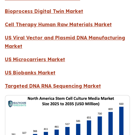
Bioprocess Digital Twin Market
Cell Therapy Human Raw Materials Market
US Viral Vector and Plasmid DNA Manufacturing
Market
US Microcarriers Market
US Biobanks Market
Targeted DNA RNA Sequencing Market