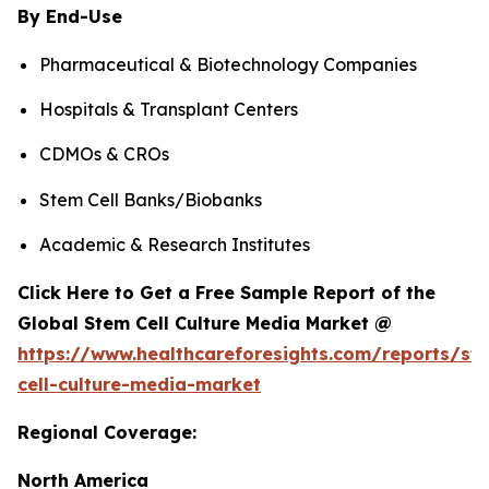
By End-Use
Pharmaceutical & Biotechnology Companies
Hospitals & Transplant Centers
CDMOs & CROs
Stem Cell Banks/Biobanks
Academic & Research Institutes
Click Here to Get a Free Sample Report of the
Global Stem Cell Culture Media Market @
https://www.healthcareforesights.com/reports/st
cell-culture-media-market
Regional Coverage:
North America