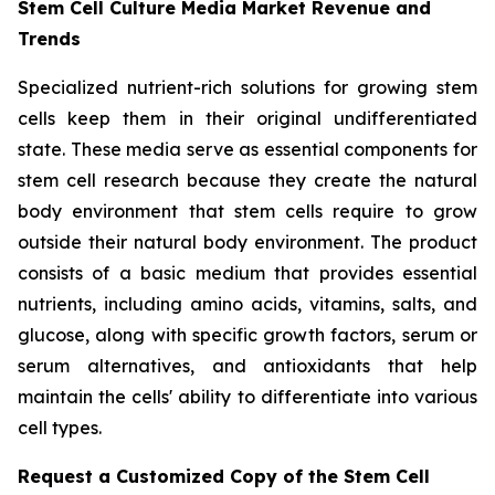
Stem Cell Culture Media Market Revenue and
Trends
Specialized nutrient-rich solutions for growing stem
cells keep them in their original undifferentiated
state. These media serve as essential components for
stem cell research because they create the natural
body environment that stem cells require to grow
outside their natural body environment. The product
consists of a basic medium that provides essential
nutrients, including amino acids, vitamins, salts, and
glucose, along with specific growth factors, serum or
serum alternatives, and antioxidants that help
maintain the cells' ability to differentiate into various
cell types.
Request a Customized Copy of the Stem Cell