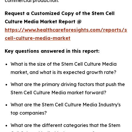
commercial production.
Request a Customized Copy of the Stem Cell
Culture Media Market Report @
https://www.healthcareforesights.com/reports/st
cell-culture-media-market
Key questions answered in this report:
What is the size of the Stem Cell Culture Media
market, and what is its expected growth rate?
What are the primary driving factors that push the
Stem Cell Culture Media market forward?
What are the Stem Cell Culture Media Industry's
top companies?
What are the different categories that the Stem