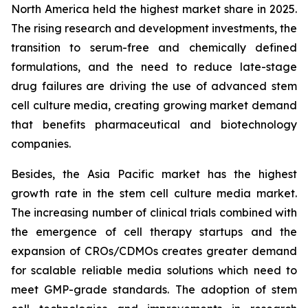
North America held the highest market share in 2025.
The rising research and development investments, the
transition to serum-free and chemically defined
formulations, and the need to reduce late-stage
drug failures are driving the use of advanced stem
cell culture media, creating growing market demand
that benefits pharmaceutical and biotechnology
companies.
Besides, the Asia Pacific market has the highest
growth rate in the stem cell culture media market.
The increasing number of clinical trials combined with
the emergence of cell therapy startups and the
expansion of CROs/CDMOs creates greater demand
for scalable reliable media solutions which need to
meet GMP-grade standards. The adoption of stem