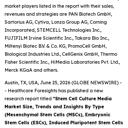
market players listed in the report with their sales,
revenues and strategies are PAN Biotech GmbH,
Sartorius AG, Cytiva, Lonza Group AG, Corning
Incorporated, STEMCELL Technologies Inc.,
FUJIFILM Irvine Scientific Inc., Takara Bio Inc.,
Miltenyi Biotec B.V. & Co. KG, PromoCell GmbH,
Biological Industries Ltd., CellGenix GmbH, Thermo
Fisher Scientific Inc., HiMedia Laboratories Pvt. Ltd.,
Merck KGaA and others.
Austin, TX, USA, June 25, 2026 (GLOBE NEWSWIRE) -
- Healthcare Foresights has published a new
research report titled
“Stem Cell Culture Media
Market Size, Trends and Insights By Type
(Mesenchymal Stem Cells (MSCs), Embryonic
Stem Cells (ESCs), Induced Pluripotent Stem Cells