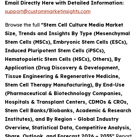
Email Directly Here with Detailed Information:
support@custommarketinsights.com
Browse the full
“Stem Cell Culture Media Market
Size, Trends and Insights By Type (Mesenchymal
Stem Cells (MSCs), Embryonic Stem Cells (ESCs),
Induced Pluripotent Stem Cells (iPSCs),
Hematopoietic Stem Cells (HSCs), Others), By
Application (Drug Discovery & Development,
Tissue Engineering & Regenerative Medicine,
Stem Cell Therapy Manufacturing), By End-Use
(Pharmaceutical & Biotechnology Companies,
Hospitals & Transplant Centers, CDMOs & CROs,
Stem Cell Banks/Biobanks, Academic & Research
Institutes), and By Region - Global Industry
Overview, Statistical Data, Competitive Analysis,
Share, Outlook, and Forecast 2026 – 2035”
Report