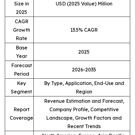
Size in
USD (2025 Value) Million
2025
CAGR
Growth
13.5% CAGR
Rate
Base
2025
Year
Forecast
2026-2035
Period
Key
By Type, Application, End-Use and
Segment
Region
Revenue Estimation and Forecast,
Report
Company Profile, Competitive
Coverage
Landscape, Growth Factors and
Recent Trends