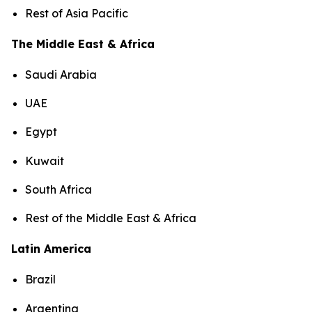
Rest of Asia Pacific
The Middle East & Africa
Saudi Arabia
UAE
Egypt
Kuwait
South Africa
Rest of the Middle East & Africa
Latin America
Brazil
Argentina