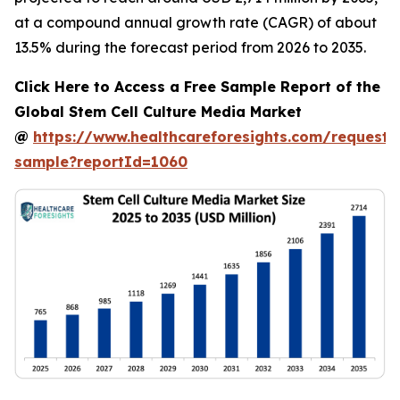
at a compound annual growth rate (CAGR) of about
13.5% during the forecast period from 2026 to 2035.
Click Here to Access a Free Sample Report of the
Global Stem Cell Culture Media Market
@
https://www.healthcareforesights.com/request-
sample?reportId=1060