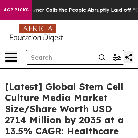
 Calls the People Abruptly Laid off “Simply a Math 
AGP PICKS
[Latest] Global Stem Cell
Culture Media Market
Size/Share Worth USD
2714 Million by 2035 at a
13.5% CAGR: Healthcare