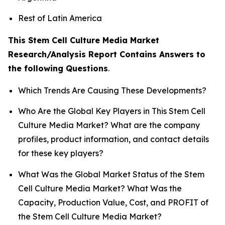
Rest of Latin America
This Stem Cell Culture Media Market
Research/Analysis Report Contains Answers to
the following Questions
.
Which Trends Are Causing These Developments?
Who Are the Global Key Players in This Stem Cell
Culture Media Market? What are the company
profiles, product information, and contact details
for these key players?
What Was the Global Market Status of the Stem
Cell Culture Media Market? What Was the
Capacity, Production Value, Cost, and PROFIT of
the Stem Cell Culture Media Market?