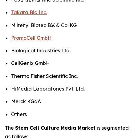
Takara Bio Inc.
Miltenyi Biotec B.V. & Co. KG
PromoCell GmbH
Biological Industries Ltd.
CellGenix GmbH
Thermo Fisher Scientific Inc.
HiMedia Laboratories Pvt. Ltd.
Merck KGaA
Others
The
Stem Cell Culture Media Market
is segmented
as follows: