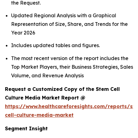
the Request.
Updated Regional Analysis with a Graphical
Representation of Size, Share, and Trends for the
Year 2026
Includes updated tables and figures.
The most recent version of the report includes the
Top Market Players, their Business Strategies, Sales
Volume, and Revenue Analysis
Request a Customized Copy of the Stem Cell
Culture Media Market Report @
https://www.healthcareforesights.com/reports/st
cell-culture-media-market
Segment Insight