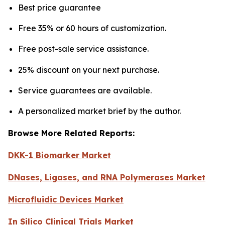
Best price guarantee
Free 35% or 60 hours of customization.
Free post-sale service assistance.
25% discount on your next purchase.
Service guarantees are available.
A personalized market brief by the author.
Browse More Related Reports:
DKK-1 Biomarker Market
DNases, Ligases, and RNA Polymerases Market
Microfluidic Devices Market
In Silico Clinical Trials Market