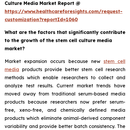
Culture Media Market Report @
https://www.healthcareforesights.com/request-
customization?reportId=1060
What are the factors that significantly contribute
to the growth of the stem cell culture media
market?
Market expansion occurs because new
stem cell
media
products provide better stem cell research
methods which enable researchers to collect and
analyze test results. Current market trends have
moved away from traditional serum-based media
products because researchers now prefer serum-
free, xeno-free, and chemically defined media
products which eliminate animal-derived component
variability and provide better batch consistency. The