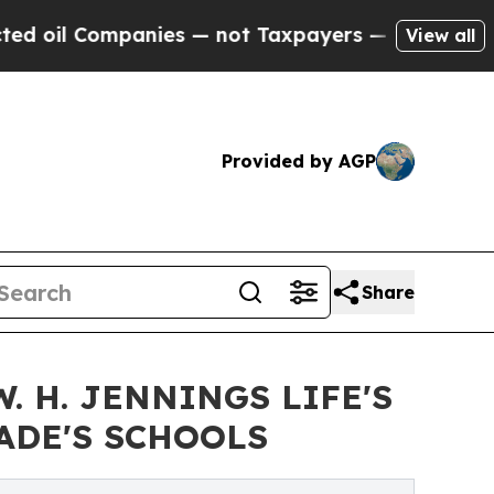
anies — not Taxpayers — the Chance to Cash in o
View all
Provided by AGP
Share
 H. JENNINGS LIFE'S
ADE'S SCHOOLS