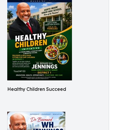
Healthy Children Succeed