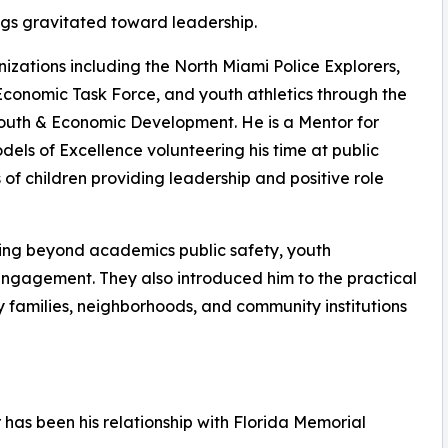
ngs gravitated toward leadership.
izations including the North Miami Police Explorers,
Economic Task Force, and youth athletics through the
Youth & Economic Development. He is a Mentor for
ls of Excellence volunteering his time at public
f children providing leadership and positive role
ing beyond academics public safety, youth
engagement. They also introduced him to the practical
 families, neighborhoods, and community institutions
 has been his relationship with Florida Memorial