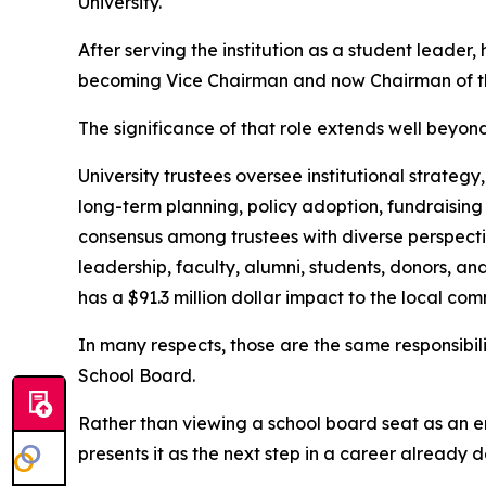
University.
After serving the institution as a student leader, 
becoming Vice Chairman and now Chairman of th
The significance of that role extends well beyon
University trustees oversee institutional strategy
long-term planning, policy adoption, fundraising
consensus among trustees with diverse perspectiv
leadership, faculty, alumni, students, donors, a
has a $91.3 million dollar impact to the local com
In many respects, those are the same responsibi
School Board.
Rather than viewing a school board seat as an e
presents it as the next step in a career already 