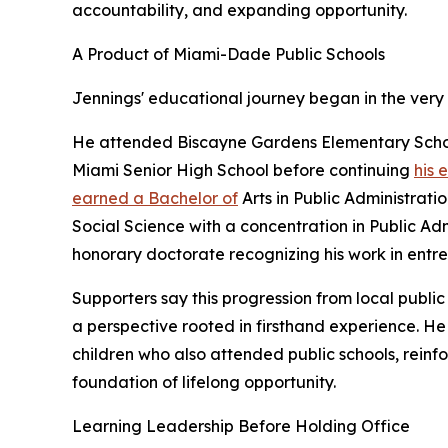
accountability, and expanding opportunity.
A Product of Miami-Dade Public Schools
Jennings' educational journey began in the very
He attended Biscayne Gardens Elementary Schoo
Miami Senior High School before continuing
his 
earned a Bachelor of
Arts in Public Administrati
Social Science with a concentration in Public Ad
honorary doctorate recognizing his work in entr
Supporters say this progression from local publi
a perspective rooted in firsthand experience. He
children who also attended public schools, reinfo
foundation of lifelong opportunity.
Learning Leadership Before Holding Office