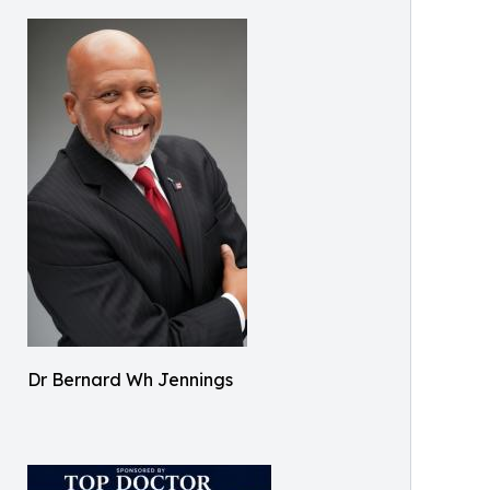
Dr Bernard Wh Jennings