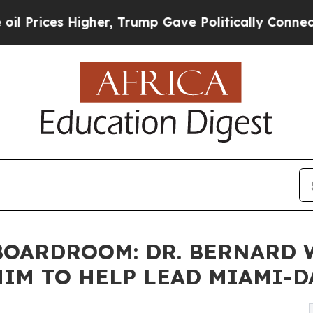
gher, Trump Gave Politically Connected oil Comp
OARDROOM: DR. BERNARD W.
IM TO HELP LEAD MIAMI-D