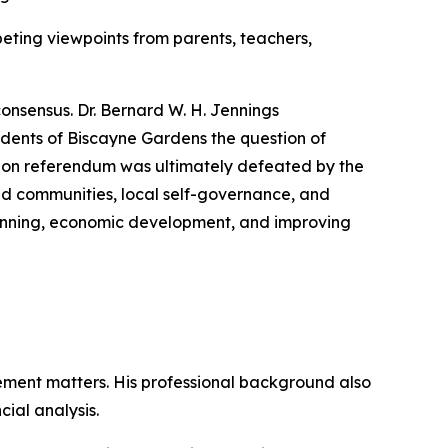
eting viewpoints from parents, teachers,
consensus. Dr. Bernard W. H. Jennings
dents of Biscayne Gardens the question of
tion referendum was ultimately defeated by the
ed communities, local self-governance, and
planning, economic development, and improving
ment matters. His professional background also
ial analysis.