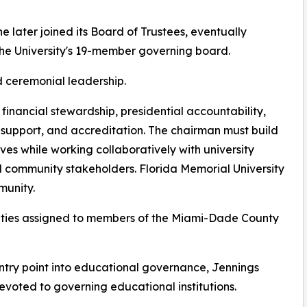
he later joined its Board of Trustees, eventually
e University's 19-member governing board.
d ceremonial leadership.
, financial stewardship, presidential accountability,
 support, and accreditation. The chairman must build
es while working collaboratively with university
nd community stakeholders. Florida Memorial University
munity.
lities assigned to members of the Miami-Dade County
ntry point into educational governance, Jennings
devoted to governing educational institutions.