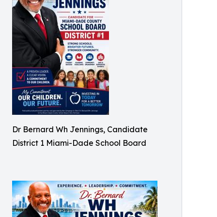
Dr Bernard Wh Jennings, Candidate
District 1 Miami-Dade School Board