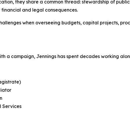
tion, they share a common thread: stewardship of public tr
t financial and legal consequences.
llenges when overseeing budgets, capital projects, pro
with a campaign, Jennings has spent decades working alo
gistrate)
diator
on
l Services