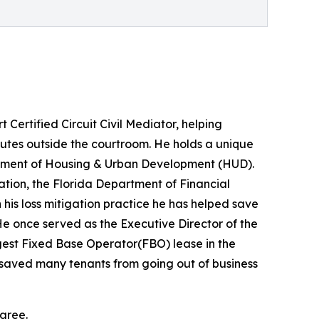
Certified Circuit Civil Mediator, helping
putes outside the courtroom. He holds a unique
partment of Housing & Urban Development (HUD).
ation, the Florida Department of Financial
is loss mitigation practice he has helped save
 once served as the Executive Director of the
gest Fixed Base Operator(FBO) lease in the
lls saved many tenants from going out of business
agree.