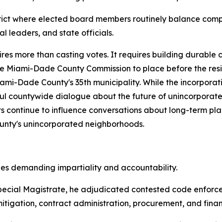
istrict where elected board members routinely balance comp
 leaders, and state officials.
res more than casting votes. It requires building durable 
he Miami-Dade County Commission to place before the resi
ami-Dade County's 35th municipality. While the incorpora
ful countywide dialogue about the future of unincorporat
orts continue to influence conversations about long-term 
County's unincorporated neighborhoods.
les demanding impartiality and accountability.
ecial Magistrate, he adjudicated contested code enforce
tigation, contract administration, procurement, and financ