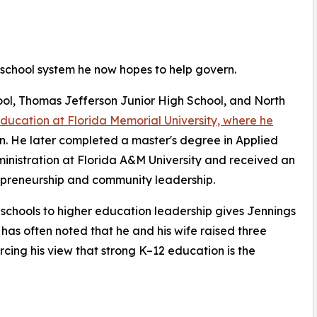
 school system he now hopes to help govern.
l, Thomas Jefferson Junior High School, and North
education at Florida Memorial University, where he
on. He later completed a master's degree in Applied
ministration at Florida A&M University and received an
epreneurship and community leadership.
c schools to higher education leadership gives Jennings
 has often noted that he and his wife raised three
rcing his view that strong K–12 education is the