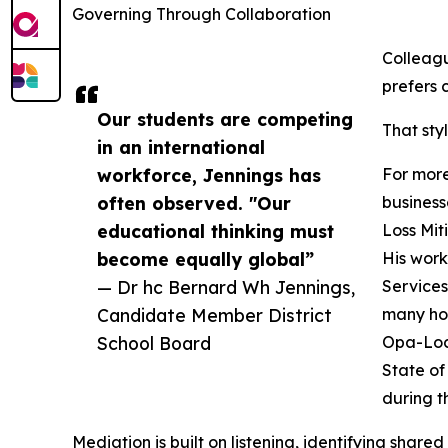
Governing Through Collaboration
Colleag
prefers 
Our students are competing
That sty
in an international
workforce, Jennings has
For more
often observed. "Our
business
educational thinking must
Loss Mit
become equally global”
His work
— Dr hc Bernard Wh Jennings,
Services
Candidate Member District
many hom
School Board
Opa-Lock
State of
during t
Mediation is built on listening, identifying share