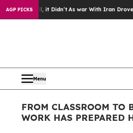
, it Didn’t
As war With Iran Drove oil Prices Hi
AGP PICKS
Menu
FROM CLASSROOM TO B
WORK HAS PREPARED H