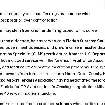
ues frequently describe Jennings as someone who
collaboration over confrontation.
le may stem from another defining aspect of his career.
 than a decade, he has served as a Florida Supreme Court 
es, government agencies, and private citizens resolve dis
igation Specialist (CLMS) certification from the U.S. De
 has included service with the American Arbitration Associ
, and local court-connected mediation programs. Through h
eowners from foreclosure in north Miami-Dade County. He
a Airport Tenants Association having negotiated the lar
 Florida for J.P. Aviation, Inc. Dr Jennings negotiation ski
he 40 re-certification mandate.
d interests, and finding practical solutions when parties dis