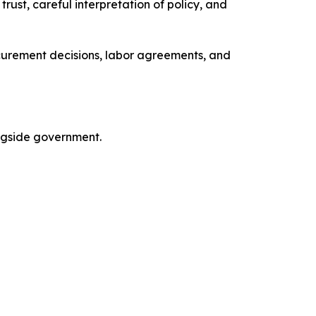
ust, careful interpretation of policy, and
curement decisions, labor agreements, and
ngside government.