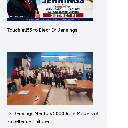
Touch #153 to Elect Dr Jennings
Dr Jennings Mentors 5000 Role Models of
Excellence Children