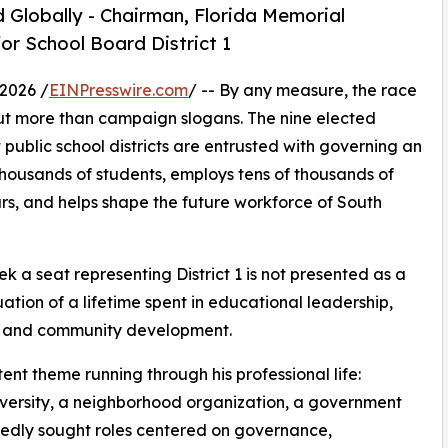
 Globally - Chairman, Florida Memorial
or School Board District 1
2026 /
EINPresswire.com
/ -- By any measure, the race
t more than campaign slogans. The nine elected
public school districts are entrusted with governing an
thousands of students, employs tens of thousands of
ars, and helps shape the future workforce of South
eek a seat representing District 1 is not presented as a
nuation of a lifetime spent in educational leadership,
e, and community development.
ent theme running through his professional life:
 university, a neighborhood organization, a government
tedly sought roles centered on governance,