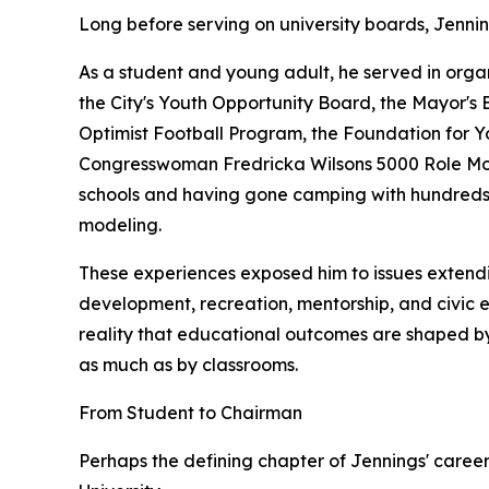
Long before serving on university boards, Jenni
As a student and young adult, he served in organ
the City's Youth Opportunity Board, the Mayor's 
Optimist Football Program, the Foundation for 
Congresswoman Fredricka Wilsons 5000 Role Mode
schools and having gone camping with hundreds o
modeling.
These experiences exposed him to issues extend
development, recreation, mentorship, and civic 
reality that educational outcomes are shaped by
as much as by classrooms.
From Student to Chairman
Perhaps the defining chapter of Jennings' career