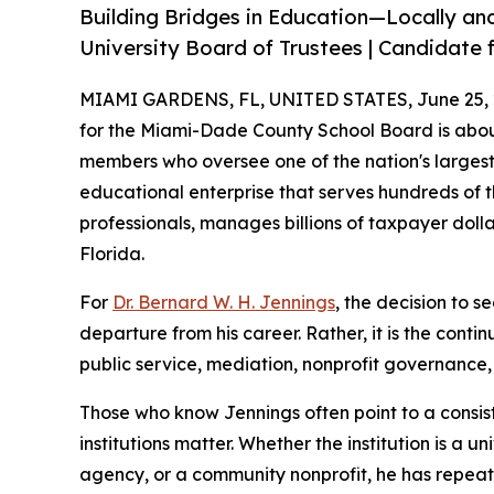
Building Bridges in Education—Locally and
University Board of Trustees | Candidate f
MIAMI GARDENS, FL, UNITED STATES, June 25, 
for the Miami-Dade County School Board is abou
members who oversee one of the nation's largest 
educational enterprise that serves hundreds of 
professionals, manages billions of taxpayer doll
Florida.
For
Dr. Bernard W. H. Jennings
, the decision to s
departure from his career. Rather, it is the conti
public service, mediation, nonprofit governanc
Those who know Jennings often point to a consist
institutions matter. Whether the institution is a
agency, or a community nonprofit, he has repea