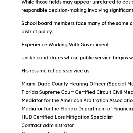
While those fields may appear unrelated to educa
responsible decision-making involving significan
School board members face many of the same cha
district policy.
Experience Working With Government
Unlike candidates whose public service begins 
His résumé reflects service as:
Miami-Dade County Hearing Officer (Special Ma
Florida Supreme Court Certified Circuit Civil Me
Mediator for the American Arbitration Associati
Mediator for the Florida Department of Financia
HUD Certified Loss Mitigation Specialist
Contract administrator