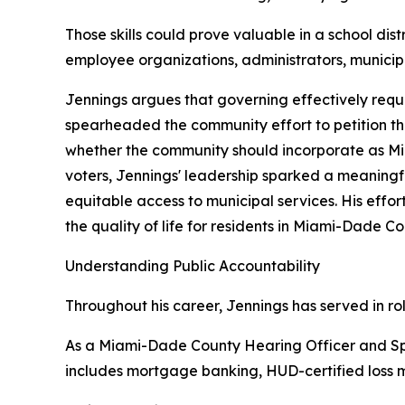
Those skills could prove valuable in a school d
employee organizations, administrators, municipal
Jennings argues that governing effectively requi
spearheaded the community effort to petition t
whether the community should incorporate as Mi
voters, Jennings' leadership sparked a meaning
equitable access to municipal services. His eff
the quality of life for residents in Miami-Dade 
Understanding Public Accountability
Throughout his career, Jennings has served in ro
As a Miami-Dade County Hearing Officer and Sp
includes mortgage banking, HUD-certified loss mi