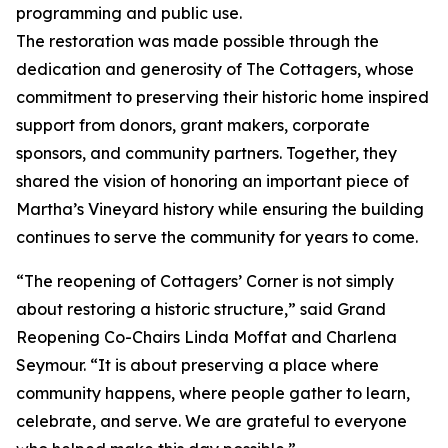
programming and public use.
The restoration was made possible through the
dedication and generosity of The Cottagers, whose
commitment to preserving their historic home inspired
support from donors, grant makers, corporate
sponsors, and community partners. Together, they
shared the vision of honoring an important piece of
Martha’s Vineyard history while ensuring the building
continues to serve the community for years to come.
“The reopening of Cottagers’ Corner is not simply
about restoring a historic structure,” said Grand
Reopening Co-Chairs Linda Moffat and Charlena
Seymour. “It is about preserving a place where
community happens, where people gather to learn,
celebrate, and serve. We are grateful to everyone