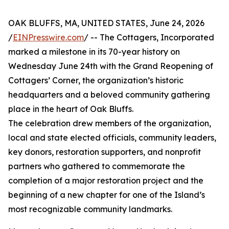
OAK BLUFFS, MA, UNITED STATES, June 24, 2026
/
EINPresswire.com
/ -- The Cottagers, Incorporated
marked a milestone in its 70-year history on
Wednesday June 24th with the Grand Reopening of
Cottagers’ Corner, the organization’s historic
headquarters and a beloved community gathering
place in the heart of Oak Bluffs.
The celebration drew members of the organization,
local and state elected officials, community leaders,
key donors, restoration supporters, and nonprofit
partners who gathered to commemorate the
completion of a major restoration project and the
beginning of a new chapter for one of the Island’s
most recognizable community landmarks.