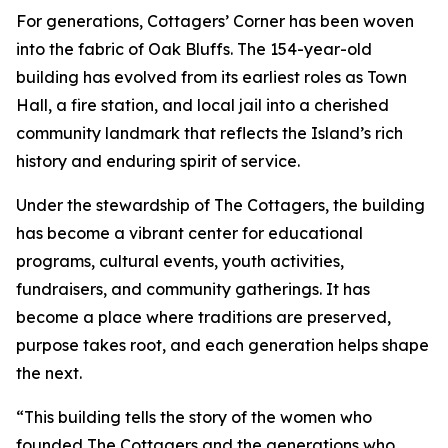
For generations, Cottagers’ Corner has been woven
into the fabric of Oak Bluffs. The 154-year-old
building has evolved from its earliest roles as Town
Hall, a fire station, and local jail into a cherished
community landmark that reflects the Island’s rich
history and enduring spirit of service.
Under the stewardship of The Cottagers, the building
has become a vibrant center for educational
programs, cultural events, youth activities,
fundraisers, and community gatherings. It has
become a place where traditions are preserved,
purpose takes root, and each generation helps shape
the next.
“This building tells the story of the women who
founded The Cottagers and the generations who