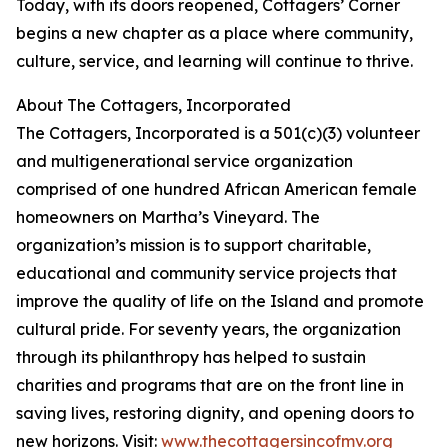
Today, with its doors reopened, Cottagers’ Corner
begins a new chapter as a place where community,
culture, service, and learning will continue to thrive.
About The Cottagers, Incorporated
The Cottagers, Incorporated is a 501(c)(3) volunteer
and multigenerational service organization
comprised of one hundred African American female
homeowners on Martha’s Vineyard. The
organization’s mission is to support charitable,
educational and community service projects that
improve the quality of life on the Island and promote
cultural pride. For seventy years, the organization
through its philanthropy has helped to sustain
charities and programs that are on the front line in
saving lives, restoring dignity, and opening doors to
new horizons. Visit:
www.thecottagersincofmv.org