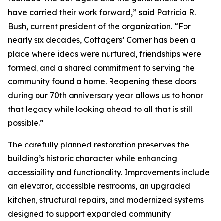
have carried their work forward,” said Patricia R.
Bush, current president of the organization. “For
nearly six decades, Cottagers’ Corner has been a
place where ideas were nurtured, friendships were
formed, and a shared commitment to serving the
community found a home. Reopening these doors
during our 70th anniversary year allows us to honor
that legacy while looking ahead to all that is still
possible.”
The carefully planned restoration preserves the
building’s historic character while enhancing
accessibility and functionality. Improvements include
an elevator, accessible restrooms, an upgraded
kitchen, structural repairs, and modernized systems
designed to support expanded community