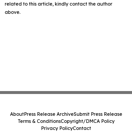
related to this article, kindly contact the author
above.
About
Press Release Archive
Submit Press Release
Terms & Conditions
Copyright/DMCA Policy
Privacy Policy
Contact