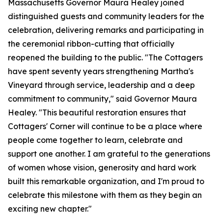
Massachusetts Governor Maura Healey joined
distinguished guests and community leaders for the
celebration, delivering remarks and participating in
the ceremonial ribbon-cutting that officially
reopened the building to the public. "The Cottagers
have spent seventy years strengthening Martha's
Vineyard through service, leadership and a deep
commitment to community," said Governor Maura
Healey. "This beautiful restoration ensures that
Cottagers' Corner will continue to be a place where
people come together to learn, celebrate and
support one another. I am grateful to the generations
of women whose vision, generosity and hard work
built this remarkable organization, and I'm proud to
celebrate this milestone with them as they begin an
exciting new chapter."