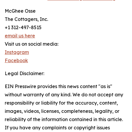
McGhee Osse
The Cottagers, Inc.
+1 312-497-8515
email us here
Visit us on social media:
Instagram
Facebook
Legal Disclaimer:
EIN Presswire provides this news content "as is"
without warranty of any kind. We do not accept any
responsibility or liability for the accuracy, content,
images, videos, licenses, completeness, legality, or
reliability of the information contained in this article.
If you have any complaints or copyright issues