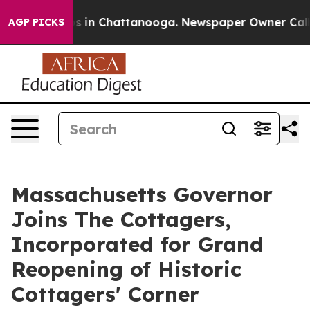
pse
Chaos in Chattanooga. Newspaper Owner Calls the 
AGP PICKS
Massachusetts Governor
Joins The Cottagers,
Incorporated for Grand
Reopening of Historic
Cottagers' Corner