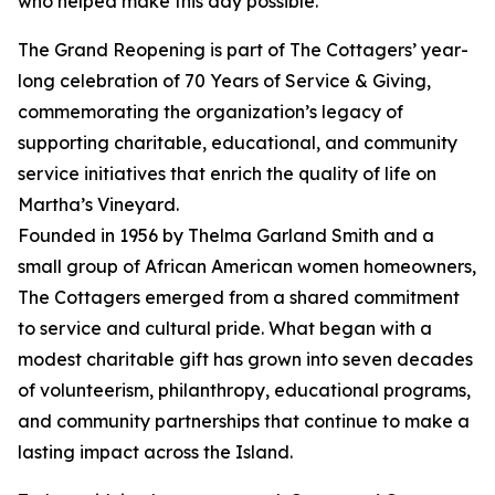
who helped make this day possible.”
The Grand Reopening is part of The Cottagers’ year-
long celebration of 70 Years of Service & Giving,
commemorating the organization’s legacy of
supporting charitable, educational, and community
service initiatives that enrich the quality of life on
Martha’s Vineyard.
Founded in 1956 by Thelma Garland Smith and a
small group of African American women homeowners,
The Cottagers emerged from a shared commitment
to service and cultural pride. What began with a
modest charitable gift has grown into seven decades
of volunteerism, philanthropy, educational programs,
and community partnerships that continue to make a
lasting impact across the Island.