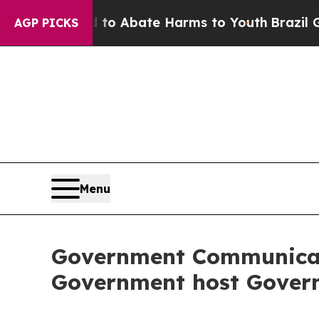
ion Fund to Abate Harms to Youth
Brazil Gives P
AGP PICKS
Menu
Government Communicati
Government host Govern