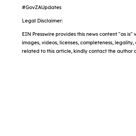
#GovZAUpdates
Legal Disclaimer:
EIN Presswire provides this news content "as is" 
images, videos, licenses, completeness, legality, o
related to this article, kindly contact the author