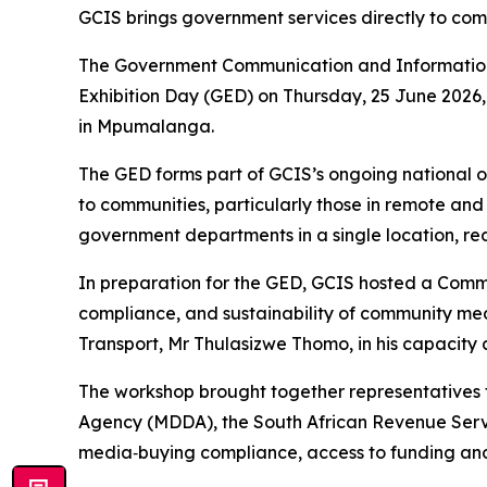
GCIS brings government services directly to c
The Government Communication and Information 
Exhibition Day (GED) on Thursday, 25 June 2026,
in Mpumalanga.
The GED forms part of GCIS’s ongoing national o
to communities, particularly those in remote and
government departments in a single location, red
In preparation for the GED, GCIS hosted a Comm
compliance, and sustainability of community 
Transport, Mr Thulasizwe Thomo, in his capacity 
The workshop brought together representatives 
Agency (MDDA), the South African Revenue Servic
media‑buying compliance, access to funding and 