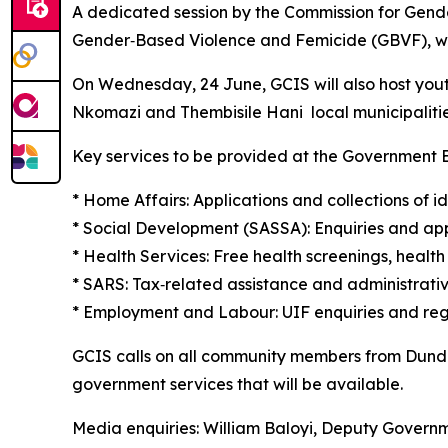
A dedicated session by the Commission for Gender
Gender‑Based Violence and Femicide (GBVF), wit
On Wednesday, 24 June, GCIS will also host yout
Nkomazi and Thembisile Hani local municipalitie
Key services to be provided at the Government E
* Home Affairs: Applications and collections of i
* Social Development (SASSA): Enquiries and appl
* Health Services: Free health screenings, healt
* SARS: Tax‑related assistance and administrativ
* Employment and Labour: UIF enquiries and regi
GCIS calls on all community members from Dund
government services that will be available.
Media enquiries: William Baloyi, Deputy Gover