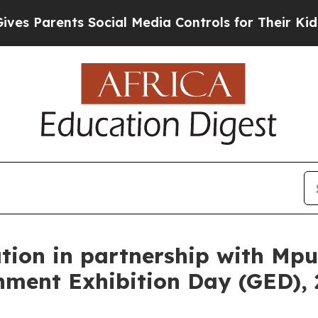
arents Social Media Controls for Their Kids. Shou
on in partnership with Mpu
ment Exhibition Day (GED), 