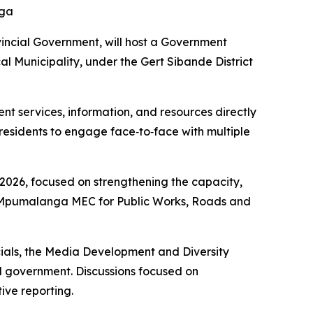
nga
ncial Government, will host a Government
l Municipality, under the Gert Sibande District
 services, information, and resources directly
residents to engage face‑to‑face with multiple
026, focused on strengthening the capacity,
 Mpumalanga MEC for Public Works, Roads and
ials, the Media Development and Diversity
l government. Discussions focused on
ive reporting.