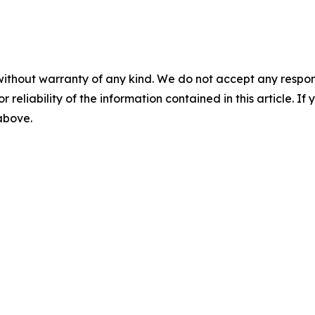
without warranty of any kind. We do not accept any responsib
r reliability of the information contained in this article. I
 above.