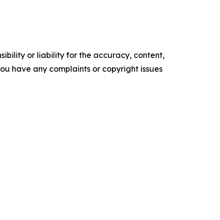
ility or liability for the accuracy, content,
f you have any complaints or copyright issues