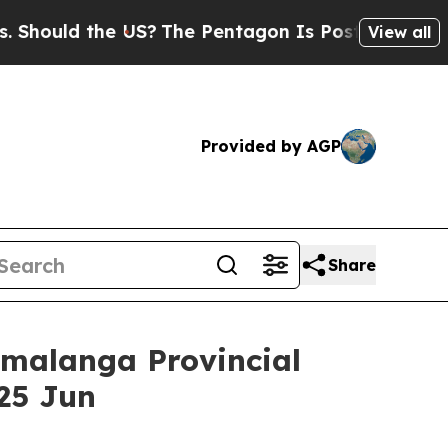
ld the US?
The Pentagon Is Posting Cryptic Bibl
View all
Provided by AGP
Share
malanga Provincial
25 Jun