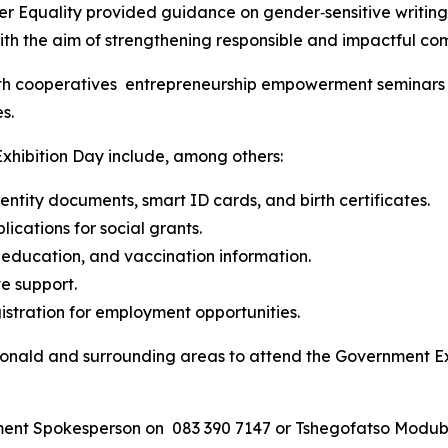
 Equality provided guidance on gender‑sensitive writing an
h the aim of strengthening responsible and impactful com
h cooperatives entrepreneurship empowerment seminars acr
s.
xhibition Day include, among others:
dentity documents, smart ID cards, and birth certificates.
ications for social grants.
h education, and vaccination information.
e support.
stration for employment opportunities.
onald and surrounding areas to attend the Government Ex
nment Spokesperson on 083 390 7147 or Tshegofatso Modub