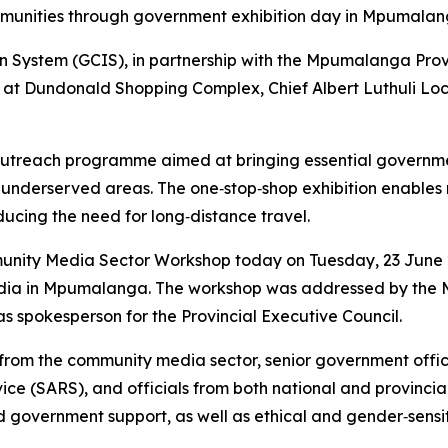
ommunities through government exhibition day in Mpumala
System (GCIS), in partnership with the Mpumalanga Provi
 at Dundonald Shopping Complex, Chief Albert Luthuli Loca
utreach programme aimed at bringing essential government
 underserved areas. The one‑stop‑shop exhibition enables 
ucing the need for long‑distance travel.
unity Media Sector Workshop today on Tuesday, 23 June 2
media in Mpumalanga. The workshop was addressed by the
as spokesperson for the Provincial Executive Council.
from the community media sector, senior government offic
e (SARS), and officials from both national and provincia
government support, as well as ethical and gender‑sensit