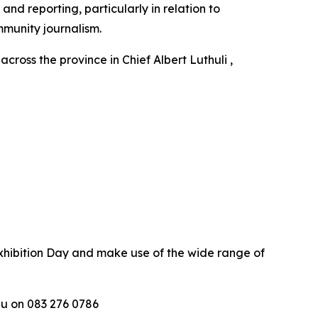
d reporting, particularly in relation to
munity journalism.
oss the province in Chief Albert Luthuli ,
hibition Day and make use of the wide range of
u on 083 276 0786