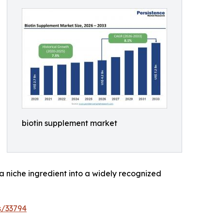
biotin supplement market
 a niche ingredient into a widely recognized
s/33794