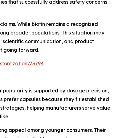
es that successfully address safety concerns
claims. While biotin remains a recognized
among broader populations. This situation may
, scientific communication, and product
nt going forward.
stomization/33794
 popularity is supported by dosage precision,
 prefer capsules because they fit established
 strategies, helping manufacturers serve value
ike.
trong appeal among younger consumers. Their