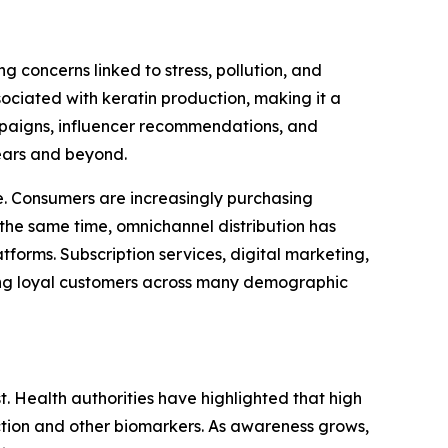
 concerns linked to stress, pollution, and
ociated with keratin production, making it a
ampaigns, influencer recommendations, and
ears and beyond.
. Consumers are increasingly purchasing
the same time, omnichannel distribution has
forms. Subscription services, digital marketing,
ong loyal customers across many demographic
t. Health authorities have highlighted that high
nction and other biomarkers. As awareness grows,