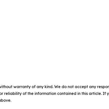
without warranty of any kind. We do not accept any responsib
r reliability of the information contained in this article. I
 above.