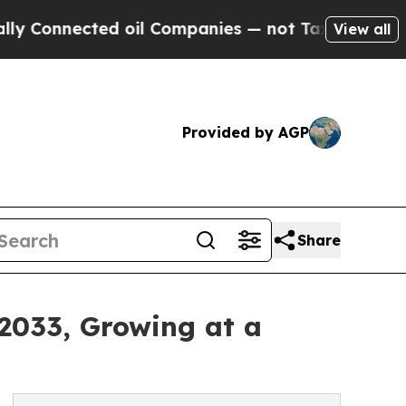
ed oil Companies — not Taxpayers — the Chance t
View all
Provided by AGP
Share
 2033, Growing at a