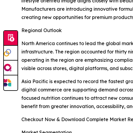
lifestyle oriented image aligns closely with beau
Manufacturers are introducing innovative formul
creating new opportunities for premium product
Regional Outlook
North America continues to lead the global mar
infrastructure. The region accounted for thirty 
operating in the region are emphasizing complia
visible across stores, digital platforms, and su
Asia Pacific is expected to record the fastest g
digital commerce are supporting demand across 
focused nutrition continues to attract new consum
benefit from greater innovation, accessibility, 
Checkout Now & Download Complete Market Re
Market Segmentation