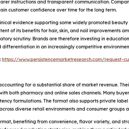
arer instructions and transparent communication. Compani
ain customer confidence over time for the long term.
clinical evidence supporting some widely promoted beauty 
tent of its benefits for hair, skin, and nail improvements 
tory scrutiny. Brands are therefore investing in education
 differentiation in an increasingly competitive environme
:
https://www.persistencemarketresearch.com/request-cu
ccounting for a substantial share of market revenue. Their
with both pharmacy and online sales channels. Many buyers
ency formulations. The format also supports private label
cross diverse retail environments and consumer groups al
rmat, benefiting from convenience, flavor variety, and s