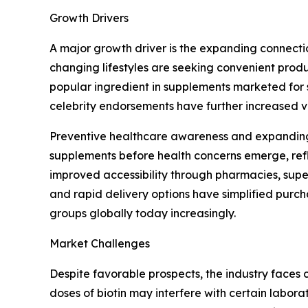
Growth Drivers
A major growth driver is the expanding connectio
changing lifestyles are seeking convenient produ
popular ingredient in supplements marketed for 
celebrity endorsements have further increased 
Preventive healthcare awareness and expanding 
supplements before health concerns emerge, refl
improved accessibility through pharmacies, super
and rapid delivery options have simplified pur
groups globally today increasingly.
Market Challenges
Despite favorable prospects, the industry faces 
doses of biotin may interfere with certain labor