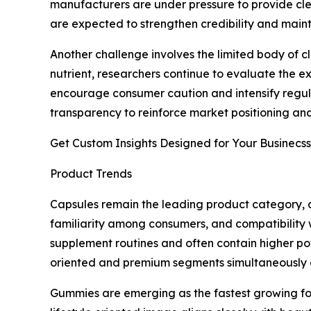
manufacturers are under pressure to provide cle
are expected to strengthen credibility and maint
Another challenge involves the limited body of 
nutrient, researchers continue to evaluate the ex
encourage consumer caution and intensify regula
transparency to reinforce market positioning and
Get Custom Insights Designed for Your Businecss
Product Trends
Capsules remain the leading product category, a
familiarity among consumers, and compatibility 
supplement routines and often contain higher pot
oriented and premium segments simultaneously a
Gummies are emerging as the fastest growing fo