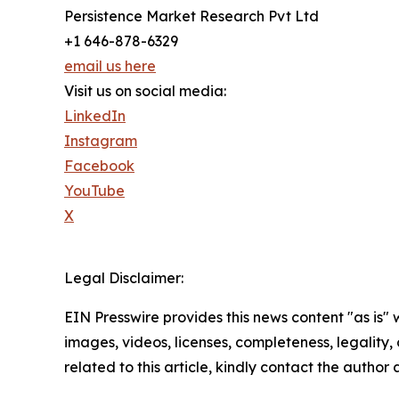
Persistence Market Research Pvt Ltd
+1 646-878-6329
email us here
Visit us on social media:
LinkedIn
Instagram
Facebook
YouTube
X
Legal Disclaimer:
EIN Presswire provides this news content "as is" 
images, videos, licenses, completeness, legality, o
related to this article, kindly contact the author