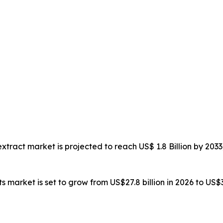
 extract market is projected to reach US$ 1.8 Billion by 2
ts market is set to grow from US$27.8 billion in 2026 to US$