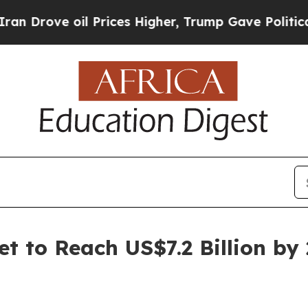
l Prices Higher, Trump Gave Politically Connect
t to Reach US$7.2 Billion by