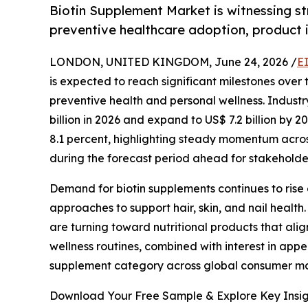
Biotin Supplement Market is witnessing s
preventive healthcare adoption, product 
LONDON, UNITED KINGDOM, June 24, 2026 /
E
is expected to reach significant milestones over
preventive health and personal wellness. Industr
billion in 2026 and expand to US$ 7.2 billion by
8.1 percent, highlighting steady momentum acro
during the forecast period ahead for stakeholde
Demand for biotin supplements continues to rise
approaches to support hair, skin, and nail health.
are turning toward nutritional products that ali
wellness routines, combined with interest in app
supplement category across global consumer ma
Download Your Free Sample & Explore Key Insig