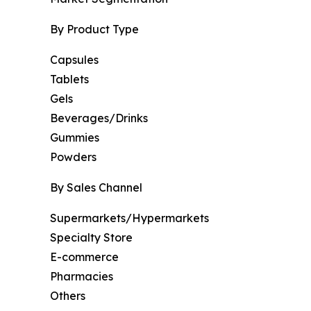
By Product Type
Capsules
Tablets
Gels
Beverages/Drinks
Gummies
Powders
By Sales Channel
Supermarkets/Hypermarkets
Specialty Store
E-commerce
Pharmacies
Others