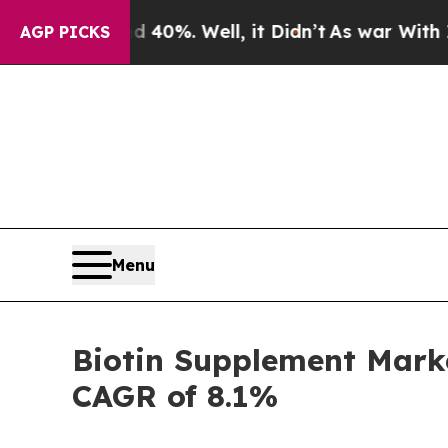
 40%. Well, it Didn’t
As war With Iran Drove oi
AGP PICKS
Menu
Biotin Supplement Marke
CAGR of 8.1%