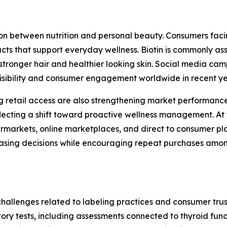
n between nutrition and personal beauty. Consumers facing
cts that support everyday wellness. Biotin is commonly ass
stronger hair and healthier looking skin. Social media c
visibility and consumer engagement worldwide in recent y
retail access are also strengthening market performance
ecting a shift toward proactive wellness management. At 
markets, online marketplaces, and direct to consumer plat
chasing decisions while encouraging repeat purchases am
challenges related to labeling practices and consumer trus
atory tests, including assessments connected to thyroid fu