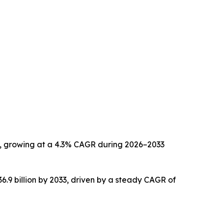
033, growing at a 4.3% CAGR during 2026–2033
36.9 billion by 2033, driven by a steady CAGR of