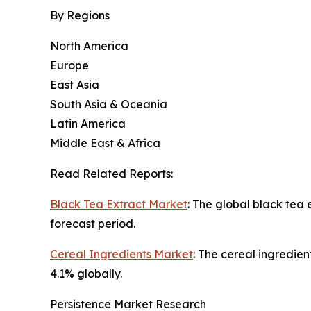
By Regions
North America
Europe
East Asia
South Asia & Oceania
Latin America
Middle East & Africa
Read Related Reports:
Black Tea Extract Market
: The global black tea
forecast period.
Cereal Ingredients Market
: The cereal ingredien
4.1% globally.
Persistence Market Research