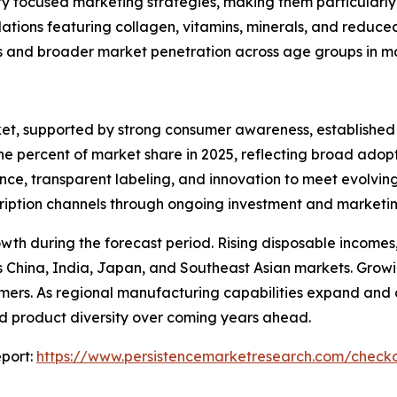
ty focused marketing strategies, making them particularly 
ations featuring collagen, vitamins, minerals, and reduc
s and broader market penetration across age groups in m
ket, supported by strong consumer awareness, established
nine percent of market share in 2025, reflecting broad ad
nce, transparent labeling, and innovation to meet evolvin
bscription channels through ongoing investment and marketin
rowth during the forecast period. Rising disposable incom
China, India, Japan, and Southeast Asian markets. Growin
ers. As regional manufacturing capabilities expand and com
and product diversity over coming years ahead.
port:
https://www.persistencemarketresearch.com/check