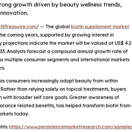
trong growth driven by beauty wellness trends,
innovation.
INPresswire.com
/ -- The global
biotin supplement market
 the coming years, supported by growing interest in
y projections indicate the market will be valued at US$ 4.2
 2033. Analysts forecast a compound annual growth rate of
ss multiple consumer segments and international markets
rs.
 as consumers increasingly adopt beauty from within
 Rather than relying solely on topical treatments, buyers
gn with broader self care goals. Greater awareness of
earance related benefits, has helped transform biotin from
rkets today.
hts:
https://www.persistencemarketresearch.com/sample