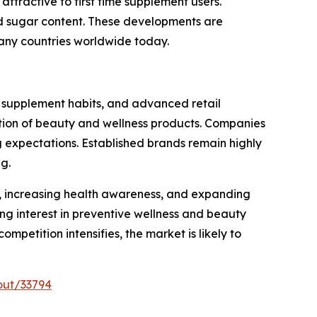
attractive to first time supplement users.
ed sugar content. These developments are
any countries worldwide today.
 supplement habits, and advanced retail
option of beauty and wellness products. Companies
g expectations. Established brands remain highly
g.
es, increasing health awareness, and expanding
g interest in preventive wellness and beauty
petition intensifies, the market is likely to
out/33794