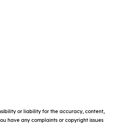
ility or liability for the accuracy, content,
f you have any complaints or copyright issues