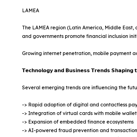
LAMEA
The LAMEA region (Latin America, Middle East, and
and governments promote financial inclusion initi
Growing internet penetration, mobile payment ado
𝗧𝗲𝗰𝗵𝗻𝗼𝗹𝗼𝗴𝘆 𝗮𝗻𝗱 𝗕𝘂𝘀𝗶𝗻𝗲𝘀𝘀 𝗧𝗿𝗲𝗻𝗱𝘀 𝗦𝗵𝗮𝗽𝗶𝗻𝗴 
Several emerging trends are influencing the futu
-> Rapid adoption of digital and contactless pa
-> Integration of virtual cards with mobile wallet
-> Expansion of embedded finance ecosystems
-> AI-powered fraud prevention and transaction