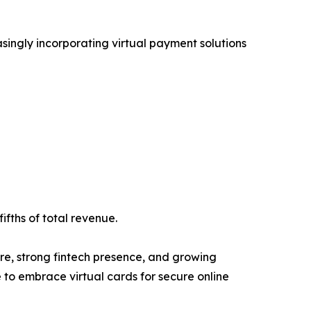
asingly incorporating virtual payment solutions
ifths of total revenue.
re, strong fintech presence, and growing
to embrace virtual cards for secure online