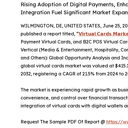
Rising Adoption of Digital Payments, Enh
Integration Fuel Significant Market Expa
WILMINGTON, DE, UNITED STATES, June 25, 20
published a report titled, “
𝗩𝗶𝗿𝘁𝘂𝗮𝗹 𝗖𝗮𝗿𝗱𝘀 𝗠𝗮𝗿𝗸
Payment Virtual Cards, and B2C POS Virtual Card
Vertical (Media & Entertainment, Hospitality, Co
and Others): Global Opportunity Analysis and Ind
global virtual cards market was valued at $415.1 b
2032, registering a CAGR of 21.5% from 2024 to 2
The market is experiencing rapid growth as busi
convenience, and control over financial transact
integration of virtual cards with digital wallets
Request The Sample PDF Of Report @
https://