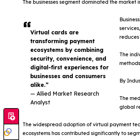
The businesses segment dominated the market in 
Business
services
Virtual cards are
reduces 
transforming payment
ecosystems by combining
The indi
security, convenience, and
methods 
digital-first experiences for
businesses and consumers
By Indus
alike.”
— Allied Market Research
The medi
Analyst
global r
The widespread adoption of virtual payment tech
ecosystems has contributed significantly to segm