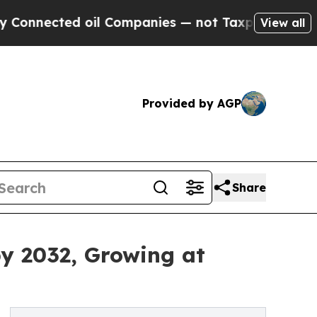
oil Companies — not Taxpayers — the Chance to C
View all
Provided by AGP
Share
by 2032, Growing at