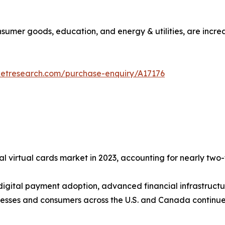
consumer goods, education, and energy & utilities, are incre
ketresearch.com/purchase-enquiry/A17176
l virtual cards market in 2023, accounting for nearly two-f
 digital payment adoption, advanced financial infrastructu
esses and consumers across the U.S. and Canada continue 