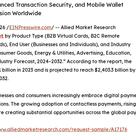
anced Transaction Security, and Mobile Wallet
nsion Worldwide
26 /
EINPresswire.com
/ -- Allied Market Research
𝘁
by Product Type (B2B Virtual Cards, B2C Remote
s), End User (Businesses and Individuals), and Industry
nsumer Goods, Energy & Utilities, Advertising, Education,
ustry Forecast, 2024–2032.” According to the report, the
illion in 2023 and is projected to reach $2,403.3 billion by
032.
nesses and consumers increasingly embrace digital paymen
ions. The growing adoption of contactless payments, risin
 are creating substantial opportunities across the global p
www.alliedmarketresearch.com/request-sample/A17176