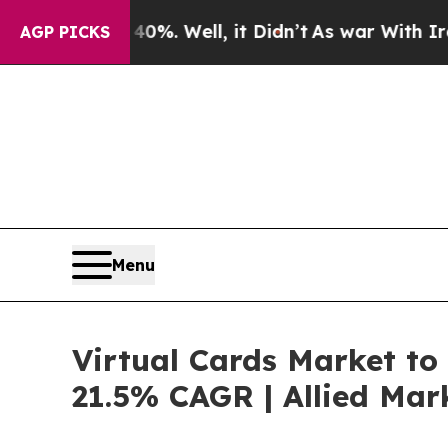
0%. Well, it Didn’t
As war With Iran Drove oil 
AGP PICKS
Menu
Virtual Cards Market to 
21.5% CAGR | Allied Mar