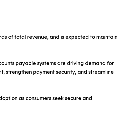
rds of total revenue, and is expected to maintain
ccounts payable systems are driving demand for
nt, strengthen payment security, and streamline
adoption as consumers seek secure and