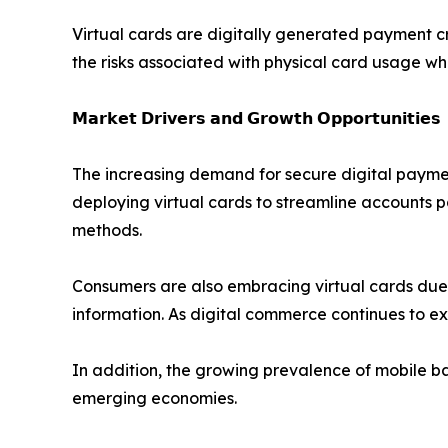
Virtual cards are digitally generated payment c
the risks associated with physical card usage wh
𝗠𝗮𝗿𝗸𝗲𝘁 𝗗𝗿𝗶𝘃𝗲𝗿𝘀 𝗮𝗻𝗱 𝗚𝗿𝗼𝘄𝘁𝗵 𝗢𝗽𝗽𝗼𝗿𝘁𝘂𝗻𝗶𝘁𝗶𝗲𝘀
The increasing demand for secure digital payment
deploying virtual cards to streamline accounts 
methods.
Consumers are also embracing virtual cards due to
information. As digital commerce continues to e
In addition, the growing prevalence of mobile ba
emerging economies.