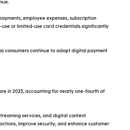
nue.
 payments, employee expenses, subscription
-use or limited-use card credentials significantly
 as consumers continue to adopt digital payment
e in 2023, accounting for nearly one-fourth of
treaming services, and digital content
nsactions, improve security, and enhance customer