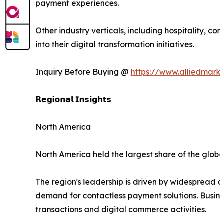
payment experiences.
Other industry verticals, including hospitality, 
into their digital transformation initiatives.
Inquiry Before Buying @
https://www.alliedmar
𝗥𝗲𝗴𝗶𝗼𝗻𝗮𝗹 𝗜𝗻𝘀𝗶𝗴𝗵𝘁𝘀
North America
North America held the largest share of the globa
The region's leadership is driven by widespread
demand for contactless payment solutions. Busin
transactions and digital commerce activities.