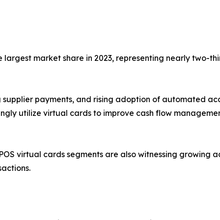
largest market share in 2023, representing nearly two-thi
ing supplier payments, and rising adoption of automated a
singly utilize virtual cards to improve cash flow manageme
OS virtual cards segments are also witnessing growing 
sactions.