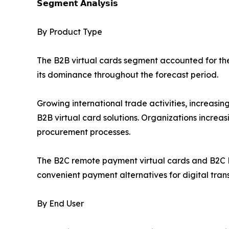
𝗦𝗲𝗴𝗺𝗲𝗻𝘁 𝗔𝗻𝗮𝗹𝘆𝘀𝗶𝘀
By Product Type
The B2B virtual cards segment accounted for the 
its dominance throughout the forecast period.
Growing international trade activities, increas
B2B virtual card solutions. Organizations increa
procurement processes.
The B2C remote payment virtual cards and B2C P
convenient payment alternatives for digital tran
By End User