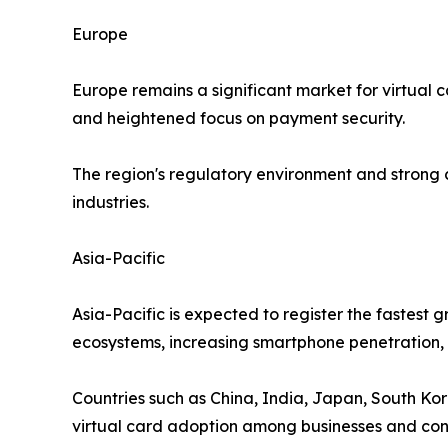
Europe
Europe remains a significant market for virtual 
and heightened focus on payment security.
The region's regulatory environment and strong
industries.
Asia-Pacific
Asia-Pacific is expected to register the fastest
ecosystems, increasing smartphone penetration, a
Countries such as China, India, Japan, South Kor
virtual card adoption among businesses and co