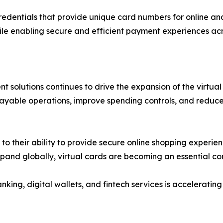
redentials that provide unique card numbers for online an
ile enabling secure and efficient payment experiences acr
 solutions continues to drive the expansion of the virtual
payable operations, improve spending controls, and reduce
 their ability to provide secure online shopping experienc
xpand globally, virtual cards are becoming an essential 
nking, digital wallets, and fintech services is accelerat