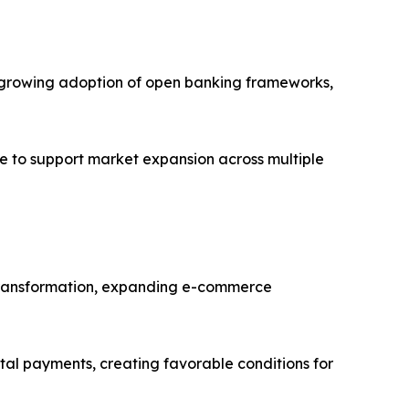
es, growing adoption of open banking frameworks,
e to support market expansion across multiple
al transformation, expanding e-commerce
ital payments, creating favorable conditions for