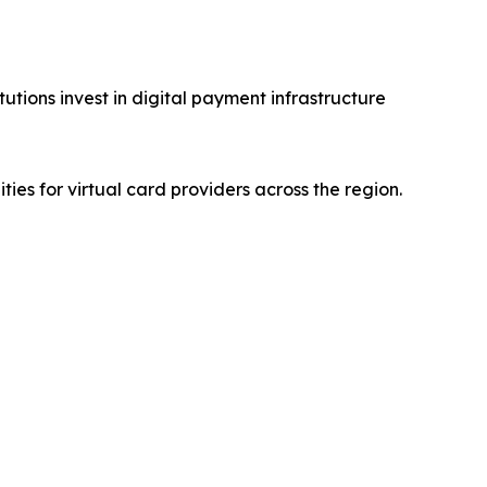
utions invest in digital payment infrastructure
es for virtual card providers across the region.