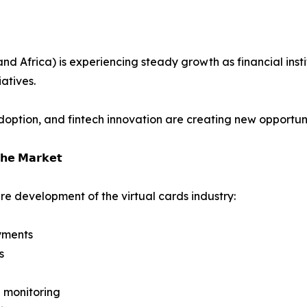
 Africa) is experiencing steady growth as financial instit
atives.
ption, and fintech innovation are creating new opportuniti
𝗵𝗲 𝗠𝗮𝗿𝗸𝗲𝘁
re development of the virtual cards industry:
yments
s
 monitoring