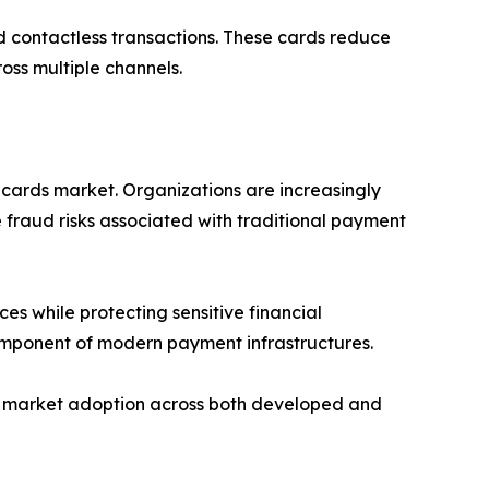
d contactless transactions. These cards reduce
oss multiple channels.
 cards market. Organizations are increasingly
 fraud risks associated with traditional payment
es while protecting sensitive financial
component of modern payment infrastructures.
ing market adoption across both developed and