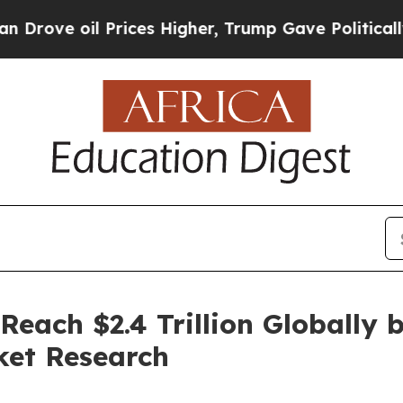
Prices Higher, Trump Gave Politically Connected 
Reach $2.4 Trillion Globally 
ket Research