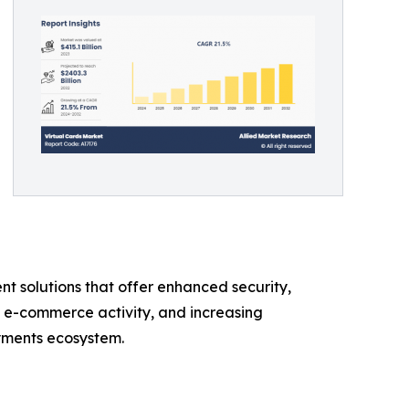
t solutions that offer enhanced security,
g e-commerce activity, and increasing
ayments ecosystem.