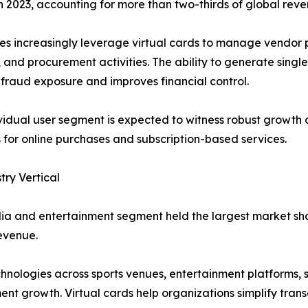
2023, accounting for more than two-thirds of global reve
es increasingly leverage virtual cards to manage vendor
, and procurement activities. The ability to generate single
fraud exposure and improves financial control.
vidual user segment is expected to witness robust growth
for online purchases and subscription-based services.
try Vertical
a and entertainment segment held the largest market shar
evenue.
nologies across sports venues, entertainment platforms, s
ent growth. Virtual cards help organizations simplify tra