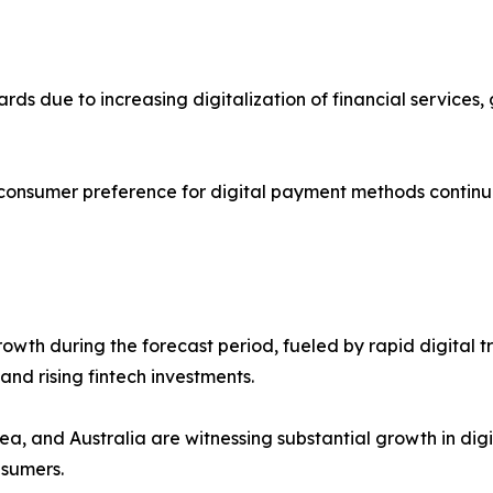
cards due to increasing digitalization of financial servic
 consumer preference for digital payment methods continu
 growth during the forecast period, fueled by rapid digit
nd rising fintech investments.
ea, and Australia are witnessing substantial growth in dig
nsumers.