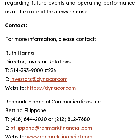
regarding future events and operating performance
as of the date of this news release.
Contact:
For more information, please contact:
Ruth Hanna
Director, Investor Relations
T: 514-393-9000 #236
E:
investors@dynacor.com
Website:
https://dynacor.com
Renmark Financial Communications Inc.
Bettina Filippone
T: (416) 644-2020 or (212) 812-7680
E:
bfilippone@renmarkfinancial.com
Website:
www.renmarkfinancial.com