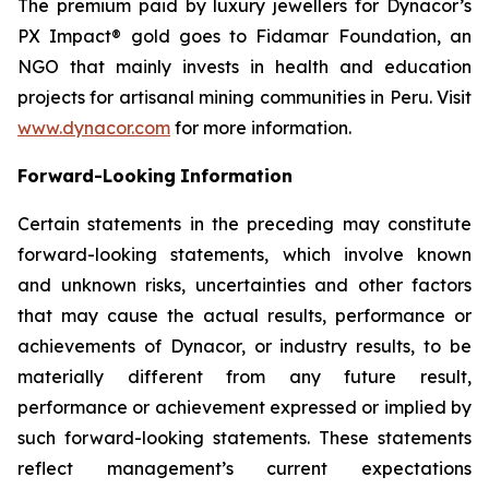
The premium paid by luxury jewellers for Dynacor’s
PX Impact® gold goes to Fidamar Foundation, an
NGO that mainly invests in health and education
projects for artisanal mining communities in Peru. Visit
www.dynacor.com
for more information.
Forward-Looking
Information
Certain statements in the preceding may constitute
forward-looking statements, which involve known
and unknown risks, uncertainties and other factors
that may cause the actual results, performance or
achievements of Dynacor, or industry results, to be
materially different from any future result,
performance or achievement expressed or implied by
such forward-looking statements. These statements
reflect management’s current expectations