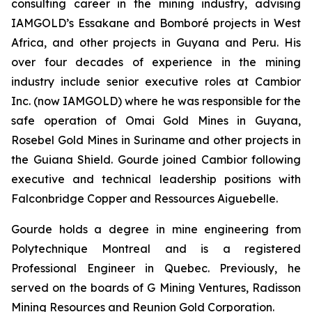
consulting career in the mining industry, advising
IAMGOLD’s Essakane and Bomboré projects in West
Africa, and other projects in Guyana and Peru. His
over four decades of experience in the mining
industry include senior executive roles at Cambior
Inc. (now IAMGOLD) where he was responsible for the
safe operation of Omai Gold Mines in Guyana,
Rosebel Gold Mines in Suriname and other projects in
the Guiana Shield. Gourde joined Cambior following
executive and technical leadership positions with
Falconbridge Copper and Ressources Aiguebelle.
Gourde holds a degree in mine engineering from
Polytechnique Montreal and is a registered
Professional Engineer in Quebec. Previously, he
served on the boards of G Mining Ventures, Radisson
Mining Resources and Reunion Gold Corporation.