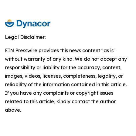
Legal Disclaimer:
EIN Presswire provides this news content "as is"
without warranty of any kind. We do not accept any
responsibility or liability for the accuracy, content,
images, videos, licenses, completeness, legality, or
reliability of the information contained in this article.
If you have any complaints or copyright issues
related to this article, kindly contact the author
above.