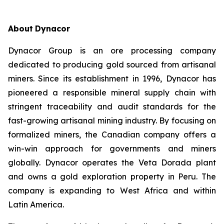
About
Dynacor
Dynacor Group is an ore processing company
dedicated to producing gold sourced from artisanal
miners. Since its establishment in 1996, Dynacor has
pioneered a responsible mineral supply chain with
stringent traceability and audit standards for the
fast-growing artisanal mining industry. By focusing on
formalized miners, the Canadian company offers a
win-win approach for governments and miners
globally. Dynacor operates the Veta Dorada plant
and owns a gold exploration property in Peru. The
company is expanding to West Africa and within
Latin America.