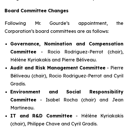
Board Committee Changes
Following Mr. Gourde’s appointment, the
Corporation’s board committees are as follows:
Governance, Nomination and Compensation
Committee
- Rocio Rodriguez-Perrot (chair),
Hélène Kyriakakis and Pierre Béliveau.
Audit and Risk Management Committee
- Pierre
Béliveau (chair), Rocio Rodriguez-Perrot and Cyril
Gradis.
Environment and Social Responsibility
Committee
- Isabel Rocha (chair) and Jean
Martineau.
IT and R&D Committee
- Hélène Kyriakakis
(chair), Philippe Chave and Cyril Gradis.