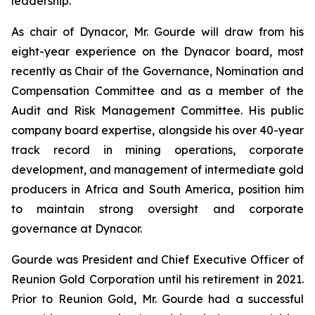
leadership.
As chair of Dynacor, Mr. Gourde will draw from his
eight-year experience on the Dynacor board, most
recently as Chair of the Governance, Nomination and
Compensation Committee and as a member of the
Audit and Risk Management Committee. His public
company board expertise, alongside his over 40-year
track record in mining operations, corporate
development, and management of intermediate gold
producers in Africa and South America, position him
to maintain strong oversight and corporate
governance at Dynacor.
Gourde was President and Chief Executive Officer of
Reunion Gold Corporation until his retirement in 2021.
Prior to Reunion Gold, Mr. Gourde had a successful