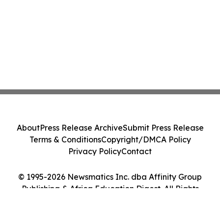
About
Press Release Archive
Submit Press Release
Terms & Conditions
Copyright/DMCA Policy
Privacy Policy
Contact
© 1995-2026 Newsmatics Inc. dba Affinity Group
Publishing & Africa Education Digest. All Rights
Reserved.