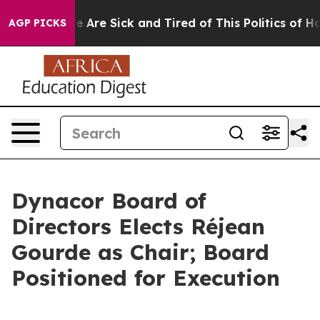
: “People Are Sick and Tired of This Politics of Hatred
AGP PICKS
Dynacor Board of
Directors Elects Réjean
Gourde as Chair; Board
Positioned for Execution