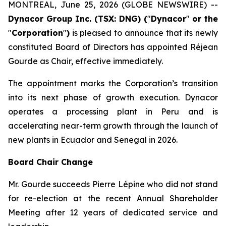
MONTREAL, June 25, 2026 (GLOBE NEWSWIRE) --
Dynacor Group Inc. (TSX: DNG) (
"
Dynacor
"
or the
"
Corporation
"
)
is pleased to announce that its newly
constituted Board of Directors has appointed Réjean
Gourde as Chair, effective immediately.
The appointment marks the Corporation’s transition
into its next phase of growth execution. Dynacor
operates a processing plant in Peru and is
accelerating near-term growth through the launch of
new plants in Ecuador and Senegal in 2026.
Board Chair Change
Mr. Gourde succeeds Pierre Lépine who did not stand
for re-election at the recent Annual Shareholder
Meeting after 12 years of dedicated service and