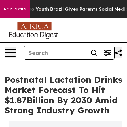
 Harms to Youth
Brazil Gives Parents Social Media Contr
AGP PICKS
Postnatal Lactation Drinks
Market Forecast To Hit
$1.87Billion By 2030 Amid
Strong Industry Growth