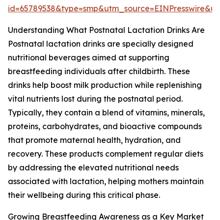
id=65789538&type=smp&utm_source=EINPresswire&
Understanding What Postnatal Lactation Drinks Are
Postnatal lactation drinks are specially designed
nutritional beverages aimed at supporting
breastfeeding individuals after childbirth. These
drinks help boost milk production while replenishing
vital nutrients lost during the postnatal period.
Typically, they contain a blend of vitamins, minerals,
proteins, carbohydrates, and bioactive compounds
that promote maternal health, hydration, and
recovery. These products complement regular diets
by addressing the elevated nutritional needs
associated with lactation, helping mothers maintain
their wellbeing during this critical phase.
Growing Breastfeeding Awareness as a Key Market