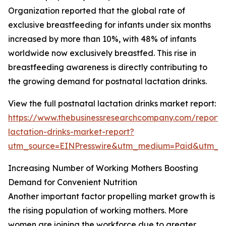
Organization reported that the global rate of
exclusive breastfeeding for infants under six months
increased by more than 10%, with 48% of infants
worldwide now exclusively breastfed. This rise in
breastfeeding awareness is directly contributing to
the growing demand for postnatal lactation drinks.
View the full postnatal lactation drinks market report:
https://www.thebusinessresearchcompany.com/report/
lactation-drinks-market-report?
utm_source=EINPresswire&utm_medium=Paid&utm_
Increasing Number of Working Mothers Boosting
Demand for Convenient Nutrition
Another important factor propelling market growth is
the rising population of working mothers. More
women are joining the workforce due to greater