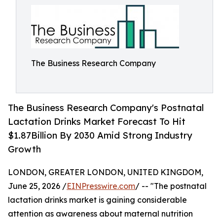
The Business Research Company
The Business Research Company's Postnatal
Lactation Drinks Market Forecast To Hit
$1.87Billion By 2030 Amid Strong Industry
Growth
LONDON, GREATER LONDON, UNITED KINGDOM,
June 25, 2026 /
EINPresswire.com
/ -- "The postnatal
lactation drinks market is gaining considerable
attention as awareness about maternal nutrition