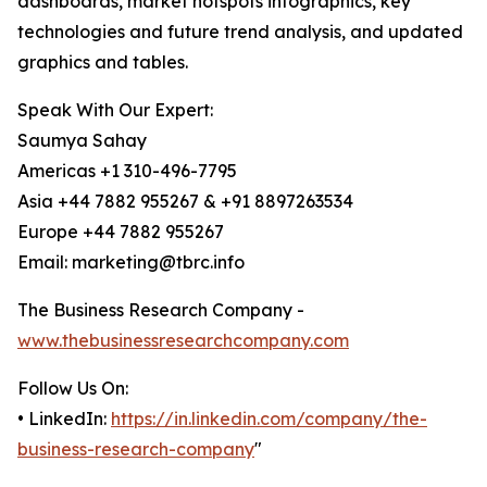
dashboards, market hotspots infographics, key
technologies and future trend analysis, and updated
graphics and tables.
Speak With Our Expert:
Saumya Sahay
Americas +1 310-496-7795
Asia +44 7882 955267 & +91 8897263534
Europe +44 7882 955267
Email: marketing@tbrc.info
The Business Research Company -
www.thebusinessresearchcompany.com
Follow Us On:
• LinkedIn:
https://in.linkedin.com/company/the-
business-research-company
"