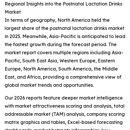
Regional Insights into the Postnatal Lactation Drinks
Market
In terms of geography, North America held the
largest share of the postnatal lactation drinks market
in 2025. Meanwhile, Asia-Pacific is anticipated to lead
the fastest growth during the forecast period. The
market report covers multiple regions including Asia-
Pacific, South East Asia, Western Europe, Eastern
Europe, North America, South America, the Middle
East, and Africa, providing a comprehensive view of
global market trends and opportunities.
Our 2026 reports feature deeper market intelligence
with market attractiveness scoring and analysis, total
addressable market (TAM) analysis, company scoring
matrix graphics and tables, Excel-based forecasting