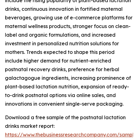
include the rising popularity of plant-based lactation
drinks, continuous innovation in fortified maternal
beverages, growing use of e-commerce platforms for
maternal wellness products, stronger focus on clean-
label and organic formulations, and increased
investment in personalized nutrition solutions for
mothers. Trends expected to shape this period
include higher demand for nutrient-enriched
postnatal recovery drinks, preference for herbal
galactagogue ingredients, increasing prominence of
plant-based lactation nutrition, expansion of ready-
to-drink postnatal options via online sales, and
innovations in convenient single-serve packaging.
Download a free sample of the postnatal lactation
drinks market report:
https://www.thebusinessresearchcompany.com/sample