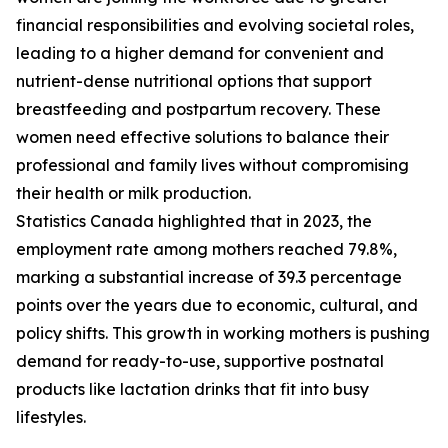
financial responsibilities and evolving societal roles,
leading to a higher demand for convenient and
nutrient-dense nutritional options that support
breastfeeding and postpartum recovery. These
women need effective solutions to balance their
professional and family lives without compromising
their health or milk production.
Statistics Canada highlighted that in 2023, the
employment rate among mothers reached 79.8%,
marking a substantial increase of 39.3 percentage
points over the years due to economic, cultural, and
policy shifts. This growth in working mothers is pushing
demand for ready-to-use, supportive postnatal
products like lactation drinks that fit into busy
lifestyles.