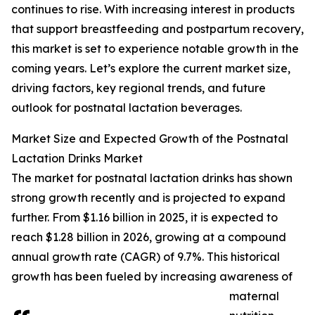
continues to rise. With increasing interest in products
that support breastfeeding and postpartum recovery,
this market is set to experience notable growth in the
coming years. Let’s explore the current market size,
driving factors, key regional trends, and future
outlook for postnatal lactation beverages.
Market Size and Expected Growth of the Postnatal
Lactation Drinks Market
The market for postnatal lactation drinks has shown
strong growth recently and is projected to expand
further. From $1.16 billion in 2025, it is expected to
reach $1.28 billion in 2026, growing at a compound
annual growth rate (CAGR) of 9.7%. This historical
growth has been fueled by increasing awareness of
maternal