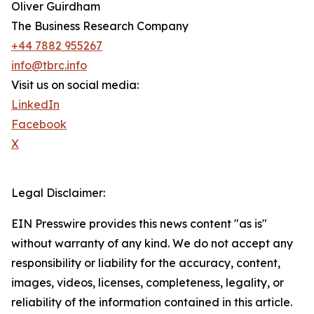
Oliver Guirdham
The Business Research Company
+44 7882 955267
info@tbrc.info
Visit us on social media:
LinkedIn
Facebook
X
Legal Disclaimer:
EIN Presswire provides this news content "as is"
without warranty of any kind. We do not accept any
responsibility or liability for the accuracy, content,
images, videos, licenses, completeness, legality, or
reliability of the information contained in this article.