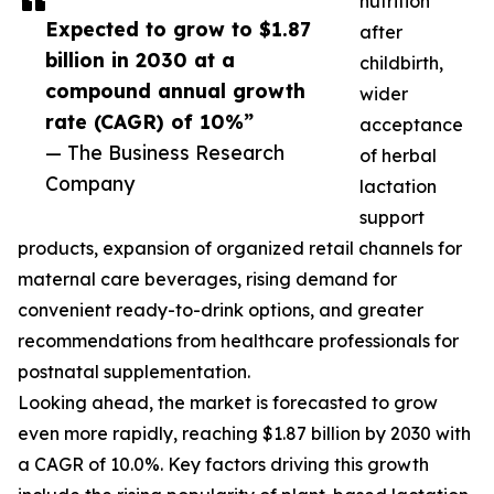
nutrition
Expected to grow to $1.87
after
billion in 2030 at a
childbirth,
compound annual growth
wider
rate (CAGR) of 10%”
acceptance
— The Business Research
of herbal
Company
lactation
support
products, expansion of organized retail channels for
maternal care beverages, rising demand for
convenient ready-to-drink options, and greater
recommendations from healthcare professionals for
postnatal supplementation.
Looking ahead, the market is forecasted to grow
even more rapidly, reaching $1.87 billion by 2030 with
a CAGR of 10.0%. Key factors driving this growth