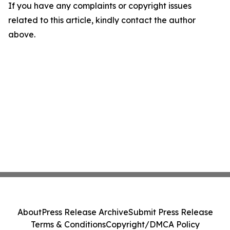
If you have any complaints or copyright issues
related to this article, kindly contact the author
above.
About
Press Release Archive
Submit Press Release
Terms & Conditions
Copyright/DMCA Policy