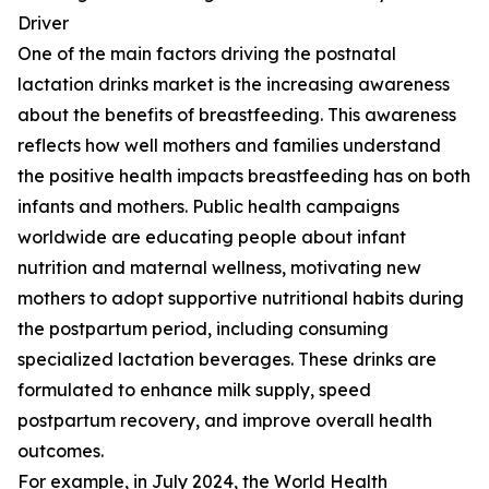
Driver
One of the main factors driving the postnatal
lactation drinks market is the increasing awareness
about the benefits of breastfeeding. This awareness
reflects how well mothers and families understand
the positive health impacts breastfeeding has on both
infants and mothers. Public health campaigns
worldwide are educating people about infant
nutrition and maternal wellness, motivating new
mothers to adopt supportive nutritional habits during
the postpartum period, including consuming
specialized lactation beverages. These drinks are
formulated to enhance milk supply, speed
postpartum recovery, and improve overall health
outcomes.
For example, in July 2024, the World Health