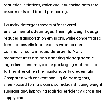
reduction initiatives, which are influencing both retail
assortments and brand positioning.
Laundry detergent sheets offer several
environmental advantages. Their lightweight design
reduces transportation emissions, while concentrated
formulations eliminate excess water content
commonly found in liquid detergents. Many
manufacturers are also adopting biodegradable
ingredients and recyclable packaging materials to
further strengthen their sustainability credentials.
Compared with conventional liquid detergents,
sheet-based formats can also reduce shipping weight
substantially, improving logistics efficiency across the
supply chain.