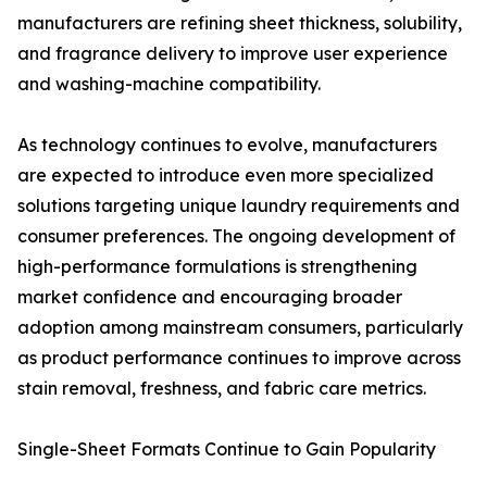
manufacturers are refining sheet thickness, solubility,
and fragrance delivery to improve user experience
and washing-machine compatibility.
As technology continues to evolve, manufacturers
are expected to introduce even more specialized
solutions targeting unique laundry requirements and
consumer preferences. The ongoing development of
high-performance formulations is strengthening
market confidence and encouraging broader
adoption among mainstream consumers, particularly
as product performance continues to improve across
stain removal, freshness, and fabric care metrics.
Single-Sheet Formats Continue to Gain Popularity