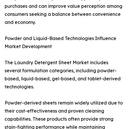
purchases and can improve value perception among
consumers seeking a balance between convenience
and economy.
Powder and Liquid-Based Technologies Influence
Market Development
The Laundry Detergent Sheet Market includes
several formulation categories, including powder-
based, liquid-based, gel-based, and tablet-derived
technologies.
Powder-derived sheets remain widely utilized due to
their cost-effectiveness and proven cleaning
capabilities. These products often provide strong
stain-fighting performance while maintaining