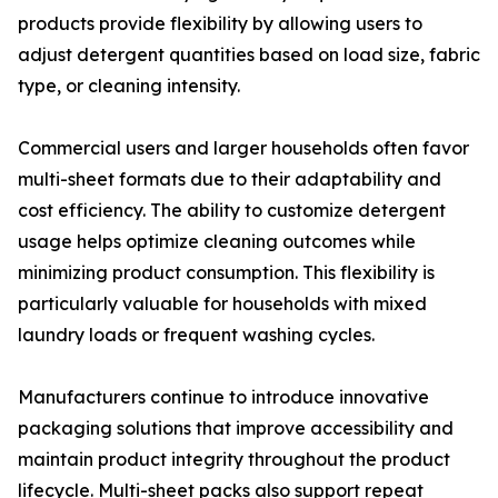
products provide flexibility by allowing users to
adjust detergent quantities based on load size, fabric
type, or cleaning intensity.
Commercial users and larger households often favor
multi-sheet formats due to their adaptability and
cost efficiency. The ability to customize detergent
usage helps optimize cleaning outcomes while
minimizing product consumption. This flexibility is
particularly valuable for households with mixed
laundry loads or frequent washing cycles.
Manufacturers continue to introduce innovative
packaging solutions that improve accessibility and
maintain product integrity throughout the product
lifecycle. Multi-sheet packs also support repeat