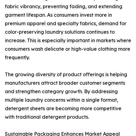
fabric vibrancy, preventing fading, and extending
garment lifespan. As consumers invest more in
premium apparel and specialty fabrics, demand for
color-preserving laundry solutions continues to
increase. This is especially important in markets where
consumers wash delicate or high-value clothing more
frequently.
The growing diversity of product offerings is helping
manufacturers attract broader customer segments
and strengthen category growth. By addressing
multiple laundry concerns within a single format,
detergent sheets are becoming more competitive
with traditional detergent products.
Sustainable Packaging Enhances Market Appeal