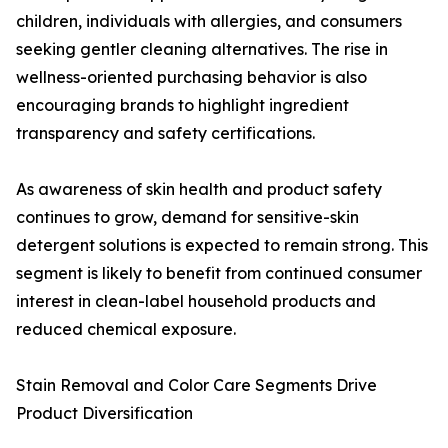
children, individuals with allergies, and consumers
seeking gentler cleaning alternatives. The rise in
wellness-oriented purchasing behavior is also
encouraging brands to highlight ingredient
transparency and safety certifications.
As awareness of skin health and product safety
continues to grow, demand for sensitive-skin
detergent solutions is expected to remain strong. This
segment is likely to benefit from continued consumer
interest in clean-label household products and
reduced chemical exposure.
Stain Removal and Color Care Segments Drive
Product Diversification