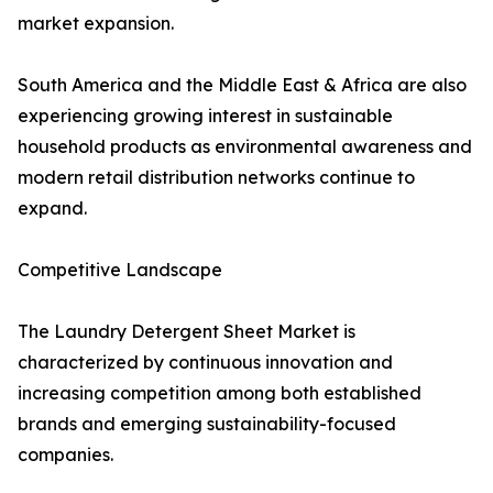
market expansion.
South America and the Middle East & Africa are also
experiencing growing interest in sustainable
household products as environmental awareness and
modern retail distribution networks continue to
expand.
Competitive Landscape
The Laundry Detergent Sheet Market is
characterized by continuous innovation and
increasing competition among both established
brands and emerging sustainability-focused
companies.