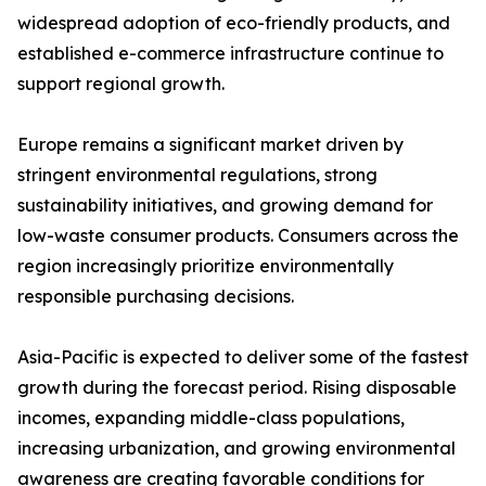
widespread adoption of eco-friendly products, and
established e-commerce infrastructure continue to
support regional growth.
Europe remains a significant market driven by
stringent environmental regulations, strong
sustainability initiatives, and growing demand for
low-waste consumer products. Consumers across the
region increasingly prioritize environmentally
responsible purchasing decisions.
Asia-Pacific is expected to deliver some of the fastest
growth during the forecast period. Rising disposable
incomes, expanding middle-class populations,
increasing urbanization, and growing environmental
awareness are creating favorable conditions for