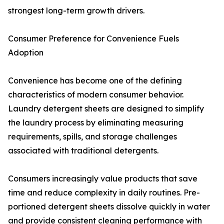
strongest long-term growth drivers.
Consumer Preference for Convenience Fuels
Adoption
Convenience has become one of the defining
characteristics of modern consumer behavior.
Laundry detergent sheets are designed to simplify
the laundry process by eliminating measuring
requirements, spills, and storage challenges
associated with traditional detergents.
Consumers increasingly value products that save
time and reduce complexity in daily routines. Pre-
portioned detergent sheets dissolve quickly in water
and provide consistent cleaning performance with