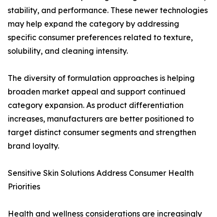
stability, and performance. These newer technologies
may help expand the category by addressing
specific consumer preferences related to texture,
solubility, and cleaning intensity.
The diversity of formulation approaches is helping
broaden market appeal and support continued
category expansion. As product differentiation
increases, manufacturers are better positioned to
target distinct consumer segments and strengthen
brand loyalty.
Sensitive Skin Solutions Address Consumer Health
Priorities
Health and wellness considerations are increasingly