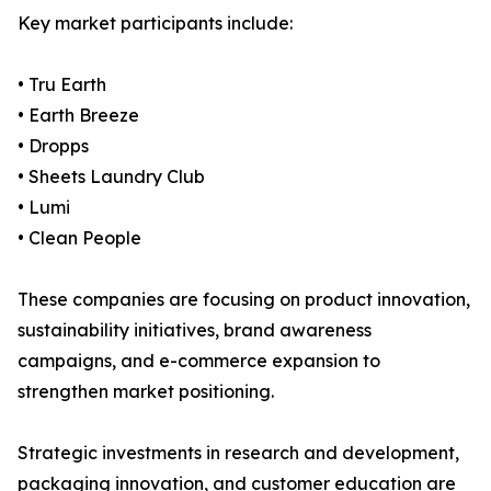
Key market participants include:
• Tru Earth
• Earth Breeze
• Dropps
• Sheets Laundry Club
• Lumi
• Clean People
These companies are focusing on product innovation,
sustainability initiatives, brand awareness
campaigns, and e-commerce expansion to
strengthen market positioning.
Strategic investments in research and development,
packaging innovation, and customer education are