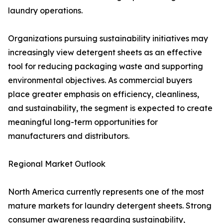
laundry operations.
Organizations pursuing sustainability initiatives may
increasingly view detergent sheets as an effective
tool for reducing packaging waste and supporting
environmental objectives. As commercial buyers
place greater emphasis on efficiency, cleanliness,
and sustainability, the segment is expected to create
meaningful long-term opportunities for
manufacturers and distributors.
Regional Market Outlook
North America currently represents one of the most
mature markets for laundry detergent sheets. Strong
consumer awareness regarding sustainability,