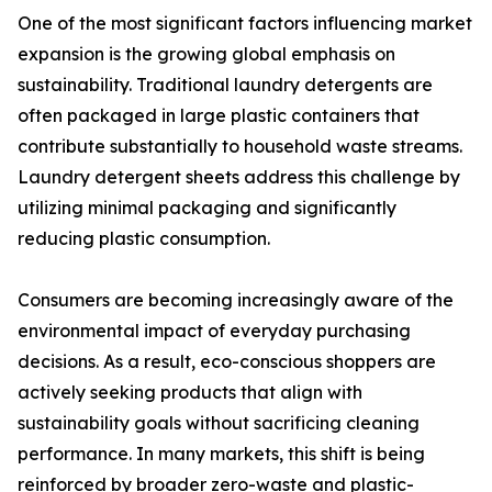
One of the most significant factors influencing market
expansion is the growing global emphasis on
sustainability. Traditional laundry detergents are
often packaged in large plastic containers that
contribute substantially to household waste streams.
Laundry detergent sheets address this challenge by
utilizing minimal packaging and significantly
reducing plastic consumption.
Consumers are becoming increasingly aware of the
environmental impact of everyday purchasing
decisions. As a result, eco-conscious shoppers are
actively seeking products that align with
sustainability goals without sacrificing cleaning
performance. In many markets, this shift is being
reinforced by broader zero-waste and plastic-