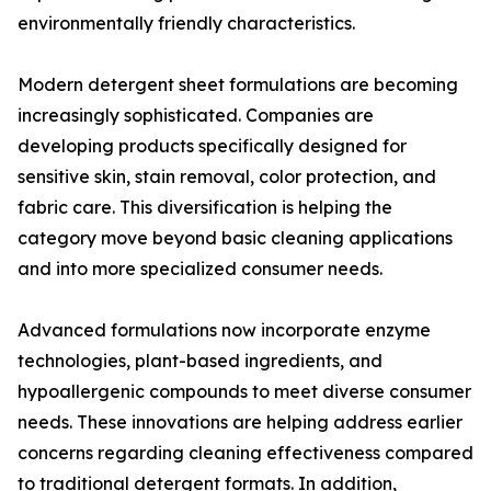
environmentally friendly characteristics.
Modern detergent sheet formulations are becoming
increasingly sophisticated. Companies are
developing products specifically designed for
sensitive skin, stain removal, color protection, and
fabric care. This diversification is helping the
category move beyond basic cleaning applications
and into more specialized consumer needs.
Advanced formulations now incorporate enzyme
technologies, plant-based ingredients, and
hypoallergenic compounds to meet diverse consumer
needs. These innovations are helping address earlier
concerns regarding cleaning effectiveness compared
to traditional detergent formats. In addition,