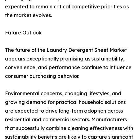
expected to remain critical competitive priorities as
the market evolves.
Future Outlook
The future of the Laundry Detergent Sheet Market
appears exceptionally promising as sustainability,
convenience, and performance continue to influence
consumer purchasing behavior.
Environmental concerns, changing lifestyles, and
growing demand for practical household solutions
are expected to drive long-term adoption across
residential and commercial sectors. Manufacturers
that successfully combine cleaning effectiveness with
sustainability benefits are likely to capture significant