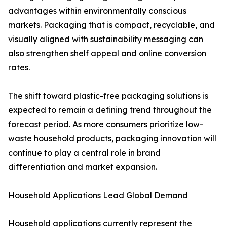
advantages within environmentally conscious
markets. Packaging that is compact, recyclable, and
visually aligned with sustainability messaging can
also strengthen shelf appeal and online conversion
rates.
The shift toward plastic-free packaging solutions is
expected to remain a defining trend throughout the
forecast period. As more consumers prioritize low-
waste household products, packaging innovation will
continue to play a central role in brand
differentiation and market expansion.
Household Applications Lead Global Demand
Household applications currently represent the