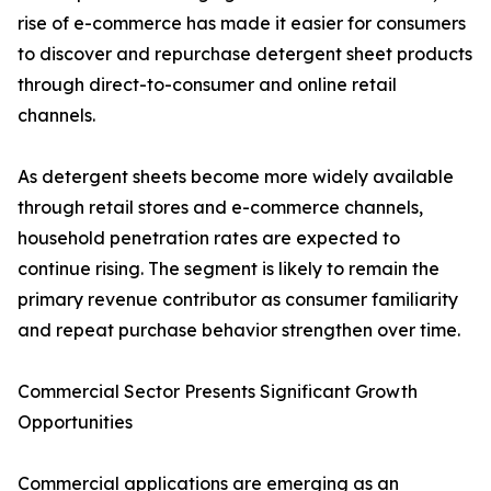
rise of e-commerce has made it easier for consumers
to discover and repurchase detergent sheet products
through direct-to-consumer and online retail
channels.
As detergent sheets become more widely available
through retail stores and e-commerce channels,
household penetration rates are expected to
continue rising. The segment is likely to remain the
primary revenue contributor as consumer familiarity
and repeat purchase behavior strengthen over time.
Commercial Sector Presents Significant Growth
Opportunities
Commercial applications are emerging as an