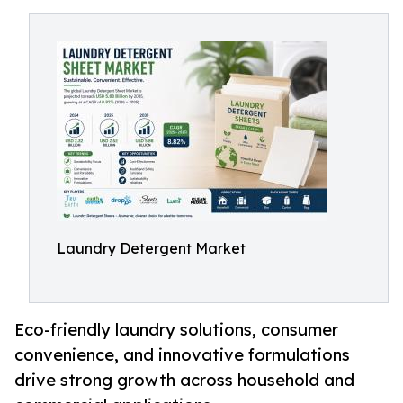
Laundry Detergent Market
Eco-friendly laundry solutions, consumer
convenience, and innovative formulations
drive strong growth across household and