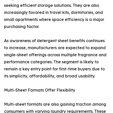
seeking efficient storage solutions. They are also
increasingly favored in travel kits, dormitories, and
small apartments where space efficiency is a major
purchasing factor.
As awareness of detergent sheet benefits continues
to increase, manufacturers are expected to expand
single-sheet offerings across multiple fragrance and
performance categories. The segment is likely to
remain a key entry point for first-time buyers due to
its simplicity, affordability, and broad usability.
Multi-Sheet Formats Offer Flexibility
Multi-sheet formats are also gaining traction among
consumers with varying laundry requirements. These