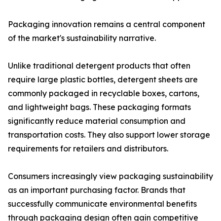
Packaging innovation remains a central component
of the market's sustainability narrative.
Unlike traditional detergent products that often
require large plastic bottles, detergent sheets are
commonly packaged in recyclable boxes, cartons,
and lightweight bags. These packaging formats
significantly reduce material consumption and
transportation costs. They also support lower storage
requirements for retailers and distributors.
Consumers increasingly view packaging sustainability
as an important purchasing factor. Brands that
successfully communicate environmental benefits
through packaging design often gain competitive