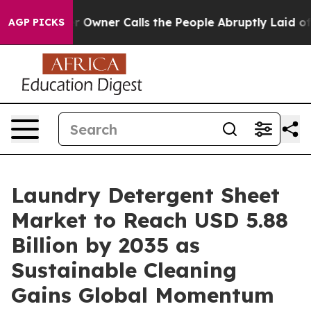
ner Calls the People Abruptly Laid off “Simply a Ma
AGP PICKS
Laundry Detergent Sheet
Market to Reach USD 5.88
Billion by 2035 as
Sustainable Cleaning
Gains Global Momentum