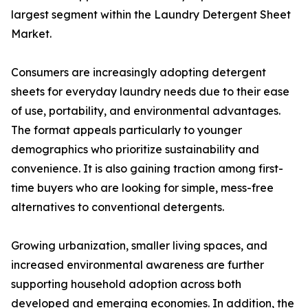
largest segment within the Laundry Detergent Sheet
Market.
Consumers are increasingly adopting detergent
sheets for everyday laundry needs due to their ease
of use, portability, and environmental advantages.
The format appeals particularly to younger
demographics who prioritize sustainability and
convenience. It is also gaining traction among first-
time buyers who are looking for simple, mess-free
alternatives to conventional detergents.
Growing urbanization, smaller living spaces, and
increased environmental awareness are further
supporting household adoption across both
developed and emerging economies. In addition, the