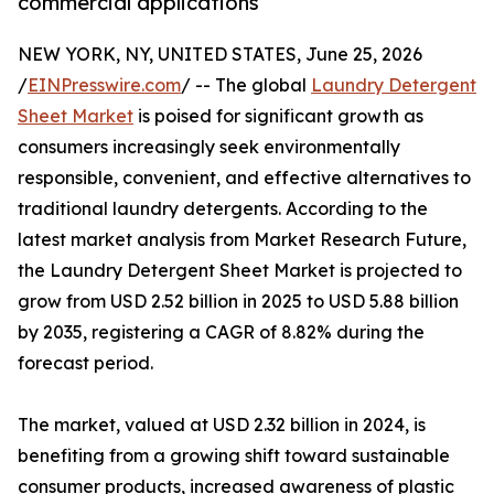
commercial applications
NEW YORK, NY, UNITED STATES, June 25, 2026
/
EINPresswire.com
/ -- The global
Laundry Detergent
Sheet Market
is poised for significant growth as
consumers increasingly seek environmentally
responsible, convenient, and effective alternatives to
traditional laundry detergents. According to the
latest market analysis from Market Research Future,
the Laundry Detergent Sheet Market is projected to
grow from USD 2.52 billion in 2025 to USD 5.88 billion
by 2035, registering a CAGR of 8.82% during the
forecast period.
The market, valued at USD 2.32 billion in 2024, is
benefiting from a growing shift toward sustainable
consumer products, increased awareness of plastic