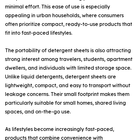
minimal effort. This ease of use is especially
appealing in urban households, where consumers
often prioritize compact, ready-to-use products that
fit into fast-paced lifestyles.
The portability of detergent sheets is also attracting
strong interest among travelers, students, apartment
dwellers, and individuals with limited storage space.
Unlike liquid detergents, detergent sheets are
lightweight, compact, and easy to transport without
leakage concerns. Their small footprint makes them
particularly suitable for small homes, shared living
spaces, and on-the-go use.
As lifestyles become increasingly fast-paced,
products that combine convenience with