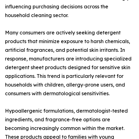
influencing purchasing decisions across the
household cleaning sector.
Many consumers are actively seeking detergent
products that minimize exposure to harsh chemicals,
artificial fragrances, and potential skin irritants. In
response, manufacturers are introducing specialized
detergent sheet products designed for sensitive skin
applications. This trend is particularly relevant for
households with children, allergy-prone users, and
consumers with dermatological sensitivities.
Hypoallergenic formulations, dermatologist-tested
ingredients, and fragrance-free options are
becoming increasingly common within the market.
These products appeal to families with young