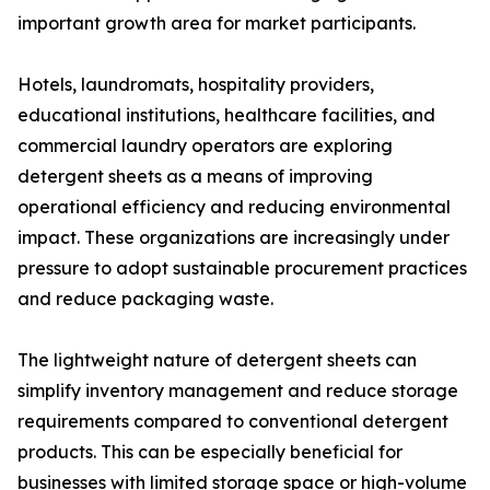
important growth area for market participants.
Hotels, laundromats, hospitality providers,
educational institutions, healthcare facilities, and
commercial laundry operators are exploring
detergent sheets as a means of improving
operational efficiency and reducing environmental
impact. These organizations are increasingly under
pressure to adopt sustainable procurement practices
and reduce packaging waste.
The lightweight nature of detergent sheets can
simplify inventory management and reduce storage
requirements compared to conventional detergent
products. This can be especially beneficial for
businesses with limited storage space or high-volume