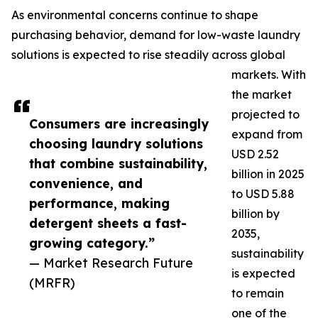
As environmental concerns continue to shape
purchasing behavior, demand for low-waste laundry
solutions is expected to rise steadily across global
markets. With
the market
projected to
Consumers are increasingly
expand from
choosing laundry solutions
USD 2.52
that combine sustainability,
billion in 2025
convenience, and
to USD 5.88
performance, making
billion by
detergent sheets a fast-
2035,
growing category.”
sustainability
— Market Research Future
is expected
(MRFR)
to remain
one of the