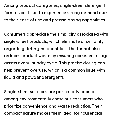
Among product categories, single-sheet detergent
formats continue to experience strong demand due
to their ease of use and precise dosing capabilities.
Consumers appreciate the simplicity associated with
single-sheet products, which eliminate uncertainty
regarding detergent quantities. The format also
reduces product waste by ensuring consistent usage
across every laundry cycle. This precise dosing can
help prevent overuse, which is a common issue with
liquid and powder detergents.
Single-sheet solutions are particularly popular
among environmentally conscious consumers who
prioritize convenience and waste reduction. Their
compact nature makes them ideal for households