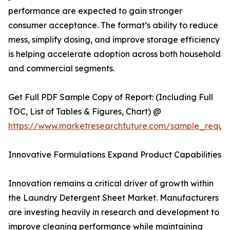
performance are expected to gain stronger
consumer acceptance. The format’s ability to reduce
mess, simplify dosing, and improve storage efficiency
is helping accelerate adoption across both household
and commercial segments.
Get Full PDF Sample Copy of Report: (Including Full
TOC, List of Tables & Figures, Chart) @
https://www.marketresearchfuture.com/sample_reque
Innovative Formulations Expand Product Capabilities
Innovation remains a critical driver of growth within
the Laundry Detergent Sheet Market. Manufacturers
are investing heavily in research and development to
improve cleaning performance while maintaining