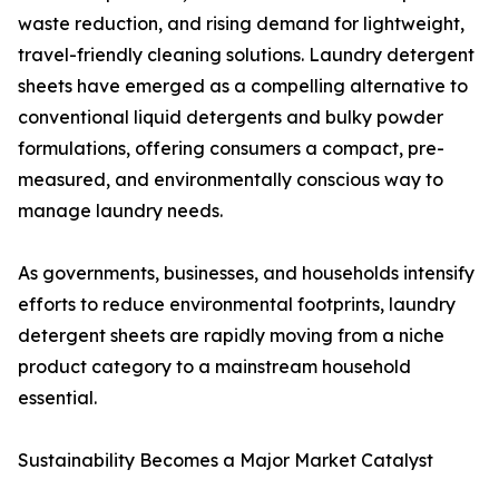
waste reduction, and rising demand for lightweight,
travel-friendly cleaning solutions. Laundry detergent
sheets have emerged as a compelling alternative to
conventional liquid detergents and bulky powder
formulations, offering consumers a compact, pre-
measured, and environmentally conscious way to
manage laundry needs.
As governments, businesses, and households intensify
efforts to reduce environmental footprints, laundry
detergent sheets are rapidly moving from a niche
product category to a mainstream household
essential.
Sustainability Becomes a Major Market Catalyst