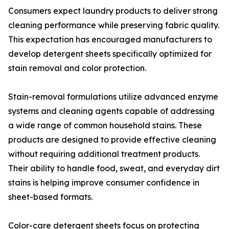
Consumers expect laundry products to deliver strong
cleaning performance while preserving fabric quality.
This expectation has encouraged manufacturers to
develop detergent sheets specifically optimized for
stain removal and color protection.
Stain-removal formulations utilize advanced enzyme
systems and cleaning agents capable of addressing
a wide range of common household stains. These
products are designed to provide effective cleaning
without requiring additional treatment products.
Their ability to handle food, sweat, and everyday dirt
stains is helping improve consumer confidence in
sheet-based formats.
Color-care detergent sheets focus on protecting