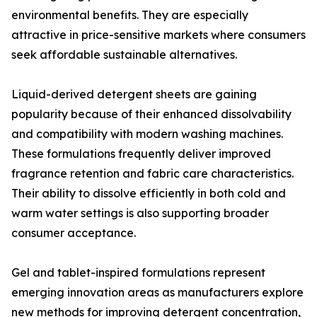
environmental benefits. They are especially
attractive in price-sensitive markets where consumers
seek affordable sustainable alternatives.
Liquid-derived detergent sheets are gaining
popularity because of their enhanced dissolvability
and compatibility with modern washing machines.
These formulations frequently deliver improved
fragrance retention and fabric care characteristics.
Their ability to dissolve efficiently in both cold and
warm water settings is also supporting broader
consumer acceptance.
Gel and tablet-inspired formulations represent
emerging innovation areas as manufacturers explore
new methods for improving detergent concentration,