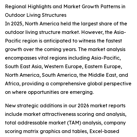
Regional Highlights and Market Growth Patterns in
Outdoor Living Structures
In 2025, North America held the largest share of the
outdoor living structure market. However, the Asia-
Pacific region is anticipated to witness the fastest
growth over the coming years. The market analysis
encompasses vital regions including Asia-Pacific,
South East Asia, Western Europe, Eastern Europe,
North America, South America, the Middle East, and
Africa, providing a comprehensive global perspective
on where opportunities are emerging.
New strategic additions in our 2026 market reports
include market attractiveness scoring and analysis,
total addressable market (TAM) analysis, company
scoring matrix graphics and tables, Excel-based