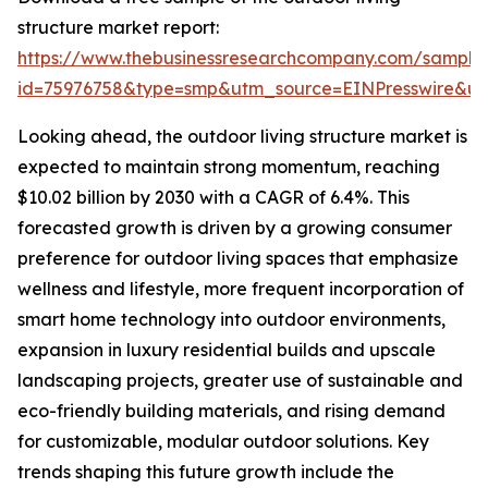
structure market report:
https://www.thebusinessresearchcompany.com/sample
id=75976758&type=smp&utm_source=EINPresswire&
Looking ahead, the outdoor living structure market is
expected to maintain strong momentum, reaching
$10.02 billion by 2030 with a CAGR of 6.4%. This
forecasted growth is driven by a growing consumer
preference for outdoor living spaces that emphasize
wellness and lifestyle, more frequent incorporation of
smart home technology into outdoor environments,
expansion in luxury residential builds and upscale
landscaping projects, greater use of sustainable and
eco-friendly building materials, and rising demand
for customizable, modular outdoor solutions. Key
trends shaping this future growth include the