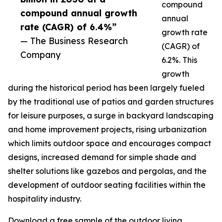
compound
compound annual growth
annual
rate (CAGR) of 6.4%”
growth rate
— The Business Research
(CAGR) of
Company
6.2%. This
growth
during the historical period has been largely fueled
by the traditional use of patios and garden structures
for leisure purposes, a surge in backyard landscaping
and home improvement projects, rising urbanization
which limits outdoor space and encourages compact
designs, increased demand for simple shade and
shelter solutions like gazebos and pergolas, and the
development of outdoor seating facilities within the
hospitality industry.
Download a free sample of the outdoor living