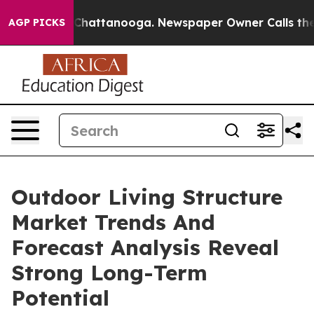
aos in Chattanooga. Newspaper Owner Calls the Peopl
AGP PICKS
Outdoor Living Structure
Market Trends And
Forecast Analysis Reveal
Strong Long-Term
Potential