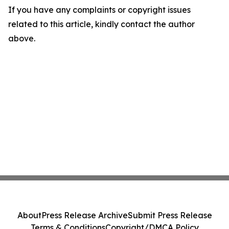
If you have any complaints or copyright issues
related to this article, kindly contact the author
above.
About
Press Release Archive
Submit Press Release
Terms & Conditions
Copyright/DMCA Policy