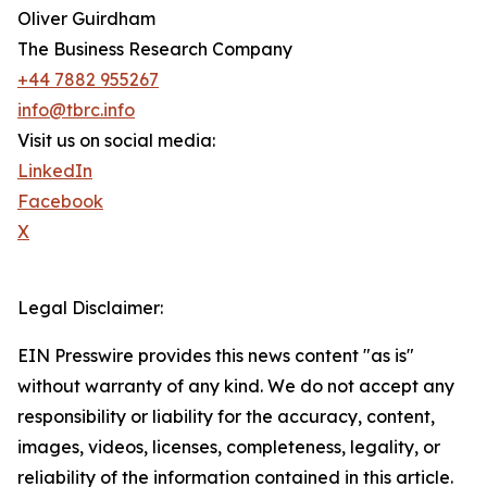
Oliver Guirdham
The Business Research Company
+44 7882 955267
info@tbrc.info
Visit us on social media:
LinkedIn
Facebook
X
Legal Disclaimer:
EIN Presswire provides this news content "as is"
without warranty of any kind. We do not accept any
responsibility or liability for the accuracy, content,
images, videos, licenses, completeness, legality, or
reliability of the information contained in this article.