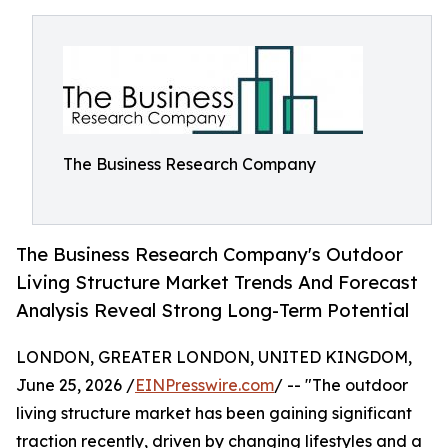
The Business Research Company
The Business Research Company's Outdoor
Living Structure Market Trends And Forecast
Analysis Reveal Strong Long-Term Potential
LONDON, GREATER LONDON, UNITED KINGDOM,
June 25, 2026 /
EINPresswire.com
/ -- "The outdoor
living structure market has been gaining significant
traction recently, driven by changing lifestyles and a