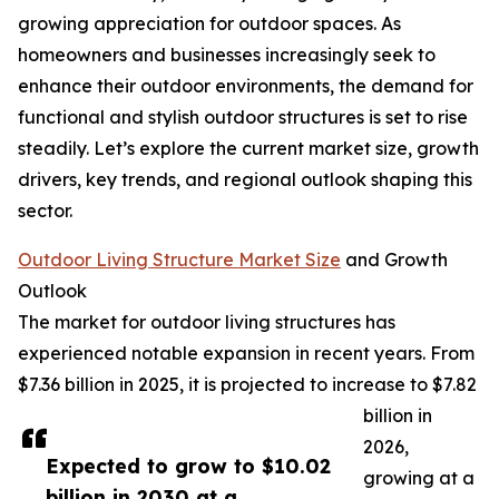
growing appreciation for outdoor spaces. As
homeowners and businesses increasingly seek to
enhance their outdoor environments, the demand for
functional and stylish outdoor structures is set to rise
steadily. Let’s explore the current market size, growth
drivers, key trends, and regional outlook shaping this
sector.
Outdoor Living Structure Market Size
and Growth
Outlook
The market for outdoor living structures has
experienced notable expansion in recent years. From
$7.36 billion in 2025, it is projected to increase to $7.82
billion in
2026,
Expected to grow to $10.02
growing at a
billion in 2030 at a