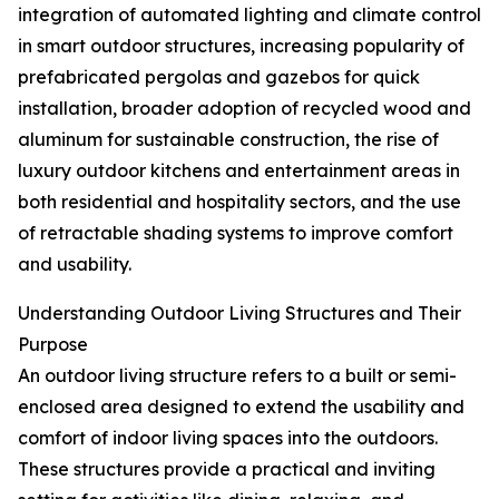
integration of automated lighting and climate control
in smart outdoor structures, increasing popularity of
prefabricated pergolas and gazebos for quick
installation, broader adoption of recycled wood and
aluminum for sustainable construction, the rise of
luxury outdoor kitchens and entertainment areas in
both residential and hospitality sectors, and the use
of retractable shading systems to improve comfort
and usability.
Understanding Outdoor Living Structures and Their
Purpose
An outdoor living structure refers to a built or semi-
enclosed area designed to extend the usability and
comfort of indoor living spaces into the outdoors.
These structures provide a practical and inviting