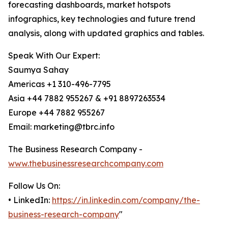
forecasting dashboards, market hotspots
infographics, key technologies and future trend
analysis, along with updated graphics and tables.
Speak With Our Expert:
Saumya Sahay
Americas +1 310-496-7795
Asia +44 7882 955267 & +91 8897263534
Europe +44 7882 955267
Email: marketing@tbrc.info
The Business Research Company -
www.thebusinessresearchcompany.com
Follow Us On:
• LinkedIn:
https://in.linkedin.com/company/the-
business-research-company
"