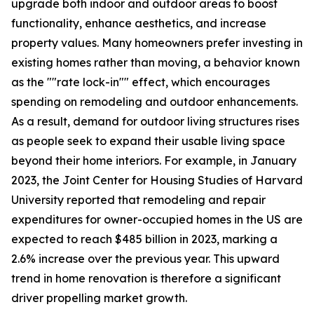
upgrade both indoor and outdoor areas to boost
functionality, enhance aesthetics, and increase
property values. Many homeowners prefer investing in
existing homes rather than moving, a behavior known
as the ""rate lock-in"" effect, which encourages
spending on remodeling and outdoor enhancements.
As a result, demand for outdoor living structures rises
as people seek to expand their usable living space
beyond their home interiors. For example, in January
2023, the Joint Center for Housing Studies of Harvard
University reported that remodeling and repair
expenditures for owner-occupied homes in the US are
expected to reach $485 billion in 2023, marking a
2.6% increase over the previous year. This upward
trend in home renovation is therefore a significant
driver propelling market growth.