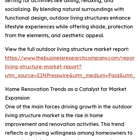
setting for activities like dining, relaxing, and
socializing. By blending natural surroundings with
functional design, outdoor living structures enhance
lifestyle experiences while offering shade, protection
from the elements, and aesthetic appeal.
View the full outdoor living structure market report:
https://www.thebusinessresearchcompany.com/report/
living-structure-market-report?
utm_source=EINPresswire&utm_medium=Paid&utm_
Home Renovation Trends as a Catalyst for Market
Expansion
One of the main forces driving growth in the outdoor
living structure market is the rise in home
improvement and renovation activities. This trend
reflects a growing willingness among homeowners to