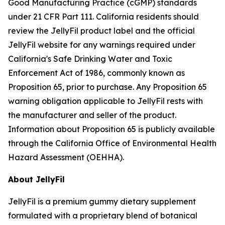
Good Manufacturing Practice (cGMP) standards
under 21 CFR Part 111. California residents should
review the JellyFil product label and the official
JellyFil website for any warnings required under
California's Safe Drinking Water and Toxic
Enforcement Act of 1986, commonly known as
Proposition 65, prior to purchase. Any Proposition 65
warning obligation applicable to JellyFil rests with
the manufacturer and seller of the product.
Information about Proposition 65 is publicly available
through the California Office of Environmental Health
Hazard Assessment (OEHHA).
About JellyFil
JellyFil is a premium gummy dietary supplement
formulated with a proprietary blend of botanical