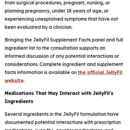
from surgical procedures, pregnant, nursing, or
planning pregnancy, under 18 years of age, or
experiencing unexplained symptoms that have not
been evaluated by a clinician.
Bringing the JellyFil Supplement Facts panel and full
ingredient list to the consultation supports an
informed discussion of any potential interactions or
considerations. Complete ingredient and supplement
facts information is available on
the official JellyFil
website
.
Medications That May Interact with JellyFil's
Ingredients
Several ingredients in the JellyFil formulation have
documented potential interactions with prescription