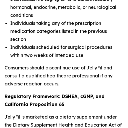
hormonal, endocrine, metabolic, or neurological
conditions
Individuals taking any of the prescription
medication categories listed in the previous
section
Individuals scheduled for surgical procedures
within two weeks of intended use
Consumers should discontinue use of JellyFil and
consult a qualified healthcare professional if any
adverse reaction occurs.
Regulatory Framework: DSHEA, cGMP, and
California Proposition 65
JellyFil is marketed as a dietary supplement under
the Dietary Supplement Health and Education Act of