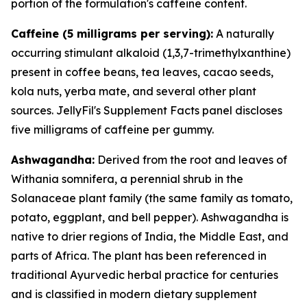
portion of the formulation's caffeine content.
Caffeine (5 milligrams per serving):
A naturally
occurring stimulant alkaloid (1,3,7-trimethylxanthine)
present in coffee beans, tea leaves, cacao seeds,
kola nuts, yerba mate, and several other plant
sources. JellyFil's Supplement Facts panel discloses
five milligrams of caffeine per gummy.
Ashwagandha:
Derived from the root and leaves of
Withania somnifera, a perennial shrub in the
Solanaceae plant family (the same family as tomato,
potato, eggplant, and bell pepper). Ashwagandha is
native to drier regions of India, the Middle East, and
parts of Africa. The plant has been referenced in
traditional Ayurvedic herbal practice for centuries
and is classified in modern dietary supplement