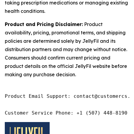
taking prescription medications or managing existing
health conditions.
Product and Pricing Disclaimer:
Product
availability, pricing, promotional terms, and shipping
policies are determined solely by JellyFil and its
distribution partners and may change without notice.
Consumers should confirm current pricing and
product details on the official JellyFil website before
making any purchase decision.
Product Email Support: contact@customercs.co
Customer Service Phone: +1 (507) 448-8190