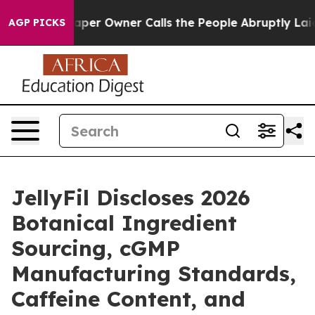
r Owner Calls the People Abruptly Laid off “Simply 
AGP PICKS
JellyFil Discloses 2026
Botanical Ingredient
Sourcing, cGMP
Manufacturing Standards,
Caffeine Content, and