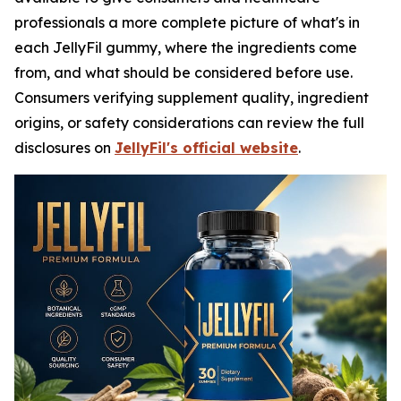
professionals a more complete picture of what's in
each JellyFil gummy, where the ingredients come
from, and what should be considered before use.
Consumers verifying supplement quality, ingredient
origins, or safety considerations can review the full
disclosures on
JellyFil's official website
.