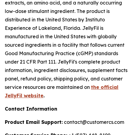
extracts, an amino acid, and a naturally occurring
low-dose stimulant ingredient. The product is
distributed in the United States by Instituto
Experience of Lakeland, Florida. JellyFil is
manufactured in the United States with globally
sourced ingredients in a facility that follows current
Good Manufacturing Practice (cGMP) standards
under 21 CFR Part 111. JellyFil's complete product
information, ingredient disclosures, supplement facts
panel, refund policy, shipping policy, and customer
service resources are maintained on
the official
JellyFil website
.
Contact Information
Product Email Support:
contact@customercs.com