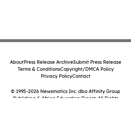
About
Press Release Archive
Submit Press Release
Terms & Conditions
Copyright/DMCA Policy
Privacy Policy
Contact
© 1995-2026 Newsmatics Inc. dba Affinity Group
Publishing & Africa Education Digest. All Rights
Reserved.
Cookie Settings / Your Privacy Choices