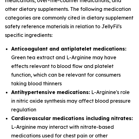
medications, over-the-counter medications, and
other dietary supplements. The following medication
categories are commonly cited in dietary supplement
safety reference materials in relation to JellyFil's
specific ingredients:
Anticoagulant and antiplatelet medications:
Green tea extract and L-Arginine may have
effects relevant to blood flow and platelet
function, which can be relevant for consumers
taking blood thinners
Antihypertensive medications:
L-Arginine's role
in nitric oxide synthesis may affect blood pressure
regulation
Cardiovascular medications including nitrates:
L-Arginine may interact with nitrate-based
medications used for chest pain or other