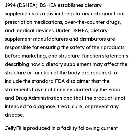
1994 (DSHEA). DSHEA establishes dietary
supplements as a distinct regulatory category from
prescription medications, over-the-counter drugs,
and medical devices. Under DSHEA, dietary
supplement manufacturers and distributors are
responsible for ensuring the safety of their products
before marketing, and structure-function statements
describing how a dietary supplement may affect the
structure or function of the body are required to
include the standard FDA disclaimer that the
statements have not been evaluated by the Food
and Drug Administration and that the product is not
intended to diagnose, treat, cure, or prevent any
disease.
JellyFil is produced in a facility following current