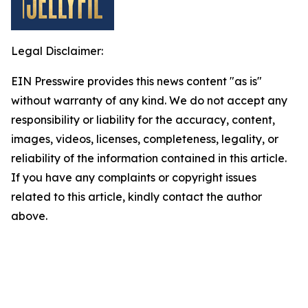
Legal Disclaimer:
EIN Presswire provides this news content "as is"
without warranty of any kind. We do not accept any
responsibility or liability for the accuracy, content,
images, videos, licenses, completeness, legality, or
reliability of the information contained in this article.
If you have any complaints or copyright issues
related to this article, kindly contact the author
above.