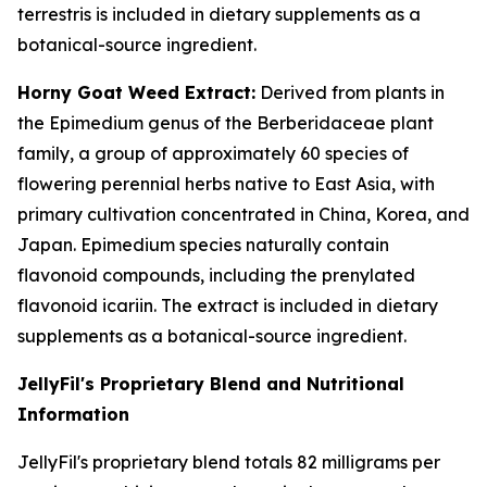
terrestris is included in dietary supplements as a
botanical-source ingredient.
Horny Goat Weed Extract:
Derived from plants in
the Epimedium genus of the Berberidaceae plant
family, a group of approximately 60 species of
flowering perennial herbs native to East Asia, with
primary cultivation concentrated in China, Korea, and
Japan. Epimedium species naturally contain
flavonoid compounds, including the prenylated
flavonoid icariin. The extract is included in dietary
supplements as a botanical-source ingredient.
JellyFil's Proprietary Blend and Nutritional
Information
JellyFil's proprietary blend totals 82 milligrams per