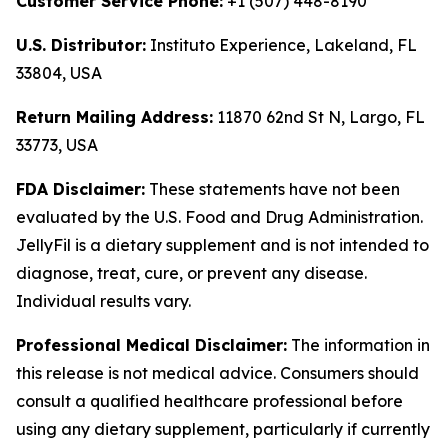
Customer Service Phone:
+1 (507) 448-8190
U.S. Distributor:
Instituto Experience, Lakeland, FL
33804, USA
Return Mailing Address:
11870 62nd St N, Largo, FL
33773, USA
FDA Disclaimer:
These statements have not been
evaluated by the U.S. Food and Drug Administration.
JellyFil is a dietary supplement and is not intended to
diagnose, treat, cure, or prevent any disease.
Individual results vary.
Professional Medical Disclaimer:
The information in
this release is not medical advice. Consumers should
consult a qualified healthcare professional before
using any dietary supplement, particularly if currently