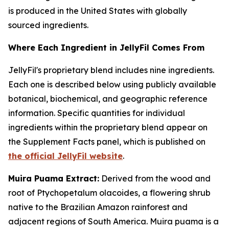
is produced in the United States with globally
sourced ingredients.
Where Each Ingredient in JellyFil Comes From
JellyFil's proprietary blend includes nine ingredients.
Each one is described below using publicly available
botanical, biochemical, and geographic reference
information. Specific quantities for individual
ingredients within the proprietary blend appear on
the Supplement Facts panel, which is published on
the official JellyFil website
.
Muira Puama Extract:
Derived from the wood and
root of Ptychopetalum olacoides, a flowering shrub
native to the Brazilian Amazon rainforest and
adjacent regions of South America. Muira puama is a