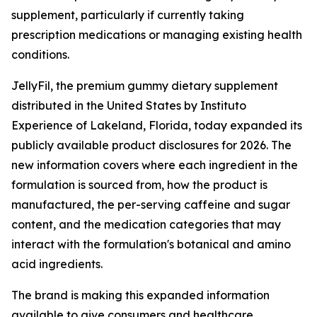
supplement, particularly if currently taking
prescription medications or managing existing health
conditions.
JellyFil, the premium gummy dietary supplement
distributed in the United States by Instituto
Experience of Lakeland, Florida, today expanded its
publicly available product disclosures for 2026. The
new information covers where each ingredient in the
formulation is sourced from, how the product is
manufactured, the per-serving caffeine and sugar
content, and the medication categories that may
interact with the formulation's botanical and amino
acid ingredients.
The brand is making this expanded information
available to give consumers and healthcare