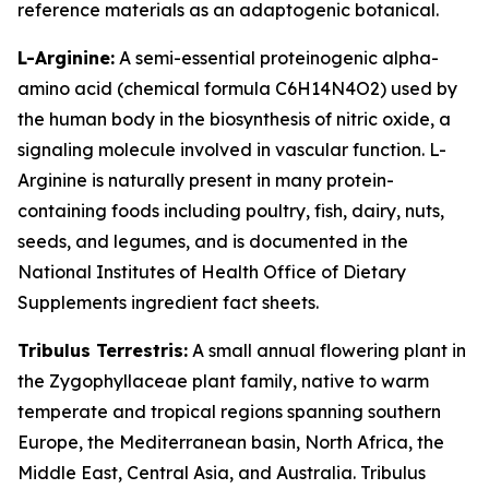
reference materials as an adaptogenic botanical.
L-Arginine:
A semi-essential proteinogenic alpha-
amino acid (chemical formula C6H14N4O2) used by
the human body in the biosynthesis of nitric oxide, a
signaling molecule involved in vascular function. L-
Arginine is naturally present in many protein-
containing foods including poultry, fish, dairy, nuts,
seeds, and legumes, and is documented in the
National Institutes of Health Office of Dietary
Supplements ingredient fact sheets.
Tribulus Terrestris:
A small annual flowering plant in
the Zygophyllaceae plant family, native to warm
temperate and tropical regions spanning southern
Europe, the Mediterranean basin, North Africa, the
Middle East, Central Asia, and Australia. Tribulus