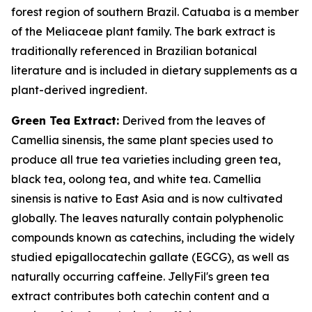
forest region of southern Brazil. Catuaba is a member
of the Meliaceae plant family. The bark extract is
traditionally referenced in Brazilian botanical
literature and is included in dietary supplements as a
plant-derived ingredient.
Green Tea Extract:
Derived from the leaves of
Camellia sinensis, the same plant species used to
produce all true tea varieties including green tea,
black tea, oolong tea, and white tea. Camellia
sinensis is native to East Asia and is now cultivated
globally. The leaves naturally contain polyphenolic
compounds known as catechins, including the widely
studied epigallocatechin gallate (EGCG), as well as
naturally occurring caffeine. JellyFil's green tea
extract contributes both catechin content and a