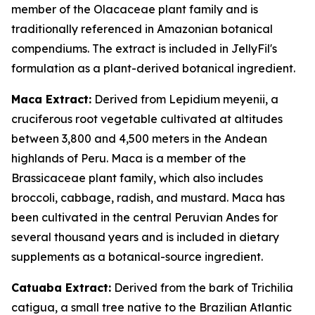
member of the Olacaceae plant family and is
traditionally referenced in Amazonian botanical
compendiums. The extract is included in JellyFil's
formulation as a plant-derived botanical ingredient.
Maca Extract:
Derived from Lepidium meyenii, a
cruciferous root vegetable cultivated at altitudes
between 3,800 and 4,500 meters in the Andean
highlands of Peru. Maca is a member of the
Brassicaceae plant family, which also includes
broccoli, cabbage, radish, and mustard. Maca has
been cultivated in the central Peruvian Andes for
several thousand years and is included in dietary
supplements as a botanical-source ingredient.
Catuaba Extract:
Derived from the bark of Trichilia
catigua, a small tree native to the Brazilian Atlantic