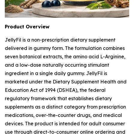
Product Overview
JellyFil is a non-prescription dietary supplement
delivered in gummy form. The formulation combines
seven botanical extracts, the amino acid L-Arginine,
and a low-dose naturally occurring stimulant
ingredient in a single daily gummy. JellyFil is
marketed under the Dietary Supplement Health and
Education Act of 1994 (DSHEA), the federal
regulatory framework that establishes dietary
supplements as a distinct category from prescription
medications, over-the-counter drugs, and medical
devices. The product is intended for adult consumer
use through direct-to-consumer online ordering and