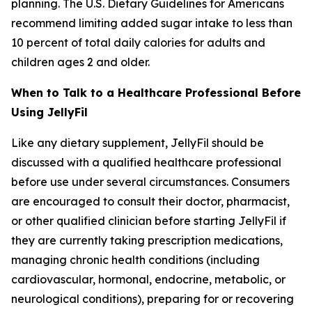
planning. The U.S. Dietary Guidelines for Americans
recommend limiting added sugar intake to less than
10 percent of total daily calories for adults and
children ages 2 and older.
When to Talk to a Healthcare Professional Before
Using JellyFil
Like any dietary supplement, JellyFil should be
discussed with a qualified healthcare professional
before use under several circumstances. Consumers
are encouraged to consult their doctor, pharmacist,
or other qualified clinician before starting JellyFil if
they are currently taking prescription medications,
managing chronic health conditions (including
cardiovascular, hormonal, endocrine, metabolic, or
neurological conditions), preparing for or recovering