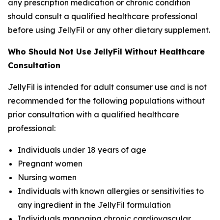
any prescription medication or chronic condition
should consult a qualified healthcare professional
before using JellyFil or any other dietary supplement.
Who Should Not Use JellyFil Without Healthcare
Consultation
JellyFil is intended for adult consumer use and is not
recommended for the following populations without
prior consultation with a qualified healthcare
professional:
Individuals under 18 years of age
Pregnant women
Nursing women
Individuals with known allergies or sensitivities to
any ingredient in the JellyFil formulation
Individuals managing chronic cardiovascular,