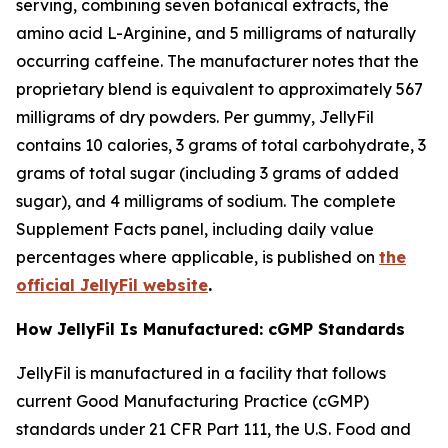
serving, combining seven botanical extracts, the
amino acid L-Arginine, and 5 milligrams of naturally
occurring caffeine. The manufacturer notes that the
proprietary blend is equivalent to approximately 567
milligrams of dry powders. Per gummy, JellyFil
contains 10 calories, 3 grams of total carbohydrate, 3
grams of total sugar (including 3 grams of added
sugar), and 4 milligrams of sodium. The complete
Supplement Facts panel, including daily value
percentages where applicable, is published on
the
official JellyFil website
.
How JellyFil Is Manufactured: cGMP Standards
JellyFil is manufactured in a facility that follows
current Good Manufacturing Practice (cGMP)
standards under 21 CFR Part 111, the U.S. Food and