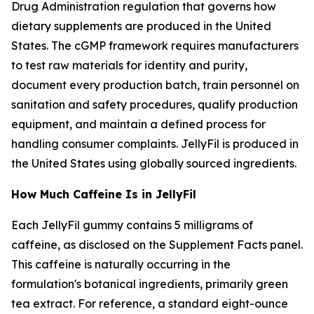
Drug Administration regulation that governs how
dietary supplements are produced in the United
States. The cGMP framework requires manufacturers
to test raw materials for identity and purity,
document every production batch, train personnel on
sanitation and safety procedures, qualify production
equipment, and maintain a defined process for
handling consumer complaints. JellyFil is produced in
the United States using globally sourced ingredients.
How Much Caffeine Is in JellyFil
Each JellyFil gummy contains 5 milligrams of
caffeine, as disclosed on the Supplement Facts panel.
This caffeine is naturally occurring in the
formulation's botanical ingredients, primarily green
tea extract. For reference, a standard eight-ounce