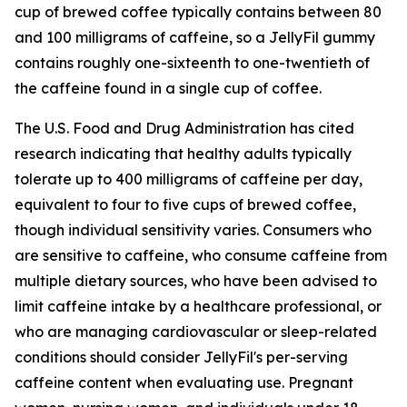
cup of brewed coffee typically contains between 80
and 100 milligrams of caffeine, so a JellyFil gummy
contains roughly one-sixteenth to one-twentieth of
the caffeine found in a single cup of coffee.
The U.S. Food and Drug Administration has cited
research indicating that healthy adults typically
tolerate up to 400 milligrams of caffeine per day,
equivalent to four to five cups of brewed coffee,
though individual sensitivity varies. Consumers who
are sensitive to caffeine, who consume caffeine from
multiple dietary sources, who have been advised to
limit caffeine intake by a healthcare professional, or
who are managing cardiovascular or sleep-related
conditions should consider JellyFil's per-serving
caffeine content when evaluating use. Pregnant