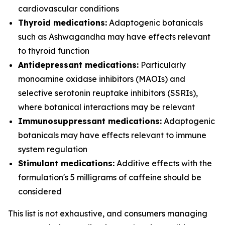
cardiovascular conditions
Thyroid medications:
Adaptogenic botanicals
such as Ashwagandha may have effects relevant
to thyroid function
Antidepressant medications:
Particularly
monoamine oxidase inhibitors (MAOIs) and
selective serotonin reuptake inhibitors (SSRIs),
where botanical interactions may be relevant
Immunosuppressant medications:
Adaptogenic
botanicals may have effects relevant to immune
system regulation
Stimulant medications:
Additive effects with the
formulation's 5 milligrams of caffeine should be
considered
This list is not exhaustive, and consumers managing