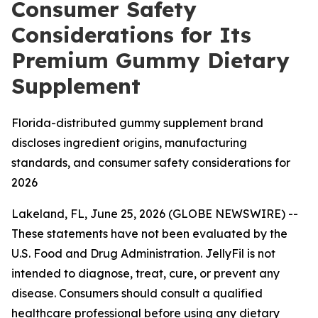
Consumer Safety
Considerations for Its
Premium Gummy Dietary
Supplement
Florida-distributed gummy supplement brand
discloses ingredient origins, manufacturing
standards, and consumer safety considerations for
2026
Lakeland, FL, June 25, 2026 (GLOBE NEWSWIRE) --
These statements have not been evaluated by the
U.S. Food and Drug Administration. JellyFil is not
intended to diagnose, treat, cure, or prevent any
disease. Consumers should consult a qualified
healthcare professional before using any dietary