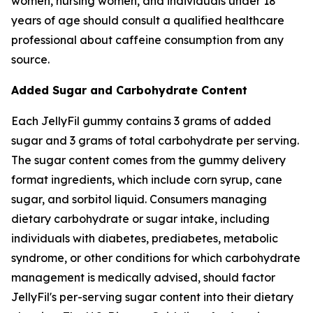
women, nursing women, and individuals under 18
years of age should consult a qualified healthcare
professional about caffeine consumption from any
source.
Added Sugar and Carbohydrate Content
Each JellyFil gummy contains 3 grams of added
sugar and 3 grams of total carbohydrate per serving.
The sugar content comes from the gummy delivery
format ingredients, which include corn syrup, cane
sugar, and sorbitol liquid. Consumers managing
dietary carbohydrate or sugar intake, including
individuals with diabetes, prediabetes, metabolic
syndrome, or other conditions for which carbohydrate
management is medically advised, should factor
JellyFil's per-serving sugar content into their dietary