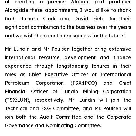
of creating a premier African gold producer.
Alongside these appointments, I would like to thank
both Richard Clark and David Field for their
significant contribution to the business over the years
and we wish them continued success for the future.”
Mr. Lundin and Mr. Poulsen together bring extensive
international resource development and finance
experience through longstanding tenures in their
roles as Chief Executive Officer of International
Petroleum Corporation (TSX:IPCO) and Chief
Financial Officer of Lundin Mining Corporation
(TSX:LUN), respectively. Mr. Lundin will join the
Technical and ESG Committee, and Mr. Poulsen will
join both the Audit Committee and the Corporate
Governance and Nominating Committee.