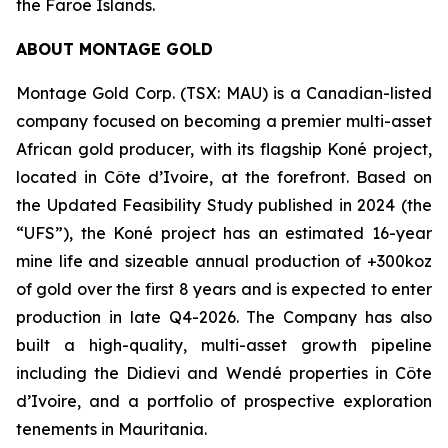
the Faroe Islands.
ABOUT MONTAGE GOLD
Montage Gold Corp. (TSX: MAU) is a Canadian-listed
company focused on becoming a premier multi-asset
African gold producer, with its flagship Koné project,
located in Côte d’Ivoire, at the forefront. Based on
the Updated Feasibility Study published in 2024 (the
“UFS”), the Koné project has an estimated 16-year
mine life and sizeable annual production of +300koz
of gold over the first 8 years and is expected to enter
production in late Q4-2026. The Company has also
built a high-quality, multi-asset growth pipeline
including the Didievi and Wendé properties in Côte
d’Ivoire, and a portfolio of prospective exploration
tenements in Mauritania.