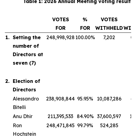
Table 1: 2026 Annual Meeting voting results
VOTES
%
VOTES
FOR
FOR
WITHHELD
WIT
1.
Setting the
248,998,928
100.00%
7,202
0
number of
Directors at
seven (7)
2.
Election of
Directors
Alessandro
238,908,844
95.95%
10,087,286
4
Bitelli
Anu Dhir
211,395,533
84.90%
37,600,597
15
Ron
248,471,845
99.79%
524,285
0
Hochstein