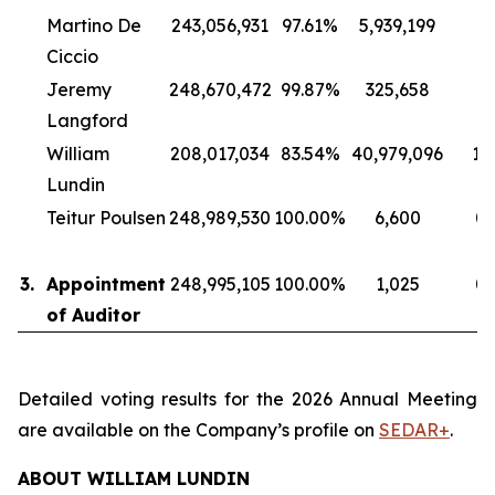
Martino De
243,056,931
97.61%
5,939,199
2
Ciccio
Jeremy
248,670,472
99.87%
325,658
0
Langford
William
208,017,034
83.54%
40,979,096
16
Lundin
Teitur Poulsen
248,989,530
100.00%
6,600
0
3.
Appointment
248,995,105
100.00%
1,025
0
of Auditor
Detailed voting results for the 2026 Annual Meeting
are available on the Company’s profile on
SEDAR+
.
ABOUT WILLIAM LUNDIN