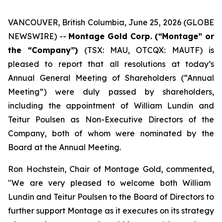
VANCOUVER, British Columbia, June 25, 2026 (GLOBE
NEWSWIRE) --
Montage Gold Corp. (“Montage” or
the “Company”)
(TSX: MAU, OTCQX: MAUTF) is
pleased to report that all resolutions at today’s
Annual General Meeting of Shareholders (“Annual
Meeting”) were duly passed by shareholders,
including the appointment of William Lundin and
Teitur Poulsen as Non-Executive Directors of the
Company, both of whom were nominated by the
Board at the Annual Meeting.
Ron Hochstein, Chair of Montage Gold, commented,
"We are very pleased to welcome both William
Lundin and Teitur Poulsen to the Board of Directors to
further support Montage as it executes on its strategy