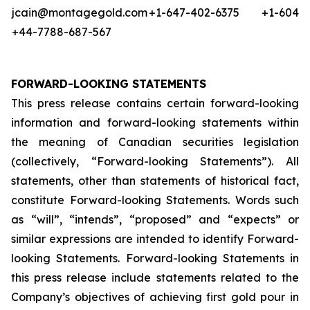
jcain@montagegold.com
+1-647-402-6375
+1-604-5
+44-7788-687-567
FORWARD-LOOKING STATEMENTS
This press release contains certain forward-looking
information and forward-looking statements within
the meaning of Canadian securities legislation
(collectively, “Forward-looking Statements”). All
statements, other than statements of historical fact,
constitute Forward-looking Statements. Words such
as “will”, “intends”, “proposed” and “expects” or
similar expressions are intended to identify Forward-
looking Statements. Forward-looking Statements in
this press release include statements related to the
Company’s objectives of achieving first gold pour in