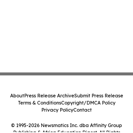
About
Press Release Archive
Submit Press Release
Terms & Conditions
Copyright/DMCA Policy
Privacy Policy
Contact
© 1995-2026 Newsmatics Inc. dba Affinity Group
Publishing & Africa Education Digest. All Rights