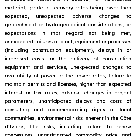
material, grade or recovery rates being lower than
expected, unexpected adverse changes to
geotechnical or hydrogeological considerations, or
expectations in that regard not being met,
unexpected failures of plant, equipment or processes
(including construction equipment), delays in or
increased costs for the delivery of construction
equipment and services, unexpected changes to
availability of power or the power rates, failure to
maintain permits and licenses, higher than expected
interest or tax rates, adverse changes in project
parameters, unanticipated delays and costs of
consulting and accommodating rights of local
communities, environmental risks inherent in the Côte
d’Ivoire, title risks, including failure to renew
concessions, unanticipated commodity price and