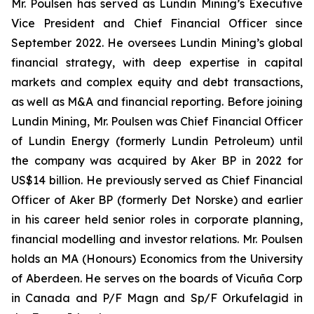
Mr. Poulsen has served as Lundin Mining’s Executive
Vice President and Chief Financial Officer since
September 2022. He oversees Lundin Mining’s global
financial strategy, with deep expertise in capital
markets and complex equity and debt transactions,
as well as M&A and financial reporting. Before joining
Lundin Mining, Mr. Poulsen was Chief Financial Officer
of Lundin Energy (formerly Lundin Petroleum) until
the company was acquired by Aker BP in 2022 for
US$14 billion. He previously served as Chief Financial
Officer of Aker BP (formerly Det Norske) and earlier
in his career held senior roles in corporate planning,
financial modelling and investor relations. Mr. Poulsen
holds an MA (Honours) Economics from the University
of Aberdeen. He serves on the boards of Vicuña Corp
in Canada and P/F Magn and Sp/F Orkufelagid in