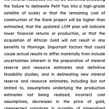
the failure to delineate Petit Yao into a high-grade
satellite of scale) or that the remaining cost of
construction of the Koné project will be higher than
estimated, that the updated LOM plan will indicate
lower financial returns or production, or that the
acquisition of African Gold will not result in any
benefits to Montage. Important factors that could
cause actual results to differ materially from include
uncertainties inherent in the preparation of mineral
reserve and resource estimates and definitive
feasibility studies, and in delineating new mineral
reserve and resource estimates, including but not
limited to, assumptions underlying the production
estimates not being realized, incorrect cost
assumptions, decreases in the price of gold,
unexpected variations in quantity of mineralized