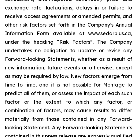
exchange rate fluctuations, delays in or failure to
receive access agreements or amended permits, and
other risk factors set forth in the Company’s Annual
Information Form available at www.sedarplus.ca,
under the heading “Risk Factors”. The Company
undertakes no obligation to update or revise any
Forward-looking Statements, whether as a result of
new information, future events or otherwise, except
as may be required by law. New factors emerge from
time to time, and it is not possible for Montage to
predict all of them, or assess the impact of each such
factor or the extent to which any factor, or
combination of factors, may cause results to differ
materially from those contained in any Forward-
looking Statement. Any Forward-looking Statements
contained in this press release are expressly qualified