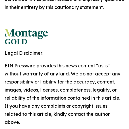
in their entirety by this cautionary statement.
Legal Disclaimer:
EIN Presswire provides this news content "as is"
without warranty of any kind. We do not accept any
responsibility or liability for the accuracy, content,
images, videos, licenses, completeness, legality, or
reliability of the information contained in this article.
If you have any complaints or copyright issues
related to this article, kindly contact the author
above.