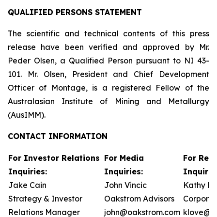
QUALIFIED PERSONS STATEMENT
The scientific and technical contents of this press
release have been verified and approved by Mr.
Peder Olsen, a Qualified Person pursuant to NI 43-
101. Mr. Olsen, President and Chief Development
Officer of Montage, is a registered Fellow of the
Australasian Institute of Mining and Metallurgy
(AusIMM).
CONTACT INFORMATION
For Investor Relations
For Media
For Reg
Inquiries:
Inquiries:
Inquirie
Jake Cain
John Vincic
Kathy L
Strategy & Investor
Oakstrom Advisors
Corporat
Relations Manager
john@oakstrom.com
klove@m