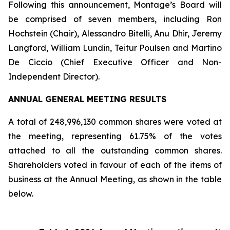
Following this announcement, Montage’s Board will
be comprised of seven members, including Ron
Hochstein (Chair), Alessandro Bitelli, Anu Dhir, Jeremy
Langford, William Lundin, Teitur Poulsen and Martino
De Ciccio (Chief Executive Officer and Non-
Independent Director).
ANNUAL GENERAL MEETING RESULTS
A total of 248,996,130 common shares were voted at
the meeting, representing 61.75% of the votes
attached to all the outstanding common shares.
Shareholders voted in favour of each of the items of
business at the Annual Meeting, as shown in the table
below.