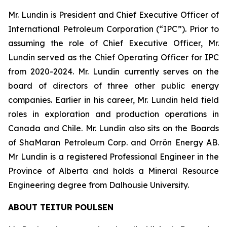
Mr. Lundin is President and Chief Executive Officer of
International Petroleum Corporation (“IPC”). Prior to
assuming the role of Chief Executive Officer, Mr.
Lundin served as the Chief Operating Officer for IPC
from 2020-2024. Mr. Lundin currently serves on the
board of directors of three other public energy
companies. Earlier in his career, Mr. Lundin held field
roles in exploration and production operations in
Canada and Chile. Mr. Lundin also sits on the Boards
of ShaMaran Petroleum Corp. and Orrön Energy AB.
Mr Lundin is a registered Professional Engineer in the
Province of Alberta and holds a Mineral Resource
Engineering degree from Dalhousie University.
ABOUT TEITUR POULSEN