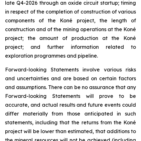
late Q4-2026 through an oxide circuit startup; timing
in respect of the completion of construction of various
components of the Koné project, the length of
construction and of the mining operations at the Koné
project; the amount of production at the Koné
project; and further information related to
exploration programmes and pipeline.
Forward-looking Statements involve various risks
and uncertainties and are based on certain factors
and assumptions. There can be no assurance that any
Forward-looking Statements will prove to be
accurate, and actual results and future events could
differ materially from those anticipated in such
statements, including that the returns from the Koné
project will be lower than estimated, that additions to
the mineral resources will not be achieved (including