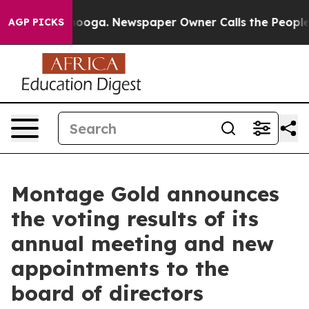
attanooga. Newspaper Owner Calls the People Abruptl
AGP PICKS
Montage Gold announces
the voting results of its
annual meeting and new
appointments to the
board of directors