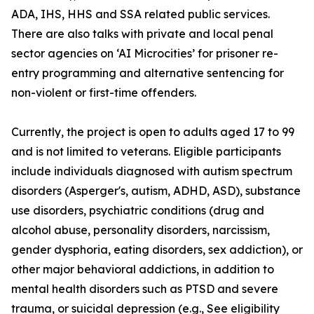
ADA, IHS, HHS and SSA related public services.
There are also talks with private and local penal
sector agencies on ‘AI Microcities’ for prisoner re-
entry programming and alternative sentencing for
non-violent or first-time offenders.
Currently, the project is open to adults aged 17 to 99
and is not limited to veterans. Eligible participants
include individuals diagnosed with autism spectrum
disorders (Asperger's, autism, ADHD, ASD), substance
use disorders, psychiatric conditions (drug and
alcohol abuse, personality disorders, narcissism,
gender dysphoria, eating disorders, sex addiction), or
other major behavioral addictions, in addition to
mental health disorders such as PTSD and severe
trauma, or suicidal depression (e.g.,
See eligibility