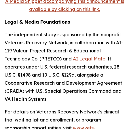
A Media Snippet accompanying this announcement is
available by clicking on this link.
Legal & Media Foundations
The independent study is sponsored by the nonprofit
Veterans Recovery Network, in collaboration with AI-
119 Vulcan Project Research & Educational
Technology Co. (PRETCO) and
AI Legal Mate
. It
operates under U.S. federal research authorities, 28
U.S.C. §1498 and 10 U.S.C. §129a, alongside a
Cooperative Research and Development Agreement
(CRADA) with U.S. Special Operations Command and
VA Health Systems.
For details on Veterans Recovery Network’s clinical
trial waiting list and enrollment, or program
sponsorship opportunities, visit
www.vets-