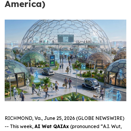
America)
RICHMOND, Va., June 25, 2026 (GLOBE NEWSWIRE)
-- This week,
AI Wat QAIAx
(pronounced “
A.I. Wut,