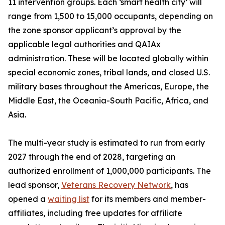
11 intervention groups. Each ‘smart health city’ will
range from 1,500 to 15,000 occupants, depending on
the zone sponsor applicant’s approval by the
applicable legal authorities and QAIAx
administration. These will be located globally within
special economic zones, tribal lands, and closed U.S.
military bases throughout the Americas, Europe, the
Middle East, the Oceania-South Pacific, Africa, and
Asia.
The multi-year study is estimated to run from early
2027 through the end of 2028, targeting an
authorized enrollment of 1,000,000 participants. The
lead sponsor,
Veterans Recovery Network
, has
opened a
waiting list
for its members and member-
affiliates, including free updates for affiliate