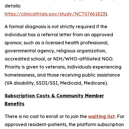
details:
https://clinicaltrials.gov/study/NCT07661823
).
A formal diagnosis is not strictly required if the
individual has a referral letter from an approved
sponsor, such as a licensed health professional,
governmental agency, religious organization,
accredited school, or NIH/WHO-affiliated NGO.
Priority is given to veterans, individuals experiencing
homelessness, and those receiving public assistance
(VA disability, SSDI/SSI, Medicaid, Medicare).
Subscription Costs & Community Member
Benefits
There is no cost to enroll or to join the
waiting list
. For
approved resident-patients, the platform subscription