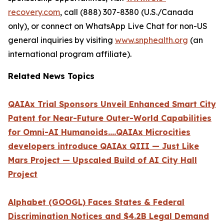
recovery.com
, call (888) 307-8380 (U.S./Canada
only), or connect on WhatsApp Live Chat for non-US
general inquiries by visiting
www.snphealth.org
(an
international program affiliate).
Related News Topics
QAIAx Trial Sponsors Unveil Enhanced Smart City
Patent for Near-Future Outer-World Capabilities
for Omni-AI Humanoids....QAIAx Microcities
developers introduce QAIAx QIII — Just Like
Mars Project — Upscaled Build of AI City Hall
Project
Alphabet (GOOGL) Faces States & Federal
Discrimination Notices and $4.2B Legal Demand