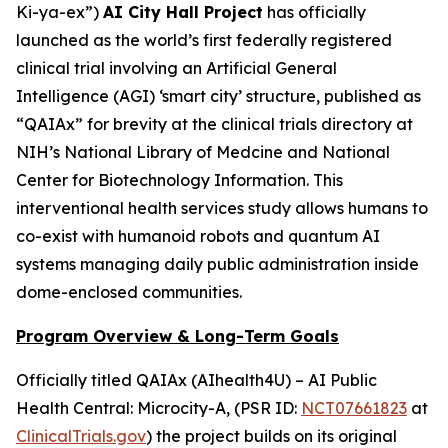
Ki-ya-ex
”)
AI City Hall Project
has officially
launched as the world’s first federally registered
clinical trial involving an Artificial General
Intelligence (AGI) ‘smart city’ structure, published as
“QAIAx” for brevity at the clinical trials directory at
NIH’s National Library of Medcine and National
Center for Biotechnology Information. This
interventional health services study allows humans to
co-exist with humanoid robots and quantum AI
systems managing daily public administration inside
dome-enclosed communities.
Program Overview & Long-Term Goals
Officially titled
QAIAx (AIhealth4U) – AI Public
Health Central: Microcity-A
, (PSR ID:
NCT07661823
at
ClinicalTrials.gov
) the project builds on its original