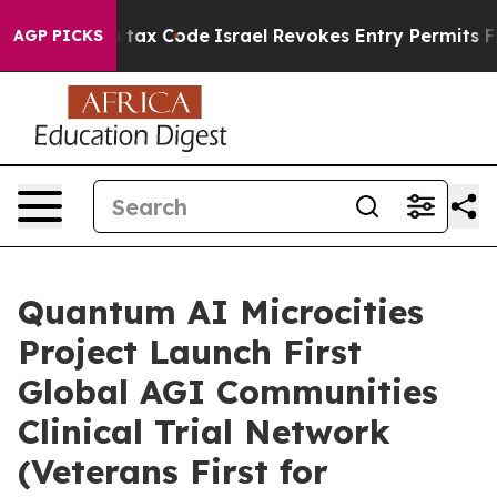
s own tax Code
Israel Revokes Entry Permits For Jewis
AGP PICKS
Quantum AI Microcities
Project Launch First
Global AGI Communities
Clinical Trial Network
(Veterans First for