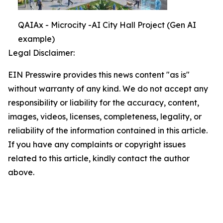
QAIAx - Microcity -AI City Hall Project (Gen AI
example)
Legal Disclaimer:
EIN Presswire provides this news content "as is"
without warranty of any kind. We do not accept any
responsibility or liability for the accuracy, content,
images, videos, licenses, completeness, legality, or
reliability of the information contained in this article.
If you have any complaints or copyright issues
related to this article, kindly contact the author
above.