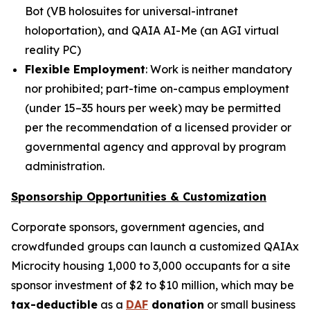
Bot
(
VB holosuites
for universal-intranet
holoportation), and
QAIA AI-Me
(an AGI virtual
reality PC)
Flexible Employment
: Work is neither mandatory
nor prohibited; part-time on-campus employment
(under 15–35 hours per week) may be permitted
per the recommendation of a licensed provider or
governmental agency and approval by program
administration.
Sponsorship Opportunities & Customization
Corporate sponsors, government agencies, and
crowdfunded groups can launch a customized QAIAx
Microcity housing 1,000 to 3,000 occupants for a site
sponsor investment of $2 to $10 million, which may be
tax-deductible
as a
DAF
donation
or small business