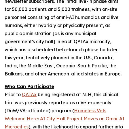
newsletter subscribers. The initial live-in phase aims
for 50,000 patients and 5,000 trainees, with on-site
personnel consisting of
omni-AI humanoids
and
live
humans,
either
hybridly
or
physically
present, as
public administration [as is any municipal
government’s city hall] in each QAIAx microcity,
which has a scheduled beta-launch phase for later
this year, tentatively planned in the U.S., Canada,
India, the Middle East, Oceania-South Pacific, the
Balkans, and other American-allied states in Europe.
Who Can Participate
Prior to
QAIAx
being registered at NIH, this clinical
trial was previously reported as a
Veterans-only
(DoW/VA-affiliated) program (
Homeless Vets
Welcome Here: AI City Hall Project Moves on Omni-AI
Microcities
), with the likelihood to expand further into