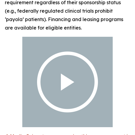
requirement regardless of their sponsorship status
(e.g., federally regulated clinical trials prohibit
‘payola’ patients). Financing and leasing programs
are available for eligible entities.