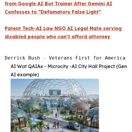
from Google AI Bot Trainer After Gemini AI
Confesses to “Defamatory False Light”
Patent Tech-AI Law NGO AI Legal Mate serving
disabled people who can’t afford attorney
Derrick Bush - Veterans First for America [
AI Wat QAIAx - Microcity -AI City Hall Project (Gen
AI example)