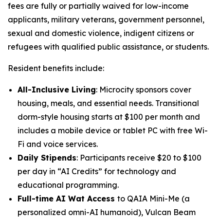
fees are fully or partially waived for low-income
applicants, military veterans, government personnel,
sexual and domestic violence, indigent citizens or
refugees with qualified public assistance, or students.
Resident benefits include:
All-Inclusive Living
: Microcity sponsors cover
housing, meals, and essential needs. Transitional
dorm-style housing starts at $100 per month and
includes a mobile device or tablet PC with free Wi-
Fi and voice services.
Daily Stipends
: Participants receive $20 to $100
per day in “AI Credits” for technology and
educational programming.
Full-time AI Wat Access
to
QAIA Mini-Me
(a
personalized omni-AI humanoid),
Vulcan Beam