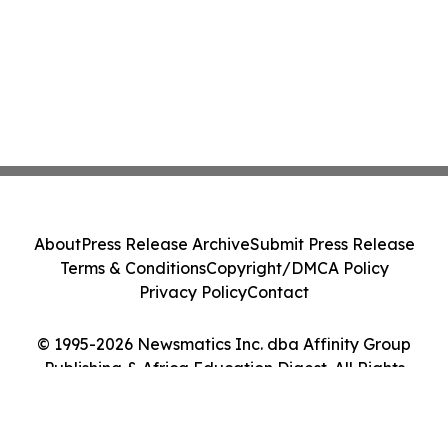
About
Press Release Archive
Submit Press Release
Terms & Conditions
Copyright/DMCA Policy
Privacy Policy
Contact
© 1995-2026 Newsmatics Inc. dba Affinity Group
Publishing & Africa Education Digest. All Rights
Reserved.
Cookie Settings / Your Privacy Choices