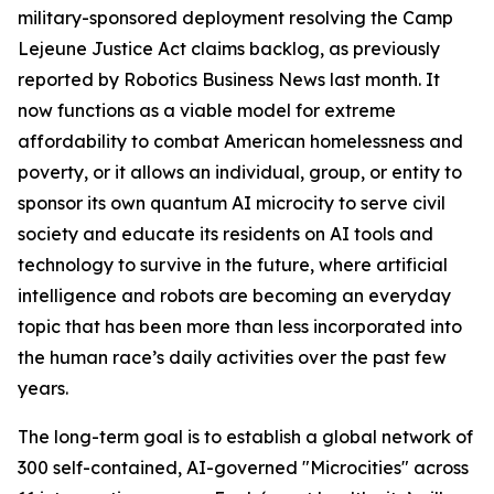
military-sponsored deployment
resolving the Camp
Lejeune Justice Act claims backlog, as previously
reported by Robotics Business News last month. It
now functions as a viable model for extreme
affordability to combat American homelessness and
poverty, or it allows an individual, group, or entity to
sponsor its own quantum AI microcity to serve civil
society and educate its residents on AI tools and
technology to survive in the future, where artificial
intelligence and robots are becoming an everyday
topic that has been more than less incorporated into
the human race’s daily activities over the past few
years.
The long-term goal is to establish a global network of
300 self-contained, AI-governed "Microcities" across