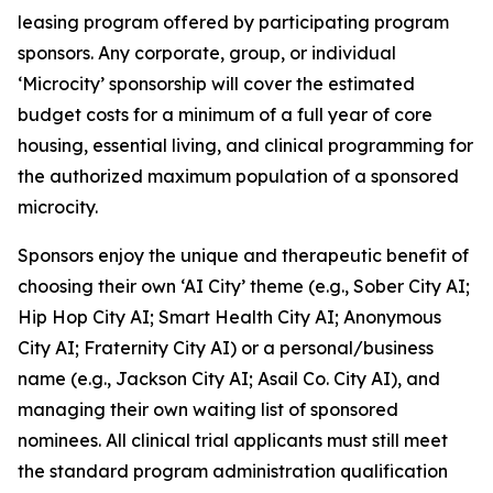
leasing program offered by participating program
sponsors. Any corporate, group, or individual
‘Microcity’ sponsorship will cover the estimated
budget costs for a minimum of a full year of core
housing, essential living, and clinical programming for
the authorized maximum population of a sponsored
microcity.
Sponsors enjoy the unique and therapeutic benefit of
choosing their own ‘AI City’ theme (e.g.,
Sober City AI
;
Hip Hop City AI
;
Smart Health City AI
;
Anonymous
City AI
;
Fraternity City AI
) or a personal/business
name (e.g.,
Jackson City AI
;
Asail Co. City AI
), and
managing their own waiting list of sponsored
nominees. All clinical trial applicants must still meet
the standard program administration qualification