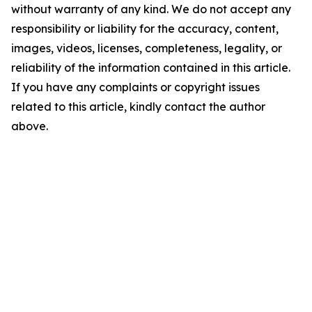
without warranty of any kind. We do not accept any
responsibility or liability for the accuracy, content,
images, videos, licenses, completeness, legality, or
reliability of the information contained in this article.
If you have any complaints or copyright issues
related to this article, kindly contact the author
above.