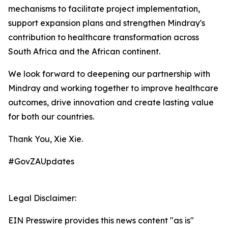
mechanisms to facilitate project implementation,
support expansion plans and strengthen Mindray's
contribution to healthcare transformation across
South Africa and the African continent.
We look forward to deepening our partnership with
Mindray and working together to improve healthcare
outcomes, drive innovation and create lasting value
for both our countries.
Thank You, Xie Xie.
#GovZAUpdates
Legal Disclaimer:
EIN Presswire provides this news content "as is"