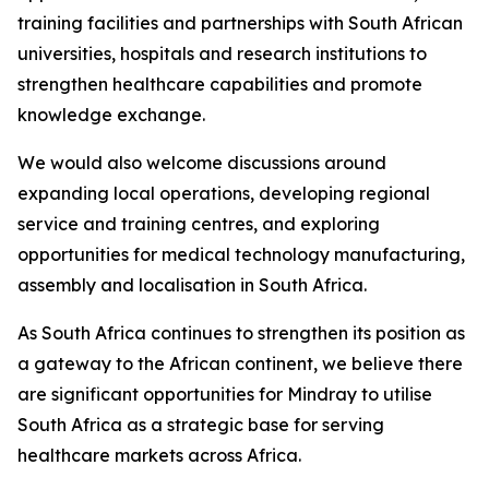
training facilities and partnerships with South African
universities, hospitals and research institutions to
strengthen healthcare capabilities and promote
knowledge exchange.
We would also welcome discussions around
expanding local operations, developing regional
service and training centres, and exploring
opportunities for medical technology manufacturing,
assembly and localisation in South Africa.
As South Africa continues to strengthen its position as
a gateway to the African continent, we believe there
are significant opportunities for Mindray to utilise
South Africa as a strategic base for serving
healthcare markets across Africa.