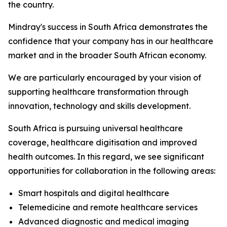
the country.
Mindray's success in South Africa demonstrates the
confidence that your company has in our healthcare
market and in the broader South African economy.
We are particularly encouraged by your vision of
supporting healthcare transformation through
innovation, technology and skills development.
South Africa is pursuing universal healthcare
coverage, healthcare digitisation and improved
health outcomes. In this regard, we see significant
opportunities for collaboration in the following areas:
Smart hospitals and digital healthcare
Telemedicine and remote healthcare services
Advanced diagnostic and medical imaging