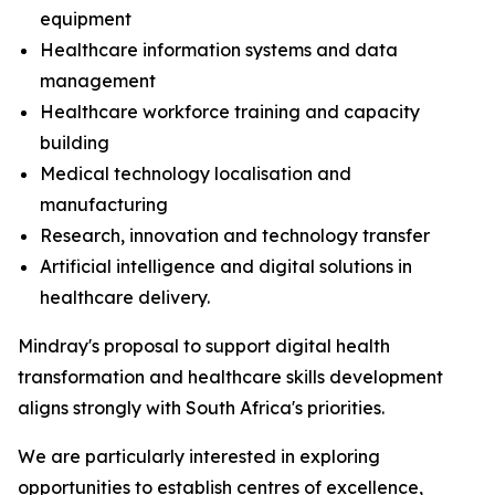
equipment
Healthcare information systems and data
management
Healthcare workforce training and capacity
building
Medical technology localisation and
manufacturing
Research, innovation and technology transfer
Artificial intelligence and digital solutions in
healthcare delivery.
Mindray's proposal to support digital health
transformation and healthcare skills development
aligns strongly with South Africa's priorities.
We are particularly interested in exploring
opportunities to establish centres of excellence,