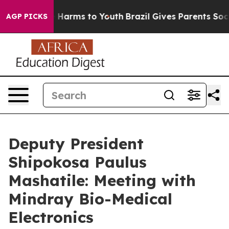
d to Abate Harms to Youth
Brazil Gives Parents Social 
AGP PICKS
Deputy President
Shipokosa Paulus
Mashatile: Meeting with
Mindray Bio-Medical
Electronics