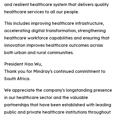
and resilient healthcare system that delivers quality
healthcare services to all our people.
This includes improving healthcare infrastructure,
accelerating digital transformation, strengthening
healthcare workforce capabilities and ensuring that
innovation improves healthcare outcomes across
both urban and rural communities.
President Hao Wu,
Thank you for Mindray's continued commitment to
South Africa.
We appreciate the company's longstanding presence
in our healthcare sector and the valuable
partnerships that have been established with leading
public and private healthcare institutions throughout