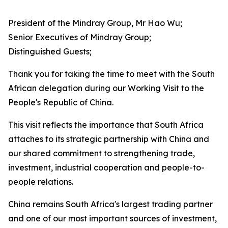
President of the Mindray Group, Mr Hao Wu;
Senior Executives of Mindray Group;
Distinguished Guests;
Thank you for taking the time to meet with the South
African delegation during our Working Visit to the
People's Republic of China.
This visit reflects the importance that South Africa
attaches to its strategic partnership with China and
our shared commitment to strengthening trade,
investment, industrial cooperation and people-to-
people relations.
China remains South Africa's largest trading partner
and one of our most important sources of investment,