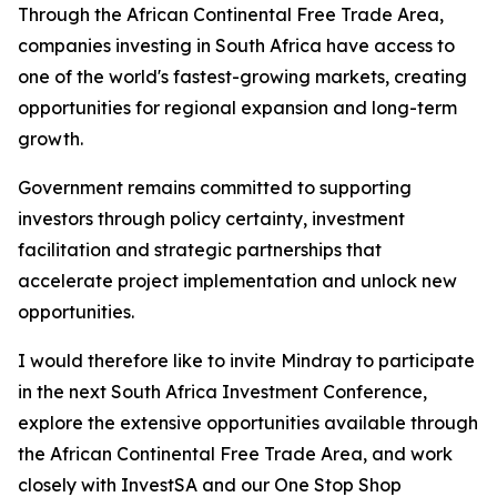
Through the African Continental Free Trade Area,
companies investing in South Africa have access to
one of the world's fastest-growing markets, creating
opportunities for regional expansion and long-term
growth.
Government remains committed to supporting
investors through policy certainty, investment
facilitation and strategic partnerships that
accelerate project implementation and unlock new
opportunities.
I would therefore like to invite Mindray to participate
in the next South Africa Investment Conference,
explore the extensive opportunities available through
the African Continental Free Trade Area, and work
closely with InvestSA and our One Stop Shop