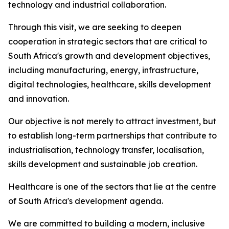
technology and industrial collaboration.
Through this visit, we are seeking to deepen
cooperation in strategic sectors that are critical to
South Africa's growth and development objectives,
including manufacturing, energy, infrastructure,
digital technologies, healthcare, skills development
and innovation.
Our objective is not merely to attract investment, but
to establish long-term partnerships that contribute to
industrialisation, technology transfer, localisation,
skills development and sustainable job creation.
Healthcare is one of the sectors that lie at the centre
of South Africa's development agenda.
We are committed to building a modern, inclusive