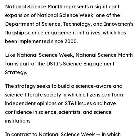
National Science Month represents a significant
expansion of National Science Week, one of the
Department of Science, Technology, and Innovation’s
flagship science engagement initiatives, which has
been implemented since 2000.
Like National Science Week, National Science Month
forms part of the DSTI’s Science Engagement
Strategy.
The strategy seeks to build a science-aware and
science-literate society in which citizens can form
independent opinions on ST&I issues and have
confidence in science, scientists, and science
institutions.
In contrast to National Science Week — in which