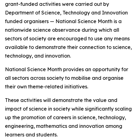
grant-funded activities were carried out by
Department of Science, Technology and Innovation
funded organisers — National Science Month is a
nationwide science observance during which all
sectors of society are encouraged to use any means
available to demonstrate their connection to science,
technology, and innovation.
National Science Month provides an opportunity for
all sectors across society to mobilise and organise
their own theme-related initiatives.
These activities will demonstrate the value and
impact of science in society while significantly scaling
up the promotion of careers in science, technology,
engineering, mathematics and innovation among
learners and students.