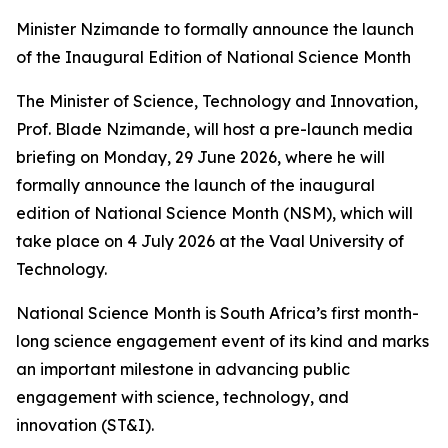
Minister Nzimande to formally announce the launch
of the Inaugural Edition of National Science Month
The Minister of Science, Technology and Innovation,
Prof. Blade Nzimande, will host a pre-launch media
briefing on Monday, 29 June 2026, where he will
formally announce the launch of the inaugural
edition of National Science Month (NSM), which will
take place on 4 July 2026 at the Vaal University of
Technology.
National Science Month is South Africa’s first month-
long science engagement event of its kind and marks
an important milestone in advancing public
engagement with science, technology, and
innovation (ST&I).