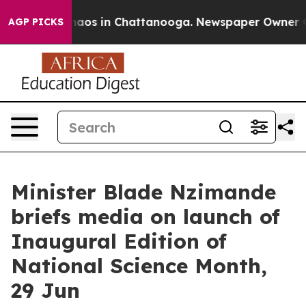
Collapse
Chaos in Chattanooga. Newspaper Owner Calls
AGP PICKS
Minister Blade Nzimande
briefs media on launch of
Inaugural Edition of
National Science Month,
29 Jun