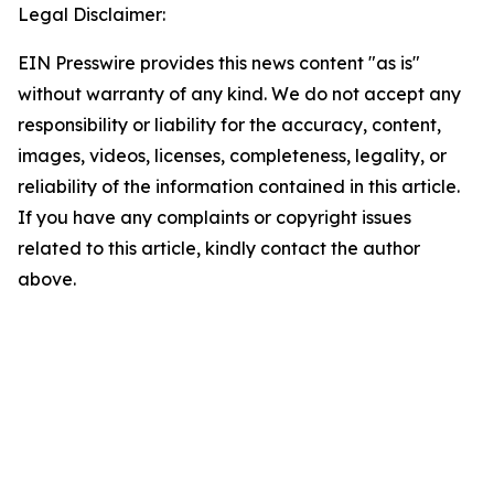
Legal Disclaimer:
EIN Presswire provides this news content "as is"
without warranty of any kind. We do not accept any
responsibility or liability for the accuracy, content,
images, videos, licenses, completeness, legality, or
reliability of the information contained in this article.
If you have any complaints or copyright issues
related to this article, kindly contact the author
above.