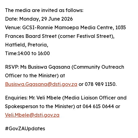
The media are invited as follows:
Date: Monday, 29 June 2026
Venue: GCSI-Ronnie Mamoepa Media Centre, 1035
Frances Baard Street (corner Festival Street),
Hatfield, Pretoria,
Time:14:00 to 16:00
RSVP: Ms Busiswa Gqasana (Community Outreach
Officer to the Minister) at
Busiswa.Gqasana@dsti.gov.za
or 078 989 1150.
Enquiries: Mr. Veli Mbele (Media Liaison Officer and
Spokesperson to the Minister) at 064 615 0644 or
Veli.Mbele@dsti.gov.za
#GovZAUpdates