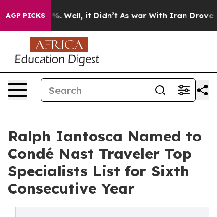
d 40%. Well, it Didn’t
As war With Iran Drove oil Pr
AGP PICKS
Ralph Iantosca Named to
Condé Nast Traveler Top
Specialists List for Sixth
Consecutive Year