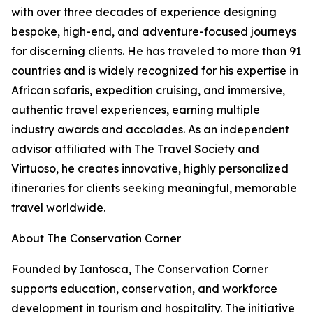
with over three decades of experience designing
bespoke, high-end, and adventure-focused journeys
for discerning clients. He has traveled to more than 91
countries and is widely recognized for his expertise in
African safaris, expedition cruising, and immersive,
authentic travel experiences, earning multiple
industry awards and accolades. As an independent
advisor affiliated with The Travel Society and
Virtuoso, he creates innovative, highly personalized
itineraries for clients seeking meaningful, memorable
travel worldwide.
About The Conservation Corner
Founded by Iantosca, The Conservation Corner
supports education, conservation, and workforce
development in tourism and hospitality. The initiative