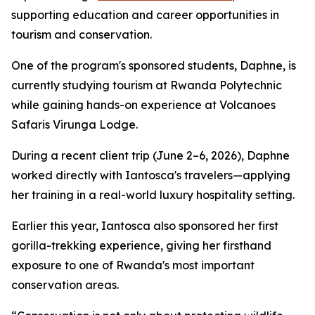
supporting education and career opportunities in
tourism and conservation.
One of the program's sponsored students, Daphne, is
currently studying tourism at Rwanda Polytechnic
while gaining hands-on experience at Volcanoes
Safaris Virunga Lodge.
During a recent client trip (June 2–6, 2026), Daphne
worked directly with Iantosca's travelers—applying
her training in a real-world luxury hospitality setting.
Earlier this year, Iantosca also sponsored her first
gorilla-trekking experience, giving her firsthand
exposure to one of Rwanda's most important
conservation areas.