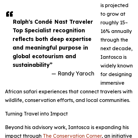
is projected
to grow at
Ralph's Condé Nast Traveler
roughly 15–
Top Specialist recognition
16% annually
reflects both deep expertise
through the
and meaningful purpose in
next decade,
global ecotourism and
Iantosca is
sustainability”
widely known
— Randy Yaroch
for designing
immersive
African safari experiences that connect travelers with
wildlife, conservation efforts, and local communities.
Turning Travel into Impact
Beyond his advisory work, Iantosca is expanding his
impact through
The Conservation Corner
, an initiative