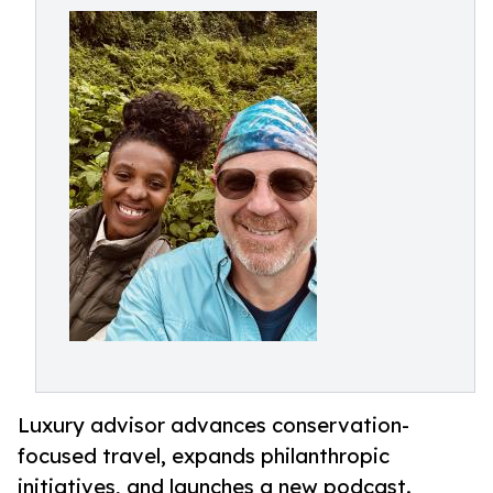
Luxury advisor advances conservation-
focused travel, expands philanthropic
initiatives, and launches a new podcast.