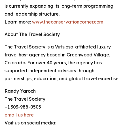
is currently expanding its long-term programming
and leadership structure.
Learn more:
www.theconservationcorner.com
About The Travel Society
The Travel Society is a Virtuoso-affiliated luxury
travel host agency based in Greenwood Village,
Colorado. For over 40 years, the agency has
supported independent advisors through
partnerships, education, and global travel expertise.
Randy Yaroch
The Travel Society
+1 303-988-0505
email us here
Visit us on social media: