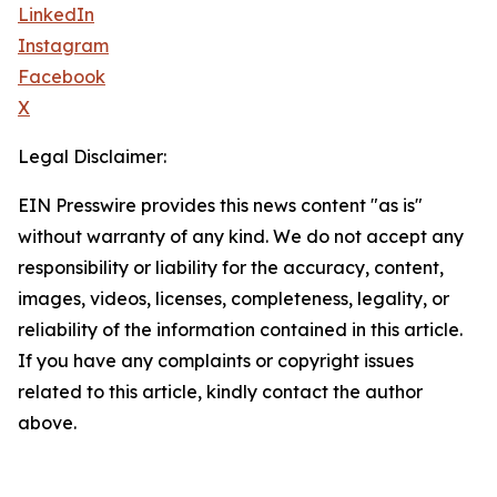
LinkedIn
Instagram
Facebook
X
Legal Disclaimer:
EIN Presswire provides this news content "as is"
without warranty of any kind. We do not accept any
responsibility or liability for the accuracy, content,
images, videos, licenses, completeness, legality, or
reliability of the information contained in this article.
If you have any complaints or copyright issues
related to this article, kindly contact the author
above.