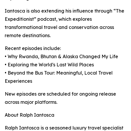
Iantosca is also extending his influence through “The
Expeditionist” podcast, which explores
transformational travel and conservation across
remote destinations.
Recent episodes include:
• Why Rwanda, Bhutan & Alaska Changed My Life
• Exploring the World's Last Wild Places
• Beyond the Bus Tour: Meaningful, Local Travel
Experiences
New episodes are scheduled for ongoing release
across major platforms.
About Ralph Iantosca
Ralph Iantosca is a seasoned luxury travel specialist