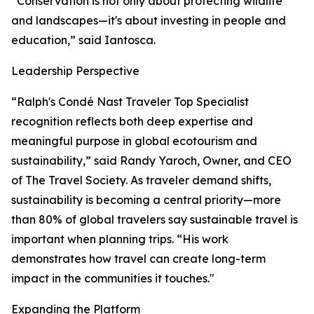
“Conservation is not only about protecting wildlife
and landscapes—it's about investing in people and
education,” said Iantosca.
Leadership Perspective
“Ralph's Condé Nast Traveler Top Specialist
recognition reflects both deep expertise and
meaningful purpose in global ecotourism and
sustainability,” said Randy Yaroch, Owner, and CEO
of The Travel Society. As traveler demand shifts,
sustainability is becoming a central priority—more
than 80% of global travelers say sustainable travel is
important when planning trips. “His work
demonstrates how travel can create long-term
impact in the communities it touches."
Expanding the Platform