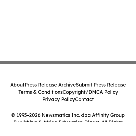
About
Press Release Archive
Submit Press Release
Terms & Conditions
Copyright/DMCA Policy
Privacy Policy
Contact
© 1995-2026 Newsmatics Inc. dba Affinity Group
Publishing & Africa Education Digest. All Rights
Reserved.