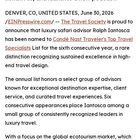
DENVER, CO, UNITED STATES, June 30, 2026
/
EINPresswire.com
/ --
The Travel Society
is proud to
announce that luxury safari advisor Ralph Iantosca
has been named to
Condé Nast Traveler's Top Travel
Specialists
List for the sixth consecutive year, a rare
distinction recognizing sustained excellence in high-
end travel design.
The annual list honors a select group of advisors
known for exceptional destination expertise, client
service, and curated travel experiences. Six
consecutive appearances place Iantosca among a
small group of consistently recognized leaders in
luxury travel.
With a focus on the global ecotourism market, which