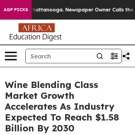
os in Chattanooga. Newspaper Owner Calls the People
AGP PICKS
Wine Blending Class
Market Growth
Accelerates As Industry
Expected To Reach $1.58
Billion By 2030