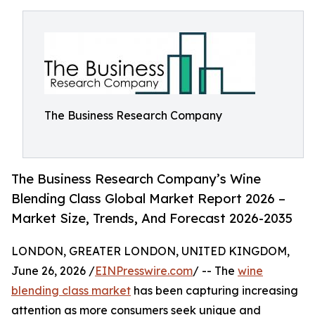
The Business Research Company
The Business Research Company’s Wine
Blending Class Global Market Report 2026 –
Market Size, Trends, And Forecast 2026-2035
LONDON, GREATER LONDON, UNITED KINGDOM,
June 26, 2026 /
EINPresswire.com
/ -- The
wine
blending class market
has been capturing increasing
attention as more consumers seek unique and