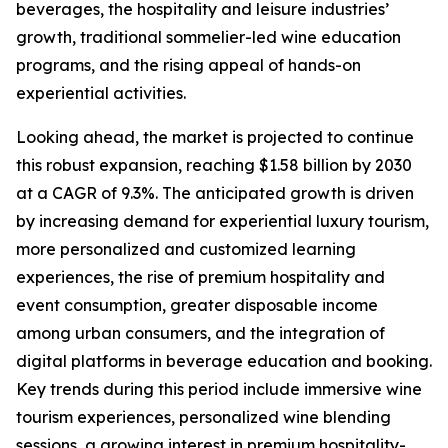
beverages, the hospitality and leisure industries’
growth, traditional sommelier-led wine education
programs, and the rising appeal of hands-on
experiential activities.
Looking ahead, the market is projected to continue
this robust expansion, reaching $1.58 billion by 2030
at a CAGR of 9.3%. The anticipated growth is driven
by increasing demand for experiential luxury tourism,
more personalized and customized learning
experiences, the rise of premium hospitality and
event consumption, greater disposable income
among urban consumers, and the integration of
digital platforms in beverage education and booking.
Key trends during this period include immersive wine
tourism experiences, personalized wine blending
sessions, a growing interest in premium hospitality-