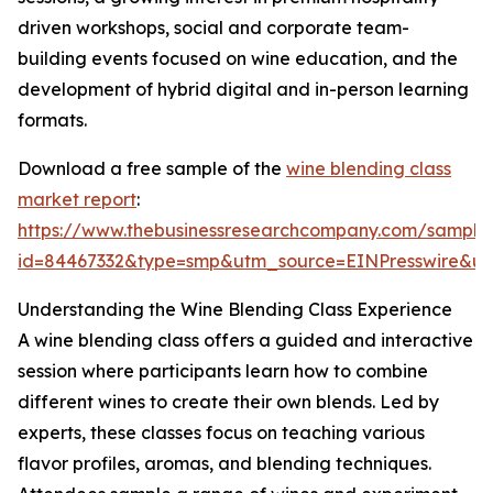
driven workshops, social and corporate team-
building events focused on wine education, and the
development of hybrid digital and in-person learning
formats.
Download a free sample of the
wine blending class
market report
:
https://www.thebusinessresearchcompany.com/sample
id=84467332&type=smp&utm_source=EINPresswire&
Understanding the Wine Blending Class Experience
A wine blending class offers a guided and interactive
session where participants learn how to combine
different wines to create their own blends. Led by
experts, these classes focus on teaching various
flavor profiles, aromas, and blending techniques.