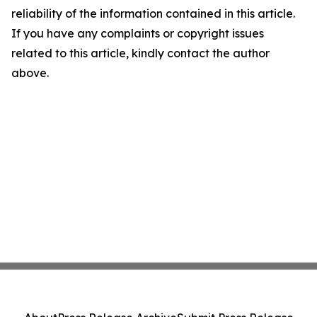
reliability of the information contained in this article.
If you have any complaints or copyright issues
related to this article, kindly contact the author
above.