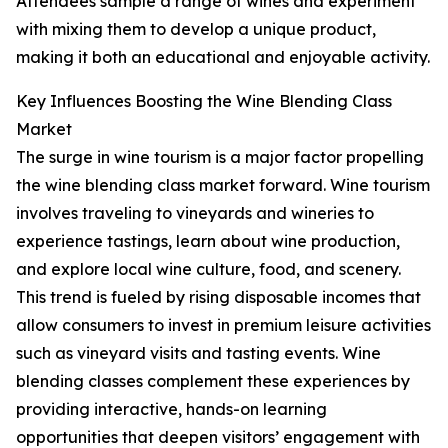
Attendees sample a range of wines and experiment
with mixing them to develop a unique product,
making it both an educational and enjoyable activity.
Key Influences Boosting the Wine Blending Class
Market
The surge in wine tourism is a major factor propelling
the wine blending class market forward. Wine tourism
involves traveling to vineyards and wineries to
experience tastings, learn about wine production,
and explore local wine culture, food, and scenery.
This trend is fueled by rising disposable incomes that
allow consumers to invest in premium leisure activities
such as vineyard visits and tasting events. Wine
blending classes complement these experiences by
providing interactive, hands-on learning
opportunities that deepen visitors’ engagement with