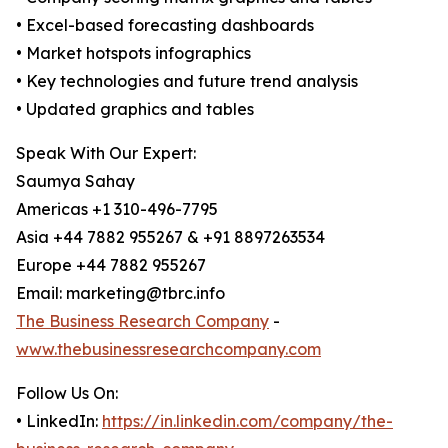
• Excel-based forecasting dashboards
• Market hotspots infographics
• Key technologies and future trend analysis
• Updated graphics and tables
Speak With Our Expert:
Saumya Sahay
Americas +1 310-496-7795
Asia +44 7882 955267 & +91 8897263534
Europe +44 7882 955267
Email: marketing@tbrc.info
The Business Research Company
-
www.thebusinessresearchcompany.com
Follow Us On:
• LinkedIn:
https://in.linkedin.com/company/the-