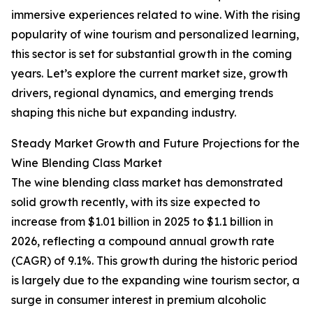
immersive experiences related to wine. With the rising
popularity of wine tourism and personalized learning,
this sector is set for substantial growth in the coming
years. Let’s explore the current market size, growth
drivers, regional dynamics, and emerging trends
shaping this niche but expanding industry.
Steady Market Growth and Future Projections for the
Wine Blending Class Market
The wine blending class market has demonstrated
solid growth recently, with its size expected to
increase from $1.01 billion in 2025 to $1.1 billion in
2026, reflecting a compound annual growth rate
(CAGR) of 9.1%. This growth during the historic period
is largely due to the expanding wine tourism sector, a
surge in consumer interest in premium alcoholic