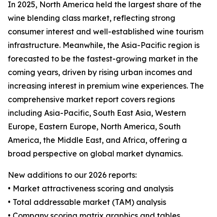
In 2025, North America held the largest share of the
wine blending class market, reflecting strong
consumer interest and well-established wine tourism
infrastructure. Meanwhile, the Asia-Pacific region is
forecasted to be the fastest-growing market in the
coming years, driven by rising urban incomes and
increasing interest in premium wine experiences. The
comprehensive market report covers regions
including Asia-Pacific, South East Asia, Western
Europe, Eastern Europe, North America, South
America, the Middle East, and Africa, offering a
broad perspective on global market dynamics.
New additions to our 2026 reports:
• Market attractiveness scoring and analysis
• Total addressable market (TAM) analysis
• Company scoring matrix graphics and tables