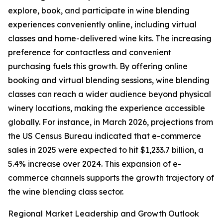
explore, book, and participate in wine blending
experiences conveniently online, including virtual
classes and home-delivered wine kits. The increasing
preference for contactless and convenient
purchasing fuels this growth. By offering online
booking and virtual blending sessions, wine blending
classes can reach a wider audience beyond physical
winery locations, making the experience accessible
globally. For instance, in March 2026, projections from
the US Census Bureau indicated that e-commerce
sales in 2025 were expected to hit $1,233.7 billion, a
5.4% increase over 2024. This expansion of e-
commerce channels supports the growth trajectory of
the wine blending class sector.
Regional Market Leadership and Growth Outlook