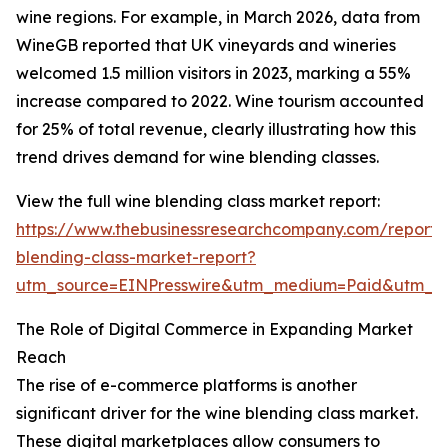
wine regions. For example, in March 2026, data from
WineGB reported that UK vineyards and wineries
welcomed 1.5 million visitors in 2023, marking a 55%
increase compared to 2022. Wine tourism accounted
for 25% of total revenue, clearly illustrating how this
trend drives demand for wine blending classes.
View the full wine blending class market report:
https://www.thebusinessresearchcompany.com/report/
blending-class-market-report?
utm_source=EINPresswire&utm_medium=Paid&utm_
The Role of Digital Commerce in Expanding Market
Reach
The rise of e-commerce platforms is another
significant driver for the wine blending class market.
These digital marketplaces allow consumers to