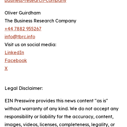
business-research-company
Oliver Guirdham
The Business Research Company
+44 7882 955267
info@tbrc.info
Visit us on social media:
LinkedIn
Facebook
X
Legal Disclaimer:
EIN Presswire provides this news content "as is"
without warranty of any kind. We do not accept any
responsibility or liability for the accuracy, content,
images, videos, licenses, completeness, legality, or