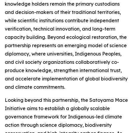
knowledge holders remain the primary custodians
and decision-makers of their traditional territories,
while scientific institutions contribute independent
verification, technical innovation, and long-term
capacity building. Beyond ecological restoration, the
partnership represents an emerging model of science
diplomacy, where universities, Indigenous Peoples,
and civil society organizations collaboratively co-
produce knowledge, strengthen international trust,
and accelerate implementation of global biodiversity
and climate commitments.
Looking beyond this partnership, the Satoyama Mace
Initiative aims to establish a globally scalable
governance framework for Indigenous-led climate
action through science diplomacy, biodiversity