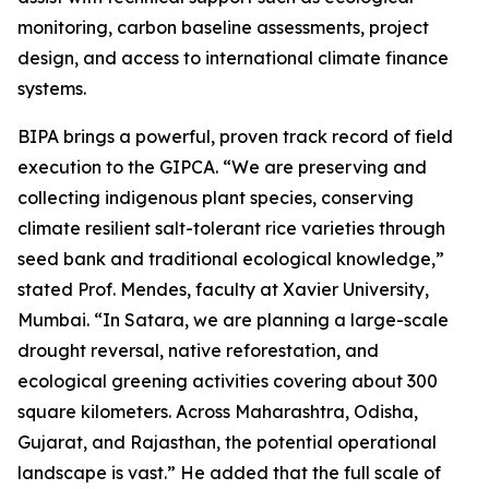
monitoring, carbon baseline assessments, project
design, and access to international climate finance
systems.
BIPA brings a powerful, proven track record of field
execution to the GIPCA. “We are preserving and
collecting indigenous plant species, conserving
climate resilient salt-tolerant rice varieties through
seed bank and traditional ecological knowledge,”
stated Prof. Mendes, faculty at Xavier University,
Mumbai. “In Satara, we are planning a large-scale
drought reversal, native reforestation, and
ecological greening activities covering about 300
square kilometers. Across Maharashtra, Odisha,
Gujarat, and Rajasthan, the potential operational
landscape is vast.” He added that the full scale of