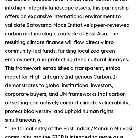
into high-integrity landscape assets, this partnership
offers an expansive international environment to
validate Satoyama Mace Initiative’s peer-reviewed
carbon methodologies outside of East Asia. The
resulting climate finance will flow directly into
community-led funds, funding localized green
employment, and protecting deep cultural lineages.
This framework establishes a transparent, ethical
model for High-Integrity Indigenous Carbon. It
demonstrates to global institutional investors,
corporate buyers, and UN frameworks that carbon
offsetting can actively combat climate vulnerability,
protect biodiversity, and uphold human rights
simultaneously.
“The formal entry of the East Indian/Mobaim Mulvasi
community into the GICP is intended to serve as a