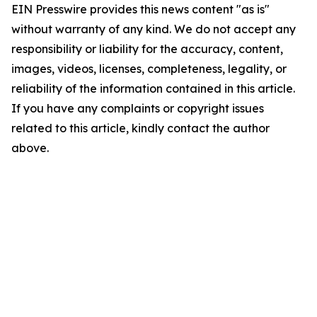
EIN Presswire provides this news content "as is"
without warranty of any kind. We do not accept any
responsibility or liability for the accuracy, content,
images, videos, licenses, completeness, legality, or
reliability of the information contained in this article.
If you have any complaints or copyright issues
related to this article, kindly contact the author
above.