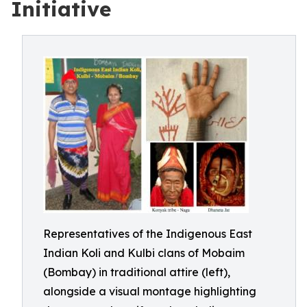
Initiative
Representatives of the Indigenous East
Indian Koli and Kulbi clans of Mobaim
(Bombay) in traditional attire (left),
alongside a visual montage highlighting