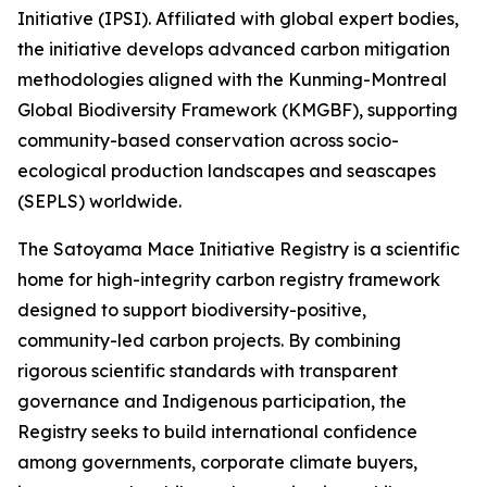
Initiative (IPSI). Affiliated with global expert bodies,
the initiative develops advanced carbon mitigation
methodologies aligned with the Kunming-Montreal
Global Biodiversity Framework (KMGBF), supporting
community-based conservation across socio-
ecological production landscapes and seascapes
(SEPLS) worldwide.
The Satoyama Mace Initiative Registry is a scientific
home for high-integrity carbon registry framework
designed to support biodiversity-positive,
community-led carbon projects. By combining
rigorous scientific standards with transparent
governance and Indigenous participation, the
Registry seeks to build international confidence
among governments, corporate climate buyers,