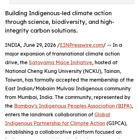
Building Indigenous-led climate action
through science, biodiversity, and high-
integrity carbon solutions.
INDIA, June 29, 2026 /
EINPresswire.com
/ -- In a
major expansion of transnational climate action
drive, the
Satoyama Mace Initiative
, hosted at
National Cheng Kung University (NCKU), Tainan,
Taiwan, has formally accepted the membership of the
East Indian/Mobaim Mulvasi Indigenous community
from Mumbai, India. The community, represented by
the
Bombay’s Indigenous Peoples Association (BIPA)
,
enters the landmark collaboration of
Global
Indigenous Partnership for Climate Action
(GIPCA),
establishing a collaborative platform focused on