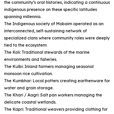
the community’s oral histories, indicating a continuous
indigenous presence on these specific latitudes
spanning millennia.
The Indigenous society of Mobaim operated as an
interconnected, self-sustaining network of
specialized clans where community roles were deeply
tied to the ecosystem:
The Koli: Traditional stewards of the marine
environments and fisheries.
The Kulbi: Inland farmers managing seasonal
monsoon rice cultivation.
The Kumbhar: Local potters creating earthenware for
water and grain storage.
The Khari / Aagri: Salt pan workers managing the
delicate coastal wetlands.
The Kapri: Traditional weavers providing clothing for