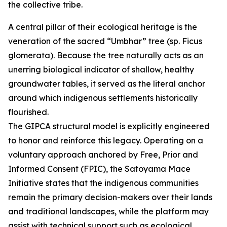
the collective tribe.
A central pillar of their ecological heritage is the
veneration of the sacred “Umbhar” tree (sp. Ficus
glomerata). Because the tree naturally acts as an
unerring biological indicator of shallow, healthy
groundwater tables, it served as the literal anchor
around which indigenous settlements historically
flourished.
The GIPCA structural model is explicitly engineered
to honor and reinforce this legacy. Operating on a
voluntary approach anchored by Free, Prior and
Informed Consent (FPIC), the Satoyama Mace
Initiative states that the indigenous communities
remain the primary decision-makers over their lands
and traditional landscapes, while the platform may
assist with technical support such as ecological