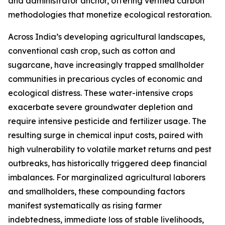
and administrator anchor, offering verified carbon
methodologies that monetize ecological restoration.
Across India’s developing agricultural landscapes,
conventional cash crop, such as cotton and
sugarcane, have increasingly trapped smallholder
communities in precarious cycles of economic and
ecological distress. These water-intensive crops
exacerbate severe groundwater depletion and
require intensive pesticide and fertilizer usage. The
resulting surge in chemical input costs, paired with
high vulnerability to volatile market returns and pest
outbreaks, has historically triggered deep financial
imbalances. For marginalized agricultural laborers
and smallholders, these compounding factors
manifest systematically as rising farmer
indebtedness, immediate loss of stable livelihoods,