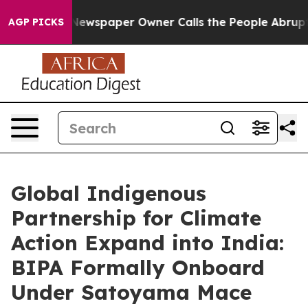
wspaper Owner Calls the People Abruptly Laid off “S
AGP PICKS
Global Indigenous
Partnership for Climate
Action Expand into India:
BIPA Formally Onboard
Under Satoyama Mace