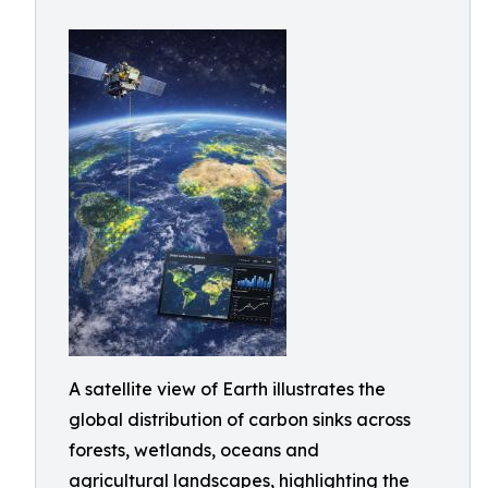
A satellite view of Earth illustrates the
global distribution of carbon sinks across
forests, wetlands, oceans and
agricultural landscapes, highlighting the