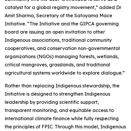
catalyst for a global registry movement,” added Dr
Amit Sharma, Secretary of the Satoyama Mace
Initiative. “The Initiative and the GIPCA governing
board are issuing an open invitation to other
Indigenous associations, traditional community
cooperatives, and conservation non-governmental
organizations (NGOs) managing forests, wetlands,
critical mangroves, grasslands, and traditional
agricultural systems worldwide to explore dialogue.”
Rather than replacing Indigenous stewardship, the
Initiative is designed to strengthen Indigenous
leadership by providing scientific support,
transparent monitoring, and equitable access to
international climate finance while fully respecting
the principles of FPIC. Through this model, Indigenous