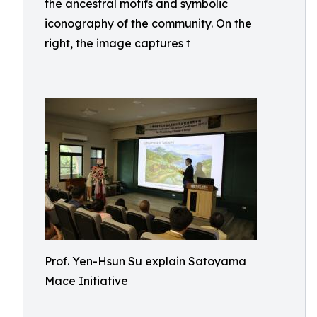
the ancestral motifs and symbolic
iconography of the community. On the
right, the image captures t
Prof. Yen-Hsun Su explain Satoyama
Mace Initiative