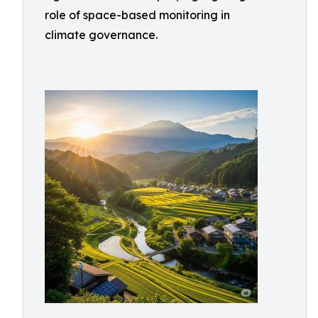
role of space-based monitoring in
climate governance.