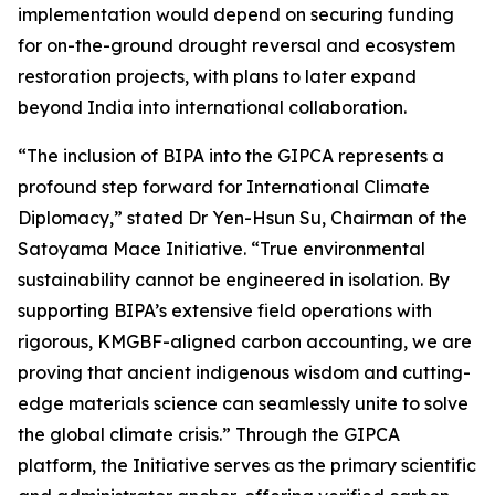
implementation would depend on securing funding
for on-the-ground drought reversal and ecosystem
restoration projects, with plans to later expand
beyond India into international collaboration.
“The inclusion of BIPA into the GIPCA represents a
profound step forward for International Climate
Diplomacy,” stated Dr Yen-Hsun Su, Chairman of the
Satoyama Mace Initiative. “True environmental
sustainability cannot be engineered in isolation. By
supporting BIPA’s extensive field operations with
rigorous, KMGBF-aligned carbon accounting, we are
proving that ancient indigenous wisdom and cutting-
edge materials science can seamlessly unite to solve
the global climate crisis.” Through the GIPCA
platform, the Initiative serves as the primary scientific