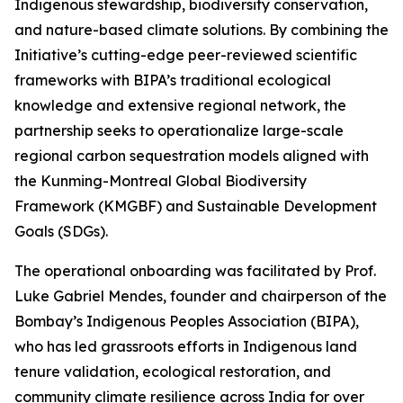
Indigenous stewardship, biodiversity conservation,
and nature-based climate solutions. By combining the
Initiative’s cutting-edge peer-reviewed scientific
frameworks with BIPA’s traditional ecological
knowledge and extensive regional network, the
partnership seeks to operationalize large-scale
regional carbon sequestration models aligned with
the Kunming-Montreal Global Biodiversity
Framework (KMGBF) and Sustainable Development
Goals (SDGs).
The operational onboarding was facilitated by Prof.
Luke Gabriel Mendes, founder and chairperson of the
Bombay’s Indigenous Peoples Association (BIPA),
who has led grassroots efforts in Indigenous land
tenure validation, ecological restoration, and
community climate resilience across India for over