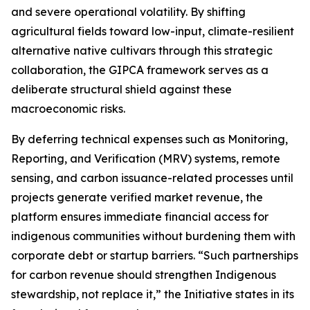
and severe operational volatility. By shifting
agricultural fields toward low-input, climate-resilient
alternative native cultivars through this strategic
collaboration, the GIPCA framework serves as a
deliberate structural shield against these
macroeconomic risks.
By deferring technical expenses such as Monitoring,
Reporting, and Verification (MRV) systems, remote
sensing, and carbon issuance-related processes until
projects generate verified market revenue, the
platform ensures immediate financial access for
indigenous communities without burdening them with
corporate debt or startup barriers. “Such partnerships
for carbon revenue should strengthen Indigenous
stewardship, not replace it,” the Initiative states in its