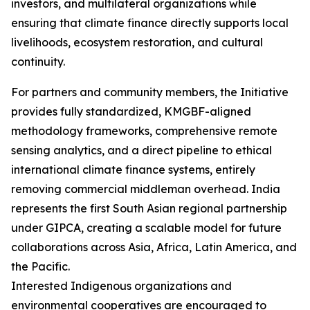
investors, and multilateral organizations while
ensuring that climate finance directly supports local
livelihoods, ecosystem restoration, and cultural
continuity.
For partners and community members, the Initiative
provides fully standardized, KMGBF-aligned
methodology frameworks, comprehensive remote
sensing analytics, and a direct pipeline to ethical
international climate finance systems, entirely
removing commercial middleman overhead. India
represents the first South Asian regional partnership
under GIPCA, creating a scalable model for future
collaborations across Asia, Africa, Latin America, and
the Pacific.
Interested Indigenous organizations and
environmental cooperatives are encouraged to