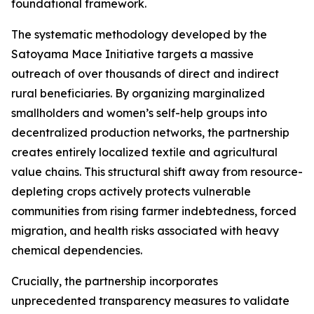
foundational framework.
The systematic methodology developed by the
Satoyama Mace Initiative targets a massive
outreach of over thousands of direct and indirect
rural beneficiaries. By organizing marginalized
smallholders and women’s self-help groups into
decentralized production networks, the partnership
creates entirely localized textile and agricultural
value chains. This structural shift away from resource-
depleting crops actively protects vulnerable
communities from rising farmer indebtedness, forced
migration, and health risks associated with heavy
chemical dependencies.
Crucially, the partnership incorporates
unprecedented transparency measures to validate