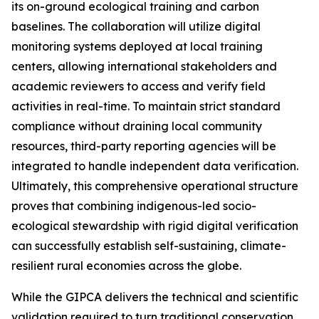
its on-ground ecological training and carbon
baselines. The collaboration will utilize digital
monitoring systems deployed at local training
centers, allowing international stakeholders and
academic reviewers to access and verify field
activities in real-time. To maintain strict standard
compliance without draining local community
resources, third-party reporting agencies will be
integrated to handle independent data verification.
Ultimately, this comprehensive operational structure
proves that combining indigenous-led socio-
ecological stewardship with rigid digital verification
can successfully establish self-sustaining, climate-
resilient rural economies across the globe.
While the GIPCA delivers the technical and scientific
validation required to turn traditional conservation