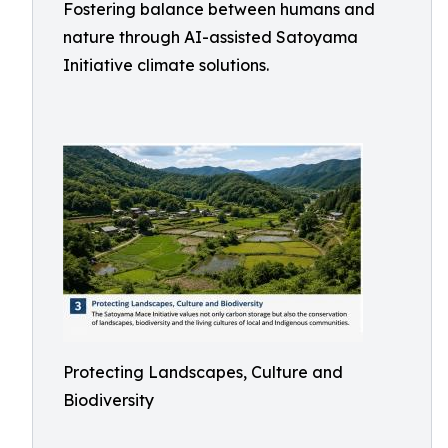
Fostering balance between humans and
nature through AI-assisted Satoyama
Initiative climate solutions.
Protecting Landscapes, Culture and
Biodiversity