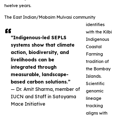
twelve years.
The East Indian/Mobaim Mulvasi community
identifies
with the Kilbi
“Indigenous-led SEPLS
Indigenous
systems show that climate
Coastal
action, biodiversity, and
Farming
livelihoods can be
tradition of
integrated through
the Bombay
measurable, landscape-
Islands.
based carbon solutions.”
Scientific
— Dr. Amit Sharma, member of
genomic
IUCN and Staff in Satoyama
lineage
Mace Initiative
tracking
aligns with