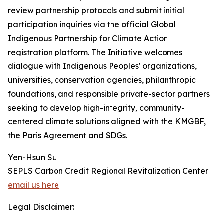
review partnership protocols and submit initial
participation inquiries via the official Global
Indigenous Partnership for Climate Action
registration platform. The Initiative welcomes
dialogue with Indigenous Peoples' organizations,
universities, conservation agencies, philanthropic
foundations, and responsible private-sector partners
seeking to develop high-integrity, community-
centered climate solutions aligned with the KMGBF,
the Paris Agreement and SDGs.
Yen-Hsun Su
SEPLS Carbon Credit Regional Revitalization Center
email us here
Legal Disclaimer: