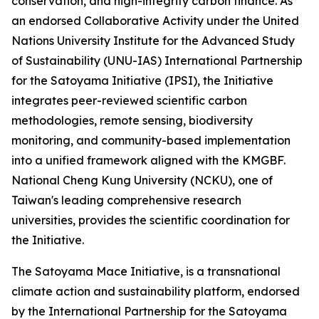
conservation, and high-integrity carbon finance. As
an endorsed Collaborative Activity under the United
Nations University Institute for the Advanced Study
of Sustainability (UNU-IAS) International Partnership
for the Satoyama Initiative (IPSI), the Initiative
integrates peer-reviewed scientific carbon
methodologies, remote sensing, biodiversity
monitoring, and community-based implementation
into a unified framework aligned with the KMGBF.
National Cheng Kung University (NCKU), one of
Taiwan's leading comprehensive research
universities, provides the scientific coordination for
the Initiative.
The Satoyama Mace Initiative, is a transnational
climate action and sustainability platform, endorsed
by the International Partnership for the Satoyama