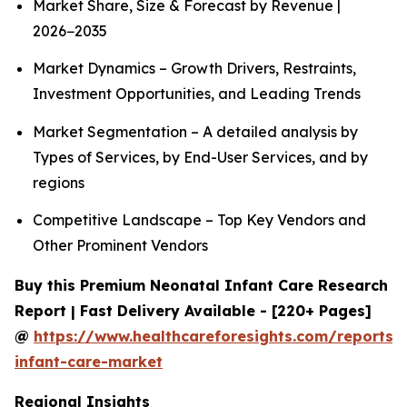
Market Share, Size & Forecast by Revenue |
2026−2035
Market Dynamics – Growth Drivers, Restraints,
Investment Opportunities, and Leading Trends
Market Segmentation – A detailed analysis by
Types of Services, by End-User Services, and by
regions
Competitive Landscape – Top Key Vendors and
Other Prominent Vendors
Buy this Premium Neonatal Infant Care Research
Report | Fast Delivery Available - [220+ Pages]
@
https://www.healthcareforesights.com/reports/
infant-care-market
Regional Insights