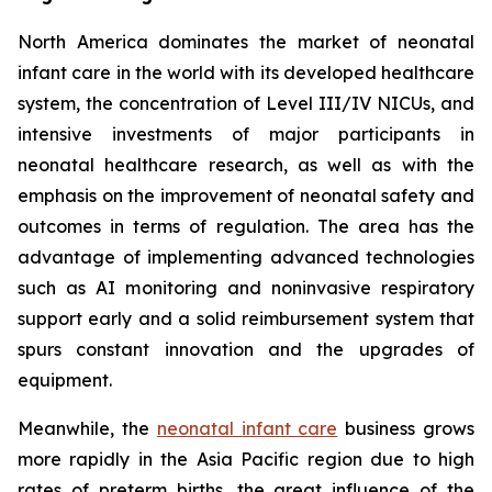
North America dominates the market of neonatal
infant care in the world with its developed healthcare
system, the concentration of Level III/IV NICUs, and
intensive investments of major participants in
neonatal healthcare research, as well as with the
emphasis on the improvement of neonatal safety and
outcomes in terms of regulation. The area has the
advantage of implementing advanced technologies
such as AI monitoring and noninvasive respiratory
support early and a solid reimbursement system that
spurs constant innovation and the upgrades of
equipment.
Meanwhile, the
neonatal infant care
business grows
more rapidly in the Asia Pacific region due to high
rates of preterm births, the great influence of the