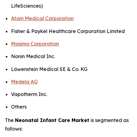
LifeSciences)
Atom Medical Corporation
Fisher & Paykel Healthcare Corporation Limited
Masimo Corporation
Nonin Medical Inc.
Löwenstein Medical SE & Co. KG
Medela AG
Vapotherm Inc.
Others
The
Neonatal Infant Care Market
is segmented as
follows: