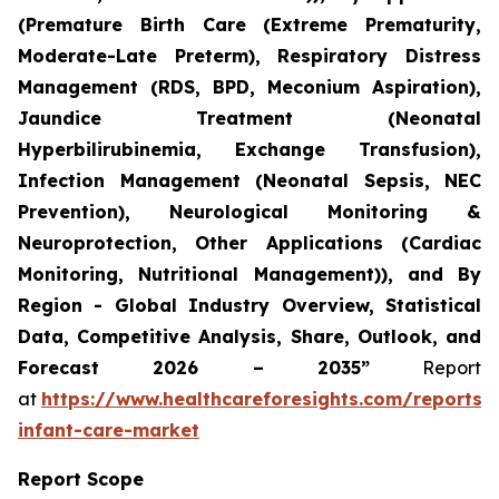
(Premature Birth Care (Extreme Prematurity,
Moderate-Late Preterm), Respiratory Distress
Management (RDS, BPD, Meconium Aspiration),
Jaundice Treatment (Neonatal
Hyperbilirubinemia, Exchange Transfusion),
Infection Management (Neonatal Sepsis, NEC
Prevention), Neurological Monitoring &
Neuroprotection, Other Applications (Cardiac
Monitoring, Nutritional Management)), and By
Region - Global Industry Overview, Statistical
Data, Competitive Analysis, Share, Outlook, and
Forecast 2026 – 2035”
Report
at
https://www.healthcareforesights.com/reports/
infant-care-market
Report Scope