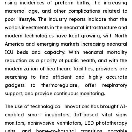
rising incidences of preterm births, the increasing
maternal age, and other complications related to
poor lifestyle. The industry reports indicate that the
world's investments in the neonatal infrastructure and
modern technologies have kept growing, with North
America and emerging markets increasing neonatal
ICU beds and capacity. With neonatal mortality
reduction as a priority of public health, and with the
modernization of healthcare facilities, providers are
searching to find efficient and highly accurate
gadgets to thermoregulate, offer respiratory
support, and provide continuous monitoring.
The use of technological innovations has brought AI-
enabled smart incubators, IoT-based vital signs
monitors, noninvasive ventilators, LED phototherapy
units, and home-to-hospital transition portable