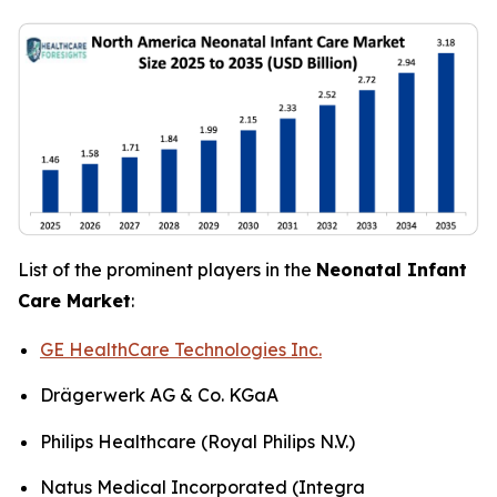
List of the prominent players in the
Neonatal Infant
Care Market
:
GE HealthCare Technologies Inc.
Drägerwerk AG & Co. KGaA
Philips Healthcare (Royal Philips N.V.)
Natus Medical Incorporated (Integra