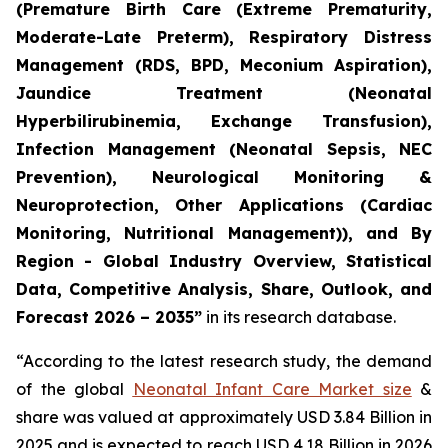
(Premature Birth Care (Extreme Prematurity,
Moderate-Late Preterm), Respiratory Distress
Management (RDS, BPD, Meconium Aspiration),
Jaundice Treatment (Neonatal
Hyperbilirubinemia, Exchange Transfusion),
Infection Management (Neonatal Sepsis, NEC
Prevention), Neurological Monitoring &
Neuroprotection, Other Applications (Cardiac
Monitoring, Nutritional Management)), and By
Region - Global Industry Overview, Statistical
Data, Competitive Analysis, Share, Outlook, and
Forecast 2026 – 2035”
in its research database.
“According to the latest research study, the demand
of the global
Neonatal Infant Care Market size
&
share was valued at approximately USD 3.84 Billion in
2025 and is expected to reach USD 4.18 Billion in 2026