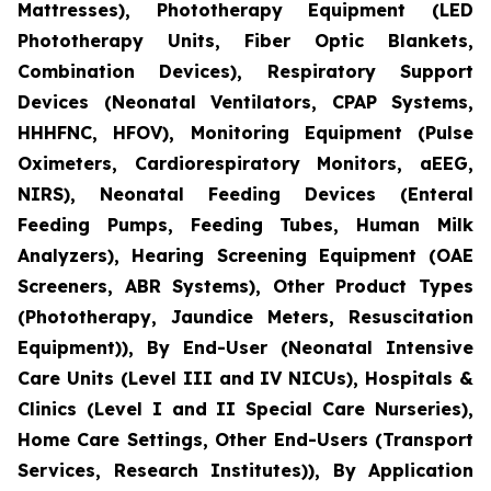
Mattresses), Phototherapy Equipment (LED
Phototherapy Units, Fiber Optic Blankets,
Combination Devices), Respiratory Support
Devices (Neonatal Ventilators, CPAP Systems,
HHHFNC, HFOV), Monitoring Equipment (Pulse
Oximeters, Cardiorespiratory Monitors, aEEG,
NIRS), Neonatal Feeding Devices (Enteral
Feeding Pumps, Feeding Tubes, Human Milk
Analyzers), Hearing Screening Equipment (OAE
Screeners, ABR Systems), Other Product Types
(Phototherapy, Jaundice Meters, Resuscitation
Equipment)), By End-User (Neonatal Intensive
Care Units (Level III and IV NICUs), Hospitals &
Clinics (Level I and II Special Care Nurseries),
Home Care Settings, Other End-Users (Transport
Services, Research Institutes)), By Application