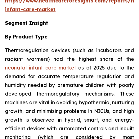
https://www.healthcareforesights.com/reports/ne
infant-care-market
Segment Insight
By Product Type
Thermoregulation devices (such as incubators and
radiant warmers) had the highest share of the
neonatal infant care market
as of 2025 due to the
demand for accurate temperature regulation and
humidity needed by premature children with poorly
developed thermoregulatory mechanisms. These
machines are vital in avoiding hypothermia, nurturing
growth, and minimizing problems in NICUs, and high
growth is observed in hybrid, smart, and energy-
efficient devices with automated controls and inbuilt
monitoring (which are considered by most