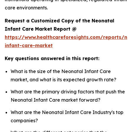
care environments.
Request a Customized Copy of the Neonatal
Infant Care Market Report @
https://www.healthcareforesights.com/reports/ne
infant-care-market
Key questions answered in this report:
What is the size of the Neonatal Infant Care
market, and what is its expected growth rate?
What are the primary driving factors that push the
Neonatal Infant Care market forward?
What are the Neonatal Infant Care Industry's top
companies?