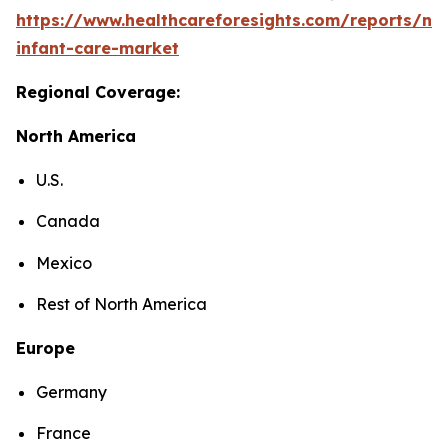
https://www.healthcareforesights.com/reports/ne
infant-care-market
Regional Coverage:
North America
U.S.
Canada
Mexico
Rest of North America
Europe
Germany
France