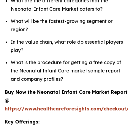
What are the different categories that the
Neonatal Infant Care Market caters to?
What will be the fastest-growing segment or
region?
In the value chain, what role do essential players
play?
What is the procedure for getting a free copy of
the Neonatal Infant Care market sample report
and company profiles?
Buy Now the Neonatal Infant Care Market Report
@
https://www.healthcareforesights.com/checkout/1
Key Offerings: