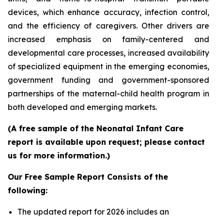
devices, which enhance accuracy, infection control,
and the efficiency of caregivers. Other drivers are
increased emphasis on family-centered and
developmental care processes, increased availability
of specialized equipment in the emerging economies,
government funding and government-sponsored
partnerships of the maternal-child health program in
both developed and emerging markets.
(A free sample of the Neonatal Infant Care
report is available upon request; please contact
us for more information.)
Our Free Sample Report Consists of the
following:
The updated report for 2026 includes an