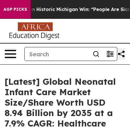
Historic Michigan Win: “People Are Sick and Tired of T
AGP PICKS
[Latest] Global Neonatal
Infant Care Market
Size/Share Worth USD
8.94 Billion by 2035 at a
7.9% CAGR: Healthcare