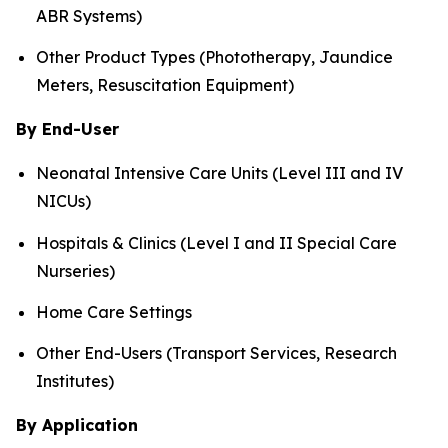
ABR Systems)
Other Product Types (Phototherapy, Jaundice
Meters, Resuscitation Equipment)
By End-User
Neonatal Intensive Care Units (Level III and IV
NICUs)
Hospitals & Clinics (Level I and II Special Care
Nurseries)
Home Care Settings
Other End-Users (Transport Services, Research
Institutes)
By Application