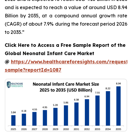
and is expected to reach a value of around USD 8.94
Billion by 2035, at a compound annual growth rate
(CAGR) of about 7.9% during the forecast period 2026
to 2035.”
Click Here to Access a Free Sample Report of the
Global Neonatal Infant Care Market
@
https://www.healthcareforesights.com/request-
sample?reportId=1087