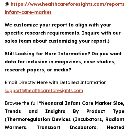
@
https://www.healthcareforesights.com/reports/
infant-care-market
We customize your report to align with your
specific research requirements. Inquire with our
sales team about customizing your report.)
Still Looking for More Information? Do you want
data for inclusion in magazines, case studies,
research papers, or media?
Email Directly Here with Detailed Information:
support@healthcareforesights.com
Browse the full
“Neonatal Infant Care Market Size,
Trends and Insights By Product Type
(Thermoregulation Devices (Incubators, Radiant
Warmers, Transport Incubators, Heated