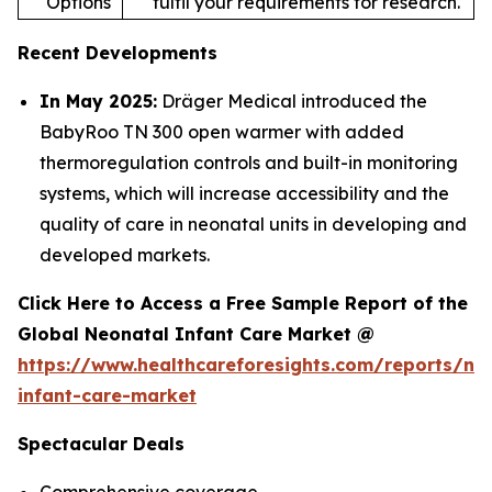
Options
fulfil your requirements for research.
Recent Developments
In May 2025:
Dräger Medical introduced the
BabyRoo TN 300 open warmer with added
thermoregulation controls and built-in monitoring
systems, which will increase accessibility and the
quality of care in neonatal units in developing and
developed markets.
Click Here to Access a Free Sample Report of the
Global Neonatal Infant Care Market @
https://www.healthcareforesights.com/reports/ne
infant-care-market
Spectacular Deals
Comprehensive coverage