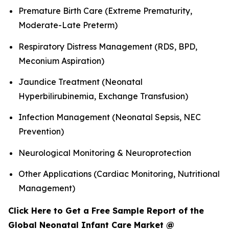
Premature Birth Care (Extreme Prematurity,
Moderate-Late Preterm)
Respiratory Distress Management (RDS, BPD,
Meconium Aspiration)
Jaundice Treatment (Neonatal
Hyperbilirubinemia, Exchange Transfusion)
Infection Management (Neonatal Sepsis, NEC
Prevention)
Neurological Monitoring & Neuroprotection
Other Applications (Cardiac Monitoring, Nutritional
Management)
Click Here to Get a Free Sample Report of the
Global Neonatal Infant Care Market @