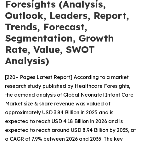
Foresights (Analysis,
Outlook, Leaders, Report,
Trends, Forecast,
Segmentation, Growth
Rate, Value, SWOT
Analysis)
[220+ Pages Latest Report] According to a market
research study published by Healthcare Foresights,
the demand analysis of Global Neonatal Infant Care
Market size & share revenue was valued at
approximately USD 3.84 Billion in 2025 and is
expected to reach USD 4.18 Billion in 2026 and is
expected to reach around USD 8.94 Billion by 2035, at
a CAGR of 7.9% between 2026 and 2035. The key