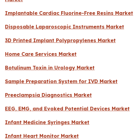
Implantable Cardiac Fluorine-Free Resins Market
Disposable Laparoscopic Instruments Market
3D Printed Implant Polypropylenes Market
Home Care Services Market
Botulinum Toxin in Urology Market
Sample Preparation System for IVD Market
Preeclampsia Diagnostics Market
EEG, EMG, and Evoked Potential Devices Market
Infant Medicine Syringes Market
Infant Heart Monitor Market