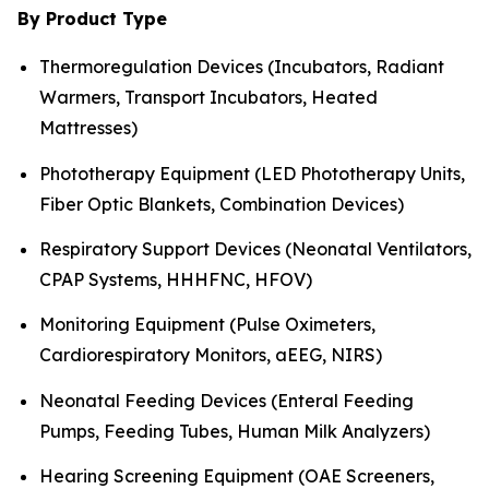
By Product Type
Thermoregulation Devices (Incubators, Radiant
Warmers, Transport Incubators, Heated
Mattresses)
Phototherapy Equipment (LED Phototherapy Units,
Fiber Optic Blankets, Combination Devices)
Respiratory Support Devices (Neonatal Ventilators,
CPAP Systems, HHHFNC, HFOV)
Monitoring Equipment (Pulse Oximeters,
Cardiorespiratory Monitors, aEEG, NIRS)
Neonatal Feeding Devices (Enteral Feeding
Pumps, Feeding Tubes, Human Milk Analyzers)
Hearing Screening Equipment (OAE Screeners,