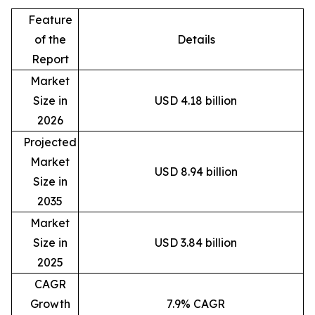
Feature
of the
Details
Report
Market
Size in
USD 4.18 billion
2026
Projected
Market
USD 8.94 billion
Size in
2035
Market
Size in
USD 3.84 billion
2025
CAGR
Growth
7.9% CAGR