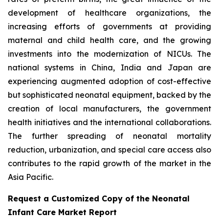
development of healthcare organizations, the
increasing efforts of governments at providing
maternal and child health care, and the growing
investments into the modernization of NICUs. The
national systems in China, India and Japan are
experiencing augmented adoption of cost-effective
but sophisticated neonatal equipment, backed by the
creation of local manufacturers, the government
health initiatives and the international collaborations.
The further spreading of neonatal mortality
reduction, urbanization, and special care access also
contributes to the rapid growth of the market in the
Asia Pacific.
Request a Customized Copy of the Neonatal
Infant Care Market Report