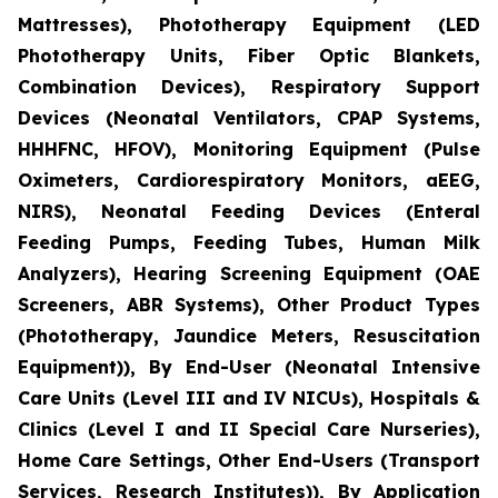
Mattresses), Phototherapy Equipment (LED
Phototherapy Units, Fiber Optic Blankets,
Combination Devices), Respiratory Support
Devices (Neonatal Ventilators, CPAP Systems,
HHHFNC, HFOV), Monitoring Equipment (Pulse
Oximeters, Cardiorespiratory Monitors, aEEG,
NIRS), Neonatal Feeding Devices (Enteral
Feeding Pumps, Feeding Tubes, Human Milk
Analyzers), Hearing Screening Equipment (OAE
Screeners, ABR Systems), Other Product Types
(Phototherapy, Jaundice Meters, Resuscitation
Equipment)), By End-User (Neonatal Intensive
Care Units (Level III and IV NICUs), Hospitals &
Clinics (Level I and II Special Care Nurseries),
Home Care Settings, Other End-Users (Transport
Services, Research Institutes)), By Application