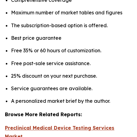
Maximum number of market tables and figures
The subscription-based option is offered.
Best price guarantee
Free 35% or 60 hours of customization.
Free post-sale service assistance.
25% discount on your next purchase.
Service guarantees are available.
A personalized market brief by the author.
Browse More Related Reports:
Preclinical Medical Device Testing Services
Market