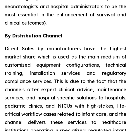
neonatologists and hospital administrators to be the
most essential in the enhancement of survival and
clinical outcomes).
By Distribution Channel
Direct Sales by manufacturers have the highest
market share which is used as the main medium of
customized equipment configurations, technical
training, installation services and regulatory
compliance services. This is due to the fact that the
channels offer expert clinical advice, maintenance
services, and hospital-specific solutions to hospitals,
pediatric clinics, and NICUs with high-stakes, life-
critical workflow cases related to infant care, and the
channel delivers these services to healthcare
institutions operating in specialized, regulated infant