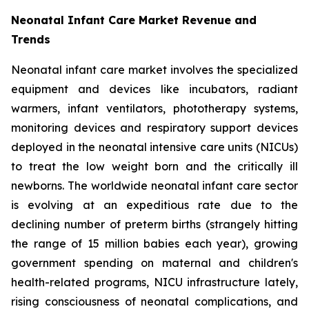
Neonatal Infant Care Market Revenue and
Trends
Neonatal infant care market involves the specialized
equipment and devices like incubators, radiant
warmers, infant ventilators, phototherapy systems,
monitoring devices and respiratory support devices
deployed in the neonatal intensive care units (NICUs)
to treat the low weight born and the critically ill
newborns. The worldwide neonatal infant care sector
is evolving at an expeditious rate due to the
declining number of preterm births (strangely hitting
the range of 15 million babies each year), growing
government spending on maternal and children's
health-related programs, NICU infrastructure lately,
rising consciousness of neonatal complications, and