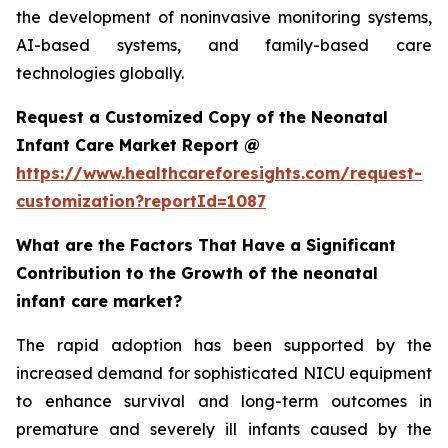
the development of noninvasive monitoring systems,
AI-based systems, and family-based care
technologies globally.
Request a Customized Copy of the Neonatal
Infant Care Market Report @
https://www.healthcareforesights.com/request-
customization?reportId=1087
What are the Factors That Have a Significant
Contribution to the Growth of the neonatal
infant care market?
The rapid adoption has been supported by the
increased demand for sophisticated NICU equipment
to enhance survival and long-term outcomes in
premature and severely ill infants caused by the