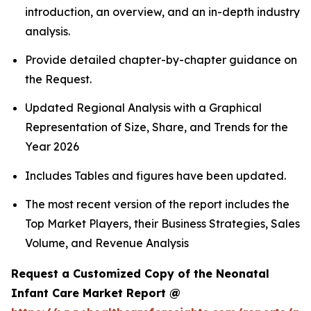
introduction, an overview, and an in-depth industry
analysis.
Provide detailed chapter-by-chapter guidance on
the Request.
Updated Regional Analysis with a Graphical
Representation of Size, Share, and Trends for the
Year 2026
Includes Tables and figures have been updated.
The most recent version of the report includes the
Top Market Players, their Business Strategies, Sales
Volume, and Revenue Analysis
Request a Customized Copy of the Neonatal
Infant Care Market Report @