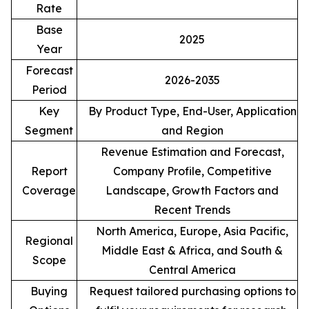
Rate
Base
2025
Year
Forecast
2026-2035
Period
Key
By Product Type, End-User, Application
Segment
and Region
Revenue Estimation and Forecast,
Report
Company Profile, Competitive
Coverage
Landscape, Growth Factors and
Recent Trends
North America, Europe, Asia Pacific,
Regional
Middle East & Africa, and South &
Scope
Central America
Buying
Request tailored purchasing options to