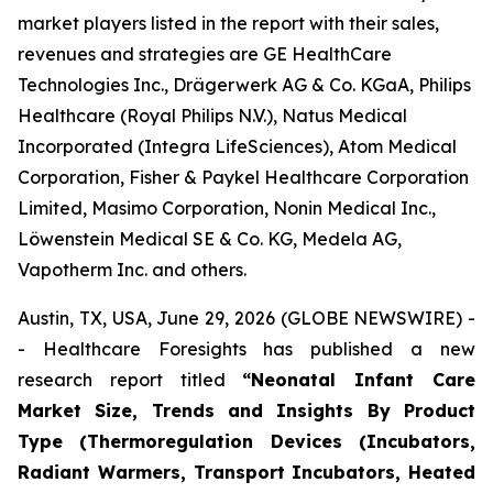
market players listed in the report with their sales,
revenues and strategies are GE HealthCare
Technologies Inc., Drägerwerk AG & Co. KGaA, Philips
Healthcare (Royal Philips N.V.), Natus Medical
Incorporated (Integra LifeSciences), Atom Medical
Corporation, Fisher & Paykel Healthcare Corporation
Limited, Masimo Corporation, Nonin Medical Inc.,
Löwenstein Medical SE & Co. KG, Medela AG,
Vapotherm Inc. and others.
Austin, TX, USA, June 29, 2026 (GLOBE NEWSWIRE) -
- Healthcare Foresights has published a new
research report titled
“Neonatal Infant Care
Market Size, Trends and Insights By Product
Type (Thermoregulation Devices (Incubators,
Radiant Warmers, Transport Incubators, Heated