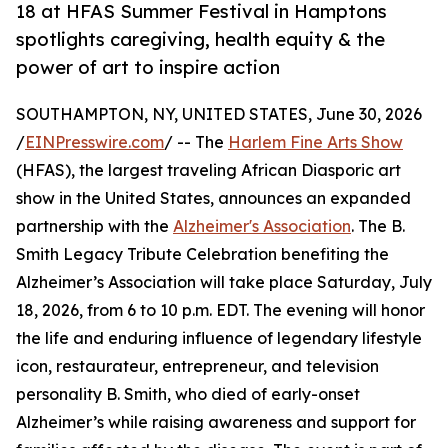
18 at HFAS Summer Festival in Hamptons
spotlights caregiving, health equity & the
power of art to inspire action
SOUTHAMPTON, NY, UNITED STATES, June 30, 2026
/
EINPresswire.com
/ -- The
Harlem Fine Arts Show
(HFAS), the largest traveling African Diasporic art
show in the United States, announces an expanded
partnership with the
Alzheimer's Association
. The B.
Smith Legacy Tribute Celebration benefiting the
Alzheimer’s Association will take place Saturday, July
18, 2026, from 6 to 10 p.m. EDT. The evening will honor
the life and enduring influence of legendary lifestyle
icon, restaurateur, entrepreneur, and television
personality B. Smith, who died of early-onset
Alzheimer’s while raising awareness and support for