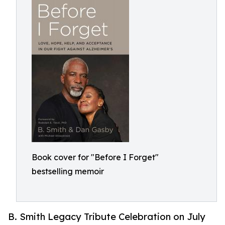
Book cover for "Before I Forget"
bestselling memoir
B. Smith Legacy Tribute Celebration on July