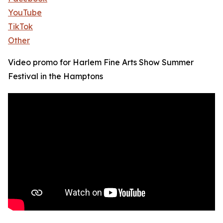
YouTube
TikTok
Other
Video promo for Harlem Fine Arts Show Summer
Festival in the Hamptons