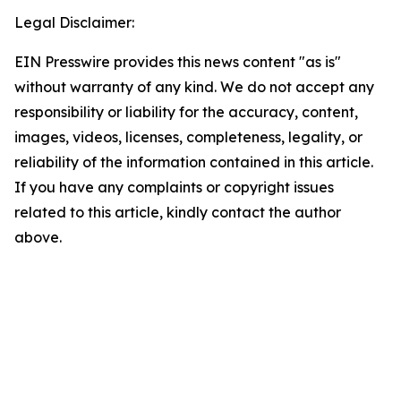
Legal Disclaimer:
EIN Presswire provides this news content "as is"
without warranty of any kind. We do not accept any
responsibility or liability for the accuracy, content,
images, videos, licenses, completeness, legality, or
reliability of the information contained in this article.
If you have any complaints or copyright issues
related to this article, kindly contact the author
above.