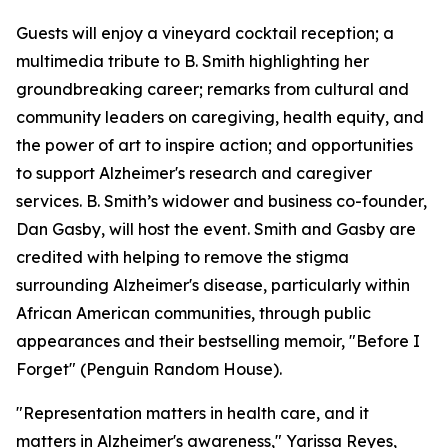
Guests will enjoy a vineyard cocktail reception; a
multimedia tribute to B. Smith highlighting her
groundbreaking career; remarks from cultural and
community leaders on caregiving, health equity, and
the power of art to inspire action; and opportunities
to support Alzheimer's research and caregiver
services. B. Smith’s widower and business co-founder,
Dan Gasby, will host the event. Smith and Gasby are
credited with helping to remove the stigma
surrounding Alzheimer's disease, particularly within
African American communities, through public
appearances and their bestselling memoir, "Before I
Forget" (Penguin Random House).
"Representation matters in health care, and it
matters in Alzheimer's awareness," Yarissa Reyes,