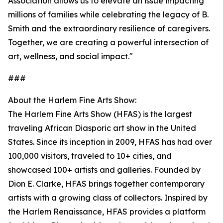
Association allows us to elevate an issue impacting
millions of families while celebrating the legacy of B.
Smith and the extraordinary resilience of caregivers.
Together, we are creating a powerful intersection of
art, wellness, and social impact."
###
About the Harlem Fine Arts Show:
The Harlem Fine Arts Show (HFAS) is the largest
traveling African Diasporic art show in the United
States. Since its inception in 2009, HFAS has had over
100,000 visitors, traveled to 10+ cities, and
showcased 100+ artists and galleries. Founded by
Dion E. Clarke, HFAS brings together contemporary
artists with a growing class of collectors. Inspired by
the Harlem Renaissance, HFAS provides a platform