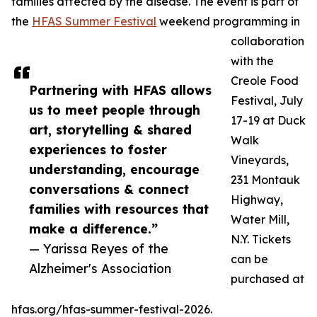
families affected by the disease. The event is part of
the
HFAS Summer Festival
weekend programming in
collaboration
with the
Creole Food
Partnering with HFAS allows
Festival, July
us to meet people through
17-19 at Duck
art, storytelling & shared
Walk
experiences to foster
Vineyards,
understanding, encourage
231 Montauk
conversations & connect
Highway,
families with resources that
Water Mill,
make a difference.”
N.Y. Tickets
— Yarissa Reyes of the
can be
Alzheimer's Association
purchased at
hfas.org/hfas-summer-festival-2026.