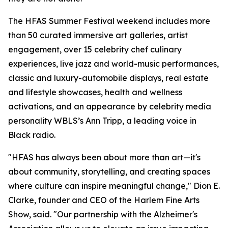
The HFAS Summer Festival weekend includes more
than 50 curated immersive art galleries, artist
engagement, over 15 celebrity chef culinary
experiences, live jazz and world-music performances,
classic and luxury-automobile displays, real estate
and lifestyle showcases, health and wellness
activations, and an appearance by celebrity media
personality WBLS’s Ann Tripp, a leading voice in
Black radio.
"HFAS has always been about more than art—it's
about community, storytelling, and creating spaces
where culture can inspire meaningful change," Dion E.
Clarke, founder and CEO of the Harlem Fine Arts
Show, said. "Our partnership with the Alzheimer's