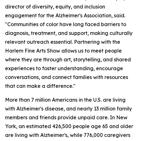
director of diversity, equity, and inclusion
engagement for the Alzheimer's Association, said.
"Communities of color have long faced barriers to
diagnosis, treatment, and support, making culturally
relevant outreach essential. Partnering with the
Harlem Fine Arts Show allows us to meet people
where they are through art, storytelling, and shared
experiences to foster understanding, encourage
conversations, and connect families with resources
that can make a difference."
More than 7 million Americans in the U.S. are living
with Alzheimer's disease, and nearly 13 million family
members and friends provide unpaid care. In New
York, an estimated 426,500 people age 65 and older
are living with Alzheimer's, while 776,000 caregivers