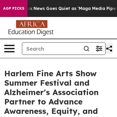
ist
Fox News Goes Quiet as 'Maga Media Pipeline' Bac
AGP PICKS
Harlem Fine Arts Show
Summer Festival and
Alzheimer's Association
Partner to Advance
Awareness, Equity, and