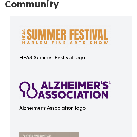
Community
HFAS Summer Festival logo
Alzheimer's Association logo