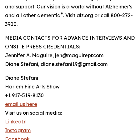
and support. Our vision is a world without Alzheimer's
®
and all other dementia
. Visit alz.org or call 800-272-
3900.
MEDIA CONTACTS FOR ADVANCE INTERVIEWS AND
ONSITE PRESS CREDENTIALS:
Jennifer A. Maguire, jen@maguirepr.com
Diane Stefani, diane.stefani19@gmail.com
Diane Stefani
Harlem Fine Arts Show
+1 917-519-8130
email us here
Visit us on social media:
LinkedIn
Instagram
Facebook