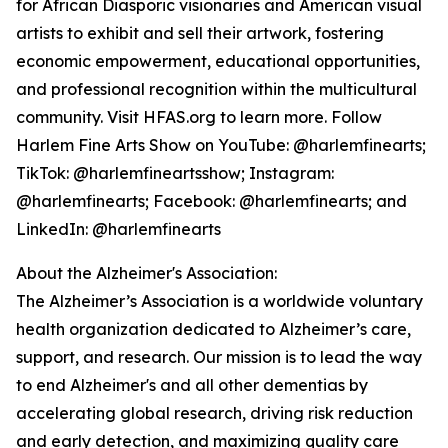
for African Diasporic visionaries and American visual
artists to exhibit and sell their artwork, fostering
economic empowerment, educational opportunities,
and professional recognition within the multicultural
community. Visit HFAS.org to learn more. Follow
Harlem Fine Arts Show on YouTube: @harlemfinearts;
TikTok: @harlemfineartsshow; Instagram:
@harlemfinearts; Facebook: @harlemfinearts; and
LinkedIn: @harlemfinearts
About the Alzheimer's Association:
The Alzheimer’s Association is a worldwide voluntary
health organization dedicated to Alzheimer’s care,
support, and research. Our mission is to lead the way
to end Alzheimer's and all other dementias by
accelerating global research, driving risk reduction
and early detection, and maximizing quality care