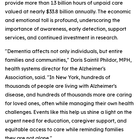
provide more than 1.3 billion hours of unpaid care
valued at nearly $33.8 billion annually. The economic
and emotional toll is profound, underscoring the
importance of awareness, early detection, support
services, and continued investment in research.
"Dementia affects not only individuals, but entire
families and communities," Doris Saintil Phildor, MPH,
health systems director for the Alzheimer's
Association, said. "In New York, hundreds of
thousands of people are living with Alzheimer's
disease, and hundreds of thousands more are caring
for loved ones, often while managing their own health
challenges. Events like this help us shine a light on the
urgent need for education, caregiver support, and
equitable access to care while reminding families
they are not alone."