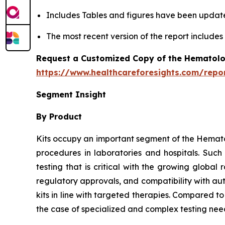
Includes Tables and figures have been updat
The most recent version of the report include
Request a Customized Copy of the Hematolo
https://www.healthcareforesights.com/repo
Segment Insight
By Product
Kits occupy an important segment of the Hemato
procedures in laboratories and hospitals. Suc
testing that is critical with the growing globa
regulatory approvals, and compatibility with au
kits in line with targeted therapies. Compared t
the case of specialized and complex testing nee