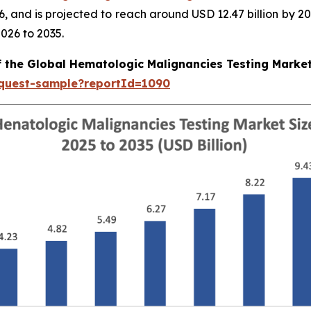
026, and is projected to reach around USD 12.47 billion b
026 to 2035.
f the Global Hematologic Malignancies Testing Marke
equest-sample?reportId=1090