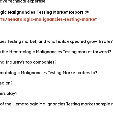
ve technical expertise.
gic Malignancies Testing Market Report @
rts/henatologic-malignancies-testing-market
ies Testing market, and what is its expected growth rate?
sh the Hematologic Malignancies Testing market forward?
ng Industry's top companies?
ematologic Malignancies Testing Market caters to?
region?
yers play?
y of the Hematologic Malignancies Testing market sample 