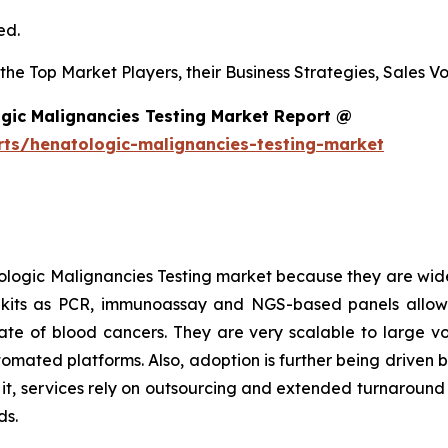
ed.
s the Top Market Players, their Business Strategies, Sales
gic Malignancies Testing Market Report @
rts/henatologic-malignancies-testing-market
logic Malignancies Testing market because they are wide
h kits as PCR, immunoassay and NGS-based panels allow
l rate of blood cancers. They are very scalable to large 
tomated platforms. Also, adoption is further being driven 
o it, services rely on outsourcing and extended turnaroun
ds.