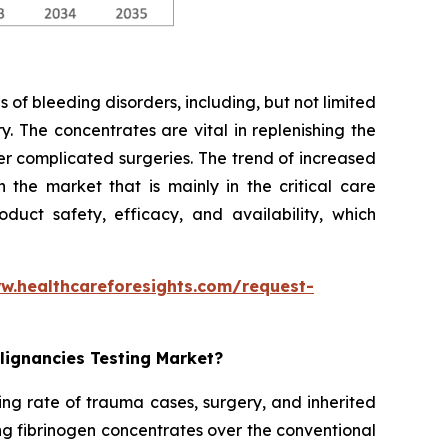
 of bleeding disorders, including, but not limited
. The concentrates are vital in replenishing the
er complicated surgeries. The trend of increased
the market that is mainly in the critical care
duct safety, efficacy, and availability, which
w.healthcareforesights.com/request-
lignancies Testing Market?
ing rate of trauma cases, surgery, and inherited
ng fibrinogen concentrates over the conventional