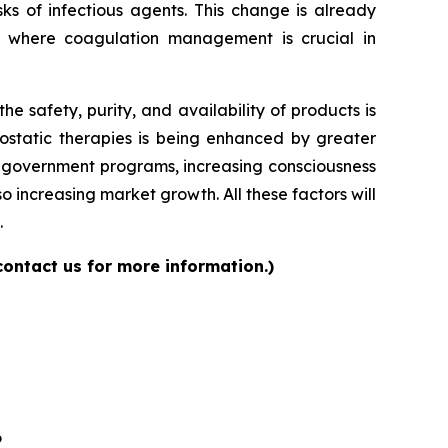
ks of infectious agents. This change is already
s where coagulation management is crucial in
 safety, purity, and availability of products is
ostatic therapies is being enhanced by greater
ng government programs, increasing consciousness
 increasing market growth. All these factors will
.
contact us for more information.)
6