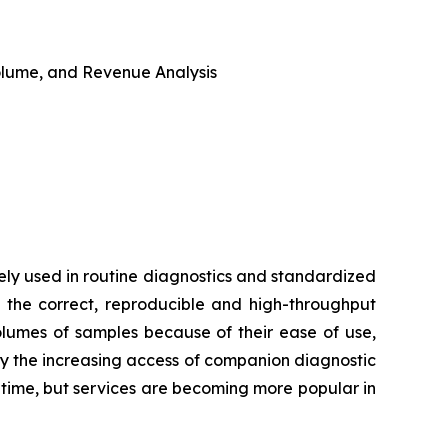
 Volume, and Revenue Analysis
ly used in routine diagnostics and standardized
 the correct, reproducible and high-throughput
volumes of samples because of their ease of use,
by the increasing access of companion diagnostic
d time, but services are becoming more popular in