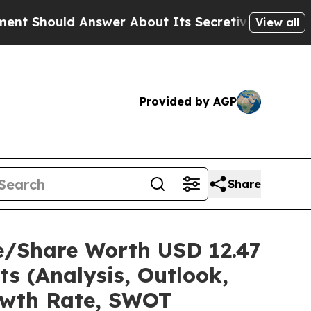
swer About Its Secretive Frontier AI Framewor
View all
Provided by AGP
Share
e/Share Worth USD 12.47
ts (Analysis, Outlook,
rowth Rate, SWOT