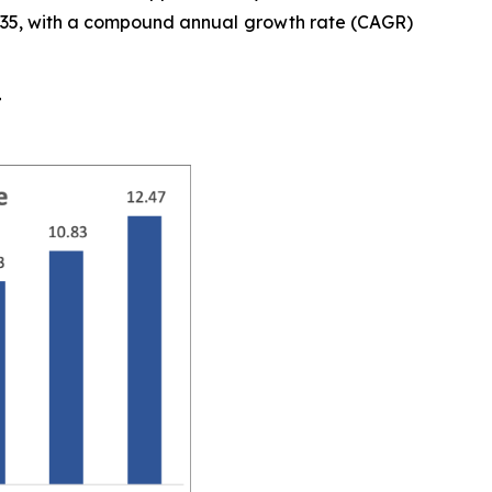
y 2035, with a compound annual growth rate (CAGR)
t