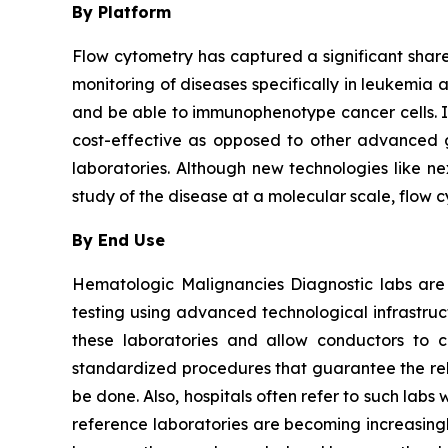
By Platform
Flow cytometry has captured a significant share 
monitoring of diseases specifically in leukemia 
and be able to immunophenotype cancer cells. It i
cost-effective as opposed to other advanced ge
laboratories. Although new technologies like ne
study of the disease at a molecular scale, flow 
By End Use
Hematologic Malignancies Diagnostic labs are
testing using advanced technological infrastru
these laboratories and allow conductors to c
standardized procedures that guarantee the relia
be done. Also, hospitals often refer to such la
reference laboratories are becoming increasingl