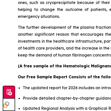
ones, such as cryoprecipitate because of their
helping to change the outcome of patients, 
emergency situations.
The further development of the plasma fractiona
another significant reason that encourages th
investments in the healthcare infrastructure, p
of health care providers, and the increase in th
keep the demand of human fibrinogen concentrates
(A free sample of the Hematologic Malignanci
Our Free Sample Report Consists of the follo
The updated report for 2026 includes an intro
Provide detailed chapter-by-chapter guidanc
Updated Regional Analysis with a Graphical Re