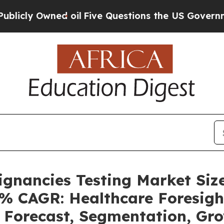
 oil
Five Questions the US Government Should An
ignancies Testing Market Siz
4% CAGR: Healthcare Foresigh
, Forecast, Segmentation, G