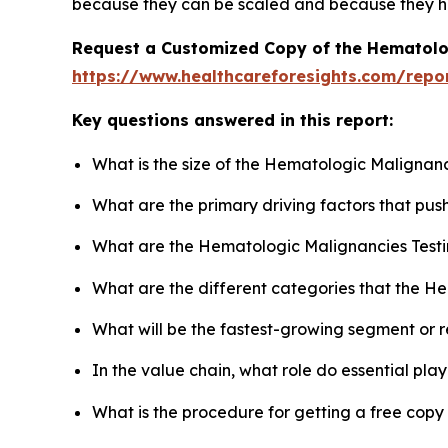
because they can be scaled and because they ha
Request a Customized Copy of the Hematolo
https://www.healthcareforesights.com/repo
Key questions answered in this report:
What is the size of the Hematologic Malignanc
What are the primary driving factors that pu
What are the Hematologic Malignancies Testi
What are the different categories that the H
What will be the fastest-growing segment or 
In the value chain, what role do essential pla
What is the procedure for getting a free cop