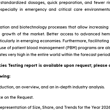
 standardized dosages, quick preparation, and fewer ris
especially in emergency and critical care environment
tion and biotechnology processes that allow increasing the
e growth of the market. Better access to advanced hem
articularly in emerging economies. Furthermore, facilitati
e use of patient blood management (PBM) programs are also
 very high in the entire world within the forecast period
es Testing report is available upon request; please 
wing:
duction, an overview, and an in-depth industry analysis.
e on the Request.
presentation of Size, Share, and Trends for the Year 202