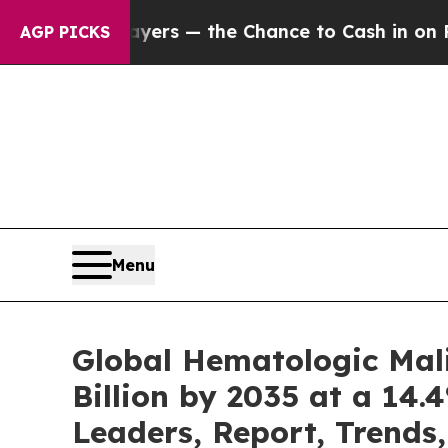
ayers — the Chance to Cash in on Publicly Owned
AGP PICKS
Menu
Global Hematologic Mal
Billion by 2035 at a 14.
Leaders, Report, Trends