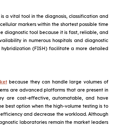
a vital tool in the diagnosis, classification and
ellular markers within the shortest possible time
 diagnostic tool because it is fast, reliable, and
ailability in numerous hospitals and diagnostic
hybridization (FISH) facilitate a more detailed
ket
because they can handle large volumes of
tems are advanced platforms that are present in
hey are cost-effective, automatable, and have
he best option when the high-volume testing is to
e efficiency and decrease the workload. Although
iagnostic laboratories remain the market leaders