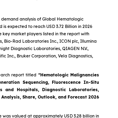
he demand analysis of Global Hematologic
 is expected to reach USD 3.72 Billion in 2026
key market players listed in the report with
, Bio-Rad Laboratories Inc., ICON plc, Illumina
night Diagnostic Laboratories, QIAGEN N.V.,
ic Inc., Bruker Corporation, Vela Diagnostics,
arch report titled
“Hematologic Malignancies
eneration Sequencing, Fluorescence In-Situ
s and Hospitals, Diagnostic Laboratories,
 Analysis, Share, Outlook, and Forecast 2026
e was valued at approximately USD 3.28 billion in