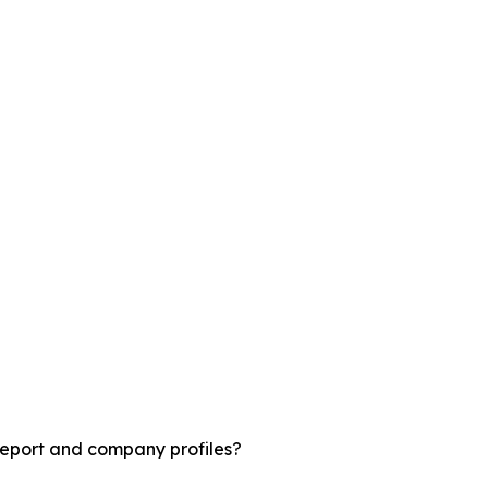
report and company profiles?