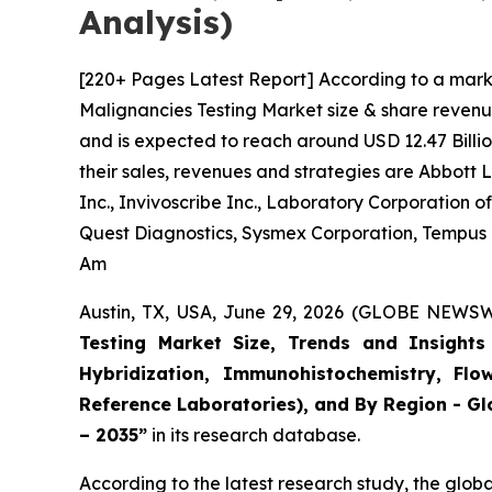
Analysis)
[220+ Pages Latest Report] According to a mark
Malignancies Testing Market size & share revenue
and is expected to reach around USD 12.47 Billio
their sales, revenues and strategies are Abbott
Inc., Invivoscribe Inc., Laboratory Corporation
Quest Diagnostics, Sysmex Corporation, Tempus La
Am
Austin, TX, USA, June 29, 2026 (GLOBE NEWSWI
Testing Market Size, Trends and Insights 
Hybridization, Immunohistochemistry, Flo
Reference Laboratories), and By Region - Gl
– 2035”
in its research database.
According to the latest research study, the glob