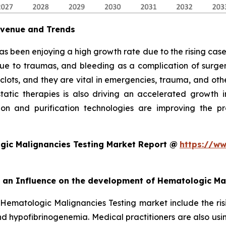
evenue and Trends
as been enjoying a high growth rate due to the rising cases
due to traumas, and bleeding as a complication of surgery
 clots, and they are vital in emergencies, trauma, and oth
ic therapies is also driving an accelerated growth in 
on and purification technologies are improving the pro
gic Malignancies Testing Market Report @
https://ww
rt an Influence on the development of Hematologic Ma
 Hematologic Malignancies Testing market include the ris
d hypofibrinogenemia. Medical practitioners are also usi