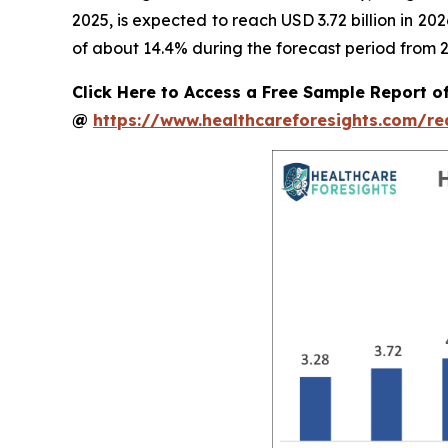
2025, is expected to reach USD 3.72 billion in 2
of about 14.4% during the forecast period from 2
Click Here to Access a Free Sample Report o
@
https://www.healthcareforesights.com/r