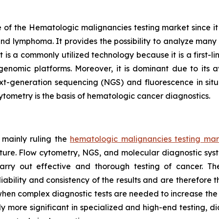
of the Hematologic malignancies testing market since it is 
and lymphoma. It provides the possibility to analyze many c
s a commonly utilized technology because it is a first-line
nomic platforms. Moreover, it is dominant due to its av
xt-generation sequencing (NGS) and fluorescence in situ 
cytometry is the basis of hematologic cancer diagnostics.
 mainly ruling the
hematologic malignancies testing mar
cture. Flow cytometry, NGS, and molecular diagnostic sys
arry out effective and thorough testing of cancer. T
bility and consistency of the results and are therefore t
bs when complex diagnostic tests are needed to increase th
y more significant in specialized and high-end testing, d