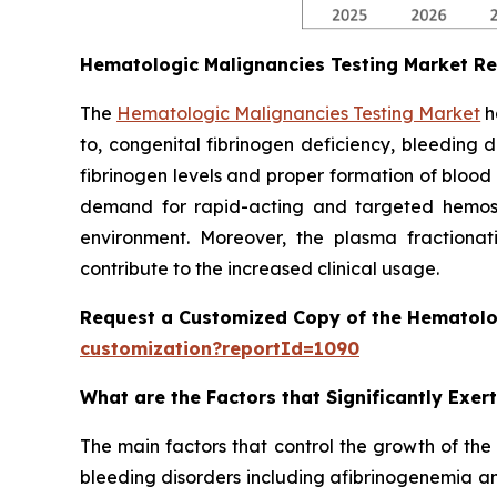
Hematologic Malignancies Testing Market R
The
Hematologic Malignancies Testing Market
h
to, congenital fibrinogen deficiency, bleeding 
fibrinogen levels and proper formation of blood
demand for rapid-acting and targeted hemostat
environment. Moreover, the plasma fractionati
contribute to the increased clinical usage.
Request a Customized Copy of the Hematolo
customization?reportId=1090
What are the Factors that Significantly Exe
The main factors that control the growth of the
bleeding disorders including afibrinogenemia an