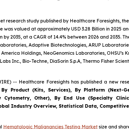
et research study published by Healthcare Foresights, t
 was valued at approximately USD 3.28 Billion in 2025 and
n by 2035, at a CAGR of 14.4% between 2026 and 2035. The 
 Laboratories, Adaptive Biotechnologies, ARUP Laboratories
 of America Holdings, NeoGenomics Laboratories, OHSU’s K
bs Inc., Bio-Techne, DiaSorin S.p.A, Thermo Fisher Scientif
RE) -- Healthcare Foresights has published a new rese
By Product (Kits, Services), By Platform (Next-G
w Cytometry, Other), By End Use (Specialty Clinic
obal Industry Overview, Statistical Data, Competitive
al
Hematologic Malignancies Testing Market
size and shar