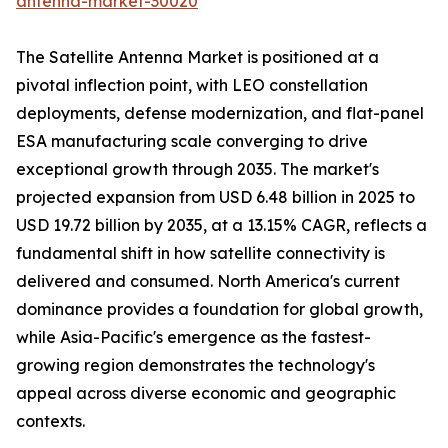
antenna-market-30020
The Satellite Antenna Market is positioned at a
pivotal inflection point, with LEO constellation
deployments, defense modernization, and flat-panel
ESA manufacturing scale converging to drive
exceptional growth through 2035. The market's
projected expansion from USD 6.48 billion in 2025 to
USD 19.72 billion by 2035, at a 13.15% CAGR, reflects a
fundamental shift in how satellite connectivity is
delivered and consumed. North America's current
dominance provides a foundation for global growth,
while Asia-Pacific's emergence as the fastest-
growing region demonstrates the technology's
appeal across diverse economic and geographic
contexts.