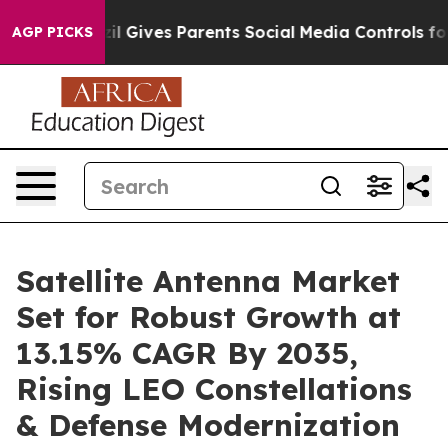
l Gives Parents Social Media Controls for Their Kids. 
AGP PICKS
Satellite Antenna Market
Set for Robust Growth at
13.15% CAGR By 2035,
Rising LEO Constellations
& Defense Modernization