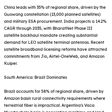
China leads with 35% of regional share, driven by the
Guowang constellation (13,000 planned satellites)
and military ESA procurement. India projects a 14.2%
CAGR through 2035, with BharatNet Phase III
satellite backhaul mandate creating substantial
demand for LEO satellite terminal antennas. Recent
satellite broadband licensing reforms have attracted
commitments from Jio, Airtel-OneWeb, and Amazon
Kuiper.
South America: Brazil Dominates
Brazil accounts for 58% of regional share, driven by
Amazon basin rural connectivity requirements where
terrestrial fiber is impractical. Argentina's Vaca