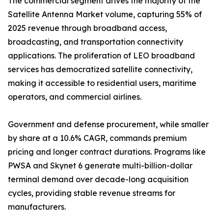
The commercial segment drives the majority of the
Satellite Antenna Market volume, capturing 55% of
2025 revenue through broadband access,
broadcasting, and transportation connectivity
applications. The proliferation of LEO broadband
services has democratized satellite connectivity,
making it accessible to residential users, maritime
operators, and commercial airlines.
Government and defense procurement, while smaller
by share at a 10.6% CAGR, commands premium
pricing and longer contract durations. Programs like
PWSA and Skynet 6 generate multi-billion-dollar
terminal demand over decade-long acquisition
cycles, providing stable revenue streams for
manufacturers.