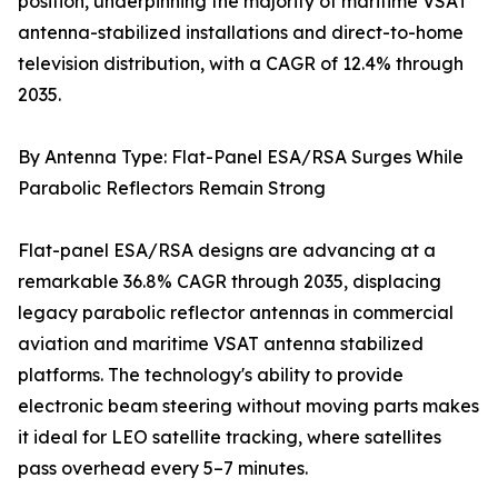
position, underpinning the majority of maritime VSAT
antenna-stabilized installations and direct-to-home
television distribution, with a CAGR of 12.4% through
2035.
By Antenna Type: Flat-Panel ESA/RSA Surges While
Parabolic Reflectors Remain Strong
Flat-panel ESA/RSA designs are advancing at a
remarkable 36.8% CAGR through 2035, displacing
legacy parabolic reflector antennas in commercial
aviation and maritime VSAT antenna stabilized
platforms. The technology's ability to provide
electronic beam steering without moving parts makes
it ideal for LEO satellite tracking, where satellites
pass overhead every 5–7 minutes.