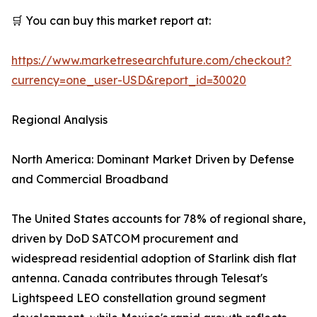
🛒 You can buy this market report at:
https://www.marketresearchfuture.com/checkout?
currency=one_user-USD&report_id=30020
Regional Analysis
North America: Dominant Market Driven by Defense
and Commercial Broadband
The United States accounts for 78% of regional share,
driven by DoD SATCOM procurement and
widespread residential adoption of Starlink dish flat
antenna. Canada contributes through Telesat's
Lightspeed LEO constellation ground segment