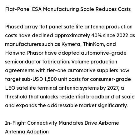
Flat-Panel ESA Manufacturing Scale Reduces Costs
Phased array flat panel satellite antenna production
costs have declined approximately 40% since 2022 as
manufacturers such as Kymeta, ThinKom, and
Hanwha Phasor have adopted automotive-grade
semiconductor fabrication. Volume production
agreements with tier-one automotive suppliers now
target sub-USD 1,500 unit costs for consumer-grade
LEO satellite terminal antenna systems by 2027, a
threshold that unlocks residential broadband at scale
and expands the addressable market significantly.
In-Flight Connectivity Mandates Drive Airborne
Antenna Adoption