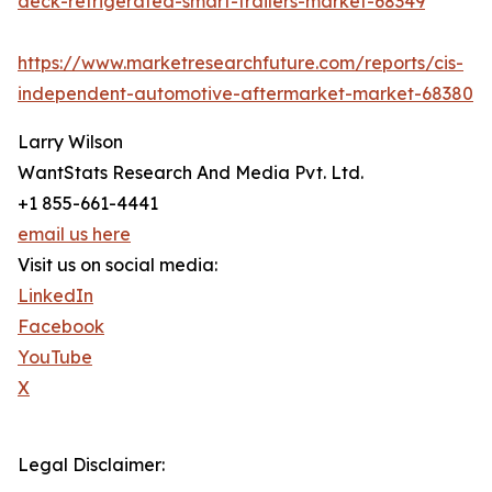
deck-refrigerated-smart-trailers-market-68349
https://www.marketresearchfuture.com/reports/cis-
independent-automotive-aftermarket-market-68380
Larry Wilson
WantStats Research And Media Pvt. Ltd.
+1 855-661-4441
email us here
Visit us on social media:
LinkedIn
Facebook
YouTube
X
Legal Disclaimer: