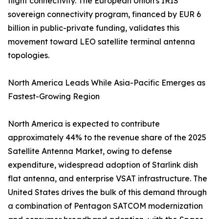
flight connectivity. The European Union's IRIS²
sovereign connectivity program, financed by EUR 6
billion in public-private funding, validates this
movement toward LEO satellite terminal antenna
topologies.
North America Leads While Asia-Pacific Emerges as
Fastest-Growing Region
North America is expected to contribute
approximately 44% to the revenue share of the 2025
Satellite Antenna Market, owing to defense
expenditure, widespread adoption of Starlink dish
flat antenna, and enterprise VSAT infrastructure. The
United States drives the bulk of this demand through
a combination of Pentagon SATCOM modernization