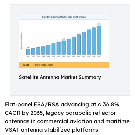
Satellite Antenna Market Summary
Flat-panel ESA/RSA advancing at a 36.8%
CAGR by 2035, legacy parabolic reflector
antennas in commercial aviation and maritime
VSAT antenna stabilized platforms