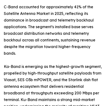
C-Band accounted for approximately 41% of the
Satellite Antenna Market in 2025, reflecting its
dominance in broadcast and telemetry backhaul
applications. The segment's installed base serves
broadcast distribution networks and telemetry
backhaul across all continents, sustaining revenue
despite the migration toward higher-frequency
bands.
Ka-Band is emerging as the highest-growth segment,
propelled by high-throughput satellite payloads from
Viasat, SES O3b mPOWER, and the Starlink dish flat
antenna ecosystem that delivers residential
broadband at throughputs exceeding 200 Mbps per
terminal. Ku-Band maintains a strong mid-market