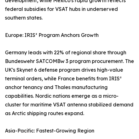
development, while Mexico's rapid growth reflects
federal subsidies for VSAT hubs in underserved
southern states.
Europe: IRIS² Program Anchors Growth
Germany leads with 22% of regional share through
Bundeswehr SATCOMBw 3 program procurement. The
UK's Skynet 6 defense program drives high-value
terminal orders, while France benefits from IRIS²
anchor tenancy and Thales manufacturing
capabilities. Nordic nations emerge as a micro-
cluster for maritime VSAT antenna stabilized demand
as Arctic shipping routes expand.
Asia-Pacific: Fastest-Growing Region