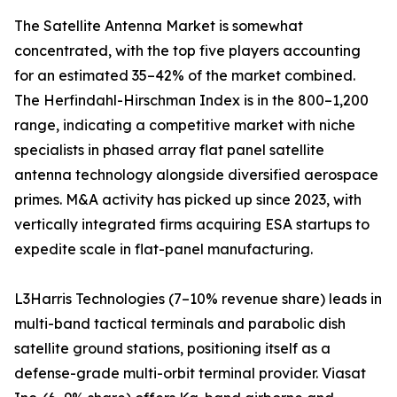
The Satellite Antenna Market is somewhat
concentrated, with the top five players accounting
for an estimated 35–42% of the market combined.
The Herfindahl-Hirschman Index is in the 800–1,200
range, indicating a competitive market with niche
specialists in phased array flat panel satellite
antenna technology alongside diversified aerospace
primes. M&A activity has picked up since 2023, with
vertically integrated firms acquiring ESA startups to
expedite scale in flat-panel manufacturing.
L3Harris Technologies (7–10% revenue share) leads in
multi-band tactical terminals and parabolic dish
satellite ground stations, positioning itself as a
defense-grade multi-orbit terminal provider. Viasat