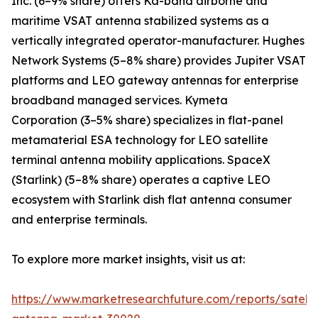
Inc. (6–9% share) offers Ka-band airborne and
maritime VSAT antenna stabilized systems as a
vertically integrated operator-manufacturer. Hughes
Network Systems (5–8% share) provides Jupiter VSAT
platforms and LEO gateway antennas for enterprise
broadband managed services. Kymeta
Corporation (3–5% share) specializes in flat-panel
metamaterial ESA technology for LEO satellite
terminal antenna mobility applications. SpaceX
(Starlink) (5–8% share) operates a captive LEO
ecosystem with Starlink dish flat antenna consumer
and enterprise terminals.
To explore more market insights, visit us at:
https://www.marketresearchfuture.com/reports/satelli