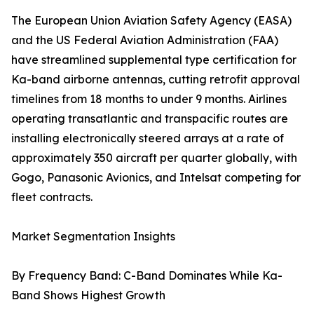
The European Union Aviation Safety Agency (EASA)
and the US Federal Aviation Administration (FAA)
have streamlined supplemental type certification for
Ka-band airborne antennas, cutting retrofit approval
timelines from 18 months to under 9 months. Airlines
operating transatlantic and transpacific routes are
installing electronically steered arrays at a rate of
approximately 350 aircraft per quarter globally, with
Gogo, Panasonic Avionics, and Intelsat competing for
fleet contracts.
Market Segmentation Insights
By Frequency Band: C-Band Dominates While Ka-
Band Shows Highest Growth