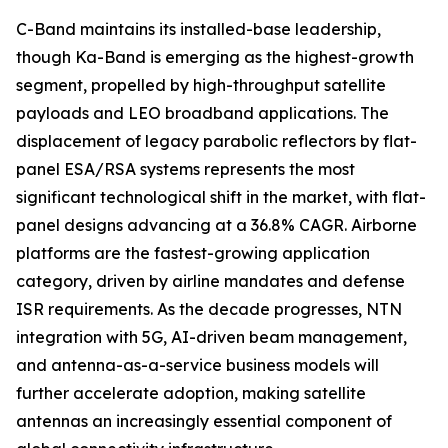
C-Band maintains its installed-base leadership,
though Ka-Band is emerging as the highest-growth
segment, propelled by high-throughput satellite
payloads and LEO broadband applications. The
displacement of legacy parabolic reflectors by flat-
panel ESA/RSA systems represents the most
significant technological shift in the market, with flat-
panel designs advancing at a 36.8% CAGR. Airborne
platforms are the fastest-growing application
category, driven by airline mandates and defense
ISR requirements. As the decade progresses, NTN
integration with 5G, AI-driven beam management,
and antenna-as-a-service business models will
further accelerate adoption, making satellite
antennas an increasingly essential component of