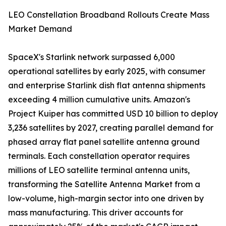
LEO Constellation Broadband Rollouts Create Mass
Market Demand
SpaceX's Starlink network surpassed 6,000
operational satellites by early 2025, with consumer
and enterprise Starlink dish flat antenna shipments
exceeding 4 million cumulative units. Amazon's
Project Kuiper has committed USD 10 billion to deploy
3,236 satellites by 2027, creating parallel demand for
phased array flat panel satellite antenna ground
terminals. Each constellation operator requires
millions of LEO satellite terminal antenna units,
transforming the Satellite Antenna Market from a
low-volume, high-margin sector into one driven by
mass manufacturing. This driver accounts for