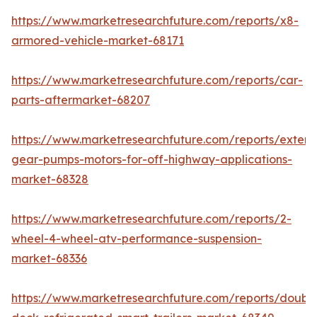
https://www.marketresearchfuture.com/reports/x8-
armored-vehicle-market-68171
https://www.marketresearchfuture.com/reports/car-
parts-aftermarket-68207
https://www.marketresearchfuture.com/reports/extern
gear-pumps-motors-for-off-highway-applications-
market-68328
https://www.marketresearchfuture.com/reports/2-
wheel-4-wheel-atv-performance-suspension-
market-68336
https://www.marketresearchfuture.com/reports/doubl