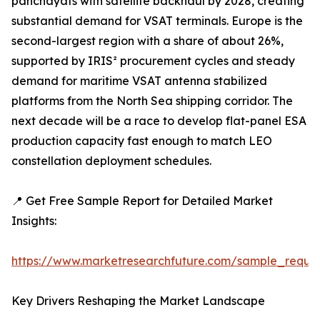
panchayats with satellite backhaul by 2028, creating
substantial demand for VSAT terminals. Europe is the
second-largest region with a share of about 26%,
supported by IRIS² procurement cycles and steady
demand for maritime VSAT antenna stabilized
platforms from the North Sea shipping corridor. The
next decade will be a race to develop flat-panel ESA
production capacity fast enough to match LEO
constellation deployment schedules.
📍 Get Free Sample Report for Detailed Market
Insights:
https://www.marketresearchfuture.com/sample_reque
Key Drivers Reshaping the Market Landscape