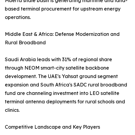
Muerta shale basin is generating maritime and land-
based terminal procurement for upstream energy
operations.
Middle East & Africa: Defense Modernization and
Rural Broadband
Saudi Arabia leads with 31% of regional share
through NEOM smart-city satellite backbone
development. The UAE's Yahsat ground segment
expansion and South Africa's SADC rural broadband
fund are channeling investment into LEO satellite
terminal antenna deployments for rural schools and
clinics.
Competitive Landscape and Key Players