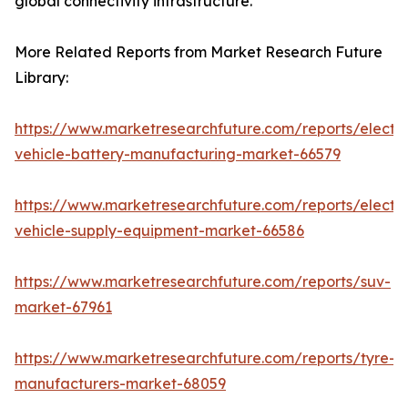
global connectivity infrastructure.
More Related Reports from Market Research Future
Library:
https://www.marketresearchfuture.com/reports/electri
vehicle-battery-manufacturing-market-66579
https://www.marketresearchfuture.com/reports/electri
vehicle-supply-equipment-market-66586
https://www.marketresearchfuture.com/reports/suv-
market-67961
https://www.marketresearchfuture.com/reports/tyre-
manufacturers-market-68059