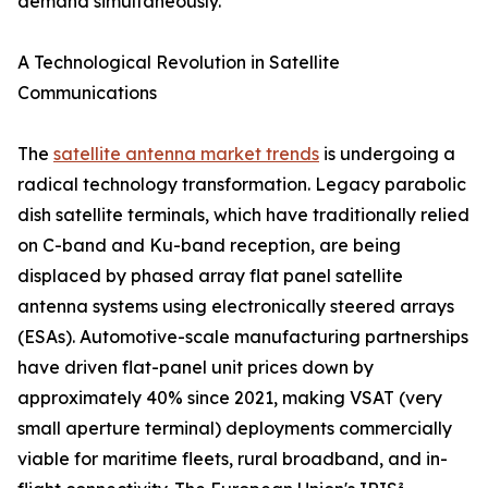
demand simultaneously.
A Technological Revolution in Satellite
Communications
The
satellite antenna market trends
is undergoing a
radical technology transformation. Legacy parabolic
dish satellite terminals, which have traditionally relied
on C-band and Ku-band reception, are being
displaced by phased array flat panel satellite
antenna systems using electronically steered arrays
(ESAs). Automotive-scale manufacturing partnerships
have driven flat-panel unit prices down by
approximately 40% since 2021, making VSAT (very
small aperture terminal) deployments commercially
viable for maritime fleets, rural broadband, and in-