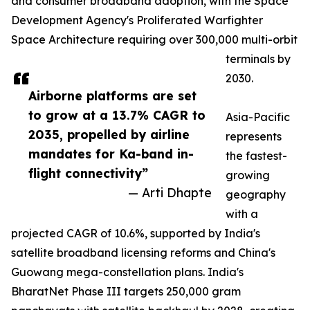
and consumer broadband adoption, with the Space
Development Agency's Proliferated Warfighter
Space Architecture requiring over 300,000 multi-orbit
terminals by
2030.
Airborne platforms are set
to grow at a 13.7% CAGR to
Asia-Pacific
2035, propelled by airline
represents
mandates for Ka-band in-
the fastest-
flight connectivity”
growing
— Arti Dhapte
geography
with a
projected CAGR of 10.6%, supported by India's
satellite broadband licensing reforms and China's
Guowang mega-constellation plans. India's
BharatNet Phase III targets 250,000 gram