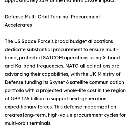
approximately 25% of the market's CAGR impact.
Defense Multi-Orbit Terminal Procurement
Accelerates
The US Space Force's broad budget allocations
dedicate substantial procurement to ensure multi-
band, protected SATCOM operations using X-band
and Ka-band frequencies. NATO allied nations are
advancing their capabilities, with the UK Ministry of
Defense funding its Skynet 6 satellite communication
portfolio with a projected whole-life cost in the region
of GBP 17.5 billion to support next-generation
expeditionary forces. This defense modernization
creates long-term, high-value procurement cycles for
multi-orbit terminals.