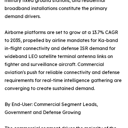
military fixed ground stations, and residential
broadband installations constitute the primary
demand drivers.
Airborne platforms are set to grow at a 13.7% CAGR
to 2035, propelled by airline mandates for Ka-band
in-flight connectivity and defense ISR demand for
wideband LEO satellite terminal antenna links on
fighter and surveillance aircraft. Commercial
aviation's push for reliable connectivity and defense
requirements for real-time intelligence gathering are
converging to create sustained demand.
By End-User: Commercial Segment Leads,
Government and Defense Growing