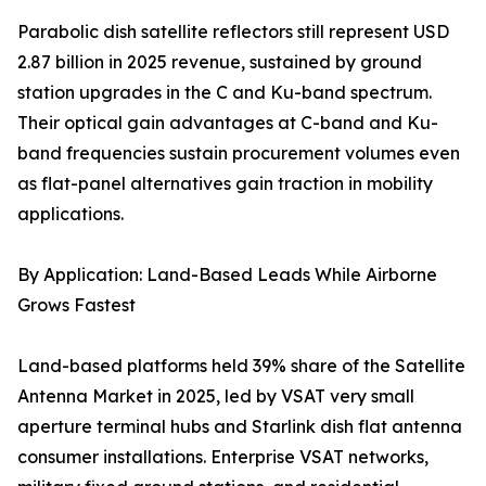
Parabolic dish satellite reflectors still represent USD
2.87 billion in 2025 revenue, sustained by ground
station upgrades in the C and Ku-band spectrum.
Their optical gain advantages at C-band and Ku-
band frequencies sustain procurement volumes even
as flat-panel alternatives gain traction in mobility
applications.
By Application: Land-Based Leads While Airborne
Grows Fastest
Land-based platforms held 39% share of the Satellite
Antenna Market in 2025, led by VSAT very small
aperture terminal hubs and Starlink dish flat antenna
consumer installations. Enterprise VSAT networks,