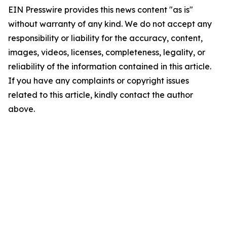
EIN Presswire provides this news content "as is"
without warranty of any kind. We do not accept any
responsibility or liability for the accuracy, content,
images, videos, licenses, completeness, legality, or
reliability of the information contained in this article.
If you have any complaints or copyright issues
related to this article, kindly contact the author
above.