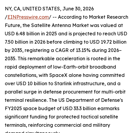
NY, CA, UNITED STATES, June 30, 2026
/
EINPresswire.com
/ -- According to Market Research
Future, the Satellite Antenna Market was valued at
USD 6.48 billion in 2025 and is projected to reach USD
7.50 billion in 2026 before climbing to USD 19.72 billion
by 2035, registering a CAGR of 13.15% during 2026–
2035. This remarkable acceleration is rooted in the
rapid deployment of low-Earth-orbit broadband
constellations, with SpaceX alone having committed
over USD 10 billion to Starlink infrastructure, and a
parallel surge in defense procurement for multi-orbit
terminal resilience. The US Department of Defense's
FY2025 space budget of USD 33.3 billion earmarks
significant funding for protected tactical satellite
terminals, reinforcing commercial and military