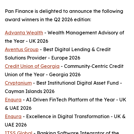
Pan Finance is delighted to announce the following
award winners in the Q2 2026 edition:
Advanta Wealth
- Wealth Management Advisory of
the Year - UK 2026
Aventus Group
- Best Digital Lending & Credit
Solutions Provider - Europe 2026
Credit Union of Georgia
- Community‑Centric Credit
Union of the Year - Georgia 2026
Cryptanium
- Best Institutional Digital Asset Fund -
Cayman Islands 2026
Enqura
- AI‑Driven FinTech Platform of the Year - UK
& UAE 2026
Enqura
- Excellence in Digital Transformation - UK &
UAE 2026
ITSS Global
- Banking Software Integrator of the