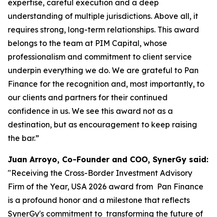
expertise, careful execution and a deep
understanding of multiple jurisdictions. Above all, it
requires strong, long-term relationships. This award
belongs to the team at PIM Capital, whose
professionalism and commitment to client service
underpin everything we do. We are grateful to Pan
Finance for the recognition and, most importantly, to
our clients and partners for their continued
confidence in us. We see this award not as a
destination, but as encouragement to keep raising
the bar.”
Juan Arroyo, Co-Founder and COO, SynerGy said:
"Receiving the Cross-Border Investment Advisory
Firm of the Year, USA 2026 award from Pan Finance
is a profound honor and a milestone that reflects
SynerGy's commitment to transforming the future of