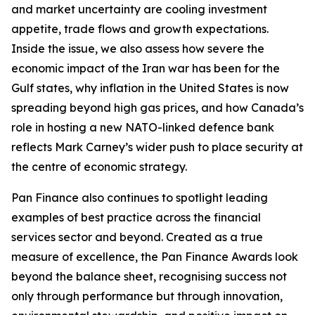
and market uncertainty are cooling investment
appetite, trade flows and growth expectations.
Inside the issue, we also assess how severe the
economic impact of the Iran war has been for the
Gulf states, why inflation in the United States is now
spreading beyond high gas prices, and how Canada’s
role in hosting a new NATO-linked defence bank
reflects Mark Carney’s wider push to place security at
the centre of economic strategy.
Pan Finance also continues to spotlight leading
examples of best practice across the financial
services sector and beyond. Created as a true
measure of excellence, the Pan Finance Awards look
beyond the balance sheet, recognising success not
only through performance but through innovation,