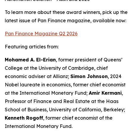
To learn more about these award winners, pick up the
latest issue of Pan Finance magazine, available now:
Pan Finance Magazine Q2 2026
Featuring articles from:
Mohamed A. El-Erian
, former president of Queens’
College at the University of Cambridge, chief
economic adviser at Allianz;
Simon Johnson
, 2024
Nobel laureate in economics, former chief economist
at the International Monetary Fund;
Amir Kermani
,
Professor of Finance and Real Estate at the Haas
School of Business, University of California, Berkeley;
Kenneth Rogoff
, former chief economist of the
International Monetary Fund.