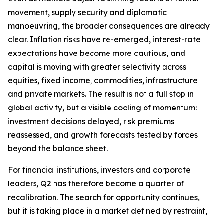
movement, supply security and diplomatic
manoeuvring, the broader consequences are already
clear. Inflation risks have re-emerged, interest-rate
expectations have become more cautious, and
capital is moving with greater selectivity across
equities, fixed income, commodities, infrastructure
and private markets. The result is not a full stop in
global activity, but a visible cooling of momentum:
investment decisions delayed, risk premiums
reassessed, and growth forecasts tested by forces
beyond the balance sheet.
For financial institutions, investors and corporate
leaders, Q2 has therefore become a quarter of
recalibration. The search for opportunity continues,
but it is taking place in a market defined by restraint,