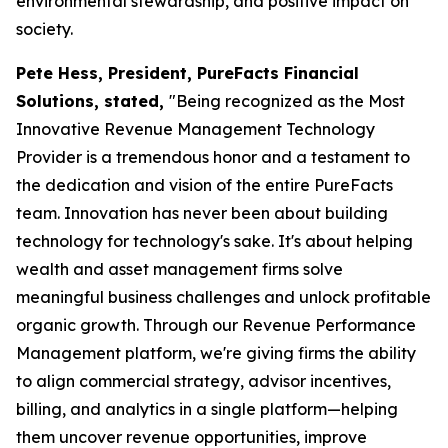
environmental stewardship, and positive impact on
society.
Pete Hess, President, PureFacts Financial
Solutions, stated,
"Being recognized as the Most
Innovative Revenue Management Technology
Provider is a tremendous honor and a testament to
the dedication and vision of the entire PureFacts
team. Innovation has never been about building
technology for technology's sake. It's about helping
wealth and asset management firms solve
meaningful business challenges and unlock profitable
organic growth. Through our Revenue Performance
Management platform, we're giving firms the ability
to align commercial strategy, advisor incentives,
billing, and analytics in a single platform—helping
them uncover revenue opportunities, improve