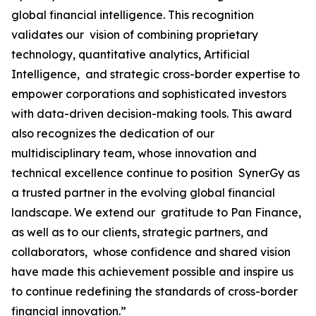
global financial intelligence. This recognition
validates our vision of combining proprietary
technology, quantitative analytics, Artificial
Intelligence, and strategic cross-border expertise to
empower corporations and sophisticated investors
with data-driven decision-making tools. This award
also recognizes the dedication of our
multidisciplinary team, whose innovation and
technical excellence continue to position SynerGy as
a trusted partner in the evolving global financial
landscape. We extend our gratitude to Pan Finance,
as well as to our clients, strategic partners, and
collaborators, whose confidence and shared vision
have made this achievement possible and inspire us
to continue redefining the standards of cross-border
financial innovation.”