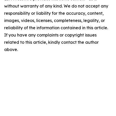
without warranty of any kind. We do not accept any
responsibility or liability for the accuracy, content,
images, videos, licenses, completeness, legality, or
reliability of the information contained in this article.
If you have any complaints or copyright issues
related to this article, kindly contact the author
above.