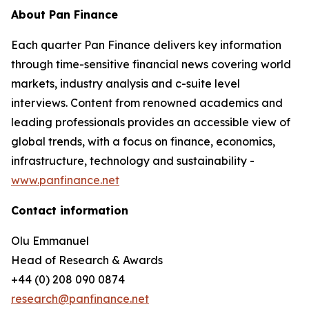
About Pan Finance
Each quarter Pan Finance delivers key information
through time-sensitive financial news covering world
markets, industry analysis and c-suite level
interviews. Content from renowned academics and
leading professionals provides an accessible view of
global trends, with a focus on finance, economics,
infrastructure, technology and sustainability -
www.panfinance.net
Contact information
Olu Emmanuel
Head of Research & Awards
+44 (0) 208 090 0874
research@panfinance.net