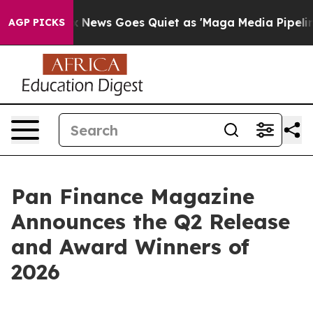
st
Fox News Goes Quiet as 'Maga Media Pipeline' Backf
AGP PICKS
Pan Finance Magazine
Announces the Q2 Release
and Award Winners of
2026