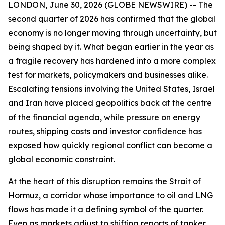
LONDON, June 30, 2026 (GLOBE NEWSWIRE) -- The
second quarter of 2026 has confirmed that the global
economy is no longer moving through uncertainty, but
being shaped by it. What began earlier in the year as
a fragile recovery has hardened into a more complex
test for markets, policymakers and businesses alike.
Escalating tensions involving the United States, Israel
and Iran have placed geopolitics back at the centre
of the financial agenda, while pressure on energy
routes, shipping costs and investor confidence has
exposed how quickly regional conflict can become a
global economic constraint.
At the heart of this disruption remains the Strait of
Hormuz, a corridor whose importance to oil and LNG
flows has made it a defining symbol of the quarter.
Even as markets adjust to shifting reports of tanker