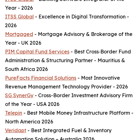
Year - 2026
ITSS Global
- Excellence in Digital Transformation -
2026
Mortgaged
- Mortgage Advisory & Brokerage of the
Year - UK 2026
PIM Capital Fund Services
- Best Cross‑Border Fund
Administration & Structuring Partner - Mauritius &
South Africa 2026
PureFacts Financial Solutions
- Most Innovative
Revenue Management Technology Provider - 2026
SG SynerGy
- Cross-Border Investment Advisory Firm
of the Year - USA 2026
Telepin
- Best Mobile Money Infrastructure Platform -
North America 2026
Veridapt
- Best Integrated Fuel & Inventory
Automation Solution – Australia 2026