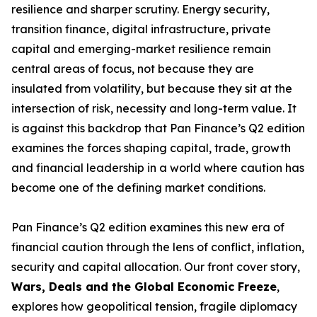
resilience and sharper scrutiny. Energy security,
transition finance, digital infrastructure, private
capital and emerging-market resilience remain
central areas of focus, not because they are
insulated from volatility, but because they sit at the
intersection of risk, necessity and long-term value. It
is against this backdrop that Pan Finance’s Q2 edition
examines the forces shaping capital, trade, growth
and financial leadership in a world where caution has
become one of the defining market conditions.
Pan Finance’s Q2 edition examines this new era of
financial caution through the lens of conflict, inflation,
security and capital allocation. Our front cover story,
Wars, Deals and the Global Economic Freeze
,
explores how geopolitical tension, fragile diplomacy