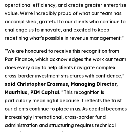
operational efficiency, and create greater enterprise
value. We're incredibly proud of what our team has
accomplished, grateful to our clients who continue to
challenge us to innovate, and excited to keep
redefining what's possible in revenue management.”
“We are honoured to receive this recognition from
Pan Finance, which acknowledges the work our team
does every day to help clients navigate complex
cross-border investment structures with confidence,”
said Christopher Erasmus, Managing Director,
Mauritius, PIM Capital
. “This recognition is
particularly meaningful because it reflects the trust
our clients continue to place in us. As capital becomes
increasingly international, cross-border fund
administration and structuring requires technical