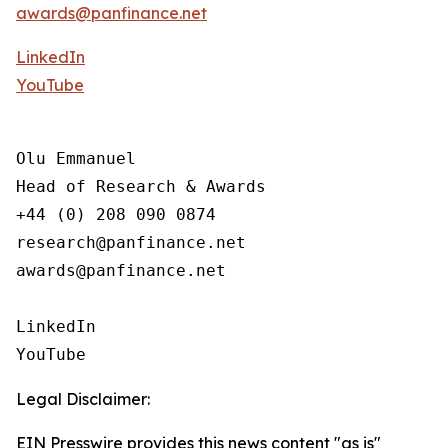
awards@panfinance.net
LinkedIn
YouTube
Olu Emmanuel

Head of Research & Awards

+44 (0) 208 090 0874

research@panfinance.net

awards@panfinance.net

LinkedIn

YouTube
Legal Disclaimer:
EIN Presswire provides this news content "as is"