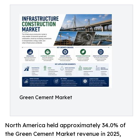
Green Cement Market
North America held approximately 34.0% of
the Green Cement Market revenue in 2025,