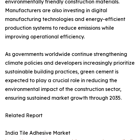
environmentally friendly construction materials.
Manufacturers are also investing in digital
manufacturing technologies and energy-efficient
production systems to reduce emissions while
improving operational efficiency.
As governments worldwide continue strengthening
climate policies and developers increasingly prioritize
sustainable building practices, green cement is
expected to play a crucial role in reducing the
environmental impact of the construction sector,
ensuring sustained market growth through 2035.
Related Report
India Tile Adhesive Market