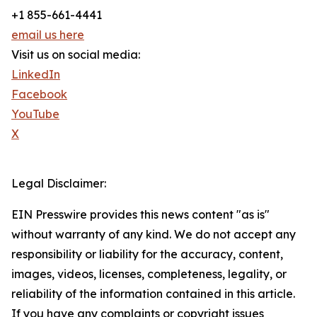
+1 855-661-4441
email us here
Visit us on social media:
LinkedIn
Facebook
YouTube
X
Legal Disclaimer:
EIN Presswire provides this news content "as is"
without warranty of any kind. We do not accept any
responsibility or liability for the accuracy, content,
images, videos, licenses, completeness, legality, or
reliability of the information contained in this article.
If you have any complaints or copyright issues