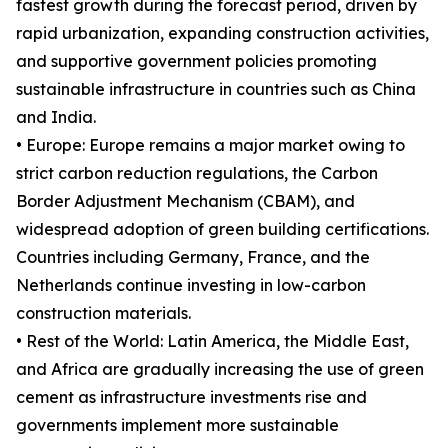
fastest growth during the forecast period, driven by
rapid urbanization, expanding construction activities,
and supportive government policies promoting
sustainable infrastructure in countries such as China
and India.
• Europe: Europe remains a major market owing to
strict carbon reduction regulations, the Carbon
Border Adjustment Mechanism (CBAM), and
widespread adoption of green building certifications.
Countries including Germany, France, and the
Netherlands continue investing in low-carbon
construction materials.
• Rest of the World: Latin America, the Middle East,
and Africa are gradually increasing the use of green
cement as infrastructure investments rise and
governments implement more sustainable