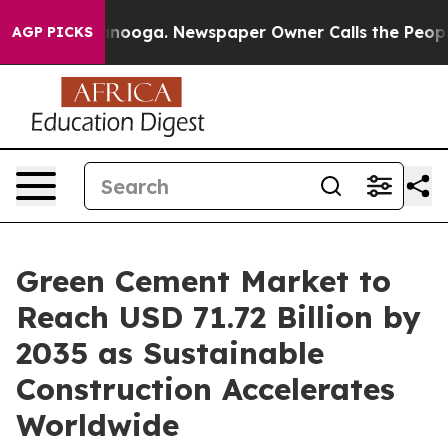
attanooga. Newspaper Owner Calls the People Abruptl
AGP PICKS
Green Cement Market to
Reach USD 71.72 Billion by
2035 as Sustainable
Construction Accelerates
Worldwide