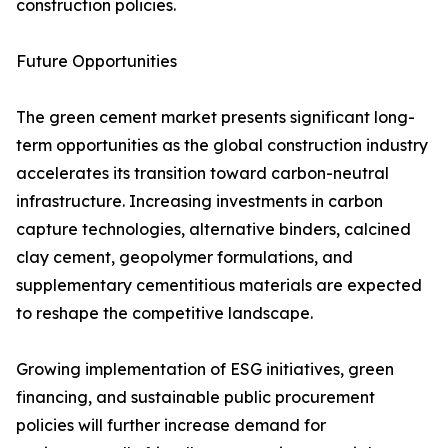
construction policies.
Future Opportunities
The green cement market presents significant long-
term opportunities as the global construction industry
accelerates its transition toward carbon-neutral
infrastructure. Increasing investments in carbon
capture technologies, alternative binders, calcined
clay cement, geopolymer formulations, and
supplementary cementitious materials are expected
to reshape the competitive landscape.
Growing implementation of ESG initiatives, green
financing, and sustainable public procurement
policies will further increase demand for