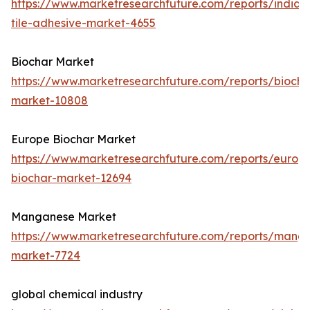
https://www.marketresearchfuture.com/reports/india-
tile-adhesive-market-4655
Biochar Market
https://www.marketresearchfuture.com/reports/biocha
market-10808
Europe Biochar Market
https://www.marketresearchfuture.com/reports/europ
biochar-market-12694
Manganese Market
https://www.marketresearchfuture.com/reports/mang
market-7724
global chemical industry