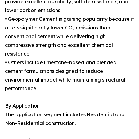
provide excellent durability, sulfate resistance, and
lower carbon emissions.
• Geopolymer Cement is gaining popularity because it
offers significantly lower CO₂ emissions than
conventional cement while delivering high
compressive strength and excellent chemical
resistance.
• Others include limestone-based and blended
cement formulations designed to reduce
environmental impact while maintaining structural
performance.
By Application
The application segment includes Residential and
Non-Residential construction.