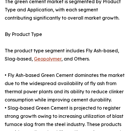
The green cement market is segmented by Product
Type and Application, with each segment
contributing significantly to overall market growth.
By Product Type
The product type segment includes Fly Ash-based,
Slag-based,
Geopolymer
, and Others.
• Fly Ash-based Green Cement dominates the market
due to the widespread availability of fly ash from
thermal power plants and its ability to reduce clinker
consumption while improving cement durability.
• Slag-based Green Cement is projected to register
strong growth owing to increasing utilization of blast
furnace slag from the steel industry. These products