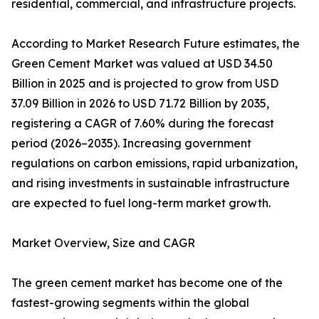
residential, commercial, and infrastructure projects.
According to Market Research Future estimates, the
Green Cement Market was valued at USD 34.50
Billion in 2025 and is projected to grow from USD
37.09 Billion in 2026 to USD 71.72 Billion by 2035,
registering a CAGR of 7.60% during the forecast
period (2026–2035). Increasing government
regulations on carbon emissions, rapid urbanization,
and rising investments in sustainable infrastructure
are expected to fuel long-term market growth.
Market Overview, Size and CAGR
The green cement market has become one of the
fastest-growing segments within the global