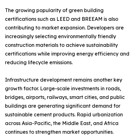
The growing popularity of green building
certifications such as LEED and BREEAM is also
contributing to market expansion. Developers are
increasingly selecting environmentally friendly
construction materials to achieve sustainability
certifications while improving energy efficiency and
reducing lifecycle emissions.
Infrastructure development remains another key
growth factor. Large-scale investments in roads,
bridges, airports, railways, smart cities, and public
buildings are generating significant demand for
sustainable cement products. Rapid urbanization
across Asia-Pacific, the Middle East, and Africa
continues to strengthen market opportunities.