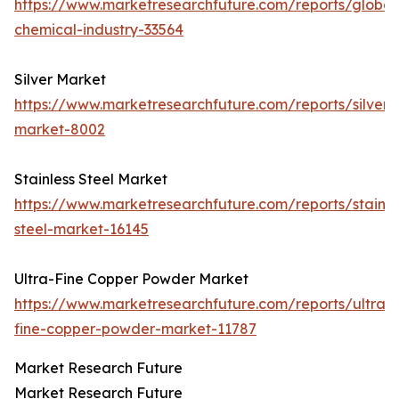
https://www.marketresearchfuture.com/reports/global
chemical-industry-33564
Silver Market
https://www.marketresearchfuture.com/reports/silver-
market-8002
Stainless Steel Market
https://www.marketresearchfuture.com/reports/stainle
steel-market-16145
Ultra-Fine Copper Powder Market
https://www.marketresearchfuture.com/reports/ultra-
fine-copper-powder-market-11787
Market Research Future
Market Research Future