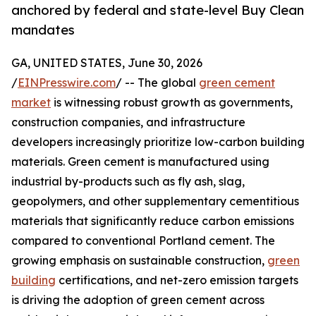
anchored by federal and state-level Buy Clean
mandates
GA, UNITED STATES, June 30, 2026
/
EINPresswire.com
/ -- The global
green cement
market
is witnessing robust growth as governments,
construction companies, and infrastructure
developers increasingly prioritize low-carbon building
materials. Green cement is manufactured using
industrial by-products such as fly ash, slag,
geopolymers, and other supplementary cementitious
materials that significantly reduce carbon emissions
compared to conventional Portland cement. The
growing emphasis on sustainable construction,
green
building
certifications, and net-zero emission targets
is driving the adoption of green cement across