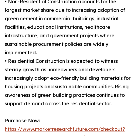
• Non-Residential Construction accounts for the
largest market share due to increasing adoption of
green cement in commercial buildings, industrial
facilities, educational institutions, healthcare
infrastructure, and government projects where
sustainable procurement policies are widely
implemented.
• Residential Construction is expected to witness
steady growth as homeowners and developers
increasingly adopt eco-friendly building materials for
housing projects and sustainable communities. Rising
awareness of green building practices continues to
support demand across the residential sector.
Purchase Now:
https://www.marketresearchfuture.com/checkout?