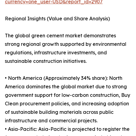
currency=one_user-USD&report_id=2907
Regional Insights (Value and Share Analysis)
The global green cement market demonstrates
strong regional growth supported by environmental
regulations, infrastructure investments, and
sustainable construction initiatives.
• North America (Approximately 34% share): North
America dominates the global market due to strong
government support for low-carbon construction, Buy
Clean procurement policies, and increasing adoption
of sustainable building materials across public
infrastructure and commercial projects.
• Asia-Pacific: Asia-Pacific is projected to register the