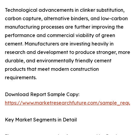
Technological advancements in clinker substitution,
carbon capture, alternative binders, and low-carbon
manufacturing processes are further improving the
performance and commercial viability of green
cement. Manufacturers are investing heavily in
research and development to produce stronger, more
durable, and environmentally friendly cement
products that meet modern construction
requirements.
Download Report Sample Copy:
https://www.marketresearchfuture.com/sample_reque
Key Market Segments in Detail