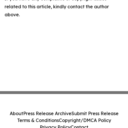
related to this article, kindly contact the author
above.
About
Press Release Archive
Submit Press Release
Terms & Conditions
Copyright/DMCA Policy
Privacy Policy
Contact