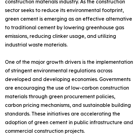
construction materials industry. As the construction
sector seeks to reduce its environmental footprint,
green cement is emerging as an effective alternative
to traditional cement by lowering greenhouse gas
emissions, reducing clinker usage, and utilizing
industrial waste materials.
One of the major growth drivers is the implementation
of stringent environmental regulations across
developed and developing economies. Governments
are encouraging the use of low-carbon construction
materials through green procurement policies,
carbon pricing mechanisms, and sustainable building
standards. These initiatives are accelerating the
adoption of green cement in public infrastructure and
commercial construction projects.