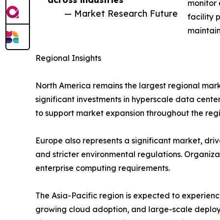
monitor 
— Market Research Future
facility
maintain
Regional Insights
North America remains the largest regional mark
significant investments in hyperscale data cente
to support market expansion throughout the regi
Europe also represents a significant market, drive
and stricter environmental regulations. Organiz
enterprise computing requirements.
The Asia-Pacific region is expected to experienc
growing cloud adoption, and large-scale deploy