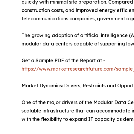
quickly with minimal site preparation. Compared t
construction costs, and improved energy efficie
telecommunications companies, government agenci
The growing adoption of artificial intelligence (A
modular data centers capable of supporting low
Get a Sample PDF of the Report at -
https://www.marketresearchfuture.com/sample
Market Dynamics: Drivers, Restraints and Opport
One of the major drivers of the Modular Data Cen
scalable infrastructure that can accommodate in
with the flexibility to expand IT capacity as dem