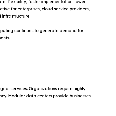
er flexibility, faster implementation, lower
ive for enterprises, cloud service providers,
infrastructure.
mputing continues to generate demand for
ents.
ital services. Organizations require highly
ncy. Modular data centers provide businesses