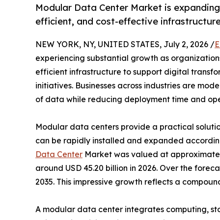
Modular Data Center Market is expanding 
efficient, and cost-effective infrastructur
NEW YORK, NY, UNITED STATES, July 2, 2026 /
E
experiencing substantial growth as organizations
efficient infrastructure to support digital tran
initiatives. Businesses across industries are mo
of data while reducing deployment time and oper
Modular data centers provide a practical solution
can be rapidly installed and expanded accordin
Data Center
Market was valued at approximately 
around USD 45.20 billion in 2026. Over the forec
2035. This impressive growth reflects a compou
A modular data center integrates computing, st