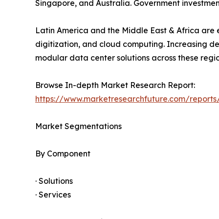
Singapore, and Australia. Government investment
Latin America and the Middle East & Africa are e
digitization, and cloud computing. Increasing d
modular data center solutions across these regio
Browse In-depth Market Research Report:
https://www.marketresearchfuture.com/report
Market Segmentations
By Component
· Solutions
· Services