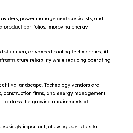
providers, power management specialists, and
ng product portfolios, improving energy
istribution, advanced cooling technologies, AI-
rastructure reliability while reducing operating
mpetitive landscape. Technology vendors are
s, construction firms, and energy management
hat address the growing requirements of
easingly important, allowing operators to