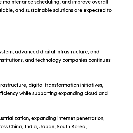
e maintenance scheduling, and improve overall
alable, and sustainable solutions are expected to
ystem, advanced digital infrastructure, and
institutions, and technology companies continues
astructure, digital transformation initiatives,
efficiency while supporting expanding cloud and
strialization, expanding internet penetration,
oss China, India, Japan, South Korea,