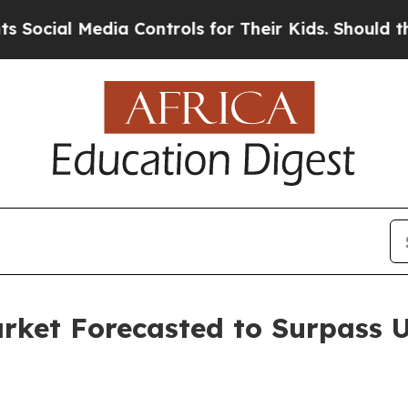
Media Controls for Their Kids. Should the US?
The
ket Forecasted to Surpass US