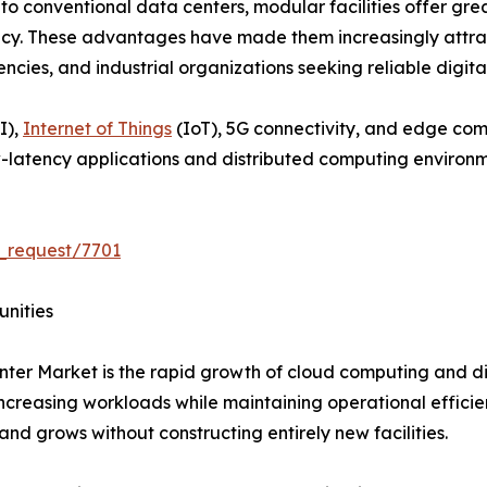
o conventional data centers, modular facilities offer great
ncy. These advantages have made them increasingly attract
es, and industrial organizations seeking reliable digital 
I),
Internet of Things
(IoT), 5G connectivity, and edge co
-latency applications and distributed computing environm
_request/7701
unities
ter Market is the rapid growth of cloud computing and dig
creasing workloads while maintaining operational efficie
and grows without constructing entirely new facilities.