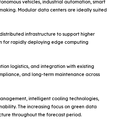
tonomous vehicles, industrial automation, smart
-making. Modular data centers are ideally suited
stributed infrastructure to support higher
ion for rapidly deploying edge computing
ion logistics, and integration with existing
compliance, and long-term maintenance across
 management, intelligent cooling technologies,
nability. The increasing focus on green data
cture throughout the forecast period.