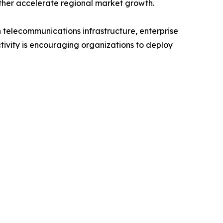
rther accelerate regional market growth.
 telecommunications infrastructure, enterprise
ivity is encouraging organizations to deploy