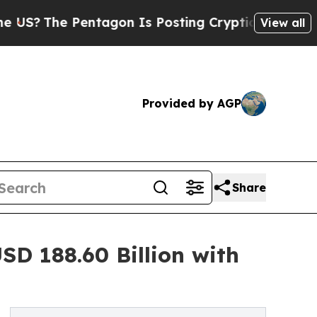
 Pentagon Is Posting Cryptic Biblical Messages 
View all
Provided by AGP
Share
D 188.60 Billion with