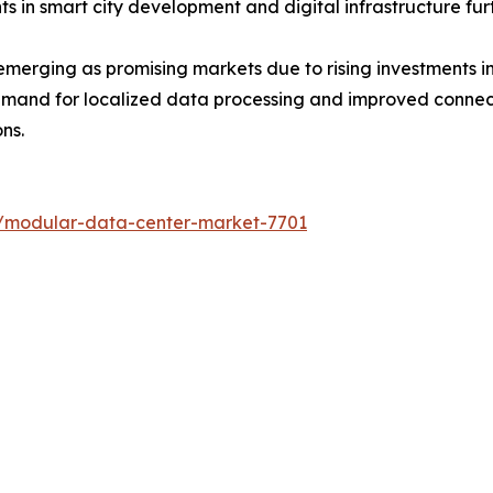
s in smart city development and digital infrastructure fu
merging as promising markets due to rising investments in
emand for localized data processing and improved connect
ns.
s/modular-data-center-market-7701