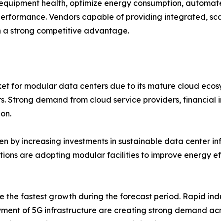
equipment health, optimize energy consumption, automat
 performance. Vendors capable of providing integrated, sc
 a strong competitive advantage.
et for modular data centers due to its mature cloud ecos
rs. Strong demand from cloud service providers, financial 
on.
n by increasing investments in sustainable data center infr
ations are adopting modular facilities to improve energy 
e the fastest growth during the forecast period. Rapid indu
ment of 5G infrastructure are creating strong demand acr