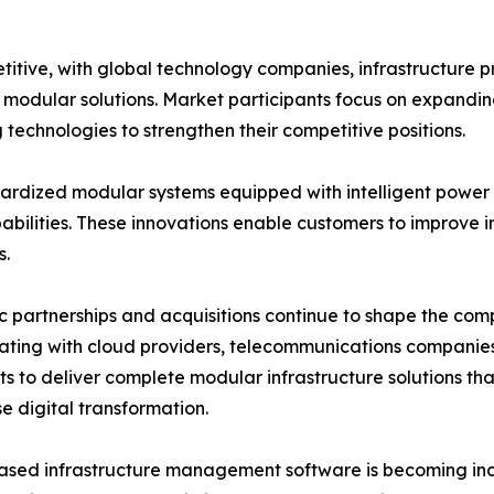
itive, with global technology companies, infrastructure 
ve modular solutions. Market participants focus on expandi
technologies to strengthen their competitive positions.
rdized modular systems equipped with intelligent power d
lities. These innovations enable customers to improve inf
s.
c partnerships and acquisitions continue to shape the co
ating with cloud providers, telecommunications companie
sts to deliver complete modular infrastructure solutions t
se digital transformation.
sed infrastructure management software is becoming incr