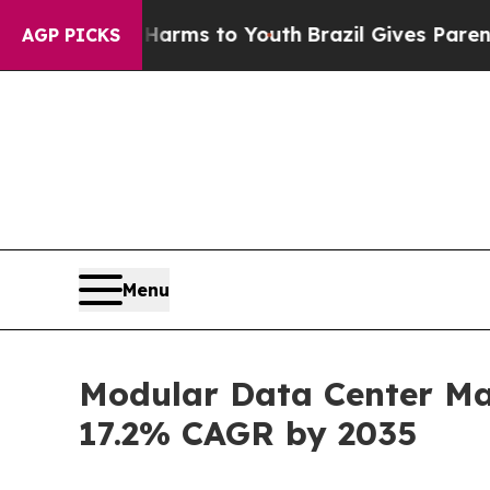
bate Harms to Youth
Brazil Gives Parents Social 
AGP PICKS
Menu
Modular Data Center Mar
17.2% CAGR by 2035