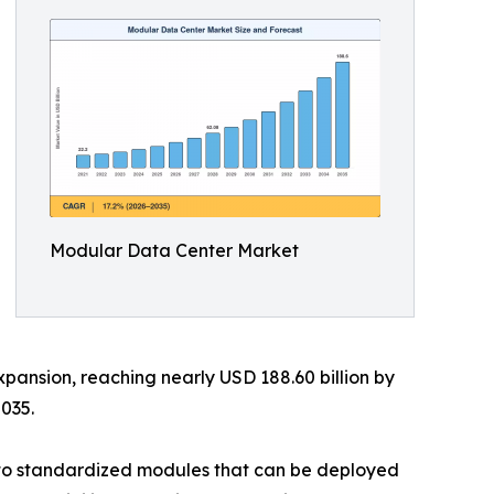
Modular Data Center Market
xpansion, reaching nearly USD 188.60 billion by
035.
into standardized modules that can be deployed