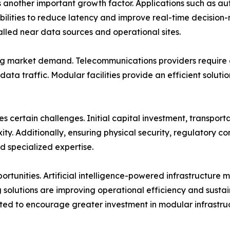
another important growth factor. Applications such as au
bilities to reduce latency and improve real-time decision
lled near data sources and operational sites.
ng market demand. Telecommunications providers require di
data traffic. Modular facilities provide an efficient solut
 certain challenges. Initial capital investment, transportat
ty. Additionally, ensuring physical security, regulatory 
nd specialized expertise.
ortunities. Artificial intelligence-powered infrastructure
 solutions are improving operational efficiency and sustai
cted to encourage greater investment in modular infrastru