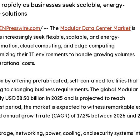
rapidly as businesses seek scalable, energy-
e solutions
INPresswire.com
/ -- The
Modular Data Center Market
is
 increasingly seek flexible, scalable, and energy-
sformation, cloud computing, and edge computing
dernizing their IT environments to handle growing volumes
ational costs.
 by offering prefabricated, self-contained facilities that
g to changing business requirements. The global Modular
USD 38.50 billion in 2025 and is projected to reach
ast period, the market is expected to witness remarkable e
nd annual growth rate (CAGR) of 17.2% between 2026 and 2
orage, networking, power, cooling, and security systems 