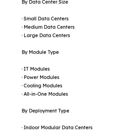
By Data Center Size
· Small Data Centers
· Medium Data Centers
· Large Data Centers
By Module Type
· IT Modules
· Power Modules
· Cooling Modules
· All-in-One Modules
By Deployment Type
· Indoor Modular Data Centers