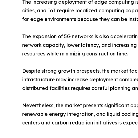
The increasing deployment of edge computing is 
cities, and IoT require localized computing capa
for edge environments because they can be insta
The expansion of 5G networks is also accelerati
network capacity, lower latency, and increasing 
resources while minimizing construction time.
Despite strong growth prospects, the market faces
infrastructure may increase deployment complexi
distributed facilities requires careful planning a
Nevertheless, the market presents significant opp
renewable energy integration, and liquid cooling
centers and carbon reduction initiatives is expe