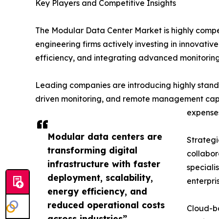
Key Players and Competitive Insights
The Modular Data Center Market is highly compet
engineering firms actively investing in innovati
efficiency, and integrating advanced monitoring 
Leading companies are introducing highly standa
driven monitoring, and remote management capabi
expense
Modular data centers are
Strategi
transforming digital
collabor
infrastructure with faster
speciali
deployment, scalability,
enterpri
energy efficiency, and
reduced operational costs
Cloud-ba
across industries”