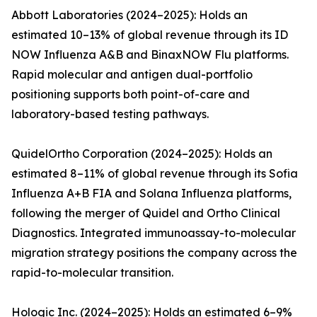
Abbott Laboratories (2024–2025): Holds an
estimated 10–13% of global revenue through its ID
NOW Influenza A&B and BinaxNOW Flu platforms.
Rapid molecular and antigen dual-portfolio
positioning supports both point-of-care and
laboratory-based testing pathways.
QuidelOrtho Corporation (2024–2025): Holds an
estimated 8–11% of global revenue through its Sofia
Influenza A+B FIA and Solana Influenza platforms,
following the merger of Quidel and Ortho Clinical
Diagnostics. Integrated immunoassay-to-molecular
migration strategy positions the company across the
rapid-to-molecular transition.
Hologic Inc. (2024–2025): Holds an estimated 6–9%