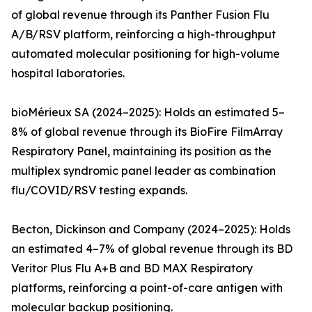
of global revenue through its Panther Fusion Flu
A/B/RSV platform, reinforcing a high-throughput
automated molecular positioning for high-volume
hospital laboratories.
bioMérieux SA (2024–2025): Holds an estimated 5–
8% of global revenue through its BioFire FilmArray
Respiratory Panel, maintaining its position as the
multiplex syndromic panel leader as combination
flu/COVID/RSV testing expands.
Becton, Dickinson and Company (2024–2025): Holds
an estimated 4–7% of global revenue through its BD
Veritor Plus Flu A+B and BD MAX Respiratory
platforms, reinforcing a point-of-care antigen with
molecular backup positioning.