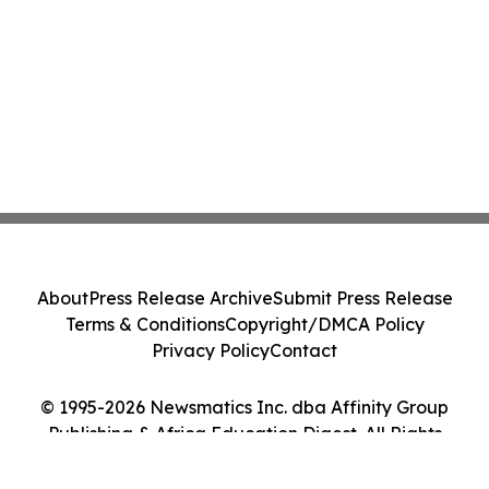
About
Press Release Archive
Submit Press Release
Terms & Conditions
Copyright/DMCA Policy
Privacy Policy
Contact
© 1995-2026 Newsmatics Inc. dba Affinity Group
Publishing & Africa Education Digest. All Rights
Reserved.