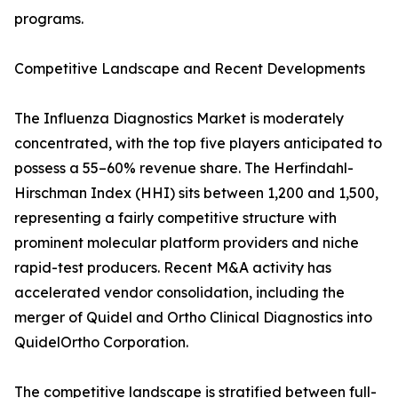
programs.
Competitive Landscape and Recent Developments
The Influenza Diagnostics Market is moderately
concentrated, with the top five players anticipated to
possess a 55–60% revenue share. The Herfindahl-
Hirschman Index (HHI) sits between 1,200 and 1,500,
representing a fairly competitive structure with
prominent molecular platform providers and niche
rapid-test producers. Recent M&A activity has
accelerated vendor consolidation, including the
merger of Quidel and Ortho Clinical Diagnostics into
QuidelOrtho Corporation.
The competitive landscape is stratified between full-