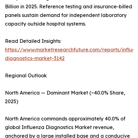
Billion in 2025. Reference testing and insurance-billed
panels sustain demand for independent laboratory
capacity outside hospital systems.
Read Detailed Insights:
https://www.marketresearchfuture.com/reports/influe
diagnostics-market-3142
Regional Outlook
North America — Dominant Market (~40.0% Share,
2025)
North America commands approximately 40.0% of
global Influenza Diagnostics Market revenue,
anchored by a large installed base and a conducive