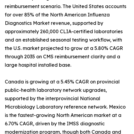
reimbursement scenario. The United States accounts
for over 85% of the North American Influenza
Diagnostics Market revenue, supported by
approximately 260,000 CLIA-certified laboratories
and an established seasonal testing workflow, with
the U.S. market projected to grow at a 5.80% CAGR
through 2035 on CMS reimbursement clarity and a
large hospital installed base.
Canada is growing at a 5.45% CAGR on provincial
public-health laboratory network upgrades,
supported by the interprovincial National
Microbiology Laboratory reference network. Mexico
is the fastest-growing North American market at a
6.70% CAGR, driven by the IMSS diagnostic
modernization program, though both Canada and