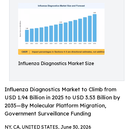
Influenza Diagnostics Market Size
Influenza Diagnostics Market to Climb from
USD 1.94 Billion in 2025 to USD 3.53 Billion by
2035—By Molecular Platform Migration,
Government Surveillance Funding
NY, CA, UNITED STATES, June 30, 2026