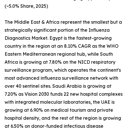
(~5.0% Share, 2025)
The Middle East & Africa represent the smallest but a
strategically significant portion of the Influenza
Diagnostics Market. Egypt is the fastest-growing
country in the region at an 8.10% CAGR as the WHO
Eastern Mediterranean regional hub, while South
Africa is growing at 7.80% on the NICD respiratory
surveillance program, which operates the continent's
most advanced influenza surveillance network with
over 40 sentinel sites. Saudi Arabia is growing at
7.20% as Vision 2030 funds 22 new hospital complexes
with integrated molecular laboratories, the UAE is
growing at 6.90% on medical tourism and private
hospital density, and the rest of the region is growing
at 6.50% on donor-funded infectious disease