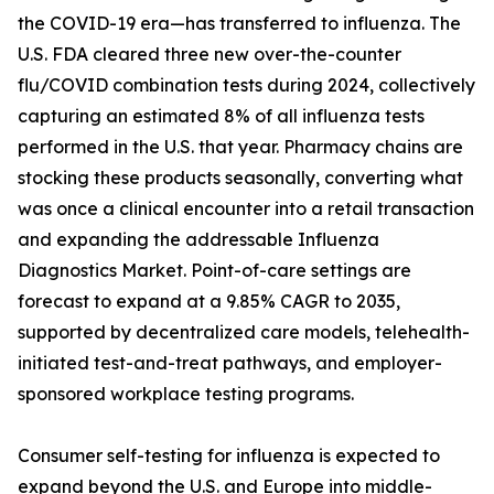
the COVID-19 era—has transferred to influenza. The
U.S. FDA cleared three new over-the-counter
flu/COVID combination tests during 2024, collectively
capturing an estimated 8% of all influenza tests
performed in the U.S. that year. Pharmacy chains are
stocking these products seasonally, converting what
was once a clinical encounter into a retail transaction
and expanding the addressable Influenza
Diagnostics Market. Point-of-care settings are
forecast to expand at a 9.85% CAGR to 2035,
supported by decentralized care models, telehealth-
initiated test-and-treat pathways, and employer-
sponsored workplace testing programs.
Consumer self-testing for influenza is expected to
expand beyond the U.S. and Europe into middle-