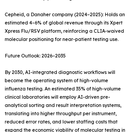
Cepheid, a Danaher company (2024–2025): Holds an
estimated 4–6% of global revenue through its Xpert
Xpress Flu/RSV platform, reinforcing a CLIA-waived
molecular positioning for near-patient testing use.
Future Outlook: 2026–2035
By 2030, AI-integrated diagnostic workflows will
become the operating system of high-volume
influenza testing. An estimated 35% of high-volume
clinical laboratories will employ AI-driven pre-
analytical sorting and result interpretation systems,
translating into higher throughput per instrument,
reduced error rates, and lower staffing costs that
expand the economic viability of molecular testing in