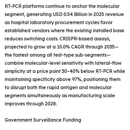
RT-PCR platforms continue to anchor the molecular
segment, generating USD 0.54 Billion in 2025 revenue
as hospital laboratory procurement cycles favor
established vendors where the existing installed base
reduces switching costs. CRISPR-based assays,
projected to grow at a 10.0% CAGR through 2035—
the fastest among all test-type sub-segments—
combine molecular-level sensitivity with lateral-flow
simplicity at a price point 30–40% below RT-PCR while
maintaining specificity above 97%, positioning them
to disrupt both the rapid antigen and molecular
segments simultaneously as manufacturing scale
improves through 2028.
Government Surveillance Funding