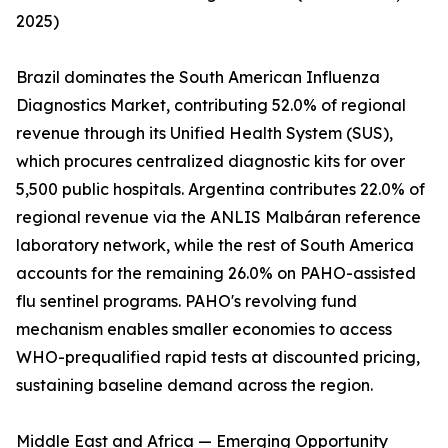
2025)
Brazil dominates the South American Influenza
Diagnostics Market, contributing 52.0% of regional
revenue through its Unified Health System (SUS),
which procures centralized diagnostic kits for over
5,500 public hospitals. Argentina contributes 22.0% of
regional revenue via the ANLIS Malbáran reference
laboratory network, while the rest of South America
accounts for the remaining 26.0% on PAHO-assisted
flu sentinel programs. PAHO's revolving fund
mechanism enables smaller economies to access
WHO-prequalified rapid tests at discounted pricing,
sustaining baseline demand across the region.
Middle East and Africa — Emerging Opportunity