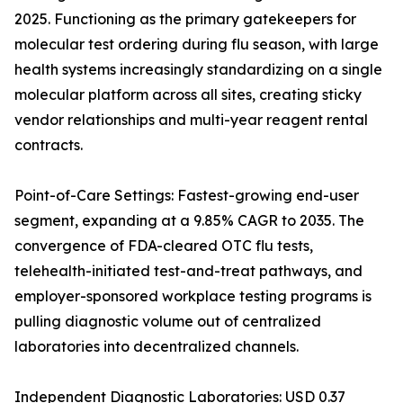
2025. Functioning as the primary gatekeepers for
molecular test ordering during flu season, with large
health systems increasingly standardizing on a single
molecular platform across all sites, creating sticky
vendor relationships and multi-year reagent rental
contracts.
Point-of-Care Settings: Fastest-growing end-user
segment, expanding at a 9.85% CAGR to 2035. The
convergence of FDA-cleared OTC flu tests,
telehealth-initiated test-and-treat pathways, and
employer-sponsored workplace testing programs is
pulling diagnostic volume out of centralized
laboratories into decentralized channels.
Independent Diagnostic Laboratories: USD 0.37