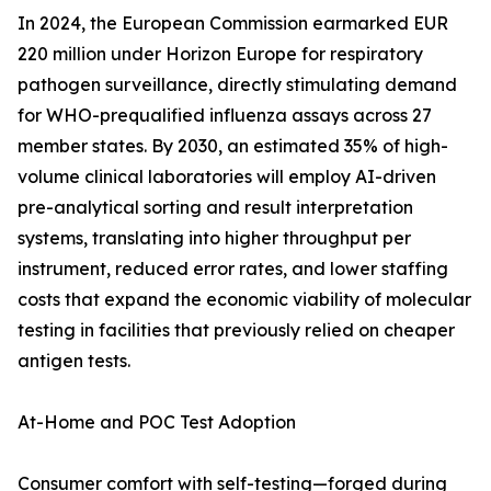
In 2024, the European Commission earmarked EUR
220 million under Horizon Europe for respiratory
pathogen surveillance, directly stimulating demand
for WHO-prequalified influenza assays across 27
member states. By 2030, an estimated 35% of high-
volume clinical laboratories will employ AI-driven
pre-analytical sorting and result interpretation
systems, translating into higher throughput per
instrument, reduced error rates, and lower staffing
costs that expand the economic viability of molecular
testing in facilities that previously relied on cheaper
antigen tests.
At-Home and POC Test Adoption
Consumer comfort with self-testing—forged during