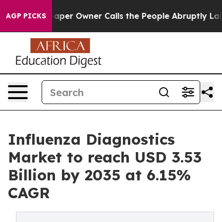
r Owner Calls the People Abruptly Laid off “Simply 
AGP PICKS
Influenza Diagnostics
Market to reach USD 3.53
Billion by 2035 at 6.15%
CAGR