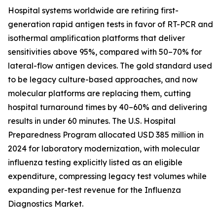
Hospital systems worldwide are retiring first-
generation rapid antigen tests in favor of RT-PCR and
isothermal amplification platforms that deliver
sensitivities above 95%, compared with 50–70% for
lateral-flow antigen devices. The gold standard used
to be legacy culture-based approaches, and now
molecular platforms are replacing them, cutting
hospital turnaround times by 40–60% and delivering
results in under 60 minutes. The U.S. Hospital
Preparedness Program allocated USD 385 million in
2024 for laboratory modernization, with molecular
influenza testing explicitly listed as an eligible
expenditure, compressing legacy test volumes while
expanding per-test revenue for the Influenza
Diagnostics Market.