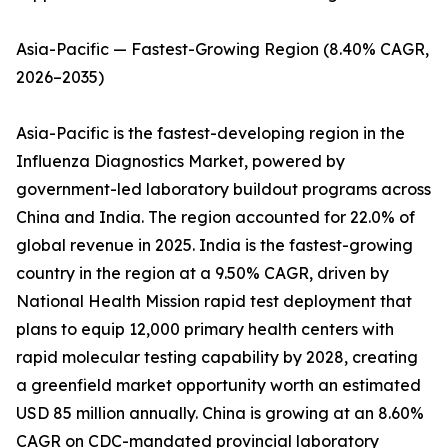
Asia-Pacific — Fastest-Growing Region (8.40% CAGR,
2026–2035)
Asia-Pacific is the fastest-developing region in the
Influenza Diagnostics Market, powered by
government-led laboratory buildout programs across
China and India. The region accounted for 22.0% of
global revenue in 2025. India is the fastest-growing
country in the region at a 9.50% CAGR, driven by
National Health Mission rapid test deployment that
plans to equip 12,000 primary health centers with
rapid molecular testing capability by 2028, creating
a greenfield market opportunity worth an estimated
USD 85 million annually. China is growing at an 8.60%
CAGR on CDC-mandated provincial laboratory