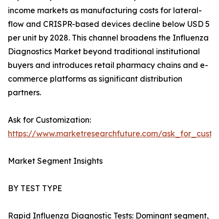
income markets as manufacturing costs for lateral-
flow and CRISPR-based devices decline below USD 5
per unit by 2028. This channel broadens the Influenza
Diagnostics Market beyond traditional institutional
buyers and introduces retail pharmacy chains and e-
commerce platforms as significant distribution
partners.
Ask for Customization:
https://www.marketresearchfuture.com/ask_for_custo
Market Segment Insights
BY TEST TYPE
Rapid Influenza Diagnostic Tests: Dominant segment,