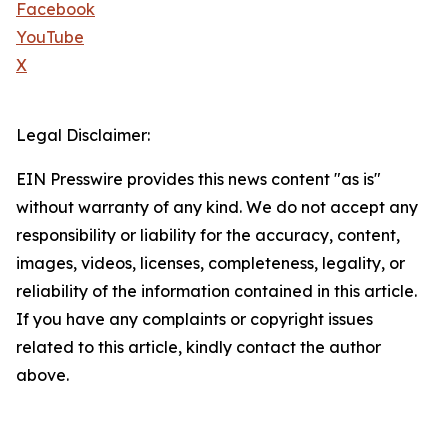
Facebook
YouTube
X
Legal Disclaimer:
EIN Presswire provides this news content "as is"
without warranty of any kind. We do not accept any
responsibility or liability for the accuracy, content,
images, videos, licenses, completeness, legality, or
reliability of the information contained in this article.
If you have any complaints or copyright issues
related to this article, kindly contact the author
above.