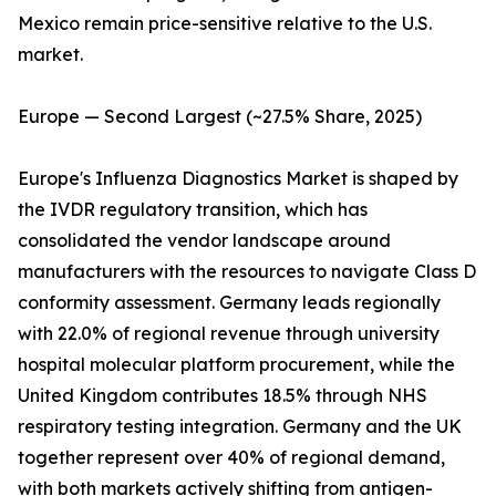
Mexico remain price-sensitive relative to the U.S.
market.
Europe — Second Largest (~27.5% Share, 2025)
Europe's Influenza Diagnostics Market is shaped by
the IVDR regulatory transition, which has
consolidated the vendor landscape around
manufacturers with the resources to navigate Class D
conformity assessment. Germany leads regionally
with 22.0% of regional revenue through university
hospital molecular platform procurement, while the
United Kingdom contributes 18.5% through NHS
respiratory testing integration. Germany and the UK
together represent over 40% of regional demand,
with both markets actively shifting from antigen-