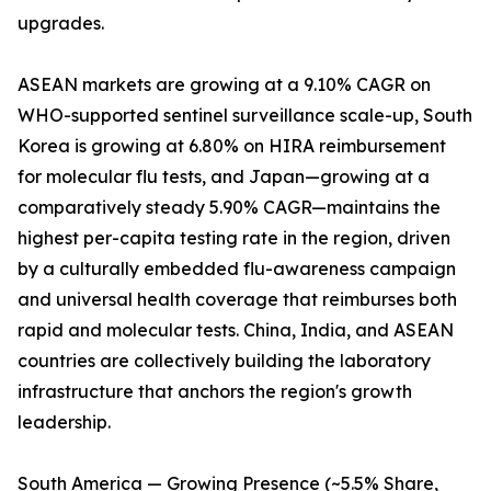
upgrades.
ASEAN markets are growing at a 9.10% CAGR on
WHO-supported sentinel surveillance scale-up, South
Korea is growing at 6.80% on HIRA reimbursement
for molecular flu tests, and Japan—growing at a
comparatively steady 5.90% CAGR—maintains the
highest per-capita testing rate in the region, driven
by a culturally embedded flu-awareness campaign
and universal health coverage that reimburses both
rapid and molecular tests. China, India, and ASEAN
countries are collectively building the laboratory
infrastructure that anchors the region's growth
leadership.
South America — Growing Presence (~5.5% Share,