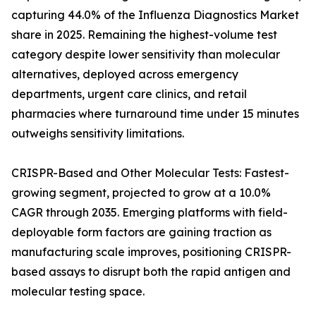
capturing 44.0% of the Influenza Diagnostics Market
share in 2025. Remaining the highest-volume test
category despite lower sensitivity than molecular
alternatives, deployed across emergency
departments, urgent care clinics, and retail
pharmacies where turnaround time under 15 minutes
outweighs sensitivity limitations.
CRISPR-Based and Other Molecular Tests: Fastest-
growing segment, projected to grow at a 10.0%
CAGR through 2035. Emerging platforms with field-
deployable form factors are gaining traction as
manufacturing scale improves, positioning CRISPR-
based assays to disrupt both the rapid antigen and
molecular testing space.