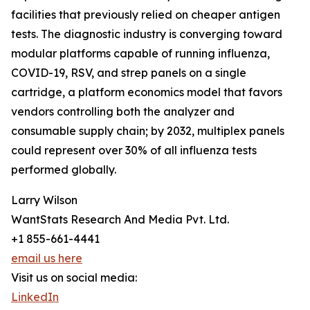
facilities that previously relied on cheaper antigen
tests. The diagnostic industry is converging toward
modular platforms capable of running influenza,
COVID-19, RSV, and strep panels on a single
cartridge, a platform economics model that favors
vendors controlling both the analyzer and
consumable supply chain; by 2032, multiplex panels
could represent over 30% of all influenza tests
performed globally.
Larry Wilson
WantStats Research And Media Pvt. Ltd.
+1 855-661-4441
email us here
Visit us on social media:
LinkedIn