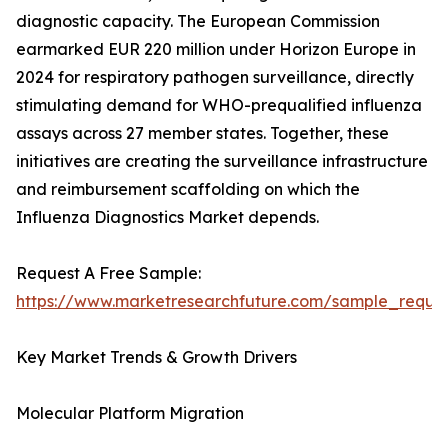
diagnostic capacity. The European Commission
earmarked EUR 220 million under Horizon Europe in
2024 for respiratory pathogen surveillance, directly
stimulating demand for WHO-prequalified influenza
assays across 27 member states. Together, these
initiatives are creating the surveillance infrastructure
and reimbursement scaffolding on which the
Influenza Diagnostics Market depends.
Request A Free Sample:
https://www.marketresearchfuture.com/sample_reque
Key Market Trends & Growth Drivers
Molecular Platform Migration