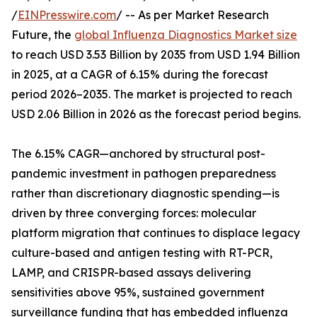
/
EINPresswire.com
/ -- As per Market Research
Future, the
global Influenza Diagnostics Market size
to reach USD 3.53 Billion by 2035 from USD 1.94 Billion
in 2025, at a CAGR of 6.15% during the forecast
period 2026–2035. The market is projected to reach
USD 2.06 Billion in 2026 as the forecast period begins.
The 6.15% CAGR—anchored by structural post-
pandemic investment in pathogen preparedness
rather than discretionary diagnostic spending—is
driven by three converging forces: molecular
platform migration that continues to displace legacy
culture-based and antigen testing with RT-PCR,
LAMP, and CRISPR-based assays delivering
sensitivities above 95%, sustained government
surveillance funding that has embedded influenza