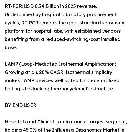
RT-PCR: USD 0.54 Billion in 2025 revenue.
Underpinned by hospital laboratory procurement
cycles, RT-PCR remains the gold-standard sensitivity
platform for hospital labs, with established vendors
benefiting from a reduced-switching-cost installed
base.
LAMP (Loop-Mediated Isothermal Amplification):
Growing at a 6.20% CAGR. Isothermal simplicity
makes LAMP devices well suited for decentralized
testing sites lacking thermocycler infrastructure.
BY END USER
Hospitals and Clinical Laboratories: Largest segment,
holding 45.0% of the Influenza Diagnostics Market in