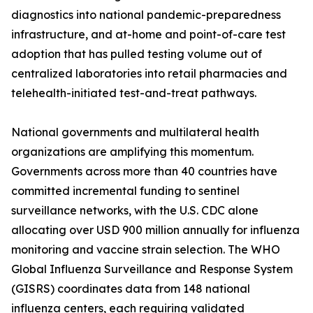
diagnostics into national pandemic-preparedness
infrastructure, and at-home and point-of-care test
adoption that has pulled testing volume out of
centralized laboratories into retail pharmacies and
telehealth-initiated test-and-treat pathways.
National governments and multilateral health
organizations are amplifying this momentum.
Governments across more than 40 countries have
committed incremental funding to sentinel
surveillance networks, with the U.S. CDC alone
allocating over USD 900 million annually for influenza
monitoring and vaccine strain selection. The WHO
Global Influenza Surveillance and Response System
(GISRS) coordinates data from 148 national
influenza centers, each requiring validated