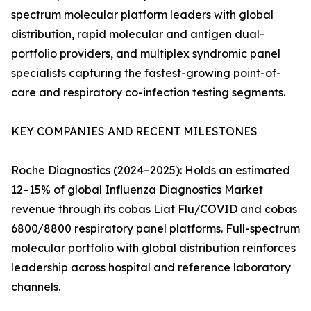
spectrum molecular platform leaders with global
distribution, rapid molecular and antigen dual-
portfolio providers, and multiplex syndromic panel
specialists capturing the fastest-growing point-of-
care and respiratory co-infection testing segments.
KEY COMPANIES AND RECENT MILESTONES
Roche Diagnostics (2024–2025): Holds an estimated
12–15% of global Influenza Diagnostics Market
revenue through its cobas Liat Flu/COVID and cobas
6800/8800 respiratory panel platforms. Full-spectrum
molecular portfolio with global distribution reinforces
leadership across hospital and reference laboratory
channels.