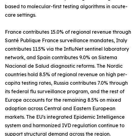
based to molecular-first testing algorithms in acute-
care settings.
France contributes 15.0% of regional revenue through
Santé Publique France surveillance mandates, Italy
contributes 11.5% via the InfluNet sentinel laboratory
network, and Spain contributes 9.0% on Sistema
Nacional de Salud diagnostic reforms. The Nordic
countries hold 8.5% of regional revenue on high per-
capita testing rates, Russia contributes 7.0% through
its federal flu surveillance program, and the rest of
Europe accounts for the remaining 8.5% on mixed
adoption across Central and Eastern European
markets. The EU's integrated Epidemic Intelligence
system and harmonized IVD regulation continue to
support structural demand across the region.