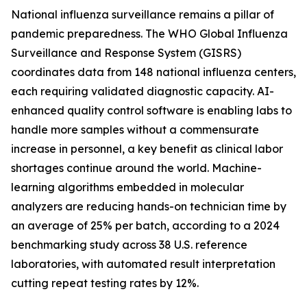
National influenza surveillance remains a pillar of
pandemic preparedness. The WHO Global Influenza
Surveillance and Response System (GISRS)
coordinates data from 148 national influenza centers,
each requiring validated diagnostic capacity. AI-
enhanced quality control software is enabling labs to
handle more samples without a commensurate
increase in personnel, a key benefit as clinical labor
shortages continue around the world. Machine-
learning algorithms embedded in molecular
analyzers are reducing hands-on technician time by
an average of 25% per batch, according to a 2024
benchmarking study across 38 U.S. reference
laboratories, with automated result interpretation
cutting repeat testing rates by 12%.