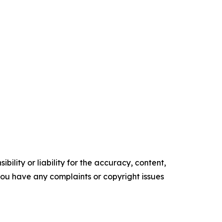
ility or liability for the accuracy, content,
f you have any complaints or copyright issues