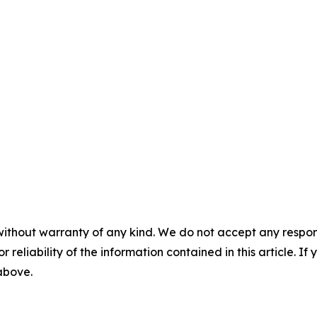
without warranty of any kind. We do not accept any responsib
r reliability of the information contained in this article. I
 above.