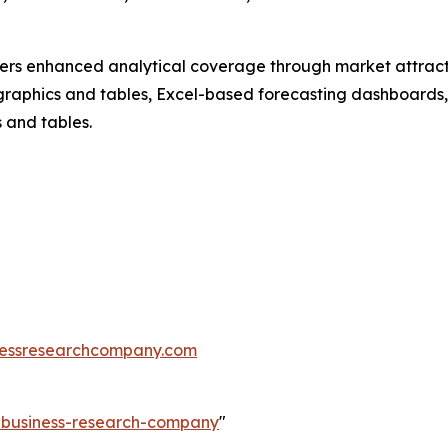
vers enhanced analytical coverage through market attract
raphics and tables, Excel-based forecasting dashboards, 
 and tables.
essresearchcompany.com
e-business-research-company
"