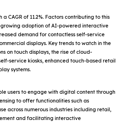
h a CAGR of 11.2%. Factors contributing to this
, growing adoption of AI-powered interactive
creased demand for contactless self-service
commercial displays. Key trends to watch in the
s on touch displays, the rise of cloud-
elf-service kiosks, enhanced touch-based retail
play systems.
ble users to engage with digital content through
nsing to offer functionalities such as
se across numerous industries including retail,
ement and facilitating interactive