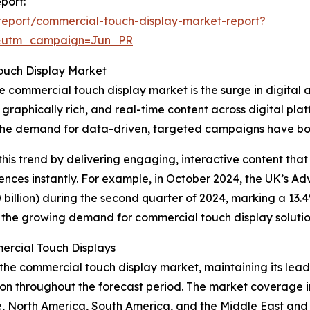
port:
eport/commercial-touch-display-market-report?
&utm_campaign=Jun_PR
ouch Display Market
e commercial touch display market is the surge in digital a
graphically rich, and real-time content across digital plat
the demand for data-driven, targeted campaigns have boos
this trend by delivering engaging, interactive content that
ences instantly. For example, in October 2024, the UK’s Adv
billion) during the second quarter of 2024, marking a 13.4%
 to the growing demand for commercial touch display solutio
rcial Touch Displays
the commercial touch display market, maintaining its leade
n throughout the forecast period. The market coverage inc
e, North America, South America, and the Middle East and 