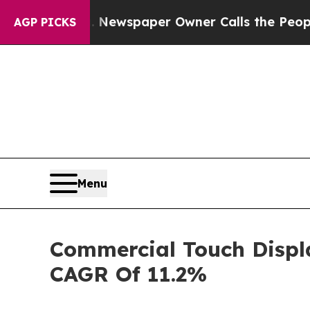
ooga. Newspaper Owner Calls the People Abrupt
AGP PICKS
Menu
Commercial Touch Displa
CAGR Of 11.2%