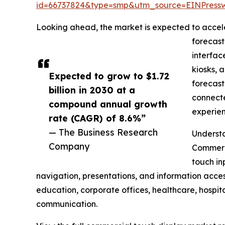
id=66737824&type=smp&utm_source=EINPres
Looking ahead, the market is expected to accelera
forecast
interfac
kiosks, 
Expected to grow to $1.72
forecast
billion in 2030 at a
connecte
compound annual growth
experien
rate (CAGR) of 8.6%”
— The Business Research
Understa
Company
Commerci
touch in
navigation, presentations, and information acces
education, corporate offices, healthcare, hospit
communication.