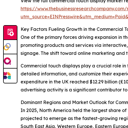
View the full commercial touch display market re
https://www.thebusinessresearchcompany.com/r
utm_source=EINPresswire&utm_medium=Paid
Key Factors Fueling Growth in the Commercial T
One of the primary forces driving expansion in th
promoting products and services via interactive, 
signage. The shift toward online marketing and 
Commercial touch displays play a crucial role in 
detailed information, and customize their experi
expenditure in the UK reached $12.29 billion (£10 
advertising activity is a significant contributor
Dominant Regions and Market Outlook for Comme
In 2025, North America held the largest share of 
projected to emerge as the fastest-growing regio
South East Asia, Western Europe, Eastern Europ