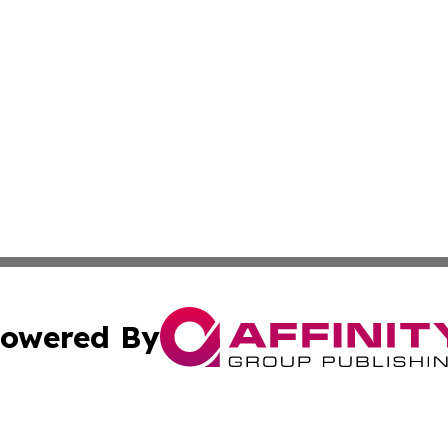
owered By
ubmit Press Release
Terms & Conditions
Copyright/DMCA