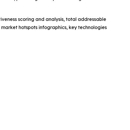
iveness scoring and analysis, total addressable
market hotspots infographics, key technologies