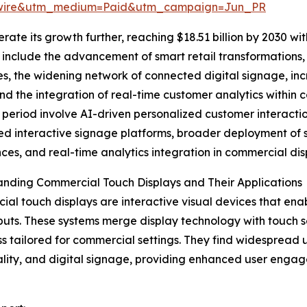
swire&utm_medium=Paid&utm_campaign=Jun_PR
te its growth further, reaching $18.51 billion by 2030 wit
 include the advancement of smart retail transformations
es, the widening network of connected digital signage, in
and the integration of real-time customer analytics within 
 period involve AI-driven personalized customer interaction
d interactive signage platforms, broader deployment of s
ces, and real-time analytics integration in commercial dis
nding Commercial Touch Displays and Their Applications
al touch displays are interactive visual devices that ena
puts. These systems merge display technology with touch se
s tailored for commercial settings. They find widespread u
ality, and digital signage, providing enhanced user engag