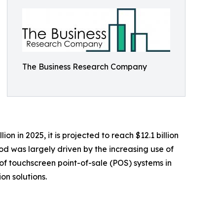
The Business Research Company
 in 2025, it is projected to reach $12.1 billion
od was largely driven by the increasing use of
t of touchscreen point-of-sale (POS) systems in
on solutions.