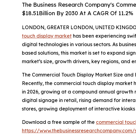
The Business Research Company's Commerc
$18.51Billion By 2030 At A CAGR Of 11.2%
LONDON, GREATER LONDON, UNITED KINGDOM,
touch display market
has been experiencing swift
digital technologies in various sectors. As busin
based solutions, this market is set to expand sign
market’s size, growth drivers, key regions, and e
The Commercial Touch Display Market Size and 
Recently, the commercial touch display market has
in 2026, growing at a compound annual growth rat
digital signage in retail, rising demand for inter
stores, growing deployment of interactive kiosks 
Download a free sample of the
commercial touch
https://www.thebusinessresearchcompany.com/