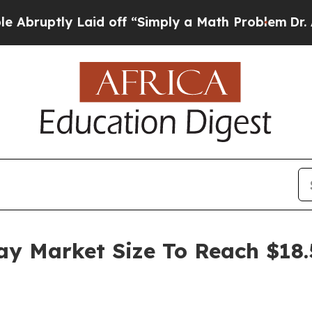
ly Laid off “Simply a Math Problem
Dr. Abdul El
y Market Size To Reach $18.5