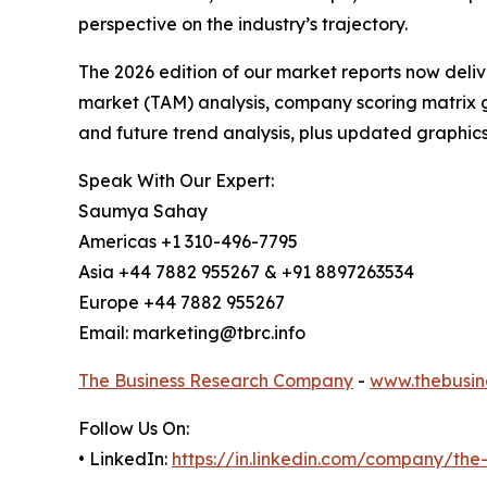
perspective on the industry’s trajectory.
The 2026 edition of our market reports now deli
market (TAM) analysis, company scoring matrix g
and future trend analysis, plus updated graphics
Speak With Our Expert:
Saumya Sahay
Americas +1 310-496-7795
Asia +44 7882 955267 & +91 8897263534
Europe +44 7882 955267
Email: marketing@tbrc.info
The Business Research Company
-
www.thebusin
Follow Us On:
• LinkedIn:
https://in.linkedin.com/company/th