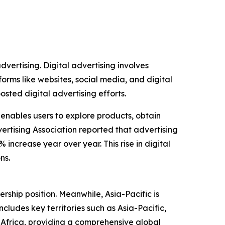
dvertising. Digital advertising involves
forms like websites, social media, and digital
ted digital advertising efforts.
 enables users to explore products, obtain
ertising Association reported that advertising
 increase year over year. This rise in digital
ns.
rship position. Meanwhile, Asia-Pacific is
ludes key territories such as Asia-Pacific,
Africa, providing a comprehensive global