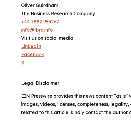
Oliver Guirdham
The Business Research Company
+44 7882 955267
info@tbrc.info
Visit us on social media:
LinkedIn
Facebook
X
Legal Disclaimer:
EIN Presswire provides this news content "as is" 
images, videos, licenses, completeness, legality, o
related to this article, kindly contact the author