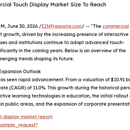
ial Touch Display Market Size To Reach
 June 30, 2026 /
EINPresswire.com
/ -- "The
commercial
 growth, driven by the increasing presence of interactive
esses and institutions continue to adopt advanced touch-
ificantly in the coming years. Below is an overview of the
merging trends shaping its future.
Expansion Outlook
 seen rapid advancement. From a valuation of $10.91 billion
e (CAGR) of 11.0%. This growth during the historical peri
active learning technologies in education, the initial rollou
in public areas, and the expansion of corporate presentati
 display market report
:
sample_request?