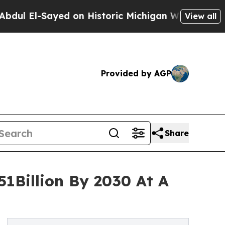
-Sayed on Historic Michigan Win: “People Are Sick
View all
Provided by AGP
Share
1Billion By 2030 At A