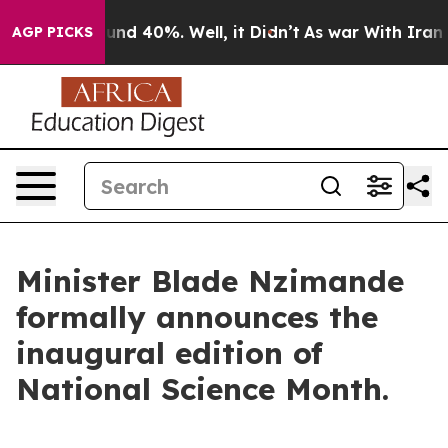
oor Around 40%. Well, it Didn’t
As war With Iran Dro
AGP PICKS
Minister Blade Nzimande
formally announces the
inaugural edition of
National Science Month.