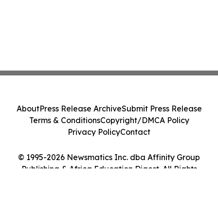
About
Press Release Archive
Submit Press Release
Terms & Conditions
Copyright/DMCA Policy
Privacy Policy
Contact
© 1995-2026 Newsmatics Inc. dba Affinity Group
Publishing & Africa Education Digest. All Rights
Reserved.
Cookie Settings / Your Privacy Choices