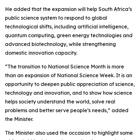
He added that the expansion will help South Africa’s
public science system to respond to global
technological shifts, including artificial intelligence,
quantum computing, green energy technologies and
advanced biotechnology, while strengthening
domestic innovation capacity.
“The transition to National Science Month is more
than an expansion of National Science Week. It is an
opportunity to deepen public appreciation of science,
technology and innovation, and to show how science
helps society understand the world, solve real
problems and better serve people’s needs,” added
the Minister.
The Minister also used the occasion to highlight some