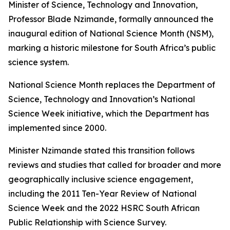
Minister of Science, Technology and Innovation,
Professor Blade Nzimande, formally announced the
inaugural edition of National Science Month (NSM),
marking a historic milestone for South Africa’s public
science system.
National Science Month replaces the Department of
Science, Technology and Innovation’s National
Science Week initiative, which the Department has
implemented since 2000.
Minister Nzimande stated this transition follows
reviews and studies that called for broader and more
geographically inclusive science engagement,
including the 2011 Ten-Year Review of National
Science Week and the 2022 HSRC South African
Public Relationship with Science Survey.