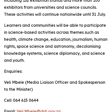
including 132 exhibition stands and more than 100
exhibitors from universities and science councils.
These activities will continue nationwide until 31 July.
Learners and communities will be able to participate
in science-based activities across themes such as
health, climate change, education, journalism, human
rights, space science and astronomy, decolonising
knowledge systems, science diplomacy, and science
and youth.
Enquiries:
Veli Mbele (Media Liaison Officer and Spokesperson
to the Minister)
Cell: 064 615 0644
Email:
Veli.Mbele@dsti.gov.za