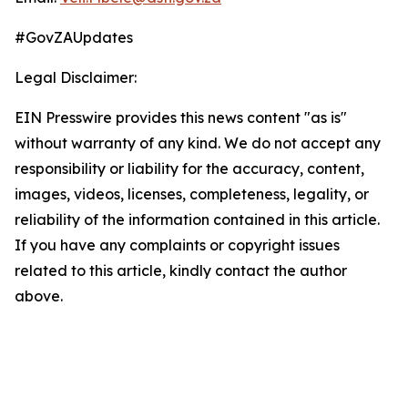
#GovZAUpdates
Legal Disclaimer:
EIN Presswire provides this news content "as is"
without warranty of any kind. We do not accept any
responsibility or liability for the accuracy, content,
images, videos, licenses, completeness, legality, or
reliability of the information contained in this article.
If you have any complaints or copyright issues
related to this article, kindly contact the author
above.