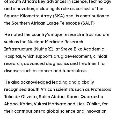
of South Africa’s key advances in science, technology
and innovation, including its role as co-host of the
Square Kilometre Array (SKA) and its contribution to
the Southern African Large Telescope (SALT).
He noted the country’s major research infrastructure
such as the Nuclear Medicine Research
Infrastructure (NuMeRI), at Steve Biko Academic
Hospital, which supports drug development, clinical
research, advanced diagnostics and treatment for
diseases such as cancer and tuberculosis.
He also acknowledged leading and globally
recognised South African scientists such as Professors
Tulio de Oliveira, Salim Abdool Karim, Quarraisha
Abdool Karim, Vukosi Marivate and Liesl Zühlke, for
their contributions to global science and innovation.