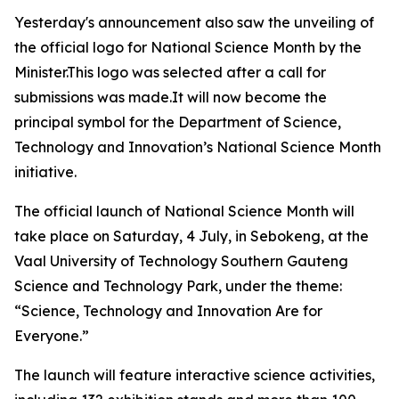
Yesterday's announcement also saw the unveiling of
the official logo for National Science Month by the
Minister.This logo was selected after a call for
submissions was made.It will now become the
principal symbol for the Department of Science,
Technology and Innovation’s National Science Month
initiative.
The official launch of National Science Month will
take place on Saturday, 4 July, in Sebokeng, at the
Vaal University of Technology Southern Gauteng
Science and Technology Park, under the theme:
“Science, Technology and Innovation Are for
Everyone.”
The launch will feature interactive science activities,