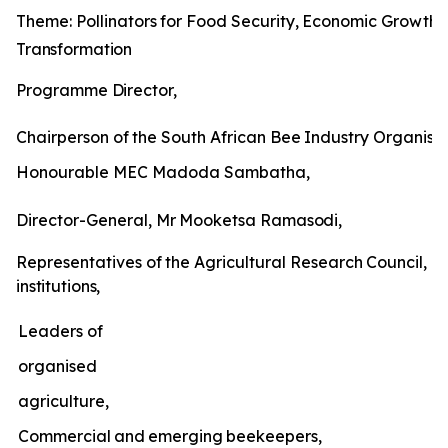
Theme:
Pollinators
for
Food
Security,
Economic
Growth
Transformation
Programme
Director,
Chairperson
of
the
South
African
Bee
Industry
Organisat
Honourable MEC Madoda Sambatha,
Director-General,
Mr
Mooketsa
Ramasodi,
Representatives
of
the
Agricultural
Research
Council,
un
institutions,
Leaders of
organised
agriculture,
Commercial
and
emerging
beekeepers,