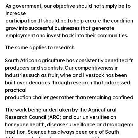
As government, our objective should not simply be to
increase
participation.
It
should
be
to
help
create
the
conditions
grow
into
successful
businesses
that
generate
employment
and invest back
into
their
communities.
The
same
applies
to
research.
South
African
agriculture
has
consistently
benefited
fro
producers and scientists. Our competitiveness in
industries such as fruit, wine and livestock has been
built over decades through research that addressed
practical
production
challenges
rather
than
remaining
confined
t
The
work
being undertaken by the Agricultural
Research Council (ARC) and our universities on
honeybee
health,
disease
surveillance
and
managemen
tradition. Science has always been one of South