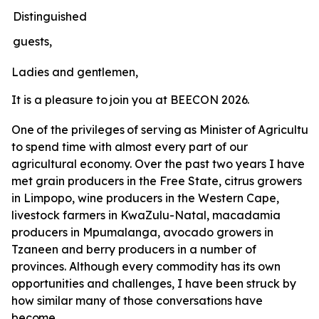
Distinguished
guests,
Ladies
and
gentlemen,
It
is
a
pleasure
to
join
you
at
BEECON
2026.
One
of
the
privileges
of
serving
as
Minister
of
Agricultur
to spend time with almost every part of our
agricultural economy. Over the past two years I have
met grain producers in the Free State, citrus growers
in Limpopo, wine producers in the Western Cape,
livestock farmers in KwaZulu-Natal, macadamia
producers in Mpumalanga, avocado growers in
Tzaneen and berry producers in a number of
provinces. Although every commodity has its own
opportunities and challenges, I have been struck by
how similar many of those conversations have
become.