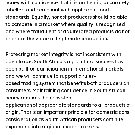
honey with confidence that it is authentic, accurately
labelled and compliant with applicable food
standards. Equally, honest producers should be able
to compete in a market where quality is recognised
and
where
fraudulent
or
adulterated
products
do
not
u
or erode the value of legitimate production.
Protecting market integrity is not inconsistent with
open trade. South Africa's agricultural success has
been built on participation in international markets,
and we will
continue
to
support
a
rules-
based
trading
system
that
benefits
both
producers
and
consumers. Maintaining confidence in South African
honey requires the consistent
application
of
appropriate
standards
to
all
products
off
origin.
That
is
an
important
principle
for
domestic
consu
consideration as South African producers continue
expanding into regional export
markets.