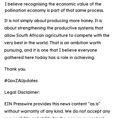
I believe recognising the economic value of the
pollination economy is part of that same process.
It
is
not
simply
about
producing
more
honey.
It is
about strengthening the productive systems that
allow South African agriculture to compete with the
very best in the world. That is an ambition worth
pursuing, and it is one that I believe everyone
gathered here today has a role in achieving.
Thank
you.
#GovZAUpdates
Legal Disclaimer:
EIN Presswire provides this news content "as is"
without warranty of any kind. We do not accept any