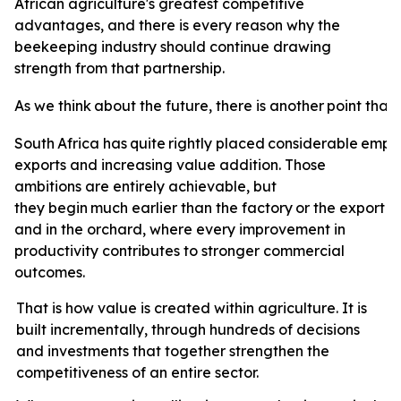
African agriculture's greatest competitive
advantages, and there is every reason why the
beekeeping industry should continue drawing
strength from that partnership.
As
we
think
about
the
future,
there
is
another
point
that
South
Africa
has
quite
rightly
placed
considerable
emph
exports and increasing value addition. Those
ambitions are entirely achievable, but
they
begin
much
earlier
than
the
factory
or
the
export
t
and in the orchard, where every improvement in
productivity contributes to stronger commercial
outcomes.
That is how value is created within agriculture. It is
built incrementally, through hundreds of decisions
and investments that together strengthen the
competitiveness of an entire sector.