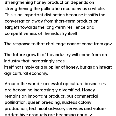
Strengthening honey production depends on
strengthening the pollination economy as a whole.
This is an important distinction because it shifts the
conversation away from short-term production
targets towards the long-term resilience and
competitiveness of the industry itself.
The
response
to
that
challenge
cannot
come
from
gove
The future growth of this industry will come from an
industry that increasingly sees
itself
not
simply
as
a
supplier
of
honey,
but
as
an
integral
agricultural economy.
Around the world, successful apiculture businesses
are becoming increasingly diversified. Honey
remains an important product, but commercial
pollination, queen breeding, nucleus colony
production, technical advisory services and value-
added hive products are becoming equally