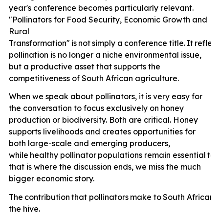
year's conference becomes particularly relevant.
"Pollinators for Food Security, Economic Growth and
Rural
Transformation"
is
not
simply
a
conference
title.
It
reflec
pollination is no longer a niche environmental issue,
but a productive asset that supports the
competitiveness of South African agriculture.
When we speak about pollinators, it is very easy for
the conversation to focus exclusively on honey
production or biodiversity. Both are critical. Honey
supports livelihoods and creates opportunities for
both large-scale and emerging producers,
while
healthy
pollinator
populations
remain
essential
to
that is where the discussion ends, we miss the much
bigger economic story.
The
contribution
that
pollinators
make
to
South
African
the hive.