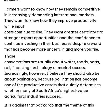
Farmers want to know how they remain competitive
in increasingly demanding international markets.
They want to know how they improve productivity
while input
costs
continue
to
rise.
They
want
greater
certainty
arou
stronger export opportunities and the confidence to
continue investing in their businesses despite a world
that has become more uncertain and more volatile.
Those
conversations
are
usually
about
water,
roads,
ports,
rail, financing, technology or market access.
Increasingly, however, I believe they should also be
about pollination, because pollination has become
one of the productive assets that quietly determines
whether many of South Africa's highest-value
agricultural industries
succeed.
It is against that backdrop that the theme of this