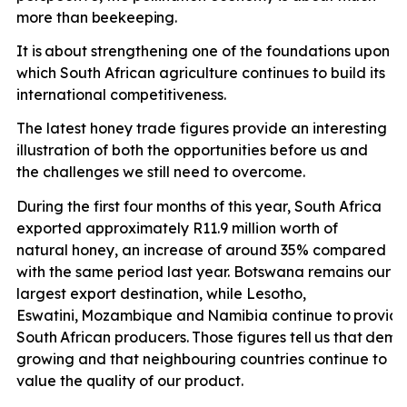
more than
beekeeping.
It is
about strengthening one of the foundations upon
which South African agriculture continues to build its
international competitiveness.
The latest honey trade figures provide an interesting
illustration of both the opportunities before us and
the challenges we still need to overcome.
During the first four months of this year, South Africa
exported approximately R11.9 million worth of
natural honey, an increase of around 35% compared
with the same period last year. Botswana remains our
largest export destination, while Lesotho,
Eswatini,
Mozambique
and
Namibia
continue
to
provid
South
African
producers.
Those
figures
tell
us
that
dema
growing and that neighbouring countries continue to
value the quality of our product.