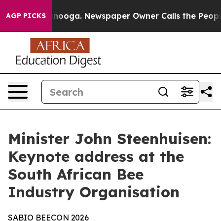
ttanooga. Newspaper Owner Calls the People Abruptly
AGP PICKS
Minister John Steenhuisen:
Keynote address at the
South African Bee
Industry Organisation
SABIO
BEECON
2026