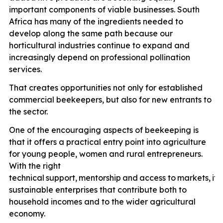
important components of viable businesses. South
Africa has many of the ingredients needed to
develop along the same path because our
horticultural industries continue to expand and
increasingly depend on professional pollination
services.
That creates opportunities not only for established
commercial beekeepers, but also for new entrants to
the sector.
One of the encouraging aspects of beekeeping is
that it offers a practical entry point into agriculture
for young people, women and rural entrepreneurs.
With the right
technical
support,
mentorship
and
access
to
markets,
it
p
sustainable enterprises that contribute both to
household incomes and to the wider agricultural
economy.