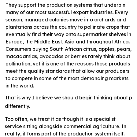
They support the production systems that underpin
many of our most successful export industries. Every
season, managed colonies move into orchards and
plantations across the country to pollinate crops that
eventually find their way onto supermarket shelves in
Europe, the Middle East, Asia and throughout Africa.
Consumers buying South African citrus, apples, pears,
macadamias, avocados or berries rarely think about
pollination, yet it
is one of the reasons those products
meet the quality standards that allow our producers
to compete in some of the most demanding markets
in the world.
That
is
why
I
believe
we
should
begin
thinking
about
pol
differently.
Too often, we treat it as though it is a specialist
service sitting alongside commercial agriculture. In
reality, it forms part of the production system itself.