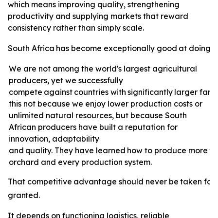
which means improving quality, strengthening
productivity and supplying markets that reward
consistency rather than simply scale.
South
Africa
has
become
exceptionally
good
at
doing
e
We are not among the world's largest agricultural
producers, yet we successfully
compete
against
countries
with
significantly
larger
farm
this not because we enjoy lower production costs or
unlimited natural resources, but because South
African producers have built a reputation for
innovation, adaptability
and
quality.
They
have
learned
how
to
produce
more
v
orchard and every production system.
That
competitive
advantage
should
never
be
taken
for
granted.
It depends on functioning logistics, reliable