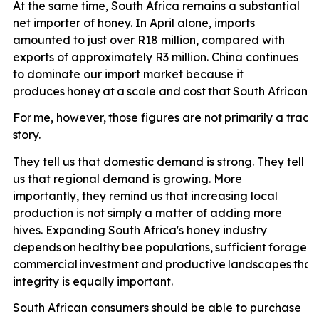
At the same time, South Africa remains a substantial
net importer of honey. In April alone, imports
amounted to just over R18 million, compared with
exports of approximately R3 million. China continues
to dominate our import market because it
produces
honey
at
a
scale
and
cost
that
South
African
p
For
me,
however,
those
figures
are
not
primarily
a
trade
story.
They tell us that domestic demand is strong. They tell
us that regional demand is growing. More
importantly, they remind us that increasing local
production is not simply a matter of adding more
hives. Expanding South Africa's honey industry
depends
on
healthy
bee
populations,
sufficient
forage,
e
commercial
investment
and
productive
landscapes
that
integrity is equally important.
South African consumers should be able to purchase