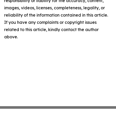
responsibility or liability for the accuracy, content,
images, videos, licenses, completeness, legality, or
reliability of the information contained in this article.
If you have any complaints or copyright issues
related to this article, kindly contact the author
above.