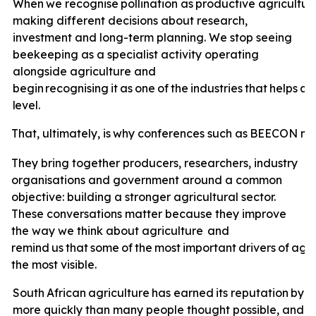
When
we
recognise
pollination
as
productive
agricultur
making different decisions about research,
investment and long-term planning. We stop seeing
beekeeping as a specialist activity operating
alongside agriculture and
begin
recognising
it
as
one
of
the
industries
that
helps
ag
level.
That,
ultimately,
is
why
conferences
such
as
BEECON
ma
They bring together producers, researchers, industry
organisations and government around a common
objective: building a stronger agricultural sector.
These conversations matter because they improve
the way we think about agriculture
and
remind
us
that
some
of
the
most
important
drivers
of
agri
the most visible.
South
African
agriculture
has
earned
its
reputation
by
a
more quickly than many people thought possible, and