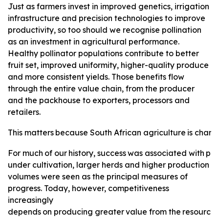
Just as farmers invest in improved genetics, irrigation
infrastructure and precision technologies to improve
productivity, so too should we recognise pollination
as an investment in agricultural performance.
Healthy pollinator populations contribute to better
fruit set, improved uniformity, higher-quality produce
and more consistent yields. Those benefits flow
through the entire value chain, from the producer
and the packhouse to exporters, processors and
retailers.
This
matters
because
South
African
agriculture
is
changi
For
much
of
our
history,
success
was
associated
with
pro
under cultivation, larger herds and higher production
volumes were seen as the principal measures of
progress. Today, however, competitiveness
increasingly
depends
on
producing
greater
value
from
the
resource