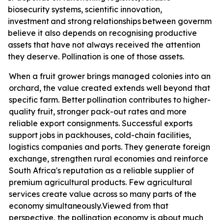
biosecurity systems, scientific innovation,
investment
and
strong
relationships
between
governmen
believe it also depends on recognising productive
assets that have not always received the attention
they deserve. Pollination is one of those assets.
When a fruit grower brings managed colonies into an
orchard, the value created extends well beyond that
specific farm. Better
pollination contributes
to higher-
quality fruit, stronger pack-out rates and more
reliable export consignments. Successful exports
support jobs in packhouses, cold-chain facilities,
logistics companies and ports. They generate foreign
exchange, strengthen rural economies and reinforce
South Africa's reputation as a reliable supplier of
premium agricultural products. Few agricultural
services create value across so many parts of the
economy
simultaneously.
Viewed from that
perspective, the pollination economy is about much