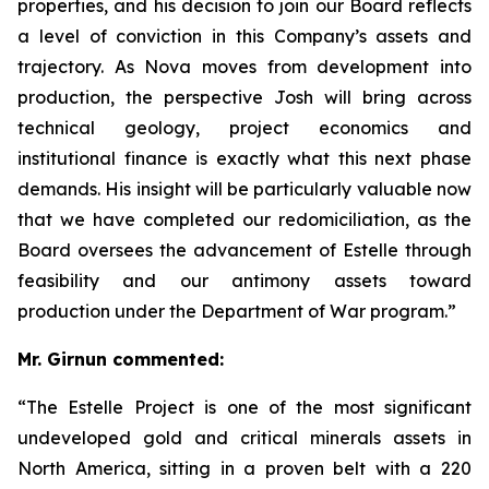
properties, and his decision to join our Board reflects
a level of conviction in this Company’s assets and
trajectory. As Nova moves from development into
production, the perspective Josh will bring across
technical geology, project economics and
institutional finance is exactly what this next phase
demands. His insight will be particularly valuable now
that we have completed our redomiciliation, as the
Board oversees the advancement of Estelle through
feasibility and our antimony assets toward
production under the Department of War program.”
Mr. Girnun commented:
“The Estelle Project is one of the most significant
undeveloped gold and critical minerals assets in
North America, sitting in a proven belt with a 220