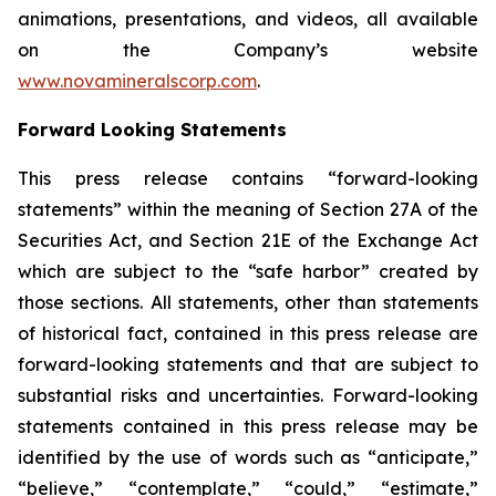
animations, presentations, and videos, all available
on the Company’s website
www.novamineralscorp.com
.
Forward Looking Statements
This press release contains “forward-looking
statements” within the meaning of Section 27A of the
Securities Act, and Section 21E of the Exchange Act
which are subject to the “safe harbor” created by
those sections. All statements, other than statements
of historical fact, contained in this press release are
forward-looking statements and that are subject to
substantial risks and uncertainties. Forward-looking
statements contained in this press release may be
identified by the use of words such as “anticipate,”
“believe,” “contemplate,” “could,” “estimate,”