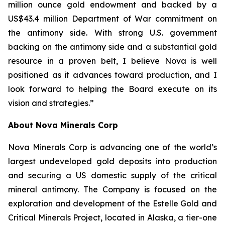
million ounce gold endowment and backed by a
US$43.4 million Department of War commitment on
the antimony side. With strong U.S. government
backing on the antimony side and a substantial gold
resource in a proven belt, I believe Nova is well
positioned as it advances toward production, and I
look forward to helping the Board execute on its
vision and strategies.”
About Nova Minerals Corp
Nova Minerals Corp is advancing one of the world’s
largest undeveloped gold deposits into production
and securing a US domestic supply of the critical
mineral antimony. The Company is focused on the
exploration and development of the Estelle Gold and
Critical Minerals Project, located in Alaska, a tier-one