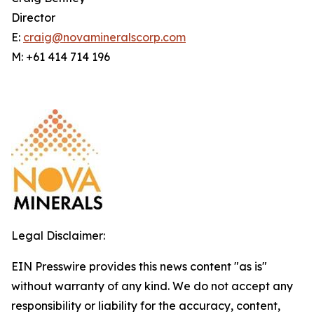
Director
E:
craig@novamineralscorp.com
M: +61 414 714 196
Legal Disclaimer:
EIN Presswire provides this news content "as is"
without warranty of any kind. We do not accept any
responsibility or liability for the accuracy, content,