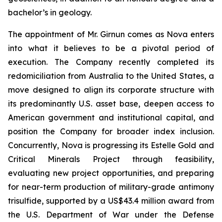
bachelor’s in geology.
The appointment of Mr. Girnun comes as Nova enters
into what it believes to be a pivotal period of
execution. The Company recently completed its
redomiciliation from Australia to the United States, a
move designed to align its corporate structure with
its predominantly U.S. asset base, deepen access to
American government and institutional capital, and
position the Company for broader index inclusion.
Concurrently, Nova is progressing its Estelle Gold and
Critical Minerals Project through feasibility,
evaluating new project opportunities, and preparing
for near-term production of military-grade antimony
trisulfide, supported by a US$43.4 million award from
the U.S. Department of War under the Defense