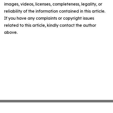
images, videos, licenses, completeness, legality, or
reliability of the information contained in this article.
If you have any complaints or copyright issues
related to this article, kindly contact the author
above.