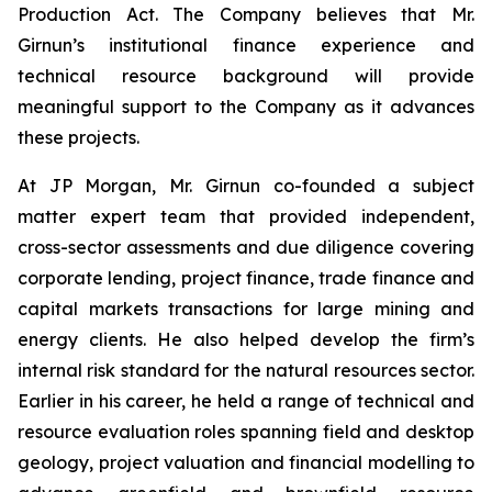
Production Act. The Company believes that Mr.
Girnun’s institutional finance experience and
technical resource background will provide
meaningful support to the Company as it advances
these projects.
At JP Morgan, Mr. Girnun co-founded a subject
matter expert team that provided independent,
cross-sector assessments and due diligence covering
corporate lending, project finance, trade finance and
capital markets transactions for large mining and
energy clients. He also helped develop the firm’s
internal risk standard for the natural resources sector.
Earlier in his career, he held a range of technical and
resource evaluation roles spanning field and desktop
geology, project valuation and financial modelling to