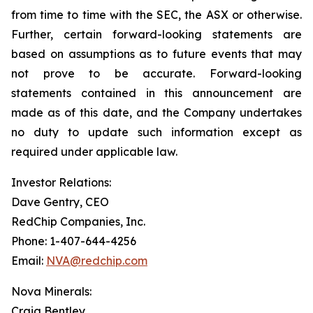
from time to time with the SEC, the ASX or otherwise.
Further, certain forward-looking statements are
based on assumptions as to future events that may
not prove to be accurate. Forward-looking
statements contained in this announcement are
made as of this date, and the Company undertakes
no duty to update such information except as
required under applicable law.
Investor Relations:
Dave Gentry, CEO
RedChip Companies, Inc.
Phone: 1-407-644-4256
Email:
NVA@redchip.com
Nova Minerals:
Craig Bentley