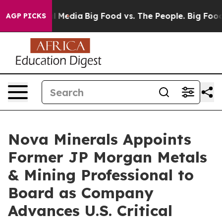
n Social Media
Big Food vs. The People. Big Food’s 239
AGP PICKS
Nova Minerals Appoints
Former JP Morgan Metals
& Mining Professional to
Board as Company
Advances U.S. Critical