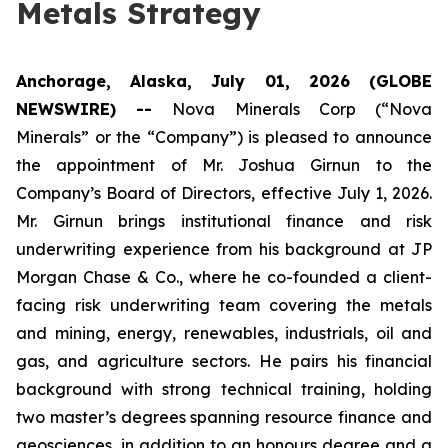
Metals Strategy
Anchorage, Alaska, July 01, 2026 (GLOBE
NEWSWIRE) --
Nova Minerals Corp (“Nova
Minerals” or the “Company”) is pleased to announce
the appointment of Mr. Joshua Girnun to the
Company’s Board of Directors, effective July 1, 2026.
Mr. Girnun brings institutional finance and risk
underwriting experience from his background at JP
Morgan Chase & Co., where he co-founded a client-
facing risk underwriting team covering the metals
and mining, energy, renewables, industrials, oil and
gas, and agriculture sectors. He pairs his financial
background with strong technical training, holding
two master’s degrees spanning resource finance and
geosciences, in addition to an honours degree and a