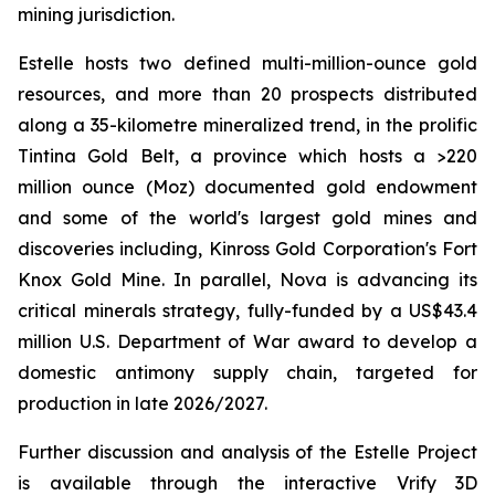
mining jurisdiction.
Estelle hosts two defined multi-million-ounce gold
resources, and more than 20 prospects distributed
along a 35-kilometre mineralized trend, in the prolific
Tintina Gold Belt, a province which hosts a >220
million ounce (Moz) documented gold endowment
and some of the world's largest gold mines and
discoveries including, Kinross Gold Corporation's Fort
Knox Gold Mine. In parallel, Nova is advancing its
critical minerals strategy, fully-funded by a US$43.4
million U.S. Department of War award to develop a
domestic antimony supply chain, targeted for
production in late 2026/2027.
Further discussion and analysis of the Estelle Project
is available through the interactive Vrify 3D