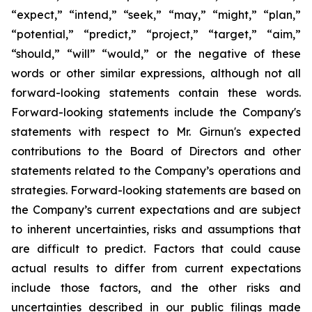
“expect,” “intend,” “seek,” “may,” “might,” “plan,”
“potential,” “predict,” “project,” “target,” “aim,”
“should,” “will” “would,” or the negative of these
words or other similar expressions, although not all
forward-looking statements contain these words.
Forward-looking statements include the Company's
statements with respect to Mr. Girnun's expected
contributions to the Board of Directors and other
statements related to the Company’s operations and
strategies. Forward-looking statements are based on
the Company’s current expectations and are subject
to inherent uncertainties, risks and assumptions that
are difficult to predict. Factors that could cause
actual results to differ from current expectations
include those factors, and the other risks and
uncertainties described in our public filings made