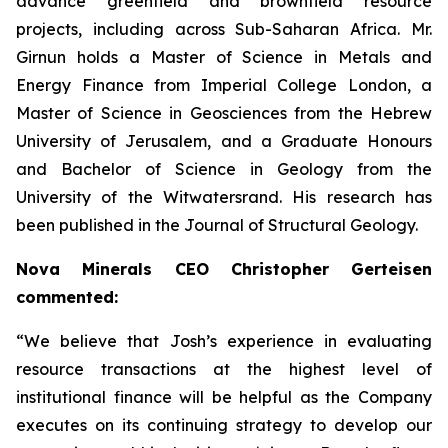
advance greenfield and brownfield resource
projects, including across Sub-Saharan Africa. Mr.
Girnun holds a Master of Science in Metals and
Energy Finance from Imperial College London, a
Master of Science in Geosciences from the Hebrew
University of Jerusalem, and a Graduate Honours
and Bachelor of Science in Geology from the
University of the Witwatersrand. His research has
been published in the Journal of Structural Geology.
Nova Minerals CEO Christopher Gerteisen
commented:
“We believe that Josh’s experience in evaluating
resource transactions at the highest level of
institutional finance will be helpful as the Company
executes on its continuing strategy to develop our