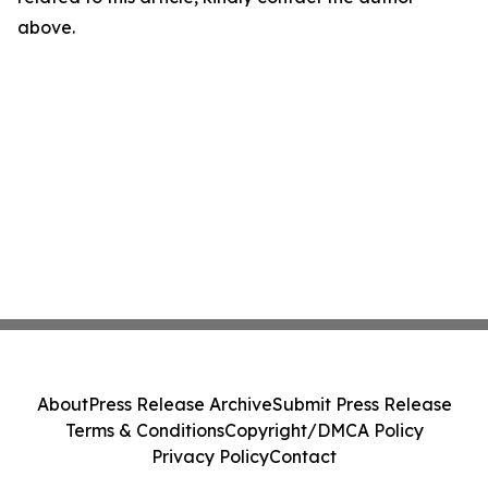
above.
About
Press Release Archive
Submit Press Release
Terms & Conditions
Copyright/DMCA Policy
Privacy Policy
Contact