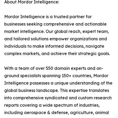
About Mordor Intelligence:
Mordor Intelligence is a trusted partner for
businesses seeking comprehensive and actionable
market intelligence. Our global reach, expert team,
and tailored solutions empower organizations and
individuals to make informed decisions, navigate
complex markets, and achieve their strategic goals.
With a team of over 550 domain experts and on-
ground specialists spanning 150+ countries, Mordor
Intelligence possesses a unique understanding of the
global business landscape. This expertise translates
into comprehensive syndicated and custom research
reports covering a wide spectrum of industries,
including aerospace & defense, agriculture, animal