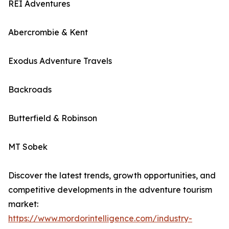
REI Adventures
Abercrombie & Kent
Exodus Adventure Travels
Backroads
Butterfield & Robinson
MT Sobek
Discover the latest trends, growth opportunities, and
competitive developments in the adventure tourism
market:
https://www.mordorintelligence.com/industry-