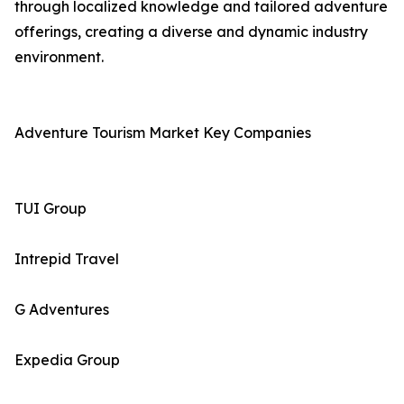
through localized knowledge and tailored adventure
offerings, creating a diverse and dynamic industry
environment.
Adventure Tourism Market Key Companies
TUI Group
Intrepid Travel
G Adventures
Expedia Group