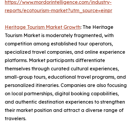
https://www.mordorintelligence.com/industry-
reports/ecotourism-market?utm_source=einpr
Heritage Tourism Market Growth
: The Heritage
Tourism Market is moderately fragmented, with
competition among established tour operators,
specialized travel companies, and online experience
platforms. Market participants differentiate
themselves through curated cultural experiences,
small-group tours, educational travel programs, and
personalized itineraries. Companies are also focusing
on local partnerships, digital booking capabilities,
and authentic destination experiences to strengthen
their market position and attract a diverse range of
travelers.