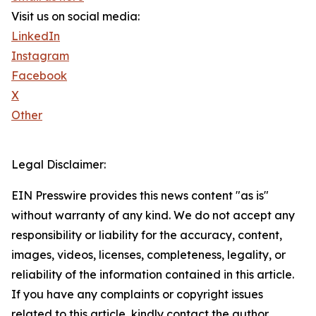
Visit us on social media:
LinkedIn
Instagram
Facebook
X
Other
Legal Disclaimer:
EIN Presswire provides this news content "as is"
without warranty of any kind. We do not accept any
responsibility or liability for the accuracy, content,
images, videos, licenses, completeness, legality, or
reliability of the information contained in this article.
If you have any complaints or copyright issues
related to this article, kindly contact the author