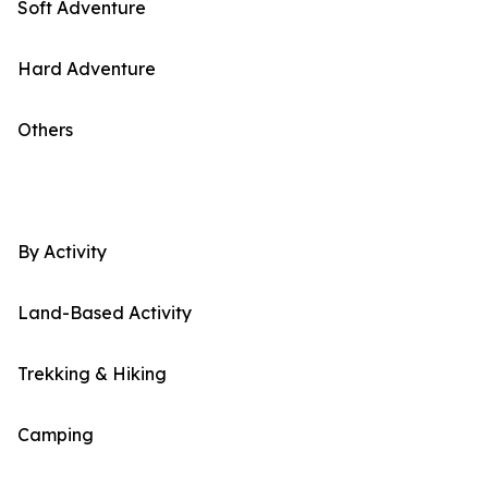
Soft Adventure
Hard Adventure
Others
By Activity
Land-Based Activity
Trekking & Hiking
Camping