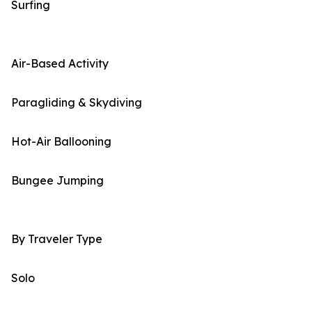
Surfing
Air-Based Activity
Paragliding & Skydiving
Hot-Air Ballooning
Bungee Jumping
By Traveler Type
Solo