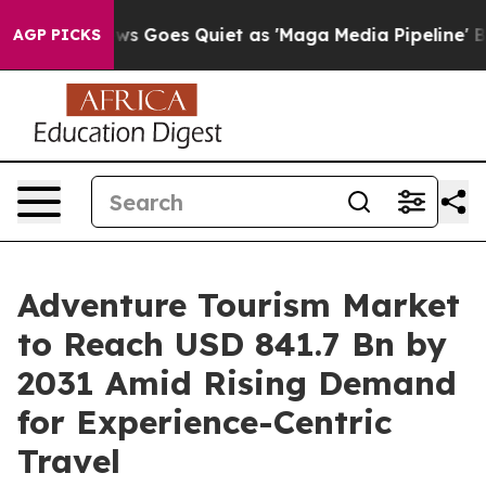
s Goes Quiet as 'Maga Media Pipeline' Backfires Amid
AGP PICKS
Adventure Tourism Market
to Reach USD 841.7 Bn by
2031 Amid Rising Demand
for Experience-Centric
Travel