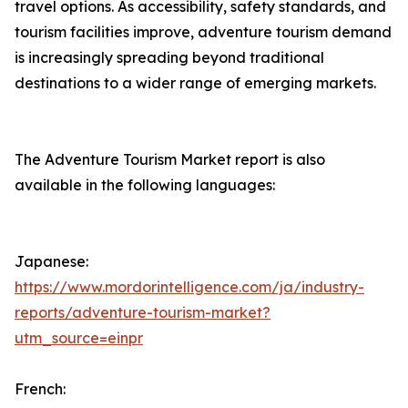
travel options. As accessibility, safety standards, and
tourism facilities improve, adventure tourism demand
is increasingly spreading beyond traditional
destinations to a wider range of emerging markets.
The Adventure Tourism Market report is also
available in the following languages:
Japanese:
https://www.mordorintelligence.com/ja/industry-
reports/adventure-tourism-market?
utm_source=einpr
French: