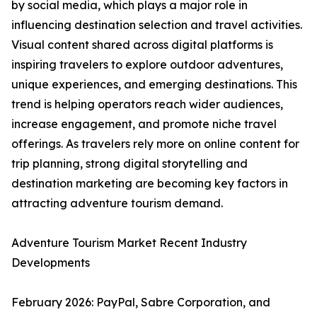
by social media, which plays a major role in
influencing destination selection and travel activities.
Visual content shared across digital platforms is
inspiring travelers to explore outdoor adventures,
unique experiences, and emerging destinations. This
trend is helping operators reach wider audiences,
increase engagement, and promote niche travel
offerings. As travelers rely more on online content for
trip planning, strong digital storytelling and
destination marketing are becoming key factors in
attracting adventure tourism demand.
Adventure Tourism Market Recent Industry
Developments
February 2026: PayPal, Sabre Corporation, and