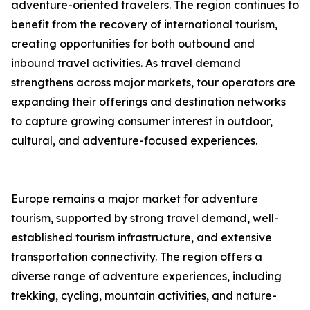
adventure-oriented travelers. The region continues to
benefit from the recovery of international tourism,
creating opportunities for both outbound and
inbound travel activities. As travel demand
strengthens across major markets, tour operators are
expanding their offerings and destination networks
to capture growing consumer interest in outdoor,
cultural, and adventure-focused experiences.
Europe remains a major market for adventure
tourism, supported by strong travel demand, well-
established tourism infrastructure, and extensive
transportation connectivity. The region offers a
diverse range of adventure experiences, including
trekking, cycling, mountain activities, and nature-