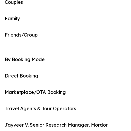
Couples
Family
Friends/Group
By Booking Mode
Direct Booking
Marketplace/OTA Booking
Travel Agents & Tour Operators
Jayveer V, Senior Research Manager, Mordor