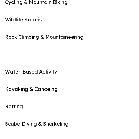
Cycling & Mountain Biking
Wildlife Safaris
Rock Climbing & Mountaineering
Water-Based Activity
Kayaking & Canoeing
Rafting
Scuba Diving & Snorkeling