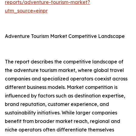
reports/adventure-tourism-market?
utm_source=einpr
Adventure Tourism Market Competitive Landscape
The report describes the competitive landscape of
the adventure tourism market, where global travel
companies and specialized operators coexist across
different business models. Market competition is
influenced by factors such as destination expertise,
brand reputation, customer experience, and
sustainability initiatives. While larger companies
benefit from broader market reach, regional and
niche operators often differentiate themselves