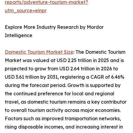
reports/adventure-tourism-market?
utm_source=einpr
Explore More Industry Research by Mordor
Intelligence
Domestic Tourism Market Size
: The Domestic Tourism
Market was valued at USD 2.25 trillion in 2025 and is
projected to grow from USD 2.64 trillion in 2026 to
USD 3.61 trillion by 2031, registering a CAGR of 6.46%
during the forecast period. Growth is supported by
the continued preference for local and regional
travel, as domestic tourism remains a key contributor
to overall tourism activity across major economies.
Factors such as improved transportation networks,
rising disposable incomes, and increasing interest in