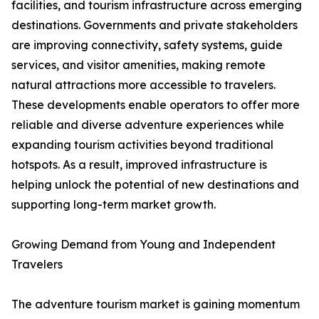
facilities, and tourism infrastructure across emerging
destinations. Governments and private stakeholders
are improving connectivity, safety systems, guide
services, and visitor amenities, making remote
natural attractions more accessible to travelers.
These developments enable operators to offer more
reliable and diverse adventure experiences while
expanding tourism activities beyond traditional
hotspots. As a result, improved infrastructure is
helping unlock the potential of new destinations and
supporting long-term market growth.
Growing Demand from Young and Independent
Travelers
The adventure tourism market is gaining momentum