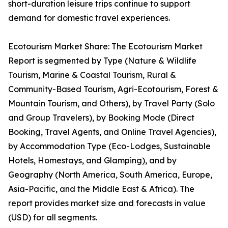
short-duration leisure trips continue to support
demand for domestic travel experiences.
Ecotourism Market Share: The Ecotourism Market
Report is segmented by Type (Nature & Wildlife
Tourism, Marine & Coastal Tourism, Rural &
Community-Based Tourism, Agri-Ecotourism, Forest &
Mountain Tourism, and Others), by Travel Party (Solo
and Group Travelers), by Booking Mode (Direct
Booking, Travel Agents, and Online Travel Agencies),
by Accommodation Type (Eco-Lodges, Sustainable
Hotels, Homestays, and Glamping), and by
Geography (North America, South America, Europe,
Asia-Pacific, and the Middle East & Africa). The
report provides market size and forecasts in value
(USD) for all segments.