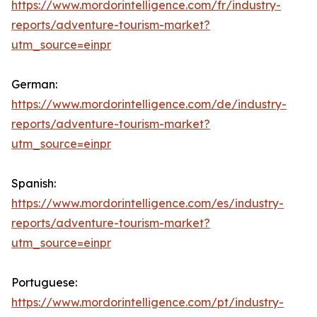
https://www.mordorintelligence.com/fr/industry-
reports/adventure-tourism-market?
utm_source=einpr
German:
https://www.mordorintelligence.com/de/industry-
reports/adventure-tourism-market?
utm_source=einpr
Spanish:
https://www.mordorintelligence.com/es/industry-
reports/adventure-tourism-market?
utm_source=einpr
Portuguese:
https://www.mordorintelligence.com/pt/industry-