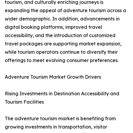
tourism, and culturally enriching journeys is
expanding the appeal of adventure tourism across a
wider demographic. In addition, advancements in
digital booking platforms, improved travel
accessibility, and the introduction of customized
travel packages are supporting market expansion,
while tourism operators continue to diversify their
offerings to meet evolving consumer preferences.
Adventure Tourism Market Growth Drivers
Rising Investments in Destination Accessibility and
Tourism Facilities
The adventure tourism market is benefiting from
growing investments in transportation, visitor