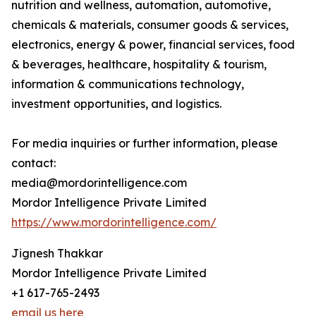
nutrition and wellness, automation, automotive,
chemicals & materials, consumer goods & services,
electronics, energy & power, financial services, food
& beverages, healthcare, hospitality & tourism,
information & communications technology,
investment opportunities, and logistics.
For media inquiries or further information, please
contact:
media@mordorintelligence.com
Mordor Intelligence Private Limited
https://www.mordorintelligence.com/
Jignesh Thakkar
Mordor Intelligence Private Limited
+1 617-765-2493
email us here