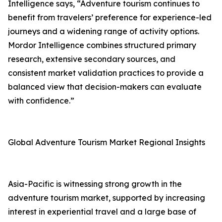
Intelligence says, “Adventure tourism continues to
benefit from travelers’ preference for experience-led
journeys and a widening range of activity options.
Mordor Intelligence combines structured primary
research, extensive secondary sources, and
consistent market validation practices to provide a
balanced view that decision-makers can evaluate
with confidence.”
Global Adventure Tourism Market Regional Insights
Asia-Pacific is witnessing strong growth in the
adventure tourism market, supported by increasing
interest in experiential travel and a large base of