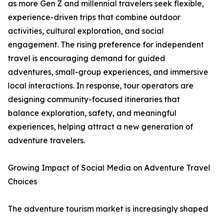
as more Gen Z and millennial travelers seek flexible,
experience-driven trips that combine outdoor
activities, cultural exploration, and social
engagement. The rising preference for independent
travel is encouraging demand for guided
adventures, small-group experiences, and immersive
local interactions. In response, tour operators are
designing community-focused itineraries that
balance exploration, safety, and meaningful
experiences, helping attract a new generation of
adventure travelers.
Growing Impact of Social Media on Adventure Travel
Choices
The adventure tourism market is increasingly shaped