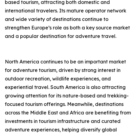
based tourism, attracting both domestic and
international travelers. Its mature operator network
and wide variety of destinations continue to
strengthen Europe’s role as both a key source market
and a popular destination for adventure travel.
North America continues to be an important market
for adventure tourism, driven by strong interest in
outdoor recreation, wildlife experiences, and
experiential travel. South America is also attracting
growing attention for its nature-based and trekking-
focused tourism offerings. Meanwhile, destinations
across the Middle East and Africa are benefiting from
investments in tourism infrastructure and curated
adventure experiences, helping diversify global