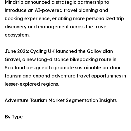
Mindtrip announced a strategic partnership to
introduce an AI-powered travel planning and
booking experience, enabling more personalized trip
discovery and management across the travel
ecosystem.
June 2026: Cycling UK launched the Gallovidian
Gravel, a new long-distance bikepacking route in
Scotland designed to promote sustainable outdoor
tourism and expand adventure travel opportunities in
lesser-explored regions.
Adventure Tourism Market Segmentation Insights
By Type