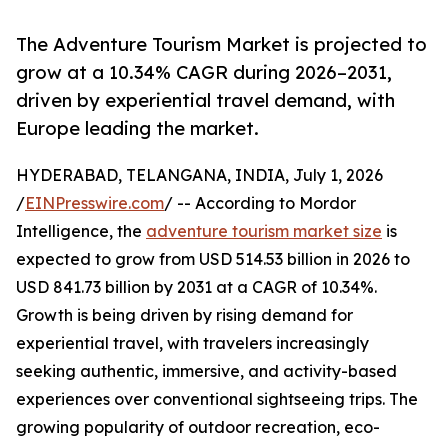
The Adventure Tourism Market is projected to
grow at a 10.34% CAGR during 2026–2031,
driven by experiential travel demand, with
Europe leading the market.
HYDERABAD, TELANGANA, INDIA, July 1, 2026
/
EINPresswire.com
/ -- According to Mordor
Intelligence, the
adventure tourism market size
is
expected to grow from USD 514.53 billion in 2026 to
USD 841.73 billion by 2031 at a CAGR of 10.34%.
Growth is being driven by rising demand for
experiential travel, with travelers increasingly
seeking authentic, immersive, and activity-based
experiences over conventional sightseeing trips. The
growing popularity of outdoor recreation, eco-