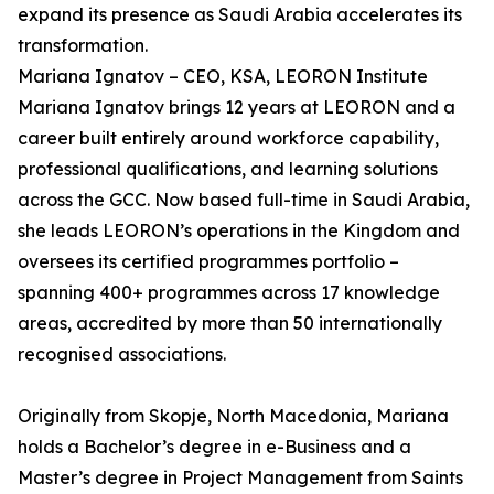
expand its presence as Saudi Arabia accelerates its
transformation.
Mariana Ignatov – CEO, KSA, LEORON Institute
Mariana Ignatov brings 12 years at LEORON and a
career built entirely around workforce capability,
professional qualifications, and learning solutions
across the GCC. Now based full-time in Saudi Arabia,
she leads LEORON’s operations in the Kingdom and
oversees its certified programmes portfolio –
spanning 400+ programmes across 17 knowledge
areas, accredited by more than 50 internationally
recognised associations.
Originally from Skopje, North Macedonia, Mariana
holds a Bachelor’s degree in e-Business and a
Master’s degree in Project Management from Saints