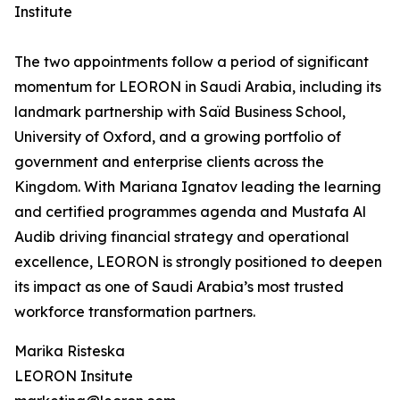
Institute
The two appointments follow a period of significant
momentum for LEORON in Saudi Arabia, including its
landmark partnership with Saïd Business School,
University of Oxford, and a growing portfolio of
government and enterprise clients across the
Kingdom. With Mariana Ignatov leading the learning
and certified programmes agenda and Mustafa Al
Audib driving financial strategy and operational
excellence, LEORON is strongly positioned to deepen
its impact as one of Saudi Arabia’s most trusted
workforce transformation partners.
Marika Risteska
LEORON Insitute