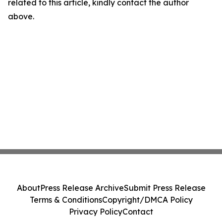
related to this article, kindly contact the author
above.
About
Press Release Archive
Submit Press Release
Terms & Conditions
Copyright/DMCA Policy
Privacy Policy
Contact