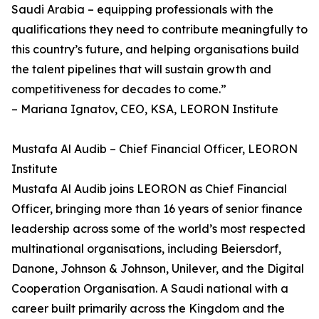
Saudi Arabia – equipping professionals with the
qualifications they need to contribute meaningfully to
this country’s future, and helping organisations build
the talent pipelines that will sustain growth and
competitiveness for decades to come.”
– Mariana Ignatov, CEO, KSA, LEORON Institute
Mustafa Al Audib – Chief Financial Officer, LEORON
Institute
Mustafa Al Audib joins LEORON as Chief Financial
Officer, bringing more than 16 years of senior finance
leadership across some of the world’s most respected
multinational organisations, including Beiersdorf,
Danone, Johnson & Johnson, Unilever, and the Digital
Cooperation Organisation. A Saudi national with a
career built primarily across the Kingdom and the