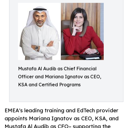
Mustafa Al Audib as Chief Financial
Officer and Mariana Ignatov as CEO,
KSA and Certified Programs
EMEA's leading training and EdTech provider
appoints Mariana Ignatov as CEO, KSA, and
Mustafa Al Audib as CFO– supporting the