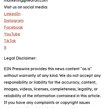
marketing@leoron.com
Visit us on social media:
LinkedIn
Instagram
Facebook
YouTube
TikTok
X
Legal Disclaimer:
EIN Presswire provides this news content "as is"
without warranty of any kind. We do not accept any
responsibility or liability for the accuracy, content,
images, videos, licenses, completeness, legality, or
reliability of the information contained in this article.
If you have any complaints or copyright issues