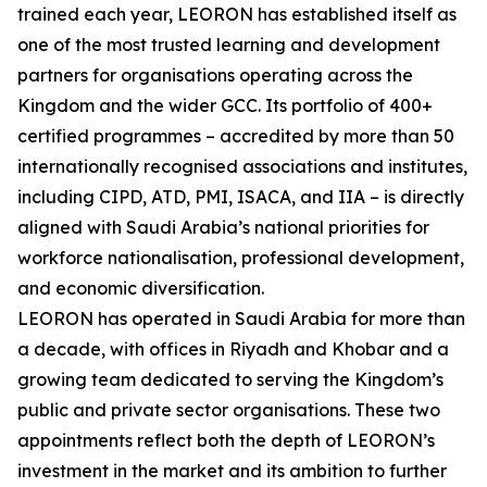
trained each year, LEORON has established itself as
one of the most trusted learning and development
partners for organisations operating across the
Kingdom and the wider GCC. Its portfolio of 400+
certified programmes – accredited by more than 50
internationally recognised associations and institutes,
including CIPD, ATD, PMI, ISACA, and IIA – is directly
aligned with Saudi Arabia’s national priorities for
workforce nationalisation, professional development,
and economic diversification.
LEORON has operated in Saudi Arabia for more than
a decade, with offices in Riyadh and Khobar and a
growing team dedicated to serving the Kingdom’s
public and private sector organisations. These two
appointments reflect both the depth of LEORON’s
investment in the market and its ambition to further