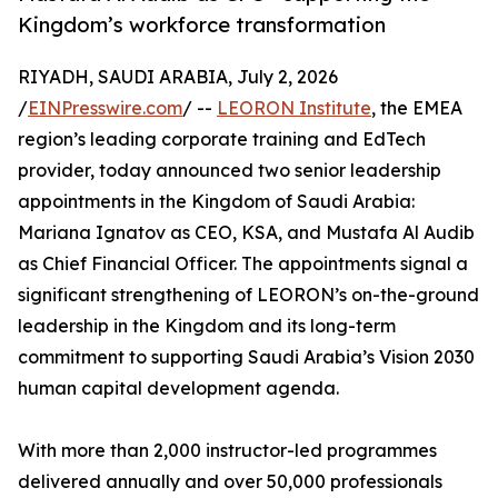
Kingdom’s workforce transformation
RIYADH, SAUDI ARABIA, July 2, 2026
/
EINPresswire.com
/ --
LEORON Institute
, the EMEA
region’s leading corporate training and EdTech
provider, today announced two senior leadership
appointments in the Kingdom of Saudi Arabia:
Mariana Ignatov as CEO, KSA, and Mustafa Al Audib
as Chief Financial Officer. The appointments signal a
significant strengthening of LEORON’s on-the-ground
leadership in the Kingdom and its long-term
commitment to supporting Saudi Arabia’s Vision 2030
human capital development agenda.
With more than 2,000 instructor-led programmes
delivered annually and over 50,000 professionals