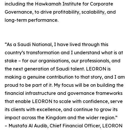
including the Hawkamah Institute for Corporate
Governance, to drive profitability, scalability, and
long-term performance.
“As a Saudi National, I have lived through this
country’s transformation and I understand what is at
stake – for our organisations, our professionals, and
the next generation of Saudi talent. LEORON is
making a genuine contribution to that story, and I am
proud to be part of it. My focus will be on building the
financial infrastructure and governance frameworks
that enable LEORON to scale with confidence, serve
its clients with excellence, and continue to grow its
impact across the Kingdom and the wider region.”
– Mustafa Al Audib, Chief Financial Officer, LEORON