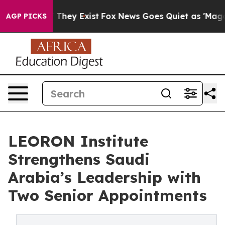
 Proof They Exist
Fox News Goes Quiet as 'Maga Media 
AGP PICKS
LEORON Institute
Strengthens Saudi
Arabia’s Leadership with
Two Senior Appointments