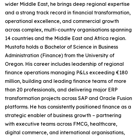
wider Middle East, he brings deep regional expertise
and a strong track record in financial transformation,
operational excellence, and commercial growth
across complex, multi-country organisations spanning
14 countries and the Middle East and Africa region.
Mustafa holds a Bachelor of Science in Business
Administration (Finance) from the University of
Oregon. His career includes leadership of regional
finance operations managing P&Ls exceeding €180
million, building and leading finance teams of more
than 20 professionals, and delivering major ERP
transformation projects across SAP and Oracle Fusion
platforms. He has consistently positioned finance as a
strategic enabler of business growth – partnering
with executive teams across FMCG, healthcare,
digital commerce, and international organisations,