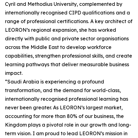
Cyril and Methodius University, complemented by
internationally recognised CIPD qualifications and a
range of professional certifications. A key architect of
LEORON’s regional expansion, she has worked
directly with public and private sector organisations
across the Middle East to develop workforce
capabilities, strengthen professional skills, and create
learning pathways that deliver measurable business
impact.
“Saudi Arabia is experiencing a profound
transformation, and the demand for world-class,
internationally recognised professional learning has
never been greater. As LEORON’s largest market,
accounting for more than 80% of our business, the
Kingdom plays a pivotal role in our growth and long-
term vision. I am proud to lead LEORON’s mission in