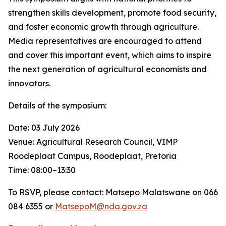
strengthen skills development, promote food security,
and foster economic growth through agriculture.
Media representatives are encouraged to attend
and cover this important event, which aims to inspire
the next generation of agricultural economists and
innovators.
Details of the symposium:
Date: 03 July 2026
Venue: Agricultural Research Council, VIMP
Roodeplaat Campus, Roodeplaat, Pretoria
Time: 08:00–13:30
To RSVP, please contact: Matsepo Malatswane on 066
084 6355 or
MatsepoM@nda.gov.za