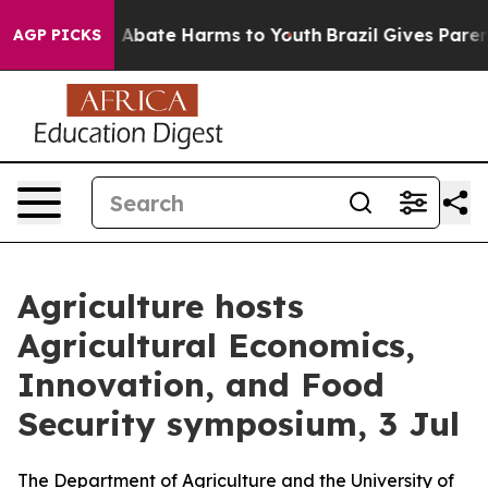
lion Fund to Abate Harms to Youth
Brazil Gives Parent
AGP PICKS
Agriculture hosts
Agricultural Economics,
Innovation, and Food
Security symposium, 3 Jul
The Department of Agriculture and the University of