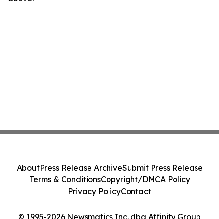
About
Press Release Archive
Submit Press Release
Terms & Conditions
Copyright/DMCA Policy
Privacy Policy
Contact
© 1995-2026 Newsmatics Inc. dba Affinity Group