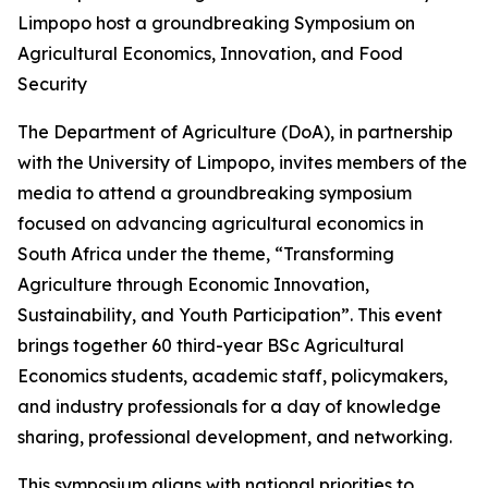
Limpopo host a groundbreaking Symposium on
Agricultural Economics, Innovation, and Food
Security
The Department of Agriculture (DoA), in partnership
with the University of Limpopo, invites members of the
media to attend a groundbreaking symposium
focused on advancing agricultural economics in
South Africa under the theme, “Transforming
Agriculture through Economic Innovation,
Sustainability, and Youth Participation”. This event
brings together 60 third-year BSc Agricultural
Economics students, academic staff, policymakers,
and industry professionals for a day of knowledge
sharing, professional development, and networking.
This symposium aligns with national priorities to