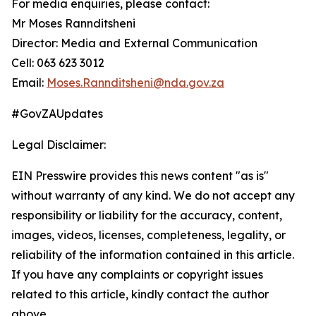
For media enquiries, please contact:
Mr Moses Rannditsheni
Director: Media and External Communication
Cell: 063 623 3012
Email:
Moses.Rannditsheni@nda.gov.za
#GovZAUpdates
Legal Disclaimer:
EIN Presswire provides this news content "as is"
without warranty of any kind. We do not accept any
responsibility or liability for the accuracy, content,
images, videos, licenses, completeness, legality, or
reliability of the information contained in this article.
If you have any complaints or copyright issues
related to this article, kindly contact the author
above.