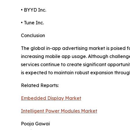
• BYYD Inc.
• Tune Inc.
Conclusion
The global in-app advertising market is poised 
increasing mobile app usage. Although challeng
services continue to create significant opportun
is expected to maintain robust expansion throug
Related Reports:
Embedded Display Market
Intelligent Power Modules Market
Pooja Gawai