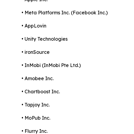
• Meta Platforms Inc. (Facebook Inc.)
• AppLovin
• Unity Technologies
• ironSource
• InMobi (InMobi Pte Ltd.)
• Amobee Inc.
• Chartboost Inc.
• Tapjoy Inc.
• MoPub Inc.
• Flurry Inc.