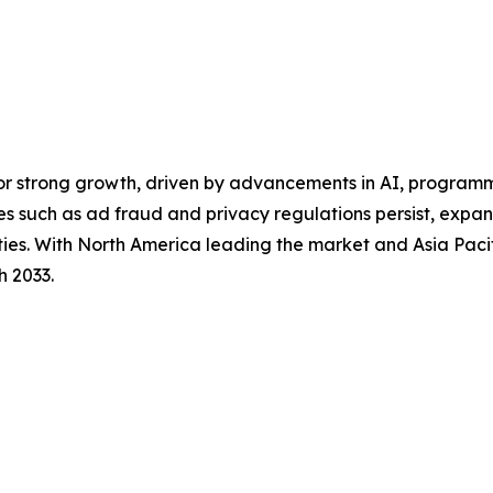
for strong growth, driven by advancements in AI, program
es such as ad fraud and privacy regulations persist, exp
ities. With North America leading the market and Asia Pacif
h 2033.