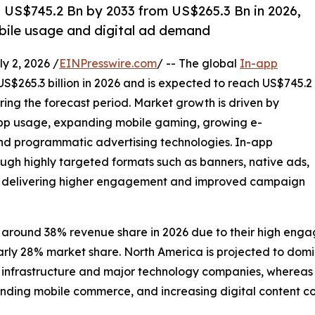
h US$745.2 Bn by 2033 from US$265.3 Bn in 2026,
bile usage and digital ad demand
 2, 2026 /
EINPresswire.com
/ -- The global
In-app
US$265.3 billion in 2026 and is expected to reach US$745.2
ring the forecast period. Market growth is driven by
app usage, expanding mobile gaming, growing e-
 programmatic advertising technologies. In-app
ugh highly targeted formats such as banners, native ads,
ds, delivering higher engagement and improved campaign
 around 38% revenue share in 2026 due to their high enga
early 28% market share. North America is projected to do
frastructure and major technology companies, whereas Asia
nding mobile commerce, and increasing digital content c