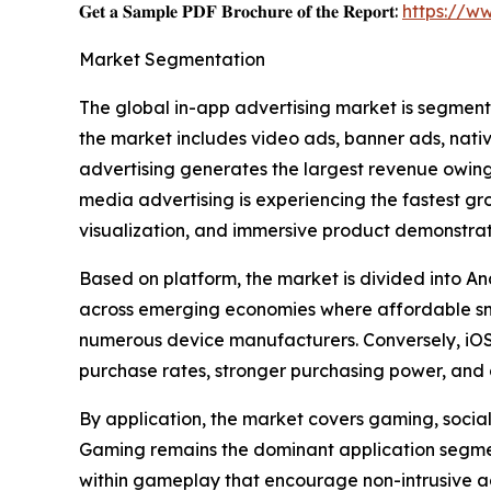
𝐆𝐞𝐭 𝐚 𝐒𝐚𝐦𝐩𝐥𝐞 𝐏𝐃𝐅 𝐁𝐫𝐨𝐜𝐡𝐮𝐫𝐞 𝐨𝐟 𝐭𝐡𝐞 𝐑𝐞𝐩𝐨𝐫𝐭:
https://w
Market Segmentation
The global in-app advertising market is segment
the market includes video ads, banner ads, nati
advertising generates the largest revenue owing 
media advertising is experiencing the fastest g
visualization, and immersive product demonstrat
Based on platform, the market is divided into An
across emerging economies where affordable sm
numerous device manufacturers. Conversely, iOS 
purchase rates, stronger purchasing power, and 
By application, the market covers gaming, social 
Gaming remains the dominant application segment
within gameplay that encourage non-intrusive a