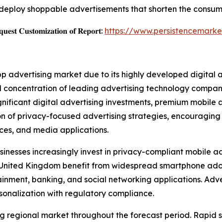
deploy shoppable advertisements that shorten the consum
𝐞𝐬𝐭 𝐂𝐮𝐬𝐭𝐨𝐦𝐢𝐳𝐚𝐭𝐢𝐨𝐧 𝐨𝐟 𝐑𝐞𝐩𝐨𝐫𝐭:
https://www.persistencemarke
pp advertising market due to its highly developed digital
 concentration of leading advertising technology companie
ignificant digital advertising investments, premium mobil
ion of privacy-focused advertising strategies, encouragin
vices, and media applications.
inesses increasingly invest in privacy-compliant mobile ad
e United Kingdom benefit from widespread smartphone ad
ment, banking, and social networking applications. Adver
sonalization with regulatory compliance.
wing regional market throughout the forecast period. Rapi