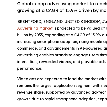
Global in-app advertising market to reac
growing at a CAGR of 15.9% driven by mo
BRENTFORD, ENGLAND, UNITED KINGDOM, July
Advertising Market
is projected to be valued at 
billion by 2033, expanding at a CAGR of 15.9% du
increasing smartphone adoption, rising mobile 
commerce, and advancements in AI-powered and
advertising enables brands to engage users thro
interstitials, rewarded videos, and playable a
performance.
Video ads are expected to lead the market with
remains the largest application segment with n
revenue share, supported by advanced ad-tech in
growth due to rapid smartphone adoption, expa