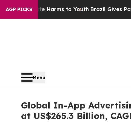
o Abate Harms to Youth
Brazil Gives Parents Soc
AGP PICKS
Menu
Global In-App Advertisi
at US$265.3 Billion, CA