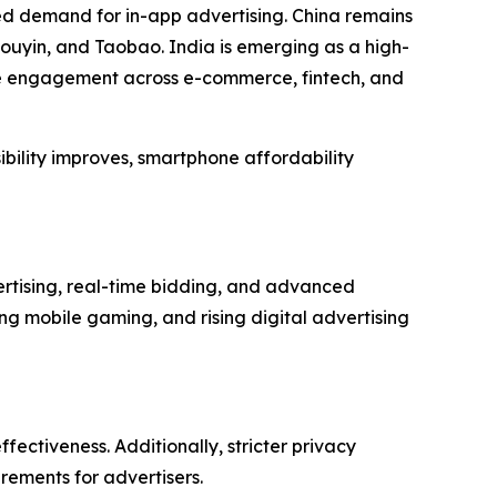
ed demand for in-app advertising. China remains
ouyin, and Taobao. India is emerging as a high-
le engagement across e-commerce, fintech, and
ibility improves, smartphone affordability
rtising, real-time bidding, and advanced
g mobile gaming, and rising digital advertising
fectiveness. Additionally, stricter privacy
rements for advertisers.