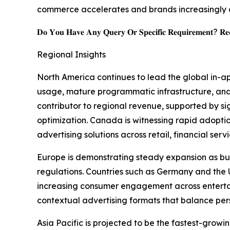
commerce accelerates and brands increasingly 
𝐃𝐨 𝐘𝐨𝐮 𝐇𝐚𝐯𝐞 𝐀𝐧𝐲 𝐐𝐮𝐞𝐫𝐲 𝐎𝐫 𝐒𝐩𝐞𝐜𝐢𝐟𝐢𝐜 𝐑𝐞𝐪𝐮𝐢𝐫𝐞𝐦𝐞𝐧𝐭? 𝐑𝐞𝐪
Regional Insights
North America continues to lead the global in-a
usage, mature programmatic infrastructure, and
contributor to regional revenue, supported by s
optimization. Canada is witnessing rapid adopt
advertising solutions across retail, financial ser
Europe is demonstrating steady expansion as bus
regulations. Countries such as Germany and th
increasing consumer engagement across entertain
contextual advertising formats that balance per
Asia Pacific is projected to be the fastest-gro