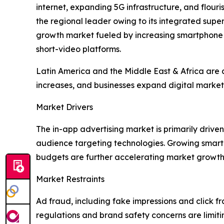
internet, expanding 5G infrastructure, and flou
the regional leader owing to its integrated su
growth market fueled by increasing smartphone
short-video platforms.
Latin America and the Middle East & Africa are a
increases, and businesses expand digital marketi
Market Drivers
The in-app advertising market is primarily dri
audience targeting technologies. Growing smart
budgets are further accelerating market growth
Market Restraints
Ad fraud, including fake impressions and click fr
regulations and brand safety concerns are limit