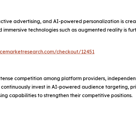
ive advertising, and AI-powered personalization is creati
immersive technologies such as augmented reality is furth
encemarketresearch.com/checkout/12451
intense competition among platform providers, independen
continuously invest in AI-powered audience targeting, pr
 capabilities to strengthen their competitive positions.