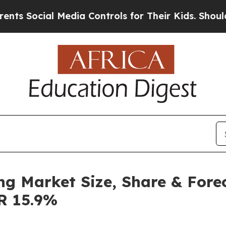
ial Media Controls for Their Kids. Should the US?
ng Market Size, Share & Fore
GR 15.9%