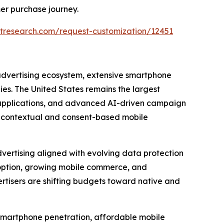
er purchase journey.
tresearch.com/request-customization/12451
 advertising ecosystem, extensive smartphone
s. The United States remains the largest
e applications, and advanced AI-driven campaign
g contextual and consent-based mobile
vertising aligned with evolving data protection
option, growing mobile commerce, and
tisers are shifting budgets toward native and
d smartphone penetration, affordable mobile