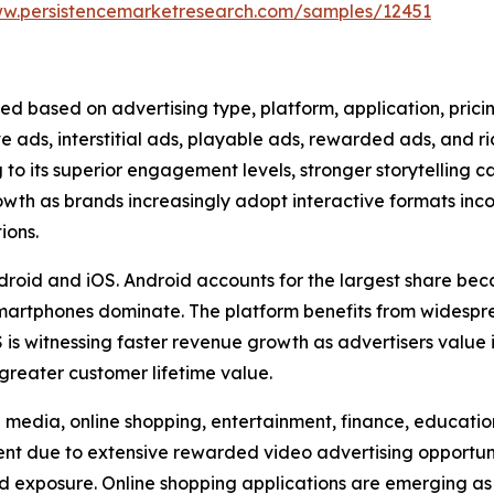
ww.persistencemarketresearch.com/samples/12451
ed based on advertising type, platform, application, pric
ve ads, interstitial ads, playable ads, rewarded ads, and 
to its superior engagement levels, stronger storytelling c
rowth as brands increasingly adopt interactive formats in
ions.
droid and iOS. Android accounts for the largest share beca
artphones dominate. The platform benefits from widesp
is witnessing faster revenue growth as advertisers value
greater customer lifetime value.
media, online shopping, entertainment, finance, education,
 due to extensive rewarded video advertising opportuniti
d exposure. Online shopping applications are emerging as