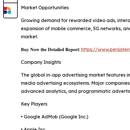
Market Opportunities
Growing demand for rewarded video ads, interact
expansion of mobile commerce, 5G networks, and 
market.
𝐁𝐮𝐲 𝐍𝐨𝐰 𝐭𝐡𝐞 𝐃𝐞𝐭𝐚𝐢𝐥𝐞𝐝 𝐑𝐞𝐩𝐨𝐫𝐭:
https://www.persist
Company Insights
The global in-app advertising market features 
media advertising ecosystems. Major companies 
advanced analytics, and programmatic advertising
Key Players
• Google AdMob (Google Inc.)
• Apple Inc.