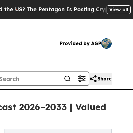
The Pentagon Is Posting Cryptic Biblical Messag
View all
Provided by AGP
Share
cast 2026–2033 | Valued