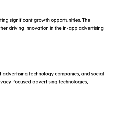
ng significant growth opportunities. The
er driving innovation in the in-app advertising
t advertising technology companies, and social
ivacy-focused advertising technologies,