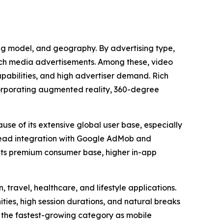
ing model, and geography. By advertising type,
rich media advertisements. Among these, video
apabilities, and high advertiser demand. Rich
corporating augmented reality, 360-degree
use of its extensive global user base, especially
read integration with Google AdMob and
 its premium consumer base, higher in-app
 travel, healthcare, and lifestyle applications.
es, high session durations, and natural breaks
 the fastest-growing category as mobile