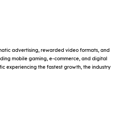
matic advertising, rewarded video formats, and
anding mobile gaming, e-commerce, and digital
ic experiencing the fastest growth, the industry