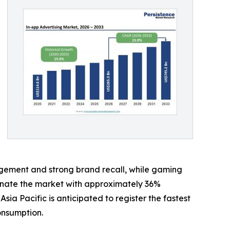
gement and strong brand recall, while gaming
minate the market with approximately 36%
 Pacific is anticipated to register the fastest
onsumption.