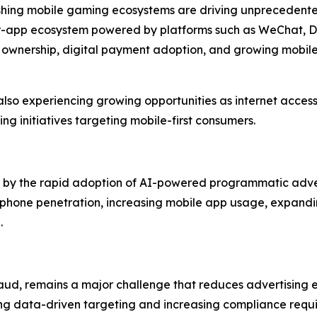
rishing mobile gaming ecosystems are driving unprecedent
per-app ecosystem powered by platforms such as WeChat, D
 ownership, digital payment adoption, and growing mobi
lso experiencing growing opportunities as internet access
ng initiatives targeting mobile-first consumers.
ven by the rapid adoption of AI-powered programmatic adve
phone penetration, increasing mobile app usage, expandin
.
aud, remains a major challenge that reduces advertising ef
ing data-driven targeting and increasing compliance requi