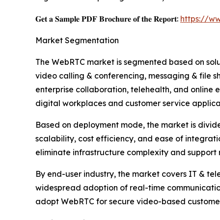
𝐆𝐞𝐭 𝐚 𝐒𝐚𝐦𝐩𝐥𝐞 𝐏𝐃𝐅 𝐁𝐫𝐨𝐜𝐡𝐮𝐫𝐞 𝐨𝐟 𝐭𝐡𝐞 𝐑𝐞𝐩𝐨𝐫𝐭:
https://w
Market Segmentation
The WebRTC market is segmented based on soluti
video calling & conferencing, messaging & file 
enterprise collaboration, telehealth, and online 
digital workplaces and customer service applica
Based on deployment mode, the market is divided
scalability, cost efficiency, and ease of integra
eliminate infrastructure complexity and support
By end-user industry, the market covers IT & tel
widespread adoption of real-time communication
adopt WebRTC for secure video-based customer in