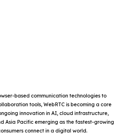
rowser-based communication technologies to
collaboration tools, WebRTC is becoming a core
going innovation in AI, cloud infrastructure,
nd Asia Pacific emerging as the fastest-growing
onsumers connect in a digital world.