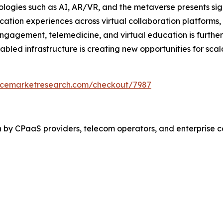
ogies such as AI, AR/VR, and the metaverse presents sign
ion experiences across virtual collaboration platforms,
gagement, telemedicine, and virtual education is further 
abled infrastructure is creating new opportunities for sca
encemarketresearch.com/checkout/7987
n by CPaaS providers, telecom operators, and enterprise 