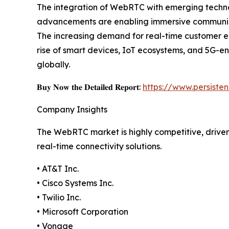
The integration of WebRTC with emerging technol
advancements are enabling immersive communicat
The increasing demand for real-time customer en
rise of smart devices, IoT ecosystems, and 5G-en
globally.
𝐁𝐮𝐲 𝐍𝐨𝐰 𝐭𝐡𝐞 𝐃𝐞𝐭𝐚𝐢𝐥𝐞𝐝 𝐑𝐞𝐩𝐨𝐫𝐭:
https://www.persist
Company Insights
The WebRTC market is highly competitive, drive
real-time connectivity solutions.
• AT&T Inc.
• Cisco Systems Inc.
• Twilio Inc.
• Microsoft Corporation
• Vonage