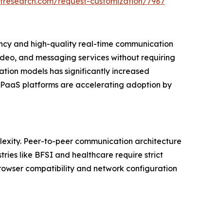
etresearch.com/request-customization/7987
ency and high-quality real-time communication
ideo, and messaging services without requiring
ation models has significantly increased
 CPaaS platforms are accelerating adoption by
plexity. Peer-to-peer communication architecture
ries like BFSI and healthcare require strict
rowser compatibility and network configuration