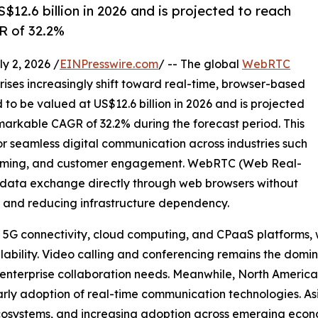
12.6 billion in 2026 and is projected to reach
R of 32.2%
 2, 2026 /
EINPresswire.com
/ -- The global
WebRTC
ises increasingly shift toward real-time, browser-based
to be valued at US$12.6 billion in 2026 and is projected
emarkable CAGR of 32.2% during the forecast period. This
or seamless digital communication across industries such
 gaming, and customer engagement. WebRTC (Web Real-
 data exchange directly through web browsers without
ce and reducing infrastructure dependency.
n 5G connectivity, cloud computing, and CPaaS platforms,
lability. Video calling and conferencing remains the domi
 enterprise collaboration needs. Meanwhile, North America
arly adoption of real-time communication technologies. Asi
t ecosystems, and increasing adoption across emerging econ