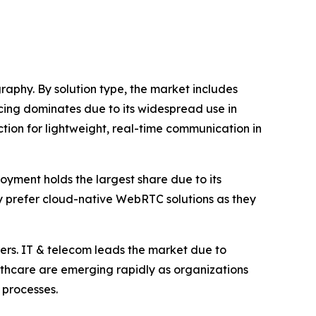
phy. By solution type, the market includes
cing dominates due to its widespread use in
ction for lightweight, real-time communication in
yment holds the largest share due to its
gly prefer cloud-native WebRTC solutions as they
hers. IT & telecom leads the market due to
thcare are emerging rapidly as organizations
 processes.