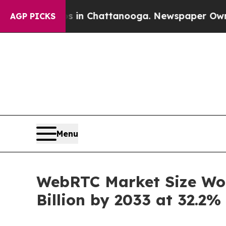
aos in Chattanooga. Newspaper Owner Calls the 
AGP PICKS
Menu
WebRTC Market Size Wort
Billion by 2033 at 32.2