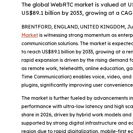
The global WebRTC market is valued at US$
US$89.1 billion by 2033, growing at a CAG
BRENTFORD, ENGLAND, UNITED KINGDOM, July
Market
is witnessing strong momentum as enterpr
communication solutions. The market is expected 
to reach US$89.1 billion by 2033, growing at a r
rapid expansion is driven by the rising demand f
as remote work, telehealth, online education,
Time Communication) enables voice, video, and
plugins, significantly improving user convenien
The market is further fueled by advancements i
performance with ultra-low latency and high sca
share in 2026, driven by hybrid work models and
supported by strong digital infrastructure and e
region due to rapid digitalization, mobile-firs