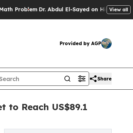
em
Dr. Abdul El-Sayed on Historic Michigan Win: “P
View all
Provided by AGP
Share
et to Reach US$89.1