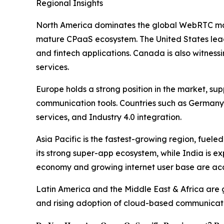
Regional Insights
North America dominates the global WebRTC mark
mature CPaaS ecosystem. The United States leads 
and fintech applications. Canada is also witness
services.
Europe holds a strong position in the market, s
communication tools. Countries such as Germany 
services, and Industry 4.0 integration.
Asia Pacific is the fastest-growing region, fuel
its strong super-app ecosystem, while India is ex
economy and growing internet user base are ac
Latin America and the Middle East & Africa are g
and rising adoption of cloud-based communicatio