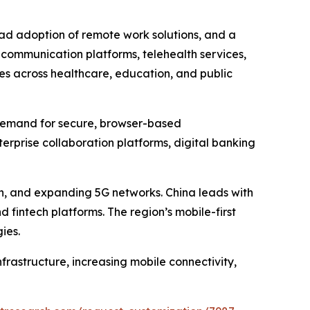
ad adoption of remote work solutions, and a
 communication platforms, telehealth services,
ves across healthcare, education, and public
g demand for secure, browser-based
rprise collaboration platforms, digital banking
ion, and expanding 5G networks. China leads with
 fintech platforms. The region’s mobile-first
ies.
rastructure, increasing mobile connectivity,