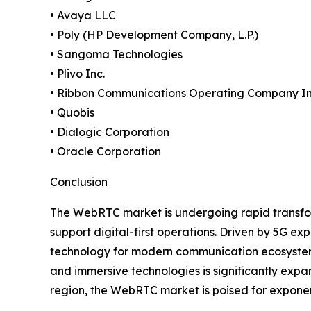
• Avaya LLC
• Poly (HP Development Company, L.P.)
• Sangoma Technologies
• Plivo Inc.
• Ribbon Communications Operating Company In
• Quobis
• Dialogic Corporation
• Oracle Corporation
Conclusion
The WebRTC market is undergoing rapid transfor
support digital-first operations. Driven by 5G e
technology for modern communication ecosystems.
and immersive technologies is significantly expa
region, the WebRTC market is poised for exponen