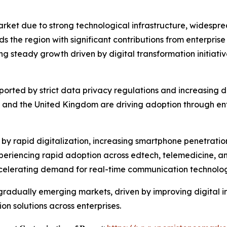
et due to strong technological infrastructure, widespre
the region with significant contributions from enterprise
ing steady growth driven by digital transformation initiati
upported by strict data privacy regulations and increasin
and the United Kingdom are driving adoption through ente
ed by rapid digitalization, increasing smartphone penetrat
periencing rapid adoption across edtech, telemedicine, and
celerating demand for real-time communication technolog
radually emerging markets, driven by improving digital inf
n solutions across enterprises.