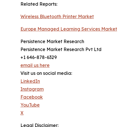
Related Reports:
Wireless Bluetooth Printer Market
Europe Managed Learning Services Market
Persistence Market Research
Persistence Market Research Pvt Ltd
+1 646-878-6329
email us here
Visit us on social media:
LinkedIn
Instagram
Facebook
YouTube
X
Legal Disclaimer: