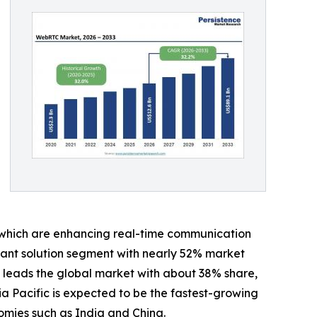
 which are enhancing real-time communication
nant solution segment with nearly 52% market
 leads the global market with about 38% share,
a Pacific is expected to be the fastest-growing
omies such as India and China.