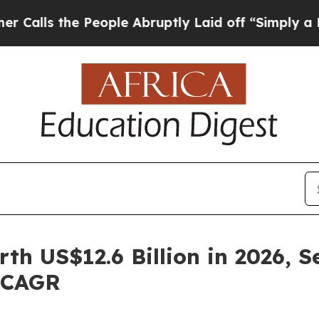
People Abruptly Laid off “Simply a Math Probl
h US$12.6 Billion in 2026, S
% CAGR