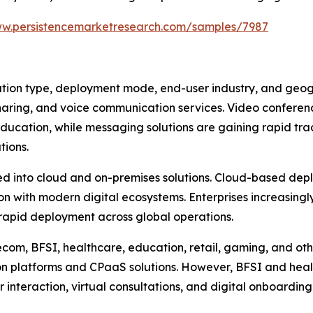
ww.persistencemarketresearch.com/samples/7987
on type, deployment mode, end-user industry, and geogra
sharing, and voice communication services. Video conferen
education, while messaging solutions are gaining rapid tra
tions.
 into cloud and on-premises solutions. Cloud-based deplo
tion with modern digital ecosystems. Enterprises increasin
 rapid deployment across global operations.
ecom, BFSI, healthcare, education, retail, gaming, and ot
 platforms and CPaaS solutions. However, BFSI and heal
teraction, virtual consultations, and digital onboarding