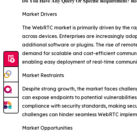
𝐃𝐨 𝐘𝐨𝐮 𝐇𝐚𝐯𝐞 𝐀𝐧𝐲 𝐐𝐮𝐞𝐫𝐲 𝐎𝐫 𝐒𝐩𝐞𝐜𝐢𝐟𝐢𝐜 𝐑𝐞𝐪𝐮𝐢𝐫𝐞𝐦𝐞𝐧𝐭? 𝐑𝐞𝐪
Market Drivers
The WebRTC market is primarily driven by the ra
across devices. Enterprises are increasingly ad
additional software or plugins. The rise of remo
demand for scalable and cost-efficient communi
enabling easy deployment of real-time communica
Market Restraints
Despite strong growth, the market faces challen
can expose endpoints to potential vulnerabilitie
compliance with security standards, making secu
challenges can hinder seamless WebRTC implemen
Market Opportunities