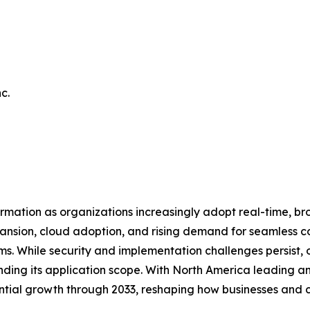
c.
mation as organizations increasingly adopt real-time, b
xpansion, cloud adoption, and rising demand for seamless 
 While security and implementation challenges persist, on
nding its application scope. With North America leading a
tial growth through 2033, reshaping how businesses and c