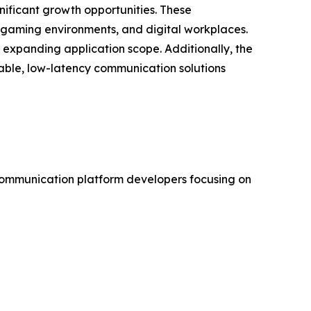
ificant growth opportunities. These
 gaming environments, and digital workplaces.
expanding application scope. Additionally, the
lable, low-latency communication solutions
communication platform developers focusing on