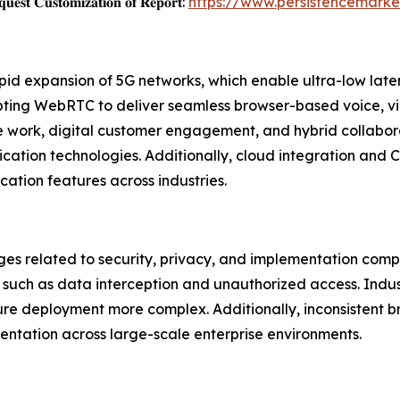
𝐞𝐬𝐭 𝐂𝐮𝐬𝐭𝐨𝐦𝐢𝐳𝐚𝐭𝐢𝐨𝐧 𝐨𝐟 𝐑𝐞𝐩𝐨𝐫𝐭:
https://www.persistencemark
pid expansion of 5G networks, which enable ultra-low lat
opting WebRTC to deliver seamless browser-based voice, v
te work, digital customer engagement, and hybrid collabor
cation technologies. Additionally, cloud integration and
tion features across industries.
ges related to security, privacy, and implementation com
s such as data interception and unauthorized access. Indust
re deployment more complex. Additionally, inconsistent b
tation across large-scale enterprise environments.