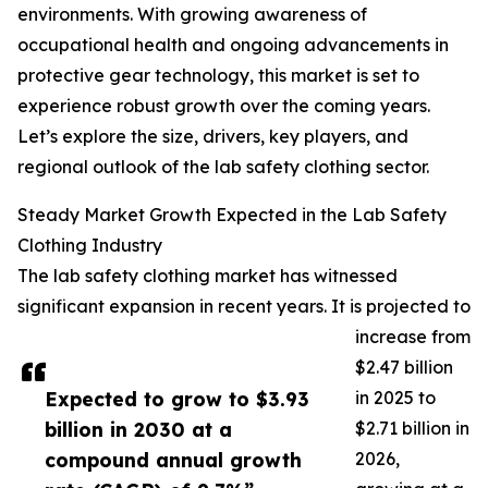
environments. With growing awareness of
occupational health and ongoing advancements in
protective gear technology, this market is set to
experience robust growth over the coming years.
Let’s explore the size, drivers, key players, and
regional outlook of the lab safety clothing sector.
Steady Market Growth Expected in the Lab Safety
Clothing Industry
The lab safety clothing market has witnessed
significant expansion in recent years. It is projected to
increase from
$2.47 billion
Expected to grow to $3.93
in 2025 to
billion in 2030 at a
$2.71 billion in
compound annual growth
2026,