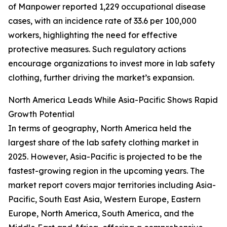
of Manpower reported 1,229 occupational disease
cases, with an incidence rate of 33.6 per 100,000
workers, highlighting the need for effective
protective measures. Such regulatory actions
encourage organizations to invest more in lab safety
clothing, further driving the market’s expansion.
North America Leads While Asia-Pacific Shows Rapid
Growth Potential
In terms of geography, North America held the
largest share of the lab safety clothing market in
2025. However, Asia-Pacific is projected to be the
fastest-growing region in the upcoming years. The
market report covers major territories including Asia-
Pacific, South East Asia, Western Europe, Eastern
Europe, North America, South America, and the