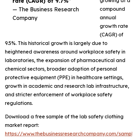
rate (CAGR) of 9.7%”
growing at a
— The Business Research
compound
Company
annual
growth rate
(CAGR) of
9.5%. This historical growth is largely due to
heightened awareness around workplace safety in
laboratories, the expansion of pharmaceutical and
chemical sectors, broader adoption of personal
protective equipment (PPE) in healthcare settings,
growth in academic and research lab infrastructure,
and stricter enforcement of workplace safety
regulations.
Download a free sample of the lab safety clothing
market report:
https://www.thebusinessresearchcompany.com/sample