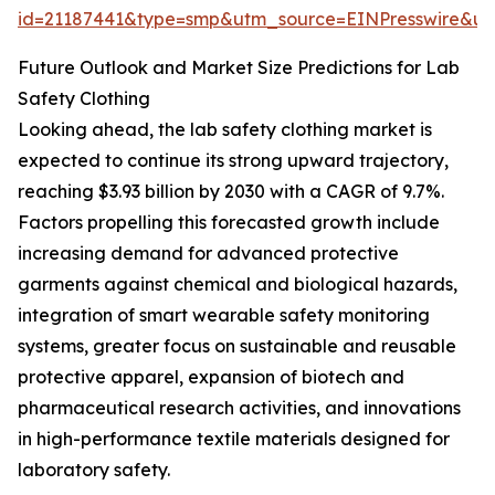
id=21187441&type=smp&utm_source=EINPresswire&
Future Outlook and Market Size Predictions for Lab
Safety Clothing
Looking ahead, the lab safety clothing market is
expected to continue its strong upward trajectory,
reaching $3.93 billion by 2030 with a CAGR of 9.7%.
Factors propelling this forecasted growth include
increasing demand for advanced protective
garments against chemical and biological hazards,
integration of smart wearable safety monitoring
systems, greater focus on sustainable and reusable
protective apparel, expansion of biotech and
pharmaceutical research activities, and innovations
in high-performance textile materials designed for
laboratory safety.