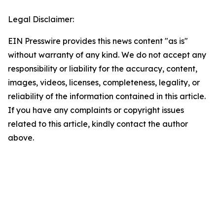
Legal Disclaimer:
EIN Presswire provides this news content "as is"
without warranty of any kind. We do not accept any
responsibility or liability for the accuracy, content,
images, videos, licenses, completeness, legality, or
reliability of the information contained in this article.
If you have any complaints or copyright issues
related to this article, kindly contact the author
above.