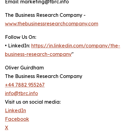
Email: marketing@tbrc.info
The Business Research Company -
www.thebusinessresearchcompany.com
Follow Us On:
• LinkedIn:
https://in.linkedin.com/company/the-
business-research-company
"
Oliver Guirdham
The Business Research Company
+44 7882 955267
info@tbrc.info
Visit us on social media:
LinkedIn
Facebook
X