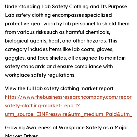
Understanding Lab Safety Clothing and Its Purpose
Lab safety clothing encompasses specialized
protective gear worn by lab personnel to shield them
from various risks such as harmful chemicals,
biological agents, heat, and other hazards. This
category includes items like lab coats, gloves,
goggles, and face shields, all designed to maintain
safety standards and ensure compliance with
workplace safety regulations.
View the full lab safety clothing market report:
https://www.thebusinessresearchcompany.com/report/
safety-clothing-market-report?
utm_source=EINPresswire&utm_medium=Paid&utm_
Growing Awareness of Workplace Safety as a Major
Market Driver