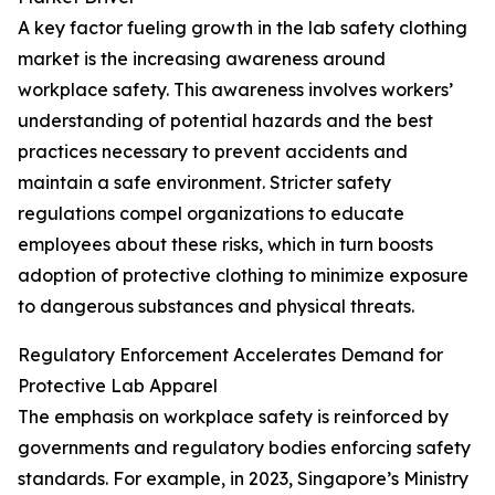
A key factor fueling growth in the lab safety clothing
market is the increasing awareness around
workplace safety. This awareness involves workers’
understanding of potential hazards and the best
practices necessary to prevent accidents and
maintain a safe environment. Stricter safety
regulations compel organizations to educate
employees about these risks, which in turn boosts
adoption of protective clothing to minimize exposure
to dangerous substances and physical threats.
Regulatory Enforcement Accelerates Demand for
Protective Lab Apparel
The emphasis on workplace safety is reinforced by
governments and regulatory bodies enforcing safety
standards. For example, in 2023, Singapore’s Ministry