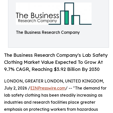
The Business Research Company
The Business Research Company's Lab Safety
Clothing Market Value Expected To Grow At
9.7% CAGR, Reaching $3.92 Billion By 2030
LONDON, GREATER LONDON, UNITED KINGDOM,
July 2, 2026 /
EINPresswire.com
/ -- "The demand for
lab safety clothing has been steadily increasing as
industries and research facilities place greater
emphasis on protecting workers from hazardous