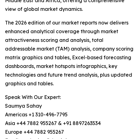
Middle East and Africa, offering a comprehensive
view of global market dynamics.
The 2026 edition of our market reports now delivers
enhanced analytical coverage through market
attractiveness scoring and analysis, total
addressable market (TAM) analysis, company scoring
matrix graphics and tables, Excel-based forecasting
dashboards, market hotspots infographics, key
technologies and future trend analysis, plus updated
graphics and tables.
Speak With Our Expert:
Saumya Sahay
Americas +1 310-496-7795
Asia +44 7882 955267 & +91 8897263534
Europe +44 7882 955267