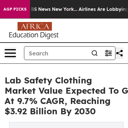
ve was CBS News New York...
Airlines Are Lobbying To C
AGP PICKS
Lab Safety Clothing
Market Value Expected To 
At 9.7% CAGR, Reaching
$3.92 Billion By 2030