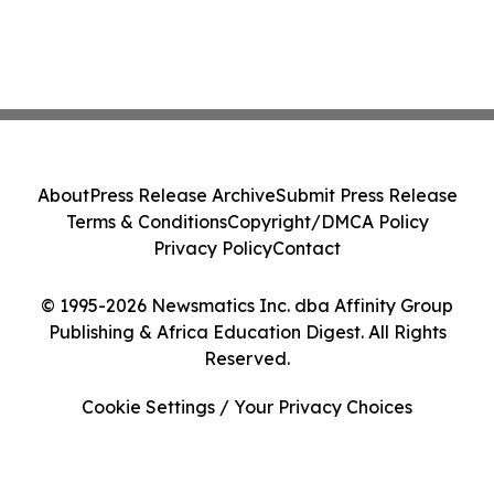
About
Press Release Archive
Submit Press Release
Terms & Conditions
Copyright/DMCA Policy
Privacy Policy
Contact
© 1995-2026 Newsmatics Inc. dba Affinity Group
Publishing & Africa Education Digest. All Rights
Reserved.
Cookie Settings / Your Privacy Choices