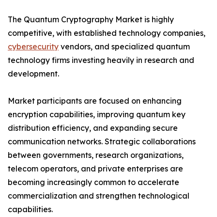
The Quantum Cryptography Market is highly
competitive, with established technology companies,
cybersecurity
vendors, and specialized quantum
technology firms investing heavily in research and
development.
Market participants are focused on enhancing
encryption capabilities, improving quantum key
distribution efficiency, and expanding secure
communication networks. Strategic collaborations
between governments, research organizations,
telecom operators, and private enterprises are
becoming increasingly common to accelerate
commercialization and strengthen technological
capabilities.