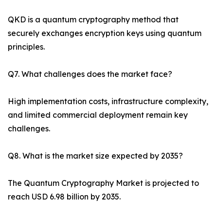
QKD is a quantum cryptography method that
securely exchanges encryption keys using quantum
principles.
Q7. What challenges does the market face?
High implementation costs, infrastructure complexity,
and limited commercial deployment remain key
challenges.
Q8. What is the market size expected by 2035?
The Quantum Cryptography Market is projected to
reach USD 6.98 billion by 2035.