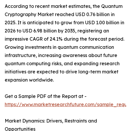
According to recent market estimates, the Quantum
Cryptography Market reached USD 0.76 billion in
2025. It is anticipated to grow from USD 1.00 billion in
2026 to USD 6.98 billion by 2035, registering an
impressive CAGR of 24.1% during the forecast period.
Growing investments in quantum communication
infrastructure, increasing awareness about future
quantum computing risks, and expanding research
initiatives are expected to drive long-term market
expansion worldwide.
Get a Sample PDF of the Report at -
https://www.marketresearchfuture.com/sample_reque
Market Dynamics: Drivers, Restraints and
Opportunities