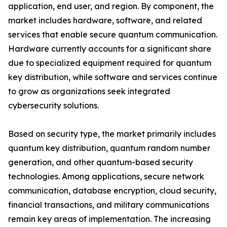
application, end user, and region. By component, the
market includes hardware, software, and related
services that enable secure quantum communication.
Hardware currently accounts for a significant share
due to specialized equipment required for quantum
key distribution, while software and services continue
to grow as organizations seek integrated
cybersecurity solutions.
Based on security type, the market primarily includes
quantum key distribution, quantum random number
generation, and other quantum-based security
technologies. Among applications, secure network
communication, database encryption, cloud security,
financial transactions, and military communications
remain key areas of implementation. The increasing