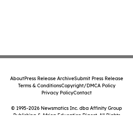
About
Press Release Archive
Submit Press Release
Terms & Conditions
Copyright/DMCA Policy
Privacy Policy
Contact
© 1995-2026 Newsmatics Inc. dba Affinity Group
Publishing & Africa Education Digest. All Rights
Reserved.