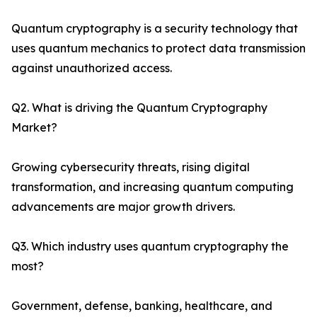
Quantum cryptography is a security technology that
uses quantum mechanics to protect data transmission
against unauthorized access.
Q2. What is driving the Quantum Cryptography
Market?
Growing cybersecurity threats, rising digital
transformation, and increasing quantum computing
advancements are major growth drivers.
Q3. Which industry uses quantum cryptography the
most?
Government, defense, banking, healthcare, and