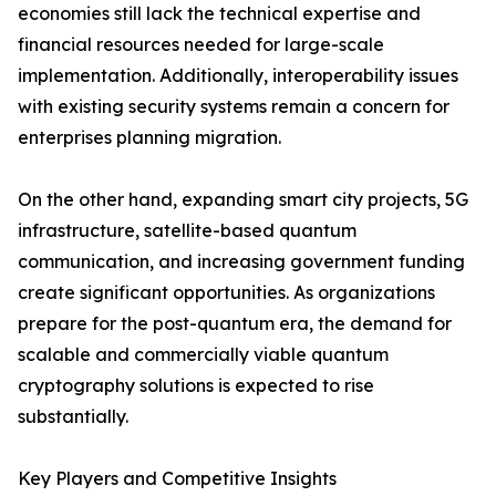
economies still lack the technical expertise and
financial resources needed for large-scale
implementation. Additionally, interoperability issues
with existing security systems remain a concern for
enterprises planning migration.
On the other hand, expanding smart city projects, 5G
infrastructure, satellite-based quantum
communication, and increasing government funding
create significant opportunities. As organizations
prepare for the post-quantum era, the demand for
scalable and commercially viable quantum
cryptography solutions is expected to rise
substantially.
Key Players and Competitive Insights