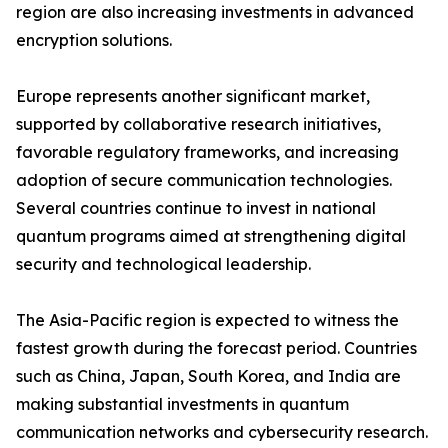
region are also increasing investments in advanced
encryption solutions.
Europe represents another significant market,
supported by collaborative research initiatives,
favorable regulatory frameworks, and increasing
adoption of secure communication technologies.
Several countries continue to invest in national
quantum programs aimed at strengthening digital
security and technological leadership.
The Asia-Pacific region is expected to witness the
fastest growth during the forecast period. Countries
such as China, Japan, South Korea, and India are
making substantial investments in quantum
communication networks and cybersecurity research.