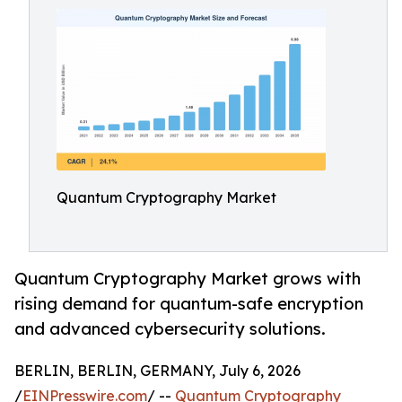
Quantum Cryptography Market
Quantum Cryptography Market grows with
rising demand for quantum-safe encryption
and advanced cybersecurity solutions.
BERLIN, BERLIN, GERMANY, July 6, 2026
/
EINPresswire.com
/ --
Quantum Cryptography