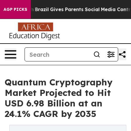
Youth
Brazil Gives Parents Social Media Controls for T
AGP PICKS
Quantum Cryptography
Market Projected to Hit
USD 6.98 Billion at an
24.1% CAGR by 2035