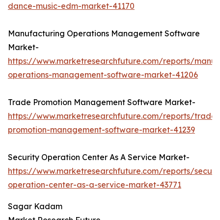
dance-music-edm-market-41170
Manufacturing Operations Management Software
Market-
https://www.marketresearchfuture.com/reports/manuf
operations-management-software-market-41206
Trade Promotion Management Software Market-
https://www.marketresearchfuture.com/reports/trade-
promotion-management-software-market-41239
Security Operation Center As A Service Market-
https://www.marketresearchfuture.com/reports/securit
operation-center-as-a-service-market-43771
Sagar Kadam