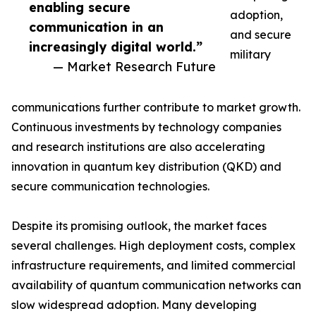
enabling secure
adoption,
communication in an
and secure
increasingly digital world.”
military
— Market Research Future
communications further contribute to market growth.
Continuous investments by technology companies
and research institutions are also accelerating
innovation in quantum key distribution (QKD) and
secure communication technologies.
Despite its promising outlook, the market faces
several challenges. High deployment costs, complex
infrastructure requirements, and limited commercial
availability of quantum communication networks can
slow widespread adoption. Many developing