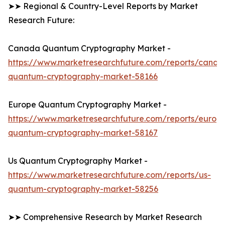
➤➤ Regional & Country-Level Reports by Market
Research Future:
Canada Quantum Cryptography Market -
https://www.marketresearchfuture.com/reports/canad
quantum-cryptography-market-58166
Europe Quantum Cryptography Market -
https://www.marketresearchfuture.com/reports/europ
quantum-cryptography-market-58167
Us Quantum Cryptography Market -
https://www.marketresearchfuture.com/reports/us-
quantum-cryptography-market-58256
➤➤ Comprehensive Research by Market Research