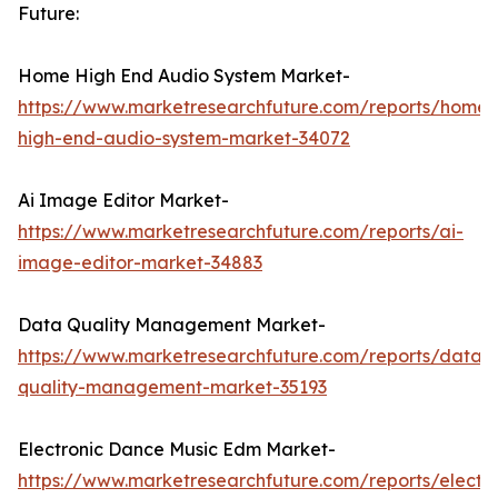
Future:
Home High End Audio System Market-
https://www.marketresearchfuture.com/reports/home-
high-end-audio-system-market-34072
Ai Image Editor Market-
https://www.marketresearchfuture.com/reports/ai-
image-editor-market-34883
Data Quality Management Market-
https://www.marketresearchfuture.com/reports/data-
quality-management-market-35193
Electronic Dance Music Edm Market-
https://www.marketresearchfuture.com/reports/electro