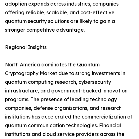
adoption expands across industries, companies
offering reliable, scalable, and cost-effective
quantum security solutions are likely to gain a
stronger competitive advantage.
Regional Insights
North America dominates the Quantum
Cryptography Market due to strong investments in
quantum computing research, cybersecurity
infrastructure, and government-backed innovation
programs. The presence of leading technology
companies, defense organizations, and research
institutions has accelerated the commercialization of
quantum communication technologies. Financial
institutions and cloud service providers across the