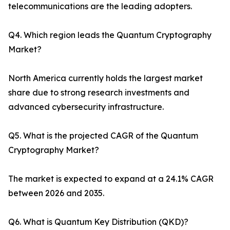
telecommunications are the leading adopters.
Q4. Which region leads the Quantum Cryptography
Market?
North America currently holds the largest market
share due to strong research investments and
advanced cybersecurity infrastructure.
Q5. What is the projected CAGR of the Quantum
Cryptography Market?
The market is expected to expand at a 24.1% CAGR
between 2026 and 2035.
Q6. What is Quantum Key Distribution (QKD)?