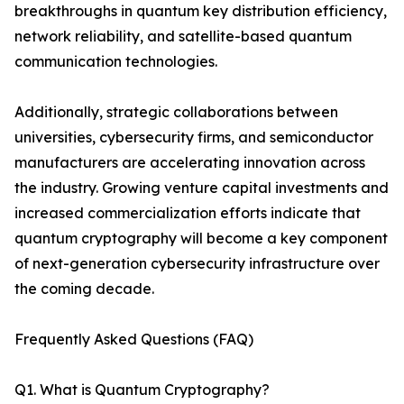
breakthroughs in quantum key distribution efficiency,
network reliability, and satellite-based quantum
communication technologies.
Additionally, strategic collaborations between
universities, cybersecurity firms, and semiconductor
manufacturers are accelerating innovation across
the industry. Growing venture capital investments and
increased commercialization efforts indicate that
quantum cryptography will become a key component
of next-generation cybersecurity infrastructure over
the coming decade.
Frequently Asked Questions (FAQ)
Q1. What is Quantum Cryptography?