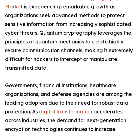
Market
is experiencing remarkable growth as
organizations seek advanced methods to protect
sensitive information from increasingly sophisticated
cyber threats. Quantum cryptography leverages the
principles of quantum mechanics to create highly
secure communication channels, making it extremely
difficult for hackers to intercept or manipulate
transmitted data.
Governments, financial institutions, healthcare
organizations, and defense agencies are among the
leading adopters due to their need for robust data
protection. As
digital transformation
accelerates
across industries, the demand for next-generation
encryption technologies continues to increase.