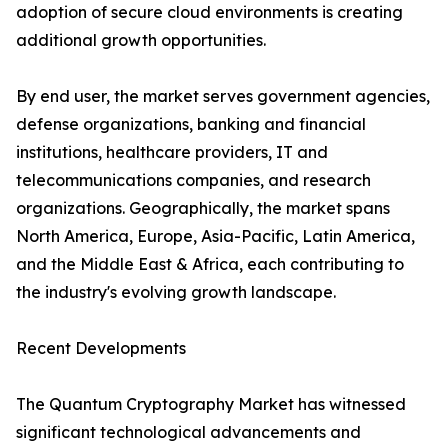
adoption of secure cloud environments is creating
additional growth opportunities.
By end user, the market serves government agencies,
defense organizations, banking and financial
institutions, healthcare providers, IT and
telecommunications companies, and research
organizations. Geographically, the market spans
North America, Europe, Asia-Pacific, Latin America,
and the Middle East & Africa, each contributing to
the industry's evolving growth landscape.
Recent Developments
The Quantum Cryptography Market has witnessed
significant technological advancements and