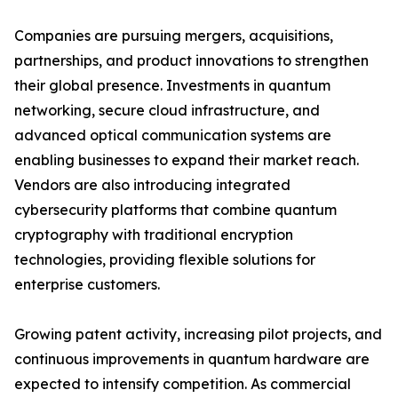
Companies are pursuing mergers, acquisitions,
partnerships, and product innovations to strengthen
their global presence. Investments in quantum
networking, secure cloud infrastructure, and
advanced optical communication systems are
enabling businesses to expand their market reach.
Vendors are also introducing integrated
cybersecurity platforms that combine quantum
cryptography with traditional encryption
technologies, providing flexible solutions for
enterprise customers.
Growing patent activity, increasing pilot projects, and
continuous improvements in quantum hardware are
expected to intensify competition. As commercial