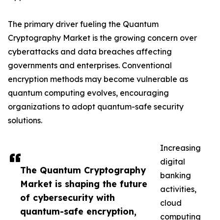
The primary driver fueling the Quantum
Cryptography Market is the growing concern over
cyberattacks and data breaches affecting
governments and enterprises. Conventional
encryption methods may become vulnerable as
quantum computing evolves, encouraging
organizations to adopt quantum-safe security
solutions.
Increasing
digital
The Quantum Cryptography
banking
Market is shaping the future
activities,
of cybersecurity with
cloud
quantum-safe encryption,
computing