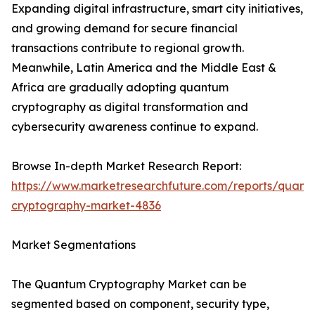
Expanding digital infrastructure, smart city initiatives,
and growing demand for secure financial
transactions contribute to regional growth.
Meanwhile, Latin America and the Middle East &
Africa are gradually adopting quantum
cryptography as digital transformation and
cybersecurity awareness continue to expand.
Browse In-depth Market Research Report:
https://www.marketresearchfuture.com/reports/quant
cryptography-market-4836
Market Segmentations
The Quantum Cryptography Market can be
segmented based on component, security type,