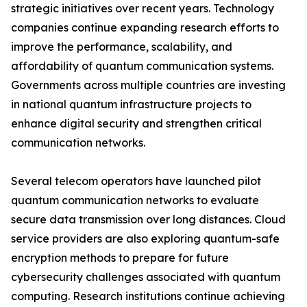
strategic initiatives over recent years. Technology
companies continue expanding research efforts to
improve the performance, scalability, and
affordability of quantum communication systems.
Governments across multiple countries are investing
in national quantum infrastructure projects to
enhance digital security and strengthen critical
communication networks.
Several telecom operators have launched pilot
quantum communication networks to evaluate
secure data transmission over long distances. Cloud
service providers are also exploring quantum-safe
encryption methods to prepare for future
cybersecurity challenges associated with quantum
computing. Research institutions continue achieving