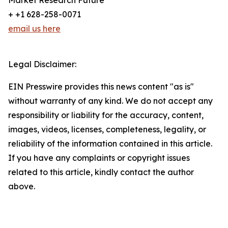
Market Research Future
+ +1 628-258-0071
email us here
Legal Disclaimer:
EIN Presswire provides this news content "as is"
without warranty of any kind. We do not accept any
responsibility or liability for the accuracy, content,
images, videos, licenses, completeness, legality, or
reliability of the information contained in this article.
If you have any complaints or copyright issues
related to this article, kindly contact the author
above.