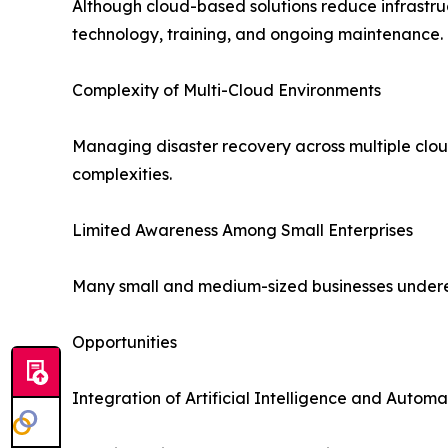
Although cloud-based solutions reduce infrastruc
technology, training, and ongoing maintenance.
Complexity of Multi-Cloud Environments
Managing disaster recovery across multiple cloud
complexities.
Limited Awareness Among Small Enterprises
Many small and medium-sized businesses underesti
Opportunities
Integration of Artificial Intelligence and Automa