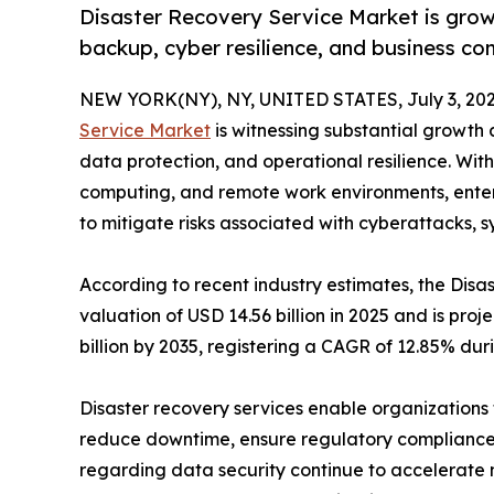
Disaster Recovery Service Market is growi
backup, cyber resilience, and business con
NEW YORK(NY), NY, UNITED STATES, July 3, 202
Service Market
is witnessing substantial growth a
data protection, and operational resilience. With
computing, and remote work environments, enterpr
to mitigate risks associated with cyberattacks, s
According to recent industry estimates, the Di
valuation of USD 14.56 billion in 2025 and is proj
billion by 2035, registering a CAGR of 12.85% dur
Disaster recovery services enable organizations t
reduce downtime, ensure regulatory compliance,
regarding data security continue to accelerate 