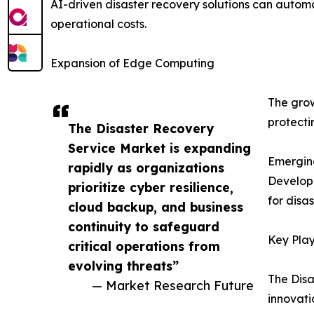
AI-driven disaster recovery solutions can autom
operational costs.
Expansion of Edge Computing
The grow
protecti
The Disaster Recovery
Service Market is expanding
Emergin
rapidly as organizations
Developi
prioritize cyber resilience,
for disa
cloud backup, and business
continuity to safeguard
Key Play
critical operations from
evolving threats”
The Disa
— Market Research Future
innovati