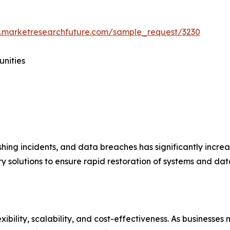
.marketresearchfuture.com/sample_request/3230
unities
hing incidents, and data breaches has significantly incre
 solutions to ensure rapid restoration of systems and data
xibility, scalability, and cost-effectiveness. As businesse