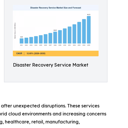
Disaster Recovery Service Market
e after unexpected disruptions. These services
brid cloud environments and increasing concerns
, healthcare, retail, manufacturing,