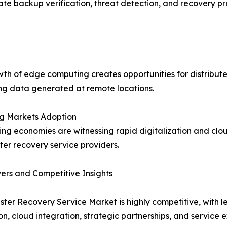
ate backup verification, threat detection, and recovery p
th of edge computing creates opportunities for distribute
ng data generated at remote locations.
g Markets Adoption
ng economies are witnessing rapid digitalization and clou
ster recovery service providers.
ers and Competitive Insights
ster Recovery Service Market is highly competitive, with
on, cloud integration, strategic partnerships, and service 