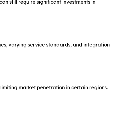
 still require significant investments in
ues, varying service standards, and integration
imiting market penetration in certain regions.