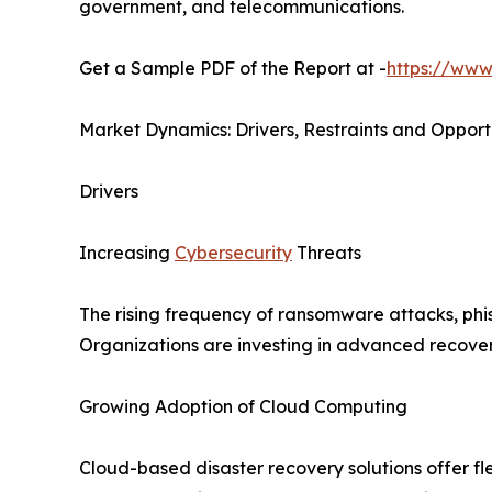
government, and telecommunications.
Get a Sample PDF of the Report at -
https://www
Market Dynamics: Drivers, Restraints and Opport
Drivers
Increasing
Cybersecurity
Threats
The rising frequency of ransomware attacks, phis
Organizations are investing in advanced recovery
Growing Adoption of Cloud Computing
Cloud-based disaster recovery solutions offer fle