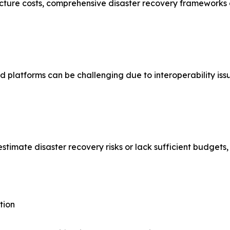
ture costs, comprehensive disaster recovery frameworks can
 platforms can be challenging due to interoperability iss
mate disaster recovery risks or lack sufficient budgets, l
tion