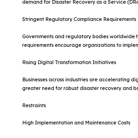
demand for Disaster Recovery as a Service (DRa
Stringent Regulatory Compliance Requirements
Governments and regulatory bodies worldwide hav
requirements encourage organizations to implem
Rising Digital Transformation Initiatives
Businesses across industries are accelerating dig
greater need for robust disaster recovery and b
Restraints
High Implementation and Maintenance Costs