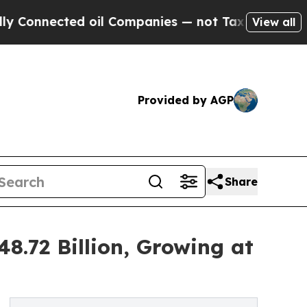
d oil Companies — not Taxpayers — the Chance to
View all
Provided by AGP
Share
8.72 Billion, Growing at