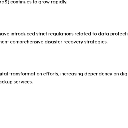
aS) continues to grow rapidly.
e introduced strict regulations related to data protecti
ent comprehensive disaster recovery strategies.
ital transformation efforts, increasing dependency on digi
ackup services.