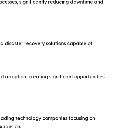
rocesses, significantly reducing downtime and
d disaster recovery solutions capable of
d adoption, creating significant opportunities
 leading technology companies focusing on
expansion.