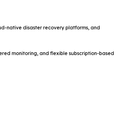
d-native disaster recovery platforms, and
ered monitoring, and flexible subscription-based