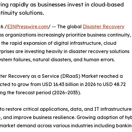
ng rapidly as businesses invest in cloud-based
tinuity solutions.
6 /
EINPresswire.com
/ -- The global
Disaster Recovery
s organizations increasingly prioritize business continuity,
 the rapid expansion of digital infrastructure, cloud
ises are investing heavily in disaster recovery solutions
ystem failures, natural disasters, and human errors.
saster Recovery as a Service (DRaaS) Market reached a
ected to grow from USD 16.43 billion in 2026 to USD 48.72
ing the forecast period (2026–2035).
o restore critical applications, data, and IT infrastructur
 and improve business resilience. Growing adoption of hy
market demand across various industries including banking