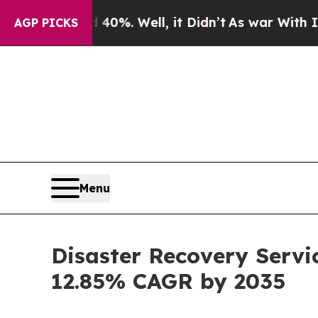
40%. Well, it Didn’t
As war With Iran Drove oil
AGP PICKS
Menu
Disaster Recovery Servi
12.85% CAGR by 2035