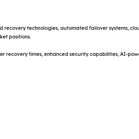
 recovery technologies, automated failover systems, clou
ket positions.
er recovery times, enhanced security capabilities, AI-pow