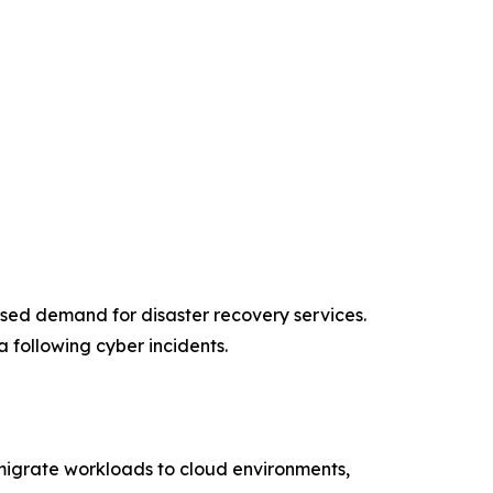
ased demand for disaster recovery services.
 following cyber incidents.
s migrate workloads to cloud environments,