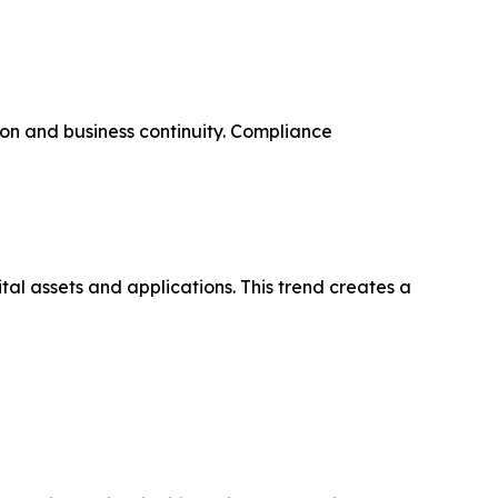
on and business continuity. Compliance
tal assets and applications. This trend creates a