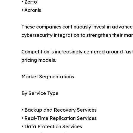
• Zerto
• Acronis
These companies continuously invest in advanced
cybersecurity integration to strengthen their mar
Competition is increasingly centered around fast
pricing models.
Market Segmentations
By Service Type
• Backup and Recovery Services
• Real-Time Replication Services
• Data Protection Services