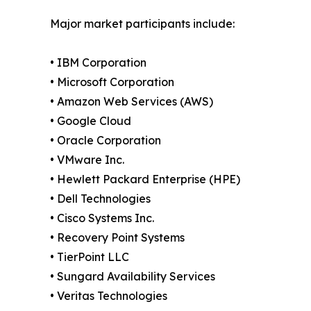
Major market participants include:
• IBM Corporation
• Microsoft Corporation
• Amazon Web Services (AWS)
• Google Cloud
• Oracle Corporation
• VMware Inc.
• Hewlett Packard Enterprise (HPE)
• Dell Technologies
• Cisco Systems Inc.
• Recovery Point Systems
• TierPoint LLC
• Sungard Availability Services
• Veritas Technologies