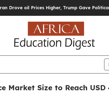
 Prices Higher, Trump Gave Politically Connecte
ce Market Size to Reach USD 4