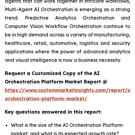
agents that can work together in intricate workflows,
Multi-Agent AI Orchestration is emerging as a strong
trend. Predictive Analytics Orchestration and
Computer Vision Workflow Orchestration continue to
be in high demand across a variety of manufacturing,
healthcare, retail, automotive, logistics and security
applications where the power of advanced analytics
and visual intelligence is now a business necessity.
Request a Customized Copy of the AI
Orchestration Platform Market Report @
https://www.custommarketinsights.com/report/ai-
orchestration-platform-market/
Key questions answered in this report:
What is the size of the AI Orchestration Platform
market, and what is its expected growth rate?