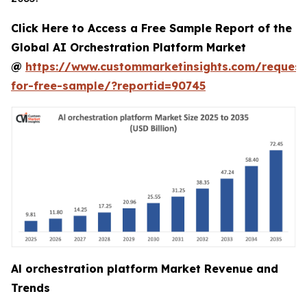
Click Here to Access a Free Sample Report of the
Global AI Orchestration Platform Market
@
https://www.custommarketinsights.com/request
for-free-sample/?reportid=90745
Al orchestration platform Market Revenue and
Trends