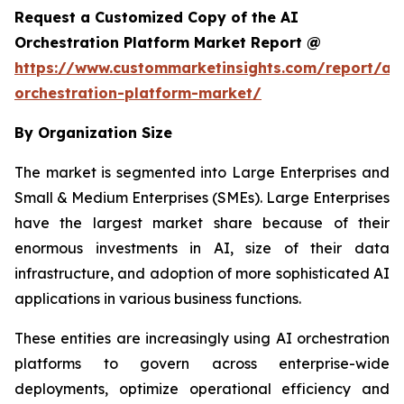
Request a Customized Copy of the AI
Orchestration Platform Market Report @
https://www.custommarketinsights.com/report/ai-
orchestration-platform-market/
By Organization Size
The market is segmented into Large Enterprises and
Small & Medium Enterprises (SMEs). Large Enterprises
have the largest market share because of their
enormous investments in AI, size of their data
infrastructure, and adoption of more sophisticated AI
applications in various business functions.
These entities are increasingly using AI orchestration
platforms to govern across enterprise-wide
deployments, optimize operational efficiency and