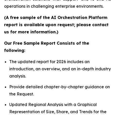
operations in challenging enterprise environments.
(A free sample of the AI Orchestration Platform
report is available upon request; please contact
us for more information.)
Our Free Sample Report Consists of the
following:
The updated report for 2026 includes an
introduction, an overview, and an in-depth industry
analysis.
Provide detailed chapter-by-chapter guidance on
the Request.
Updated Regional Analysis with a Graphical
Representation of Size, Share, and Trends for the