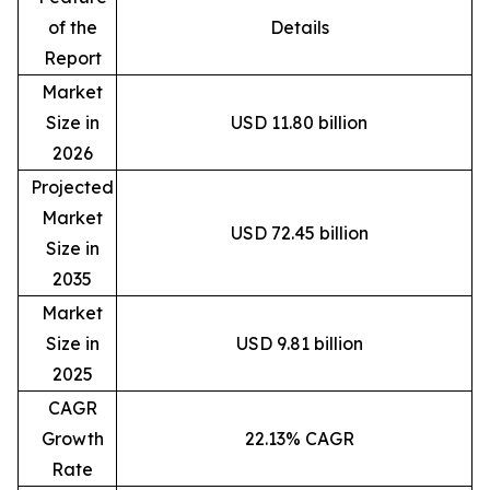
of the
Details
Report
Market
Size in
USD 11.80 billion
2026
Projected
Market
USD 72.45 billion
Size in
2035
Market
Size in
USD 9.81 billion
2025
CAGR
Growth
22.13% CAGR
Rate