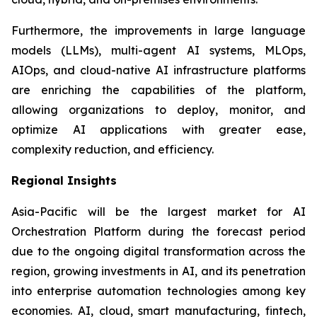
Furthermore, the improvements in large language
models (LLMs), multi-agent AI systems, MLOps,
AIOps, and cloud-native AI infrastructure platforms
are enriching the capabilities of the platform,
allowing organizations to deploy, monitor, and
optimize AI applications with greater ease,
complexity reduction, and efficiency.
Regional Insights
Asia-Pacific will be the largest market for AI
Orchestration Platform during the forecast period
due to the ongoing digital transformation across the
region, growing investments in AI, and its penetration
into enterprise automation technologies among key
economies. AI, cloud, smart manufacturing, fintech,