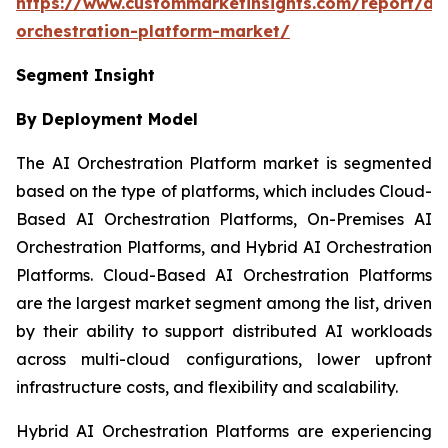
https://www.custommarketinsights.com/report/ai-
orchestration-platform-market/
Segment Insight
By Deployment Model
The AI Orchestration Platform market is segmented
based on the type of platforms, which includes Cloud-
Based AI Orchestration Platforms, On-Premises AI
Orchestration Platforms, and Hybrid AI Orchestration
Platforms. Cloud-Based AI Orchestration Platforms
are the largest market segment among the list, driven
by their ability to support distributed AI workloads
across multi-cloud configurations, lower upfront
infrastructure costs, and flexibility and scalability.
Hybrid AI Orchestration Platforms are experiencing