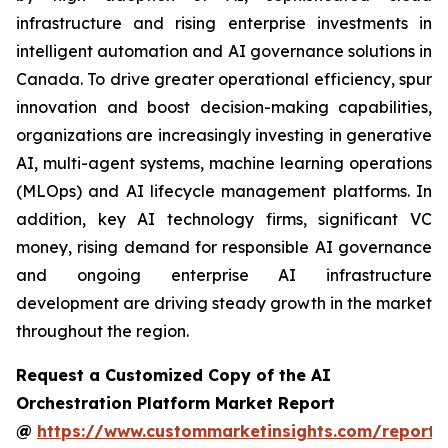
infrastructure and rising enterprise investments in
intelligent automation and AI governance solutions in
Canada. To drive greater operational efficiency, spur
innovation and boost decision-making capabilities,
organizations are increasingly investing in generative
AI, multi-agent systems, machine learning operations
(MLOps) and AI lifecycle management platforms. In
addition, key AI technology firms, significant VC
money, rising demand for responsible AI governance
and ongoing enterprise AI infrastructure
development are driving steady growth in the market
throughout the region.
Request a Customized Copy of the AI
Orchestration Platform Market Report
@
https://www.custommarketinsights.com/report/