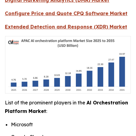
Configure Price and Quote CPQ Software Market
Extended Detection and Response (XDR) Market
List of the prominent players in the
Al Orchestration
Platform Market
:
Microsoft