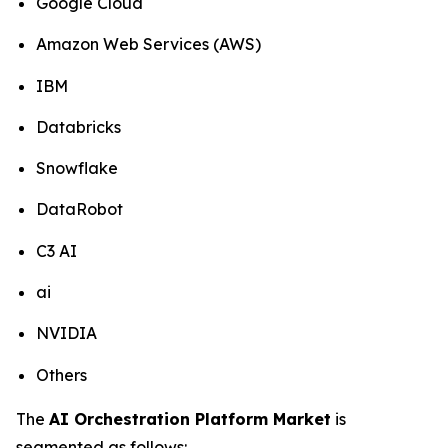
Google Cloud
Amazon Web Services (AWS)
IBM
Databricks
Snowflake
DataRobot
C3 AI
ai
NVIDIA
Others
The
AI Orchestration Platform Market
is
segmented as follows: