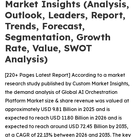
Market Insights (Analysis,
Outlook, Leaders, Report,
Trends, Forecast,
Segmentation, Growth
Rate, Value, SWOT
Analysis)
[220+ Pages Latest Report] According to a market
research study published by Custom Market Insights,
the demand analysis of Global AI Orchestration
Platform Market size & share revenue was valued at
approximately USD 9.81 Billion in 2025 and is
expected to reach USD 11.80 Billion in 2026 and is
expected to reach around USD 72.45 Billion by 2035,
at a CAGR of 22.13% between 2026 and 2035. The key