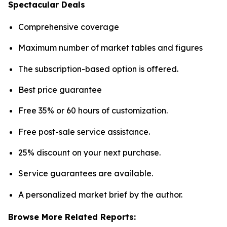
Spectacular Deals
Comprehensive coverage
Maximum number of market tables and figures
The subscription-based option is offered.
Best price guarantee
Free 35% or 60 hours of customization.
Free post-sale service assistance.
25% discount on your next purchase.
Service guarantees are available.
A personalized market brief by the author.
Browse More Related Reports: