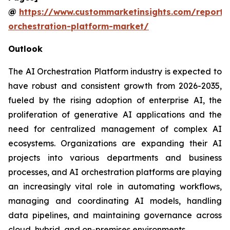
@
https://www.custommarketinsights.com/report/
orchestration-platform-market/
Outlook
The AI Orchestration Platform industry is expected to
have robust and consistent growth from 2026-2035,
fueled by the rising adoption of enterprise AI, the
proliferation of generative AI applications and the
need for centralized management of complex AI
ecosystems. Organizations are expanding their AI
projects into various departments and business
processes, and AI orchestration platforms are playing
an increasingly vital role in automating workflows,
managing and coordinating AI models, handling
data pipelines, and maintaining governance across
cloud, hybrid, and on-premises environments.