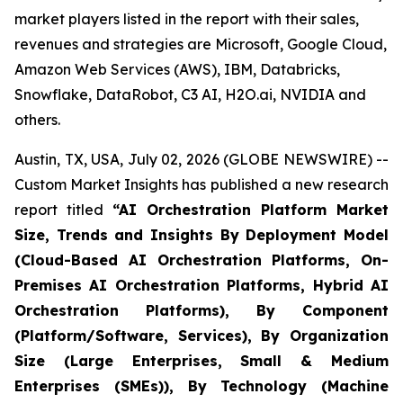
market players listed in the report with their sales,
revenues and strategies are Microsoft, Google Cloud,
Amazon Web Services (AWS), IBM, Databricks,
Snowflake, DataRobot, C3 AI, H2O.ai, NVIDIA and
others.
Austin, TX, USA, July 02, 2026 (GLOBE NEWSWIRE) --
Custom Market Insights has published a new research
report titled
“
AI Orchestration Platform Market
Size, Trends and Insights By Deployment Model
(Cloud-Based AI Orchestration Platforms, On-
Premises AI Orchestration Platforms, Hybrid AI
Orchestration Platforms), By Component
(Platform/Software, Services), By Organization
Size (Large Enterprises, Small & Medium
Enterprises (SMEs)), By Technology (Machine