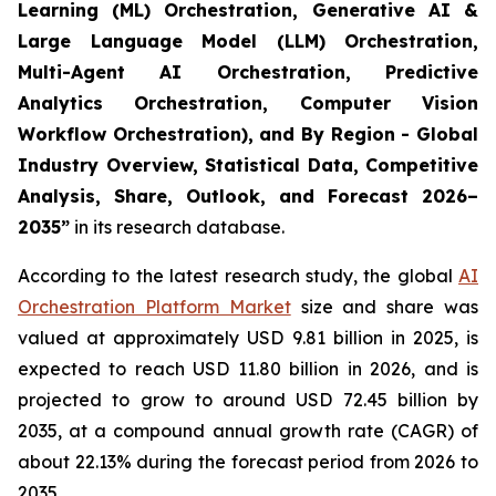
Learning (ML) Orchestration, Generative AI &
Large Language Model (LLM) Orchestration,
Multi-Agent AI Orchestration, Predictive
Analytics Orchestration, Computer Vision
Workflow Orchestration), and By Region - Global
Industry Overview, Statistical Data, Competitive
Analysis, Share, Outlook, and Forecast 2026–
2035
”
in its research database.
According to the latest research study, the global
AI
Orchestration Platform Market
size and share was
valued at approximately USD 9.81 billion in 2025, is
expected to reach USD 11.80 billion in 2026, and is
projected to grow to around USD 72.45 billion by
2035, at a compound annual growth rate (CAGR) of
about 22.13% during the forecast period from 2026 to
2035.