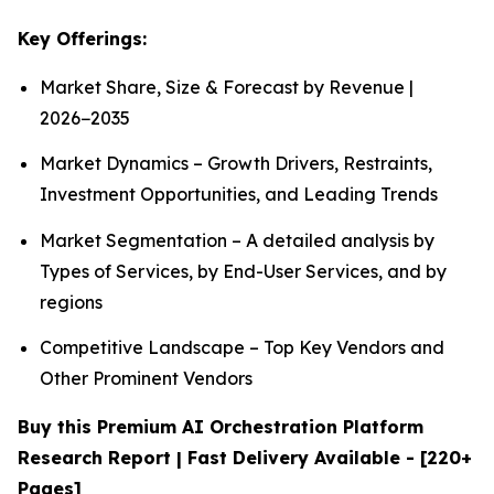
Key Offerings:
Market Share, Size & Forecast by Revenue |
2026−2035
Market Dynamics – Growth Drivers, Restraints,
Investment Opportunities, and Leading Trends
Market Segmentation – A detailed analysis by
Types of Services, by End-User Services, and by
regions
Competitive Landscape – Top Key Vendors and
Other Prominent Vendors
Buy this Premium AI Orchestration Platform
Research Report | Fast Delivery Available - [220+
Pages]