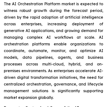
The AI Orchestration Platform market is expected to
witness robust growth during the forecast period,
driven by the rapid adoption of artificial intelligence
across enterprises, increasing deployment of
generative AI applications, and growing demand for
managing complex AI workflows at scale. AI
orchestration platforms enable organizations to
coordinate, automate, monitor, and optimize AI
models, data pipelines, agents, and business
processes across multi-cloud, hybrid, and on-
premises environments. As enterprises accelerate AI-
driven digital transformation initiatives, the need for
centralized orchestration, governance, and lifecycle
management solutions is significantly supporting
market expansion globally.