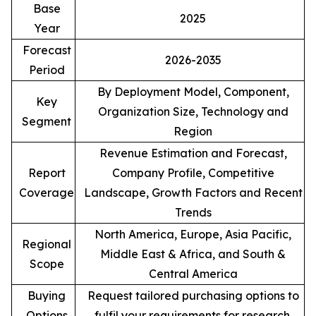
Base
2025
Year
Forecast
2026-2035
Period
By Deployment Model, Component,
Key
Organization Size, Technology and
Segment
Region
Revenue Estimation and Forecast,
Report
Company Profile, Competitive
Coverage
Landscape, Growth Factors and Recent
Trends
North America, Europe, Asia Pacific,
Regional
Middle East & Africa, and South &
Scope
Central America
Buying
Request tailored purchasing options to
Options
fulfil your requirements for research.