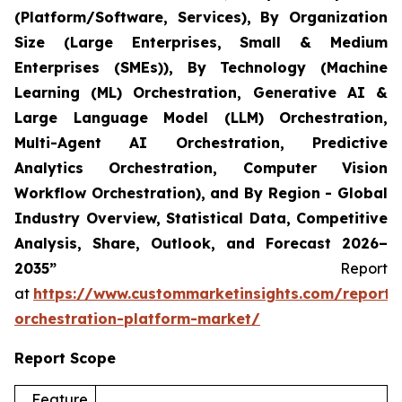
(Platform/Software, Services), By Organization
Size (Large Enterprises, Small & Medium
Enterprises (SMEs)), By Technology (Machine
Learning (ML) Orchestration, Generative AI &
Large Language Model (LLM) Orchestration,
Multi-Agent AI Orchestration, Predictive
Analytics Orchestration, Computer Vision
Workflow Orchestration), and By Region - Global
Industry Overview, Statistical Data, Competitive
Analysis, Share, Outlook, and Forecast 2026–
2035”
Report
at
https://www.custommarketinsights.com/report/
orchestration-platform-market/
Report Scope
Feature