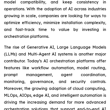
model compatibility, and keep consistency in
operations. With the adoption of AI across industries
growing in scale, companies are looking for ways to
optimize efficiency, minimize installation complexity,
and fast-track time to value by investing in
orchestration platforms.
The rise of Generative AI, Large Language Models
(LLMs) and Multi-Agent AI systems is another major
contributor. Today’s AI orchestration platforms offer
features like workflow automation, model routing,
prompt management, agent coordination,
monitoring, governance, and security controls.
Moreover, the growing adoption of cloud computing,
MLOps, AIOps, edge AI, and intelligent automation is
driving the increasing demand for more advanced
orchestration solutions that support end-to-end AI