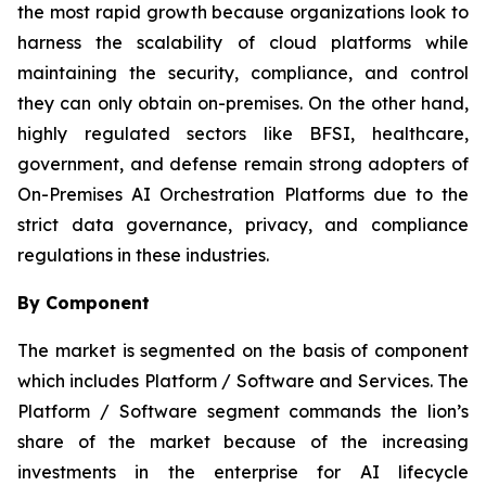
the most rapid growth because organizations look to
harness the scalability of cloud platforms while
maintaining the security, compliance, and control
they can only obtain on-premises. On the other hand,
highly regulated sectors like BFSI, healthcare,
government, and defense remain strong adopters of
On-Premises AI Orchestration Platforms due to the
strict data governance, privacy, and compliance
regulations in these industries.
By Component
The market is segmented on the basis of component
which includes Platform / Software and Services. The
Platform / Software segment commands the lion’s
share of the market because of the increasing
investments in the enterprise for AI lifecycle