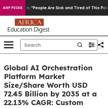
 “People Are Sick and Tired of This Politics of Hatred”
AGP PICKS
Global AI Orchestration
Platform Market
Size/Share Worth USD
72.45 Billion by 2035 at a
22.13% CAGR: Custom