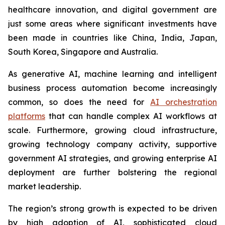
healthcare innovation, and digital government are
just some areas where significant investments have
been made in countries like China, India, Japan,
South Korea, Singapore and Australia.
As generative AI, machine learning and intelligent
business process automation become increasingly
common, so does the need for
AI orchestration
platforms
that can handle complex AI workflows at
scale. Furthermore, growing cloud infrastructure,
growing technology company activity, supportive
government AI strategies, and growing enterprise AI
deployment are further bolstering the regional
market leadership.
The region’s strong growth is expected to be driven
by high adoption of AI, sophisticated cloud