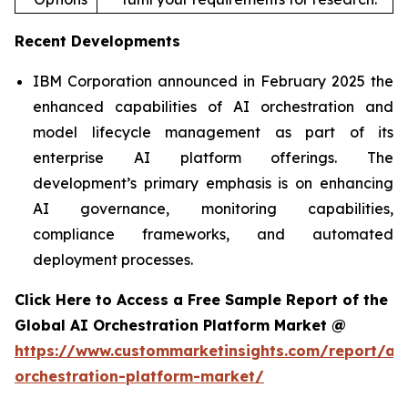
Recent Developments
IBM Corporation announced in February 2025 the
enhanced capabilities of AI orchestration and
model lifecycle management as part of its
enterprise AI platform offerings. The
development’s primary emphasis is on enhancing
AI governance, monitoring capabilities,
compliance frameworks, and automated
deployment processes.
Click Here to Access a Free Sample Report of the
Global AI Orchestration Platform Market @
https://www.custommarketinsights.com/report/ai-
orchestration-platform-market/