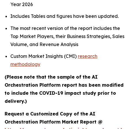
Year 2026
Includes Tables and figures have been updated.
The most recent version of the report includes the
Top Market Players, their Business Strategies, Sales
Volume, and Revenue Analysis
Custom Market Insights (CMI)
research
methodology
(Please note that the sample of the AI
Orchestration Platform report has been modified
to include the COVID-19 impact study prior to
delivery.)
Request a Customized Copy of the AI
Orchestration Platform Market Report @