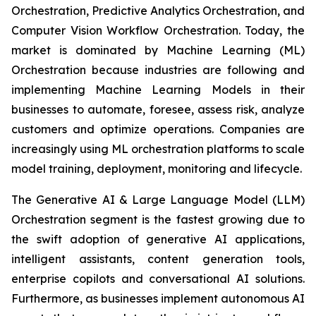
Orchestration, Predictive Analytics Orchestration, and
Computer Vision Workflow Orchestration. Today, the
market is dominated by Machine Learning (ML)
Orchestration because industries are following and
implementing Machine Learning Models in their
businesses to automate, foresee, assess risk, analyze
customers and optimize operations. Companies are
increasingly using ML orchestration platforms to scale
model training, deployment, monitoring and lifecycle.
The Generative AI & Large Language Model (LLM)
Orchestration segment is the fastest growing due to
the swift adoption of generative AI applications,
intelligent assistants, content generation tools,
enterprise copilots and conversational AI solutions.
Furthermore, as businesses implement autonomous AI