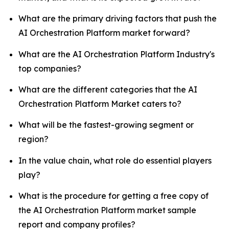
What are the primary driving factors that push the
AI Orchestration Platform market forward?
What are the AI Orchestration Platform Industry's
top companies?
What are the different categories that the AI
Orchestration Platform Market caters to?
What will be the fastest-growing segment or
region?
In the value chain, what role do essential players
play?
What is the procedure for getting a free copy of
the AI Orchestration Platform market sample
report and company profiles?