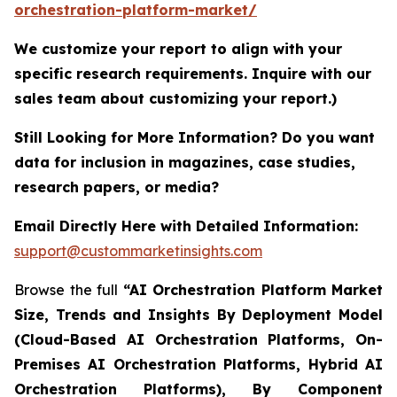
orchestration-platform-market/
We customize your report to align with your
specific research requirements. Inquire with our
sales team about customizing your report.)
Still Looking for More Information? Do you want
data for inclusion in magazines, case studies,
research papers, or media?
Email Directly Here with Detailed Information:
support@custommarketinsights.com
Browse the full
“AI Orchestration Platform Market
Size, Trends and Insights By Deployment Model
(Cloud-Based AI Orchestration Platforms, On-
Premises AI Orchestration Platforms, Hybrid AI
Orchestration Platforms), By Component