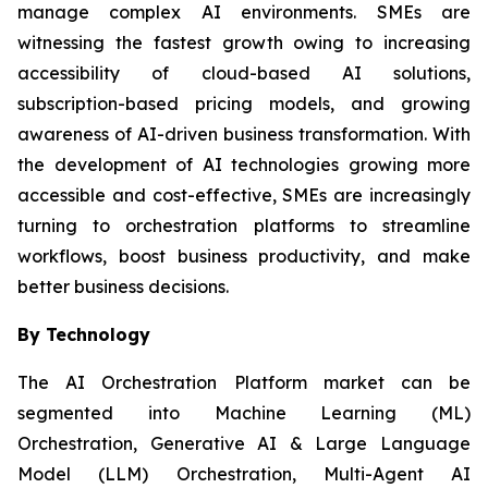
manage complex AI environments. SMEs are
witnessing the fastest growth owing to increasing
accessibility of cloud-based AI solutions,
subscription-based pricing models, and growing
awareness of AI-driven business transformation. With
the development of AI technologies growing more
accessible and cost-effective, SMEs are increasingly
turning to orchestration platforms to streamline
workflows, boost business productivity, and make
better business decisions.
By Technology
The AI Orchestration Platform market can be
segmented into Machine Learning (ML)
Orchestration, Generative AI & Large Language
Model (LLM) Orchestration, Multi-Agent AI