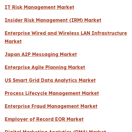
IT Risk Management Market
Insider Risk Management (IRM) Market
Enterprise Wired and Wireless LAN Infrastructure
Market
Japan A2P Messaging Market
Enterprise Agile Planning Market
US Smart Grid Data Analytics Market
Process Lifecycle Management Market
Enterprise Fraud Management Market
Employer of Record EOR Market
Digital Marketing Analytics (DMA) Market