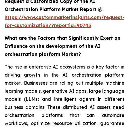
Request a Customized Copy of the AI
Orchestration Platform Market Report @
https://www.custommarketinsights.com/request-
for-customization/?reportid=90745
What are the Factors that Significantly Exert an
Influence on the development of the AI
orchestration platform Market?
The rise in enterprise AI ecosystems is a key factor in
driving growth in the AI orchestration platform
market. Businesses are rolling out multiple machine
learning models, generative AI apps, large language
models (LLMs) and intelligent agents in different
business domains. These distributed AI assets need
orchestration platforms that can automate
workflows, optimize resource utilization, guarantee