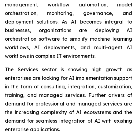
management, workflow automation, model
orchestration, monitoring, governance, and
deployment solutions. As AI becomes integral to
businesses, organizations are deploying AI
orchestration software to simplify machine learning
workflows, AI deployments, and multi-agent AI
workflows in complex IT environments.
The Services sector is showing high growth as
enterprises are looking for AI implementation support
in the form of consulting, integration, customization,
training, and managed services. Further drivers of
demand for professional and managed services are
the increasing complexity of AI ecosystems and the
demand for seamless integration of AI with existing
enterprise applications.